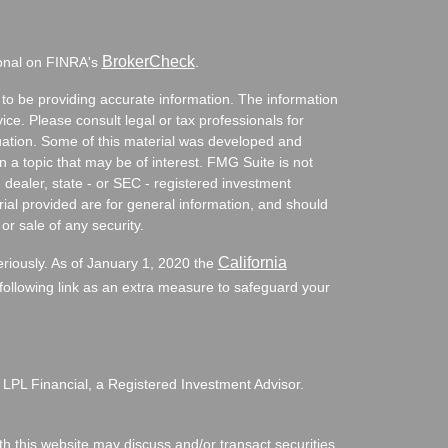
BrokerCheck
ional on FINRA's
.
to be providing accurate information. The information
vice. Please consult legal or tax professionals for
ituation. Some of this material was developed and
a topic that may be of interest. FMG Suite is not
- dealer, state - or SEC - registered investment
ial provided are for general information, and should
or sale of any security.
California
eriously. As of January 1, 2020 the
ollowing link as an extra measure to safeguard your
 LPL Financial, a Registered Investment Advisor.
h this website may discuss and/or transact securities