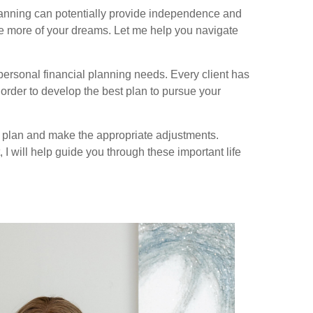
lanning can potentially provide independence and
ize more of your dreams. Let me help you navigate
 personal financial planning needs. Every client has
 order to develop the best plan to pursue your
l plan and make the appropriate adjustments.
 I will help guide you through these important life