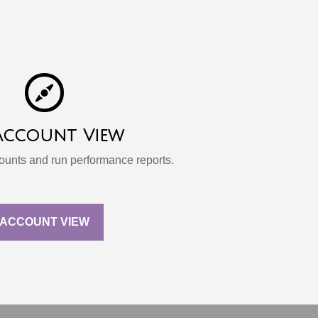
 Account View
counts and run performance reports.
ACCOUNT VIEW