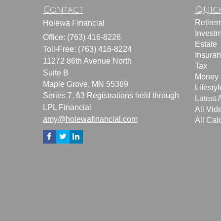
Contact
Quick
Retire
Holewa Financial
Invest
Office: (763) 416-8226
Estate
Toll-Free: (763) 416-8224
Insura
11272 86th Avenue North
Tax
Suite B
Money
Maple Grove,
MN
55369
Lifestyl
Series 7, 63 Registrations held through
Latest A
LPL Financial
All Vid
amy@holewafinancial.com
All Cal