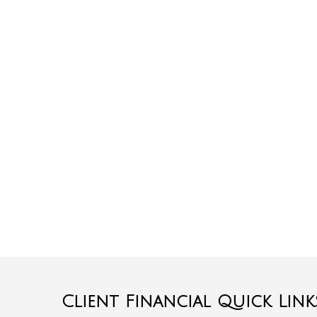
Client Financial Quick Link