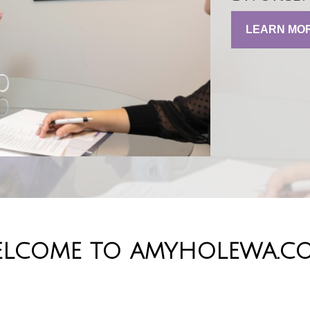
LEARN MO
LCOME TO AMYHOLEWA.C