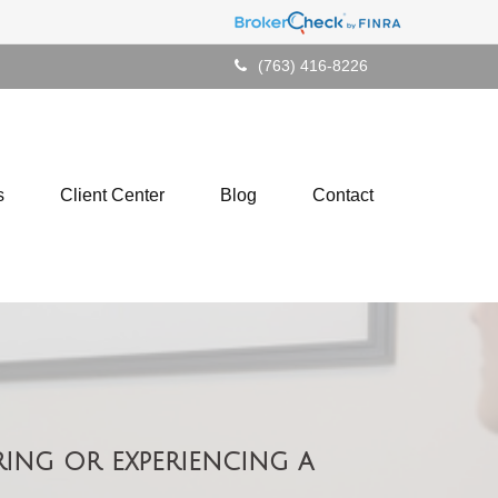
(763) 416-8226
s
Client Center
Blog
Contact
ing or experiencing a