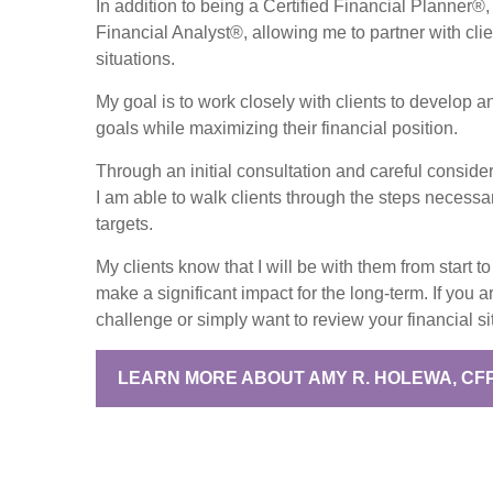
In addition to being a Certified Financial Planner®,
Financial Analyst®, allowing me to partner with clie
situations.
My goal is to work closely with clients to develop an 
goals while maximizing their financial position.
Through an initial consultation and careful conside
I am able to walk clients through the steps necessar
targets.
My clients know that I will be with them from start 
make a significant impact for the long-term. If you a
challenge or simply want to review your financial s
LEARN MORE ABOUT AMY R. HOLEWA, CF