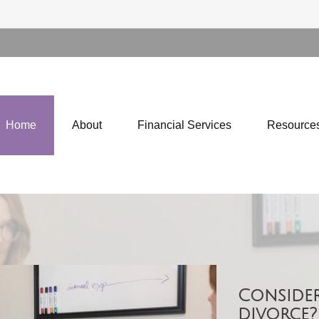
Home
About
Financial Services
Resource
Consider
divorce?