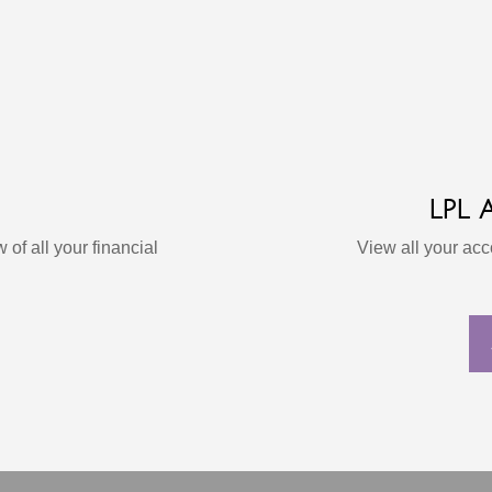
LPL
 of all your financial
View all your ac