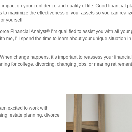
mpact on your confidence and quality of life. Good financial p
ks to maximize the effectiveness of your assets so you can real
or yourself.
rce Financial Analyst® I’m qualified to assist you with all your
h me, I’ll spend the time to learn about your unique situation in
. When change happens, it’s important to reassess your financia
ning for college, divorcing, changing jobs, or nearing retirement,
I am excited to work with
ning, estate planning, divorce