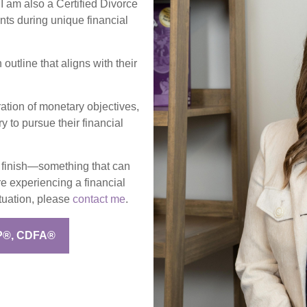
 I am also a Certified Divorce
nts during unique financial
outline that aligns with their
ration of monetary objectives,
y to pursue their financial
to finish—something that can
re experiencing a financial
ituation, please
contact me
.
P®, CDFA®