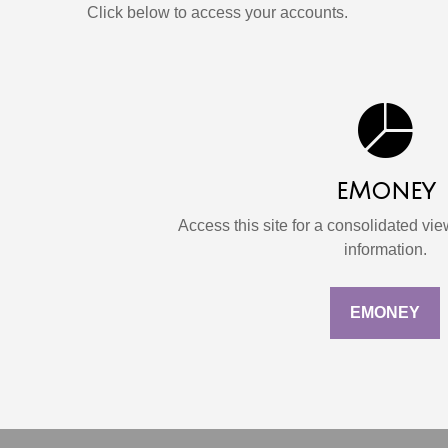
Click below to access your accounts.
eMoney
Access this site for a consolidated view
information.
EMONEY