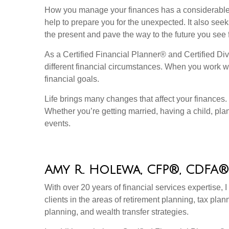
How you manage your finances has a considerable i
help to prepare you for the unexpected. It also see
the present and pave the way to the future you see f
As a Certified Financial Planner® and Certified Divo
different financial circumstances. When you work wit
financial goals.
Life brings many changes that affect your finances
Whether you’re getting married, having a child, plan
events.
Amy R. Holewa, CFP®, CDFA®
With over 20 years of financial services expertise, 
clients in the areas of retirement planning, tax plan
planning, and wealth transfer strategies.