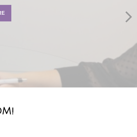
RE
OM!