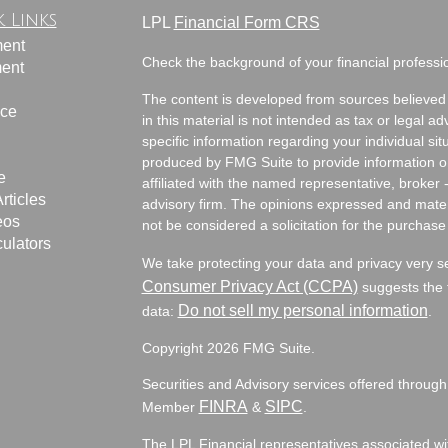
 Links
LPL
Financial Form CRS
ment
Check the background of your financial profess
ment
The content is developed from sources believed 
nce
in this material is not intended as tax or legal ad
specific information regarding your individual s
produced by FMG Suite to provide information on 
e
affiliated with the named representative, broker 
rticles
advisory firm. The opinions expressed and mater
eos
not be considered a solicitation for the purchase 
culators
We take protecting your data and privacy very s
Consumer Privacy Act (CCPA)
suggests the f
Do not sell my personal information
data:
.
Copyright 2026 FMG Suite.
Securities and Advisory services offered through
FINRA
SIPC
Member
&
.
The LPL Financial representatives associated wit