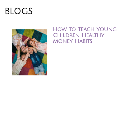
BLOGS
How to Teach Young Children 
How to Teach Young
Children Healthy
Money Habits