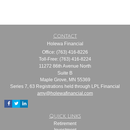
Contact
Holewa Financial
Office: (763) 416-8226
Toll-Free: (763) 416-8224
11272 86th Avenue North
Suite B
Maple Grove,
MN
55369
Series 7, 63 Registrations held through LPL Financial
amy@holewafinancial.com
Quick Links
Retirement
Investment