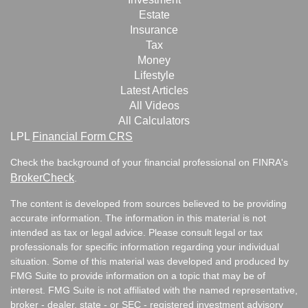
Estate
Insurance
Tax
Money
Lifestyle
Latest Articles
All Videos
All Calculators
LPL
Financial Form CRS
Check the background of your financial professional on FINRA's
BrokerCheck
.
The content is developed from sources believed to be providing
accurate information. The information in this material is not
intended as tax or legal advice. Please consult legal or tax
professionals for specific information regarding your individual
situation. Some of this material was developed and produced by
FMG Suite to provide information on a topic that may be of
interest. FMG Suite is not affiliated with the named representative,
broker - dealer, state - or SEC - registered investment advisory