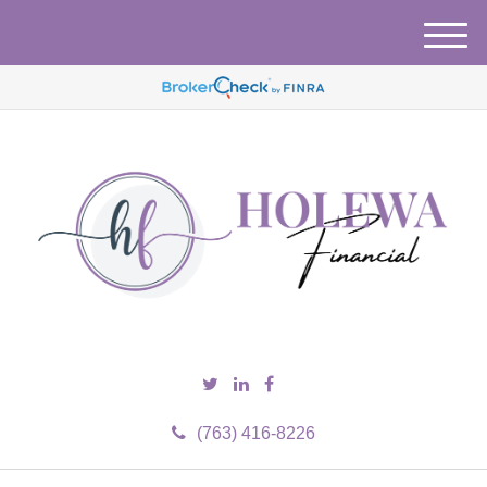
M
e
n
u
(763) 416-8226