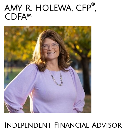
®
AMY R. HOLEWA, CFP
,
CDFA™
Independent Financial Advisor