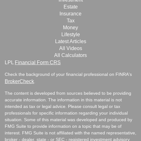
Estate
Insurance
Tax
Money
Lifestyle
Latest Articles
All Videos
All Calculators
LPL
Financial Form CRS
Check the background of your financial professional on FINRA's
BrokerCheck
.
The content is developed from sources believed to be providing
accurate information. The information in this material is not
intended as tax or legal advice. Please consult legal or tax
professionals for specific information regarding your individual
situation. Some of this material was developed and produced by
FMG Suite to provide information on a topic that may be of
interest. FMG Suite is not affiliated with the named representative,
broker - dealer, state - or SEC - registered investment advisory