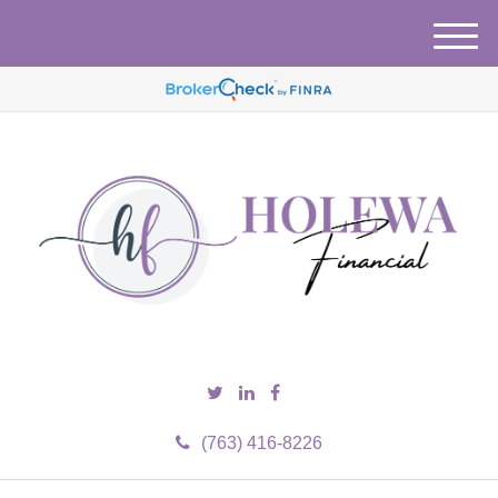
M
e
n
u
(763) 416-8226