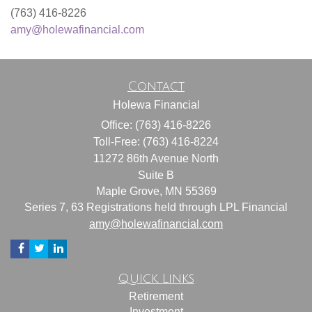
(763) 416-8226
amy@holewafinancial.com
Contact
Holewa Financial
Office: (763) 416-8226
Toll-Free: (763) 416-8224
11272 86th Avenue North
Suite B
Maple Grove,
MN
55369
Series 7, 63 Registrations held through LPL Financial
amy@holewafinancial.com
Quick Links
Retirement
Investment