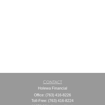
Contact
Holewa Financial
Office: (763) 416-8226
Toll-Free: (763) 416-8224