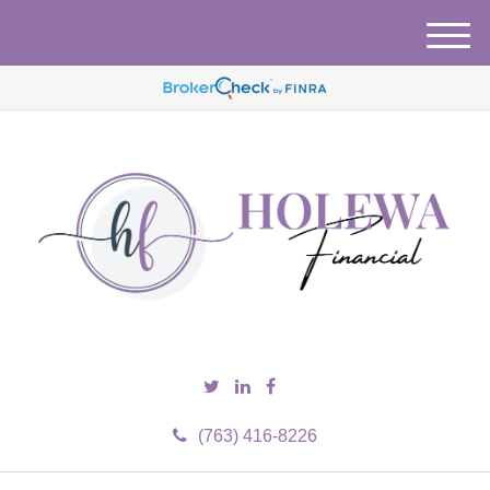
M
e
n
u
(763) 416-8226