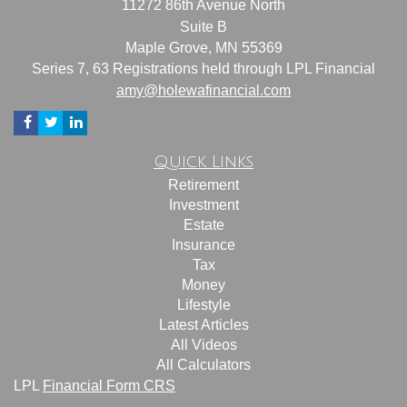
11272 86th Avenue North
Suite B
Maple Grove,
MN
55369
Series 7, 63 Registrations held through LPL Financial
amy@holewafinancial.com
Quick Links
Retirement
Investment
Estate
Insurance
Tax
Money
Lifestyle
Latest Articles
All Videos
All Calculators
LPL
Financial Form CRS