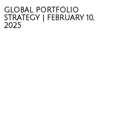
GLOBAL PORTFOLIO
STRATEGY | FEBRUARY 10,
2025