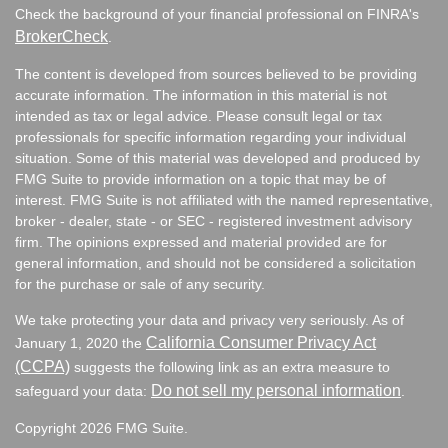
Check the background of your financial professional on FINRA's
BrokerCheck
.
The content is developed from sources believed to be providing
accurate information. The information in this material is not
intended as tax or legal advice. Please consult legal or tax
professionals for specific information regarding your individual
situation. Some of this material was developed and produced by
FMG Suite to provide information on a topic that may be of
interest. FMG Suite is not affiliated with the named representative,
broker - dealer, state - or SEC - registered investment advisory
firm. The opinions expressed and material provided are for
general information, and should not be considered a solicitation
for the purchase or sale of any security.
We take protecting your data and privacy very seriously. As of
California Consumer Privacy Act
January 1, 2020 the
(CCPA)
suggests the following link as an extra measure to
Do not sell my personal information
safeguard your data:
.
Copyright 2026 FMG Suite.