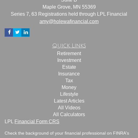
Maple Grove,
MN
55369
Series 7, 63 Registrations held through LPL Financial
amy@holewafinancial.com
Quick Links
Retirement
Investment
Estate
Insurance
Tax
Money
Lifestyle
Latest Articles
All Videos
All Calculators
LPL
Financial Form CRS
Check the background of your financial professional on FINRA's