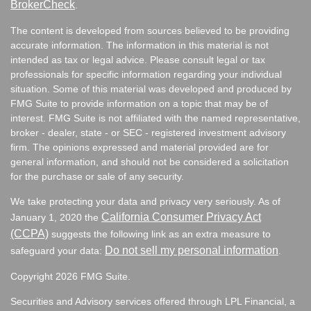
BrokerCheck
.
The content is developed from sources believed to be providing
accurate information. The information in this material is not
intended as tax or legal advice. Please consult legal or tax
professionals for specific information regarding your individual
situation. Some of this material was developed and produced by
FMG Suite to provide information on a topic that may be of
interest. FMG Suite is not affiliated with the named representative,
broker - dealer, state - or SEC - registered investment advisory
firm. The opinions expressed and material provided are for
general information, and should not be considered a solicitation
for the purchase or sale of any security.
We take protecting your data and privacy very seriously. As of
California Consumer Privacy Act
January 1, 2020 the
(CCPA)
suggests the following link as an extra measure to
Do not sell my personal information
safeguard your data:
.
Copyright 2026 FMG Suite.
Securities and Advisory services offered through LPL Financial, a