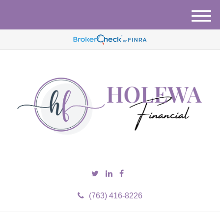
M
e
n
u
(763) 416-8226