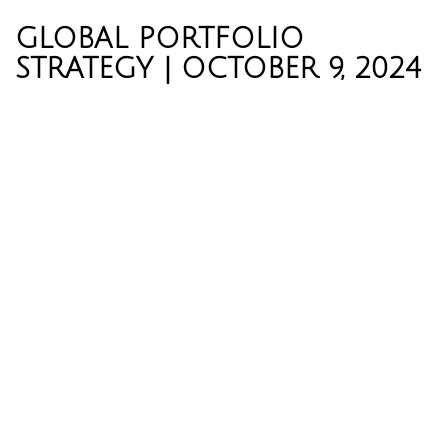
GLOBAL PORTFOLIO
STRATEGY | OCTOBER 9, 2024