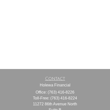
Contact
Holewa Financial
Office: (763) 416-8226
Toll-Free: (763) 416-8224
11272 86th Avenue North
Suite B