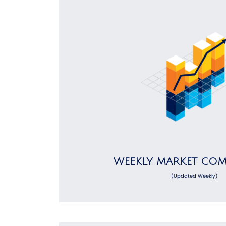
WEEKLY MARKET CO
(Updated Weekly)