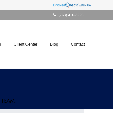
(763) 416-8226
s
Client Center
Blog
Contact
 TEAM.