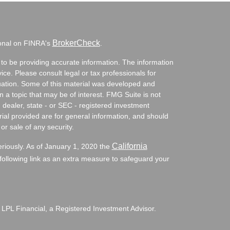
BrokerCheck
ional on FINRA's
.
to be providing accurate information. The information
vice. Please consult legal or tax professionals for
ituation. Some of this material was developed and
a topic that may be of interest. FMG Suite is not
- dealer, state - or SEC - registered investment
ial provided are for general information, and should
or sale of any security.
California
eriously. As of January 1, 2020 the
ollowing link as an extra measure to safeguard your
 LPL Financial, a Registered Investment Advisor.