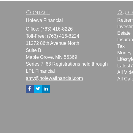
Contact
Quick
Retire
Holewa Financial
Invest
Office: (763) 416-8226
Estate
Toll-Free: (763) 416-8224
Insura
11272 86th Avenue North
Tax
Suite B
Money
Maple Grove,
MN
55369
Lifestyl
Series 7, 63 Registrations held through
Latest A
LPL Financial
All Vid
amy@holewafinancial.com
All Cal