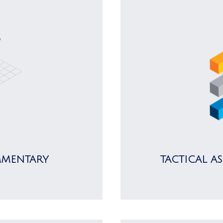
MMENTARY
TACTICAL A