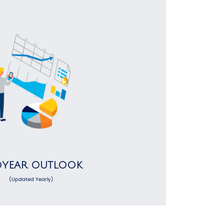
DYEAR OUTLOOK
(Updated Yearly)