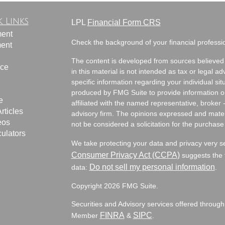
 Links
LPL
Financial Form CRS
ment
Check the background of your financial profess
ment
The content is developed from sources believed 
nce
in this material is not intended as tax or legal ad
specific information regarding your individual s
produced by FMG Suite to provide information on 
e
affiliated with the named representative, broker 
rticles
advisory firm. The opinions expressed and mater
eos
not be considered a solicitation for the purchase 
culators
We take protecting your data and privacy very s
Consumer Privacy Act (CCPA)
suggests the f
Do not sell my personal information
data:
.
Copyright 2026 FMG Suite.
Securities and Advisory services offered through
FINRA
SIPC
Member
&
.