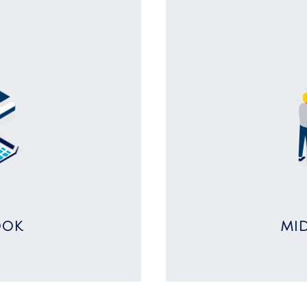
OOK
MI