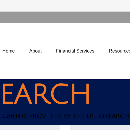
Home
About
Financial Services
Resource
SEARCH
OCUMENTS PROVIDED BY THE LPL RESEARCH