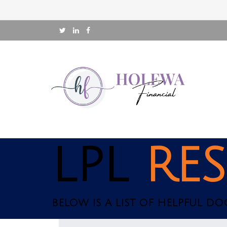
LPL
RE
BELOW IS A LIST OF HELPFUL D