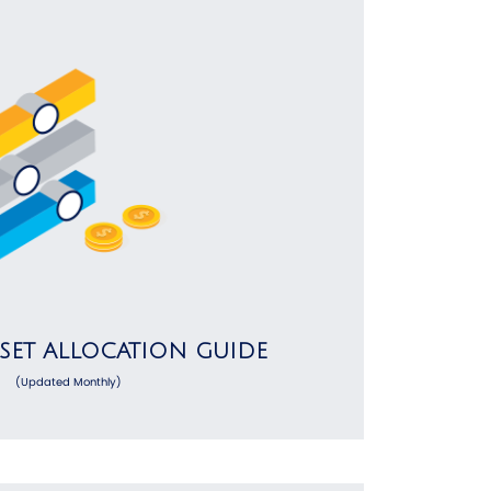
SSET ALLOCATION GUIDE
(Updated Monthly)