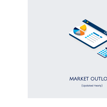
MARKET OUTL
(Updated Yearly)