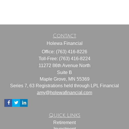
Contact
Holewa Financial
Office: (763) 416-8226
Toll-Free: (763) 416-8224
11272 86th Avenue North
Suite B
Maple Grove,
MN
55369
Series 7, 63 Registrations held through LPL Financial
amy@holewafinancial.com
Quick Links
Retirement
Investment