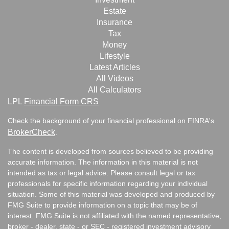
Estate
Insurance
Tax
Money
Lifestyle
Latest Articles
All Videos
All Calculators
LPL
Financial Form CRS
Check the background of your financial professional on FINRA's
BrokerCheck
.
The content is developed from sources believed to be providing
accurate information. The information in this material is not
intended as tax or legal advice. Please consult legal or tax
professionals for specific information regarding your individual
situation. Some of this material was developed and produced by
FMG Suite to provide information on a topic that may be of
interest. FMG Suite is not affiliated with the named representative,
broker - dealer, state - or SEC - registered investment advisory