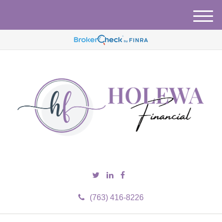
M
e
n
u
(763) 416-8226