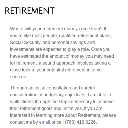
RETIREMENT
Where will your retirement money come from? If
you’re like most people, qualified-retirement plans,
Social Security, and personal savings and
investments are expected to play a role. Once you
have estimated the amount of money you may need
for retirement, a sound approach involves taking a
close look at your potential retirement-income
sources.
Through an initial consultation and careful
consideration of budgetary objectives, I am able to
walk clients through the steps necessary to achieve
their retirement goals and initiatives. If you are
interested in learning more about Retirement, please
contact me by
email
or call (763) 416 8226.