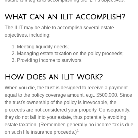
What Can an ILIT Accomplish?
The ILIT may be able to accomplish several estate
objectives, including:
Meeting liquidity needs;
Managing estate taxation on the policy proceeds;
Providing income to survivors.
How Does an ILIT Work?
When you die, the trust is designed to receive a payment
equal to the policy coverage amount, e.g., $500,000. Since
the trust's ownership of the policy is irrevocable, the
proceeds are not considered your property. Consequently,
they do not fall into your estate, thus potentially avoiding
estate taxation. (Remember, generally no income tax is due
1
on such life insurance proceeds.)