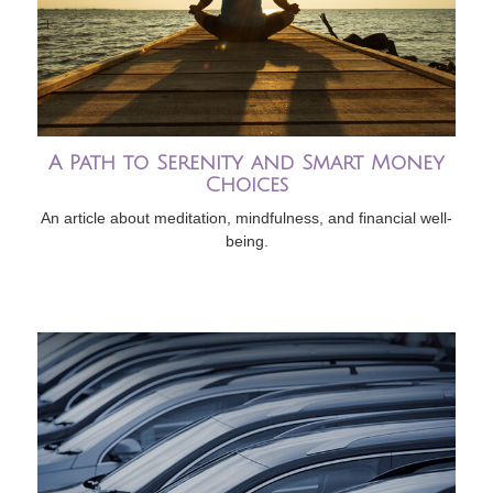
A Path to Serenity and Smart Money
Choices
An article about meditation, mindfulness, and financial well-
being.