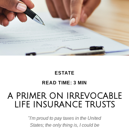
ESTATE
READ TIME: 3 MIN
A PRIMER ON IRREVOCABLE
LIFE INSURANCE TRUSTS
"I'm proud to pay taxes in the United
States; the only thing is, I could be