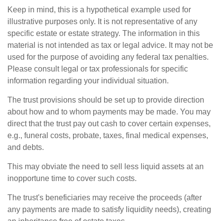
Keep in mind, this is a hypothetical example used for
illustrative purposes only. It is not representative of any
specific estate or estate strategy. The information in this
material is not intended as tax or legal advice. It may not be
used for the purpose of avoiding any federal tax penalties.
Please consult legal or tax professionals for specific
information regarding your individual situation.
The trust provisions should be set up to provide direction
about how and to whom payments may be made. You may
direct that the trust pay out cash to cover certain expenses,
e.g., funeral costs, probate, taxes, final medical expenses,
and debts.
This may obviate the need to sell less liquid assets at an
inopportune time to cover such costs.
The trust's beneficiaries may receive the proceeds (after
any payments are made to satisfy liquidity needs), creating