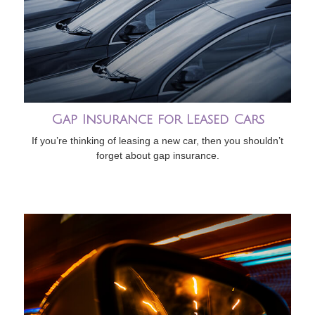
Gap Insurance for Leased Cars
If you’re thinking of leasing a new car, then you shouldn’t
forget about gap insurance.