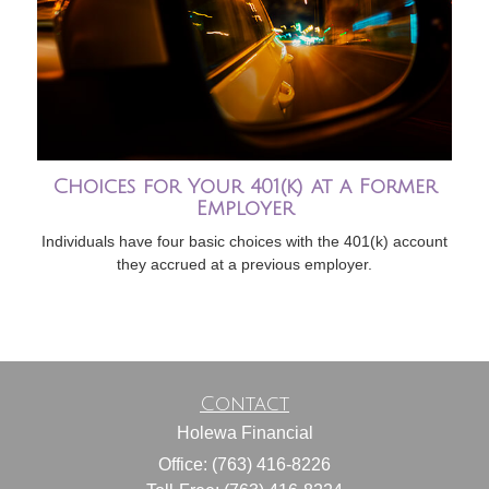
Choices for Your 401(k) at a Former
Employer
Individuals have four basic choices with the 401(k) account
they accrued at a previous employer.
Contact
Holewa Financial
Office: (763) 416-8226