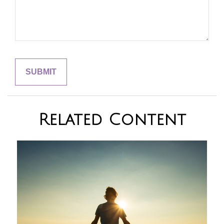
Related Content