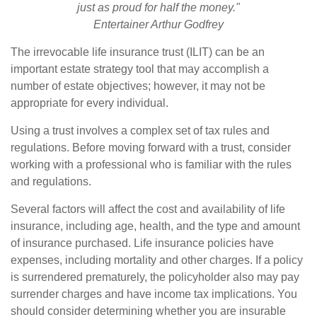
just as proud for half the money."
Entertainer Arthur Godfrey
The irrevocable life insurance trust (ILIT) can be an
important estate strategy tool that may accomplish a
number of estate objectives; however, it may not be
appropriate for every individual.
Using a trust involves a complex set of tax rules and
regulations. Before moving forward with a trust, consider
working with a professional who is familiar with the rules
and regulations.
Several factors will affect the cost and availability of life
insurance, including age, health, and the type and amount
of insurance purchased. Life insurance policies have
expenses, including mortality and other charges. If a policy
is surrendered prematurely, the policyholder also may pay
surrender charges and have income tax implications. You
should consider determining whether you are insurable