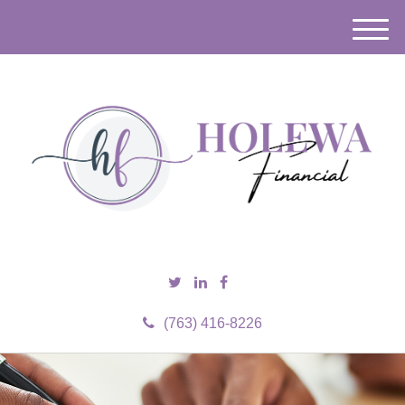
M
e
n
u
(763) 416-8226