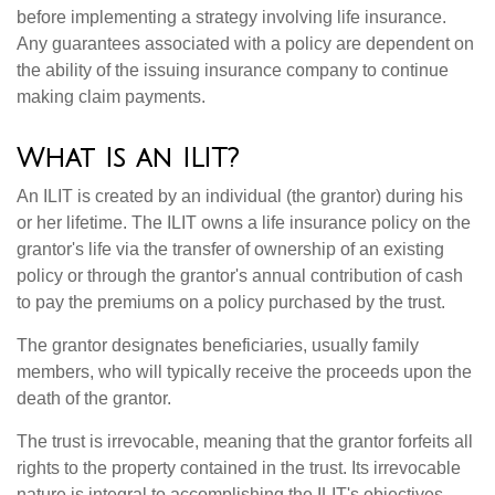
before implementing a strategy involving life insurance.
Any guarantees associated with a policy are dependent on
the ability of the issuing insurance company to continue
making claim payments.
What Is an ILIT?
An ILIT is created by an individual (the grantor) during his
or her lifetime. The ILIT owns a life insurance policy on the
grantor's life via the transfer of ownership of an existing
policy or through the grantor's annual contribution of cash
to pay the premiums on a policy purchased by the trust.
The grantor designates beneficiaries, usually family
members, who will typically receive the proceeds upon the
death of the grantor.
The trust is irrevocable, meaning that the grantor forfeits all
rights to the property contained in the trust. Its irrevocable
nature is integral to accomplishing the ILIT's objectives.