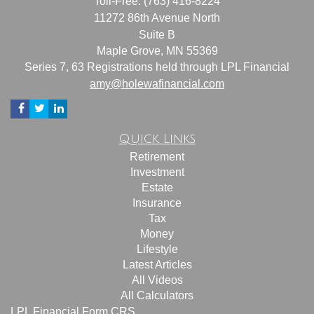
Toll-Free: (763) 416-8224
11272 86th Avenue North
Suite B
Maple Grove,
MN
55369
Series 7, 63 Registrations held through LPL Financial
amy@holewafinancial.com
Quick Links
Retirement
Investment
Estate
Insurance
Tax
Money
Lifestyle
Latest Articles
All Videos
All Calculators
LPL
Financial Form CRS