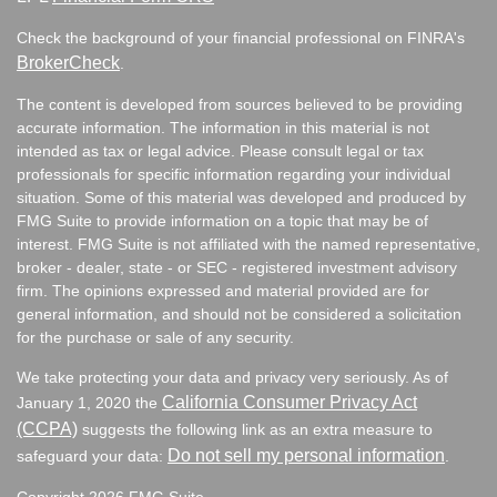
Check the background of your financial professional on FINRA's
BrokerCheck
.
The content is developed from sources believed to be providing
accurate information. The information in this material is not
intended as tax or legal advice. Please consult legal or tax
professionals for specific information regarding your individual
situation. Some of this material was developed and produced by
FMG Suite to provide information on a topic that may be of
interest. FMG Suite is not affiliated with the named representative,
broker - dealer, state - or SEC - registered investment advisory
firm. The opinions expressed and material provided are for
general information, and should not be considered a solicitation
for the purchase or sale of any security.
We take protecting your data and privacy very seriously. As of
California Consumer Privacy Act
January 1, 2020 the
(CCPA)
suggests the following link as an extra measure to
Do not sell my personal information
safeguard your data:
.