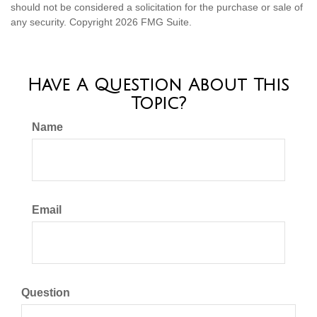
should not be considered a solicitation for the purchase or sale of
any security. Copyright
2026 FMG Suite.
Have A Question About This
Topic?
Name
Email
Question