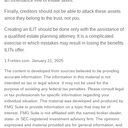
an inheritance free of estate taxes.
Finally, creditors should not be able to attack these assets
since they belong to the trust, not you.
Creating an ILIT should be done only with the assistance of
a qualified estate planning attorney. It is a complicated
exercise in which mistakes may result in losing the benefits
ILITs offer.
1.Forbes.com, January 21, 2025
The content is developed from sources believed to be providing
accurate information. The information in this material is not
intended as tax or legal advice. It may not be used for the
purpose of avoiding any federal tax penalties. Please consult legal
or tax professionals for specific information regarding your
individual situation. This material was developed and produced by
FMG Suite to provide information on a topic that may be of
interest. FMG Suite is not affiliated with the named broker-dealer,
state- or SEC-registered investment advisory firm. The opinions
expressed and material provided are for general information, and