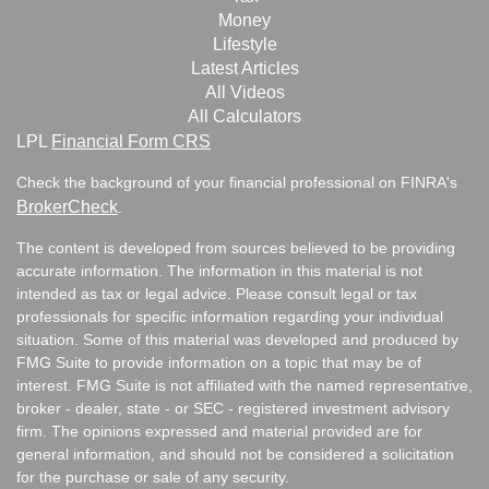
Money
Lifestyle
Latest Articles
All Videos
All Calculators
LPL
Financial Form CRS
Check the background of your financial professional on FINRA's
BrokerCheck
.
The content is developed from sources believed to be providing
accurate information. The information in this material is not
intended as tax or legal advice. Please consult legal or tax
professionals for specific information regarding your individual
situation. Some of this material was developed and produced by
FMG Suite to provide information on a topic that may be of
interest. FMG Suite is not affiliated with the named representative,
broker - dealer, state - or SEC - registered investment advisory
firm. The opinions expressed and material provided are for
general information, and should not be considered a solicitation
for the purchase or sale of any security.