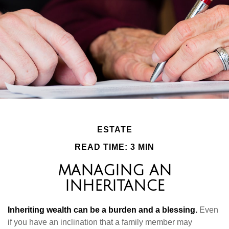
ESTATE
READ TIME: 3 MIN
MANAGING AN
INHERITANCE
Inheriting wealth can be a burden and a blessing.
Even
if you have an inclination that a family member may