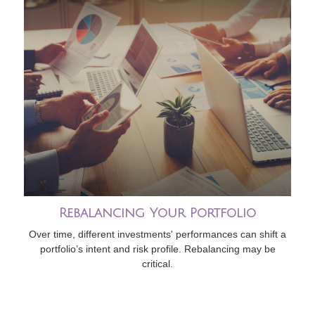
Rebalancing Your Portfolio
Over time, different investments' performances can shift a
portfolio’s intent and risk profile. Rebalancing may be
critical.