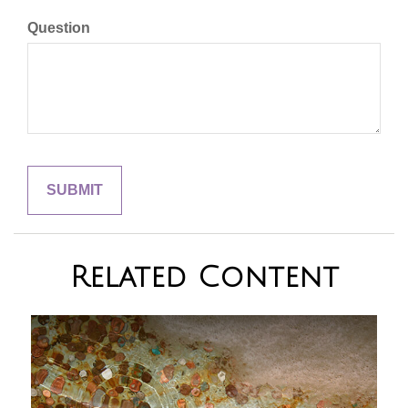
Question
Related Content