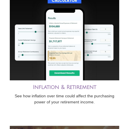
Inflation & Retirement
See how inflation over time could affect the purchasing
power of your retirement income.