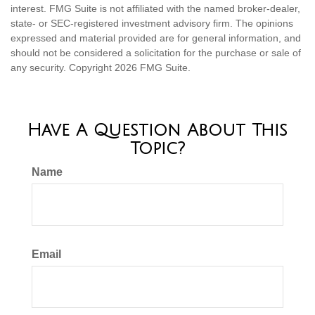
interest. FMG Suite is not affiliated with the named broker-dealer,
state- or SEC-registered investment advisory firm. The opinions
expressed and material provided are for general information, and
should not be considered a solicitation for the purchase or sale of
any security. Copyright
2026 FMG Suite.
Have A Question About This
Topic?
Name
Email