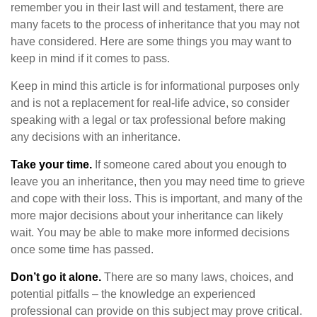
remember you in their last will and testament, there are
many facets to the process of inheritance that you may not
have considered. Here are some things you may want to
keep in mind if it comes to pass.
Keep in mind this article is for informational purposes only
and is not a replacement for real-life advice, so consider
speaking with a legal or tax professional before making
any decisions with an inheritance.
Take your time.
If someone cared about you enough to
leave you an inheritance, then you may need time to grieve
and cope with their loss. This is important, and many of the
more major decisions about your inheritance can likely
wait. You may be able to make more informed decisions
once some time has passed.
Don’t go it alone.
There are so many laws, choices, and
potential pitfalls – the knowledge an experienced
professional can provide on this subject may prove critical.