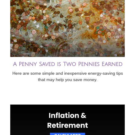
A Penny Saved is Two Pennies Earned
Here are some simple and inexpensive energy-saving tips
that may help you save money.