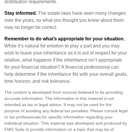
distribution requirements.
Stay informed.
The estate laws have seen many changes
over the years, so what you thought you knew about them
may no longer be correct.
Remember to do what’s appropriate for your situation.
While it’s natural for emotion to play a part and you may
wish to leave your inheritance as it is out of respect for your
relative, what happens if the inheritance isn’t appropriate
for your financial situation? A financial professional can
help determine if the inheritance fits with your overall goals,
time horizon, and risk tolerance.
The content is developed from sources believed to be providing
accurate information. The information in this material is not
intended as tax or legal advice. It may not be used for the
purpose of avoiding any federal tax penalties. Please consult legal
or tax professionals for specific information regarding your
individual situation. This material was developed and produced by
FMG Suite to provide information on a topic that may be of