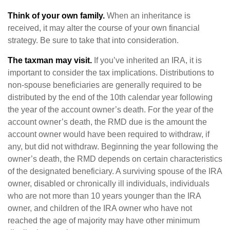
Think of your own family.
When an inheritance is
received, it may alter the course of your own financial
strategy. Be sure to take that into consideration.
The taxman may visit.
If you’ve inherited an IRA, it is
important to consider the tax implications. Distributions to
non-spouse beneficiaries are generally required to be
distributed by the end of the 10th calendar year following
the year of the account owner’s death. For the year of the
account owner’s death, the RMD due is the amount the
account owner would have been required to withdraw, if
any, but did not withdraw. Beginning the year following the
owner’s death, the RMD depends on certain characteristics
of the designated beneficiary. A surviving spouse of the IRA
owner, disabled or chronically ill individuals, individuals
who are not more than 10 years younger than the IRA
owner, and children of the IRA owner who have not
reached the age of majority may have other minimum