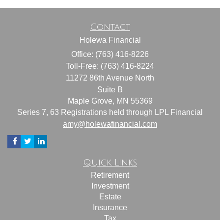
Contact
Holewa Financial
Office: (763) 416-8226
Toll-Free: (763) 416-8224
11272 86th Avenue North
Suite B
Maple Grove,
MN
55369
Series 7, 63 Registrations held through LPL Financial
amy@holewafinancial.com
Quick Links
Retirement
Investment
Estate
Insurance
Tax