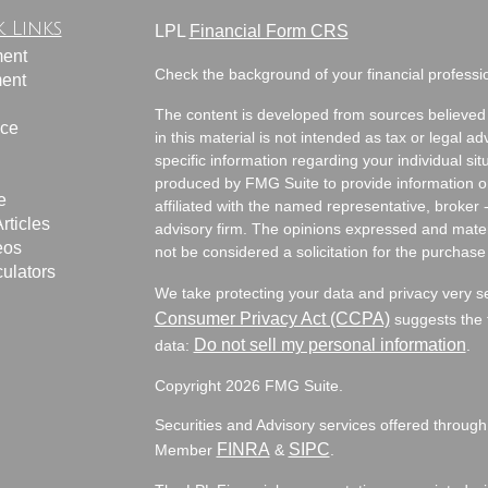
 Links
LPL
Financial Form CRS
ment
Check the background of your financial profess
ment
The content is developed from sources believed 
nce
in this material is not intended as tax or legal ad
specific information regarding your individual s
produced by FMG Suite to provide information on 
e
affiliated with the named representative, broker 
rticles
advisory firm. The opinions expressed and mater
eos
not be considered a solicitation for the purchase 
culators
We take protecting your data and privacy very s
Consumer Privacy Act (CCPA)
suggests the f
Do not sell my personal information
data:
.
Copyright 2026 FMG Suite.
Securities and Advisory services offered through
FINRA
SIPC
Member
&
.