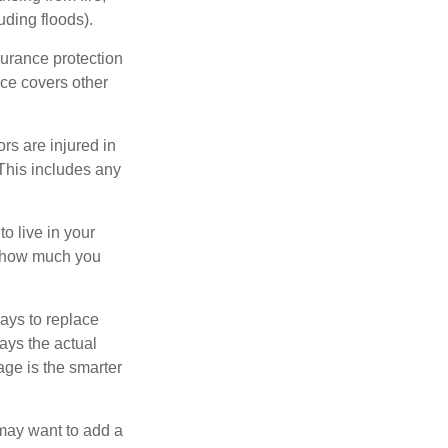
uding floods).
surance protection
nce covers other
rs are injured in
 This includes any
o live in your
on how much you
ays to replace
ays the actual
age is the smarter
 may want to add a