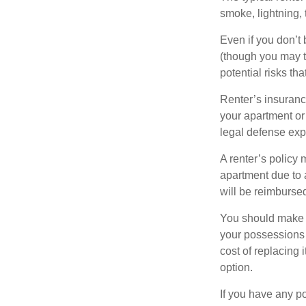
smoke, lightning,
Even if you don’t
(though you may th
potential risks th
Renter’s insurance
your apartment or
legal defense expe
A renter’s policy 
apartment due to 
will be reimburse
You should make s
your possessions a
cost of replacing 
option.
If you have any po