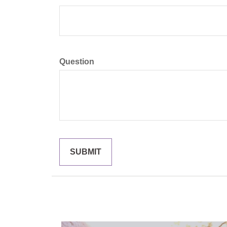
Question