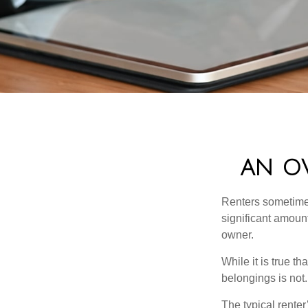
AN OV
Renters sometimes
significant amoun
owner.
While it is true t
belongings is not.
The typical renter