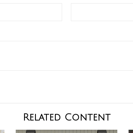
Related Content