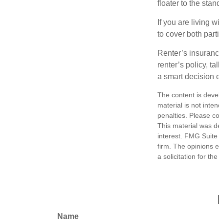
floater to the sta
If you are living 
to cover both part
Renter’s insuranc
renter’s policy, t
a smart decision e
The content is deve
material is not inte
penalties. Please co
This material was d
interest. FMG Suite 
firm. The opinions 
a solicitation for t
Name