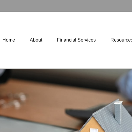
Home
About
Financial Services
Resource