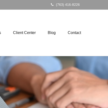
(763) 416-8226
s
Client Center
Blog
Contact