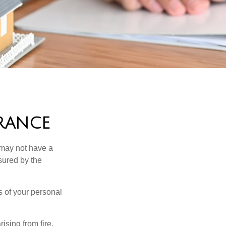
URANCE
 may not have a
sured by the
ss of your personal
ising from fire,