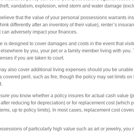
 theft, vandalism, explosion, wind storm and water damage (excl
 believe that the value of your personal possessions warrants in
ink differently after an inventory of their value), renter’s insura
at can adversely impact your finances.
 is designed to cover damages and costs in the event that visito
 elsewhere by you, your pet or a family member living with you.
nses if you are taken to court.
may also cover additional living expenses should you be unable t
a covered peril, such as fire, though the policy may set limits 
d.
ure you know whether a policy insures for actual cash value (p
fter reducing for depreciation) or for replacement cost (which p
items, up to policy limits). In most cases, replacement cost cover
ssessions of particularly high value such as art or jewelry, you