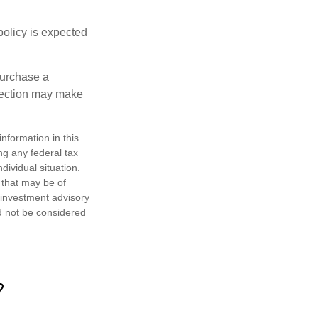
policy is expected
purchase a
otection may make
nformation in this
ng any federal tax
dividual situation.
 that may be of
d investment advisory
d not be considered
?