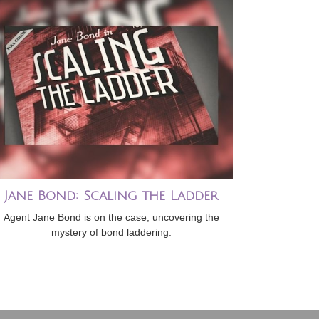
Jane Bond: Scaling the Ladder
Agent Jane Bond is on the case, uncovering the
mystery of bond laddering.