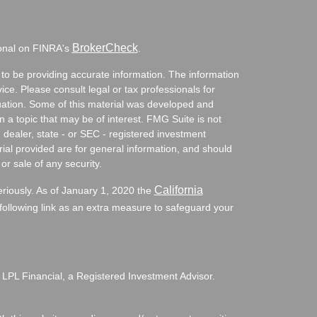
BrokerCheck
ional on FINRA's
.
to be providing accurate information. The information
vice. Please consult legal or tax professionals for
ituation. Some of this material was developed and
a topic that may be of interest. FMG Suite is not
- dealer, state - or SEC - registered investment
ial provided are for general information, and should
or sale of any security.
California
eriously. As of January 1, 2020 the
ollowing link as an extra measure to safeguard your
 LPL Financial, a Registered Investment Advisor.