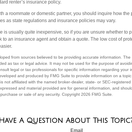
ndard renter’s insurance policy.
with a roommate or domestic partner, you should inquire how the 
ies as state regulations and insurance policies may vary.
e is usually quite inexpensive, so if you are unsure whether to 
alk to an insurance agent and obtain a quote. The low cost of pr
asier.
loped from sources believed to be providing accurate information. The i
nded as tax or legal advice. It may not be used for the purpose of avoidi
nsult legal or tax professionals for specific information regarding your in
eveloped and produced by FMG Suite to provide information on a topic
is not affiliated with the named broker-dealer, state- or SEC-registere
expressed and material provided are for general information, and shoul
he purchase or sale of any security. Copyright
2026 FMG Suite.
Have A Question About This Topic
Email