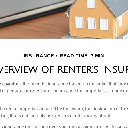
INSURANCE
READ TIME: 3 MIN
ERVIEW OF RENTER’S INS
 overlook the need for insurance based on the belief that they
t of personal possessions, or because the property is already in
hat a rental property is insured by the owner, the destruction or lo
 But, that’s not the only risk renters need to worry about.
’s insurance policy can cover your possessions against losses ar