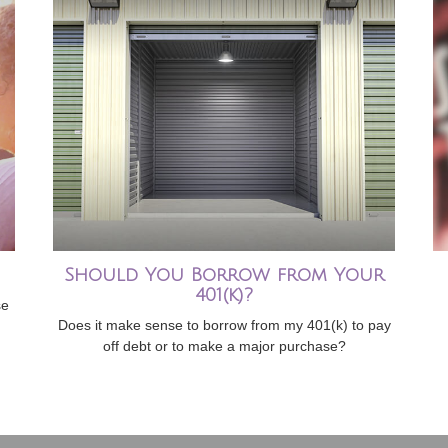
Should You Borrow from Your
401(k)?
se
Does it make sense to borrow from my 401(k) to pay
off debt or to make a major purchase?