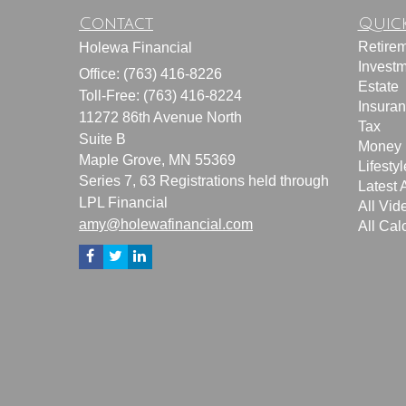
Contact
Quick
Retire
Holewa Financial
Invest
Office: (763) 416-8226
Estate
Toll-Free: (763) 416-8224
Insura
11272 86th Avenue North
Tax
Suite B
Money
Maple Grove,
MN
55369
Lifestyl
Series 7, 63 Registrations held through
Latest A
LPL Financial
All Vid
amy@holewafinancial.com
All Cal