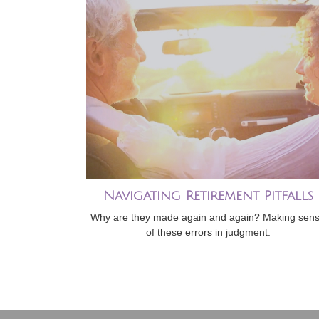
Navigating Retirement Pitfalls
Why are they made again and again? Making sen
of these errors in judgment.