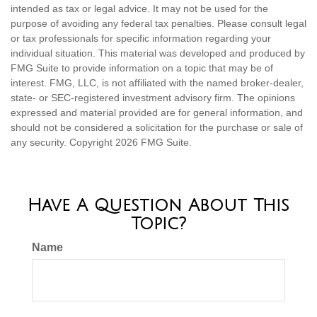
intended as tax or legal advice. It may not be used for the
purpose of avoiding any federal tax penalties. Please consult legal
or tax professionals for specific information regarding your
individual situation. This material was developed and produced by
FMG Suite to provide information on a topic that may be of
interest. FMG, LLC, is not affiliated with the named broker-dealer,
state- or SEC-registered investment advisory firm. The opinions
expressed and material provided are for general information, and
should not be considered a solicitation for the purchase or sale of
any security. Copyright
2026 FMG Suite.
Have A Question About This
Topic?
Name