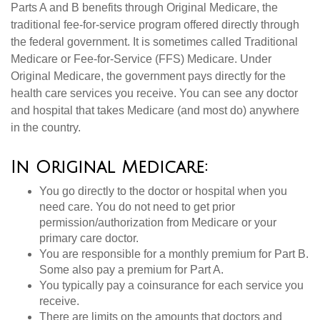
Parts A and B benefits through Original Medicare, the
traditional fee-for-service program offered directly through
the federal government. It is sometimes called Traditional
Medicare or Fee-for-Service (FFS) Medicare. Under
Original Medicare, the government pays directly for the
health care services you receive. You can see any doctor
and hospital that takes Medicare (and most do) anywhere
in the country.
In Original Medicare:
You go directly to the doctor or hospital when you
need care. You do not need to get prior
permission/authorization from Medicare or your
primary care doctor.
You are responsible for a monthly premium for Part B.
Some also pay a premium for Part A.
You typically pay a coinsurance for each service you
receive.
There are limits on the amounts that doctors and