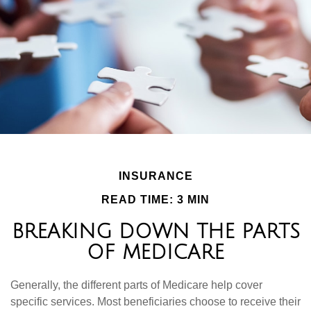
INSURANCE
READ TIME: 3 MIN
BREAKING DOWN THE PARTS
OF MEDICARE
Generally, the different parts of Medicare help cover
specific services. Most beneficiaries choose to receive their