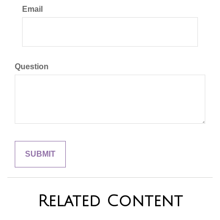
Email
Question
Related Content