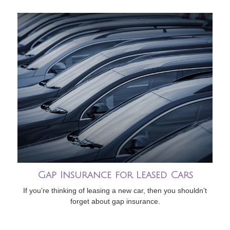
Gap Insurance for Leased Cars
If you’re thinking of leasing a new car, then you shouldn’t
forget about gap insurance.