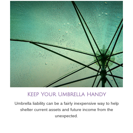
Keep Your Umbrella Handy
Umbrella liability can be a fairly inexpensive way to help
shelter current assets and future income from the
unexpected.