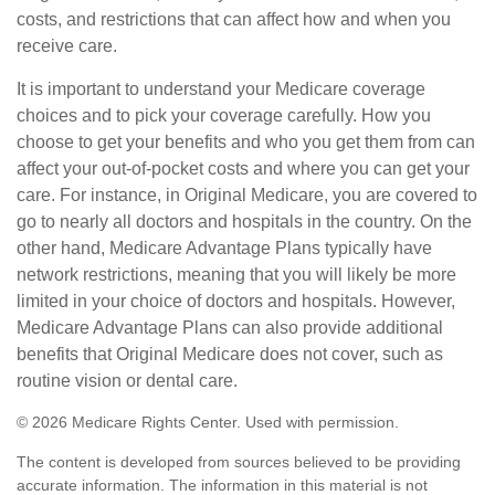
costs, and restrictions that can affect how and when you
receive care.
It is important to understand your Medicare coverage
choices and to pick your coverage carefully. How you
choose to get your benefits and who you get them from can
affect your out-of-pocket costs and where you can get your
care. For instance, in Original Medicare, you are covered to
go to nearly all doctors and hospitals in the country. On the
other hand, Medicare Advantage Plans typically have
network restrictions, meaning that you will likely be more
limited in your choice of doctors and hospitals. However,
Medicare Advantage Plans can also provide additional
benefits that Original Medicare does not cover, such as
routine vision or dental care.
©
2026 Medicare Rights Center. Used with permission.
The content is developed from sources believed to be providing
accurate information. The information in this material is not