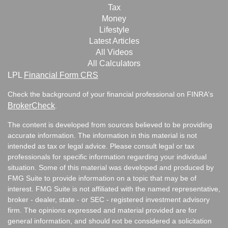
Tax
Money
Lifestyle
Latest Articles
All Videos
All Calculators
LPL
Financial Form CRS
Check the background of your financial professional on FINRA's
BrokerCheck
.
The content is developed from sources believed to be providing
accurate information. The information in this material is not
intended as tax or legal advice. Please consult legal or tax
professionals for specific information regarding your individual
situation. Some of this material was developed and produced by
FMG Suite to provide information on a topic that may be of
interest. FMG Suite is not affiliated with the named representative,
broker - dealer, state - or SEC - registered investment advisory
firm. The opinions expressed and material provided are for
general information, and should not be considered a solicitation