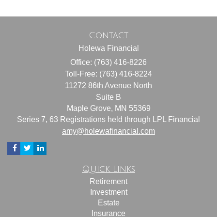
Contact
Holewa Financial
Office: (763) 416-8226
Toll-Free: (763) 416-8224
11272 86th Avenue North
Suite B
Maple Grove,
MN
55369
Series 7, 63 Registrations held through LPL Financial
amy@holewafinancial.com
Quick Links
Retirement
Investment
Estate
Insurance