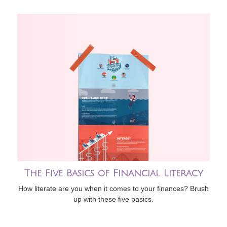
The Five Basics of Financial Literacy
How literate are you when it comes to your finances? Brush
up with these five basics.