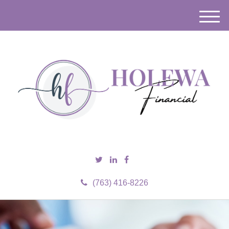
M
e
n
u
(763) 416-8226