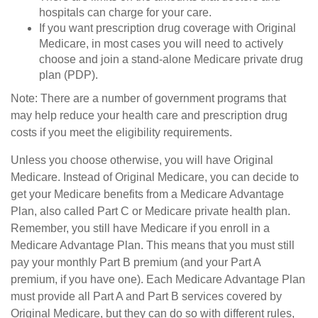
hospitals can charge for your care.
If you want prescription drug coverage with Original
Medicare, in most cases you will need to actively
choose and join a stand-alone Medicare private drug
plan (PDP).
Note: There are a number of government programs that
may help reduce your health care and prescription drug
costs if you meet the eligibility requirements.
Unless you choose otherwise, you will have Original
Medicare. Instead of Original Medicare, you can decide to
get your Medicare benefits from a Medicare Advantage
Plan, also called Part C or Medicare private health plan.
Remember, you still have Medicare if you enroll in a
Medicare Advantage Plan. This means that you must still
pay your monthly Part B premium (and your Part A
premium, if you have one). Each Medicare Advantage Plan
must provide all Part A and Part B services covered by
Original Medicare, but they can do so with different rules,