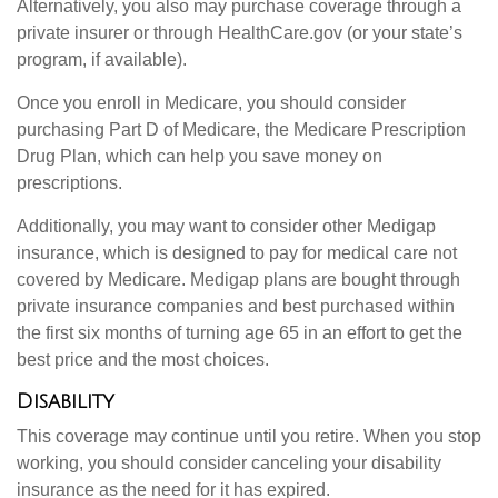
Alternatively, you also may purchase coverage through a
private insurer or through HealthCare.gov (or your state’s
program, if available).
Once you enroll in Medicare, you should consider
purchasing Part D of Medicare, the Medicare Prescription
Drug Plan, which can help you save money on
prescriptions.
Additionally, you may want to consider other Medigap
insurance, which is designed to pay for medical care not
covered by Medicare. Medigap plans are bought through
private insurance companies and best purchased within
the first six months of turning age 65 in an effort to get the
best price and the most choices.
Disability
This coverage may continue until you retire. When you stop
working, you should consider canceling your disability
insurance as the need for it has expired.