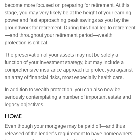
become more focused on preparing for retirement. At this
stage, you may very likely be at the height of your earning
power and fast approaching peak savings as you lay the
groundwork for retirement. During this final leg to retirement
—and throughout your retirement period—wealth
protection is critical.
The preservation of your assets may not be solely a
function of your investment strategy, but may include a
comprehensive insurance approach to protect you against
an array of financial risks, most especially health care.
In addition to wealth protection, you can also now be
seriously contemplating a number of important estate and
legacy objectives.
Home
Even though your mortgage may be paid off—and thus
released of the lender’s requirement to have homeowners