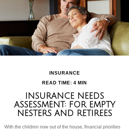
INSURANCE
READ TIME: 4 MIN
INSURANCE NEEDS
ASSESSMENT: FOR EMPTY
NESTERS AND RETIREES
With the children now out of the house, financial priorities