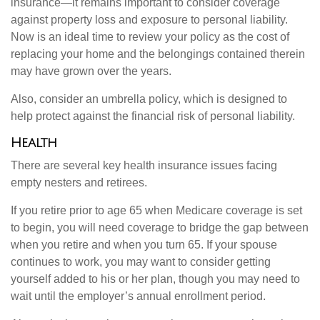
insurance—it remains important to consider coverage
against property loss and exposure to personal liability.
Now is an ideal time to review your policy as the cost of
replacing your home and the belongings contained therein
may have grown over the years.
Also, consider an umbrella policy, which is designed to
help protect against the financial risk of personal liability.
Health
There are several key health insurance issues facing
empty nesters and retirees.
If you retire prior to age 65 when Medicare coverage is set
to begin, you will need coverage to bridge the gap between
when you retire and when you turn 65. If your spouse
continues to work, you may want to consider getting
yourself added to his or her plan, though you may need to
wait until the employer’s annual enrollment period.