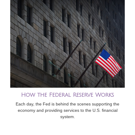
How the Federal Reserve Works
Each day, the Fed is behind the scenes supporting the
economy and providing services to the U.S. financial
system.