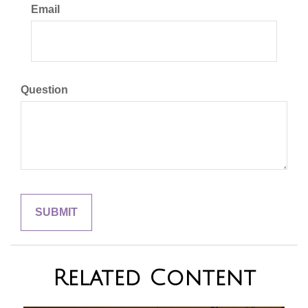
Email
Question
Related Content