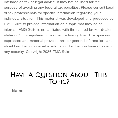
intended as tax or legal advice. It may not be used for the
purpose of avoiding any federal tax penalties. Please consult legal
or tax professionals for specific information regarding your
individual situation. This material was developed and produced by
FMG Suite to provide information on a topic that may be of
interest. FMG Suite is not affiliated with the named broker-dealer,
state- or SEC-registered investment advisory firm. The opinions
expressed and material provided are for general information, and
should not be considered a solicitation for the purchase or sale of
any security. Copyright
2026 FMG Suite.
Have A Question About This
Topic?
Name