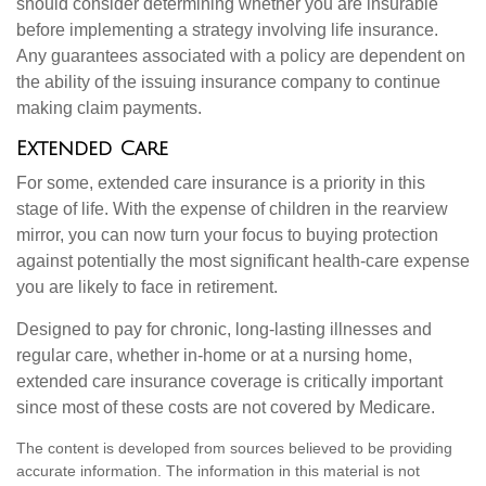
should consider determining whether you are insurable
before implementing a strategy involving life insurance.
Any guarantees associated with a policy are dependent on
the ability of the issuing insurance company to continue
making claim payments.
Extended Care
For some, extended care insurance is a priority in this
stage of life. With the expense of children in the rearview
mirror, you can now turn your focus to buying protection
against potentially the most significant health-care expense
you are likely to face in retirement.
Designed to pay for chronic, long-lasting illnesses and
regular care, whether in-home or at a nursing home,
extended care insurance coverage is critically important
since most of these costs are not covered by Medicare.
The content is developed from sources believed to be providing
accurate information. The information in this material is not