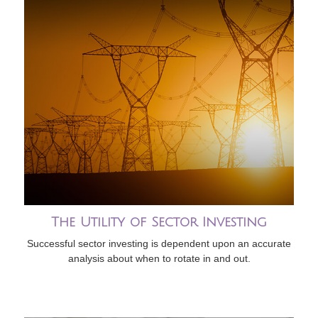
The Utility of Sector Investing
Successful sector investing is dependent upon an accurate
analysis about when to rotate in and out.