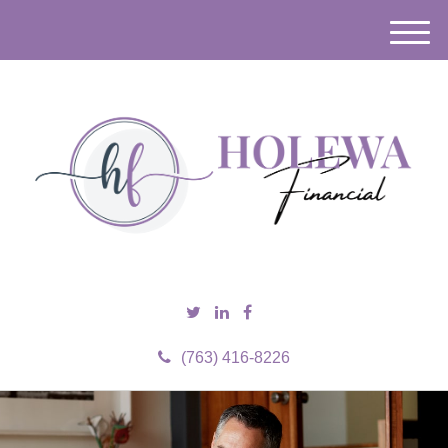
M
e
n
u
(763) 416-8226