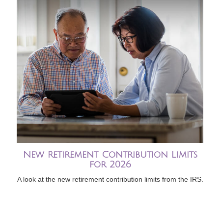
New Retirement Contribution Limits
for 2026
A look at the new retirement contribution limits from the IRS.