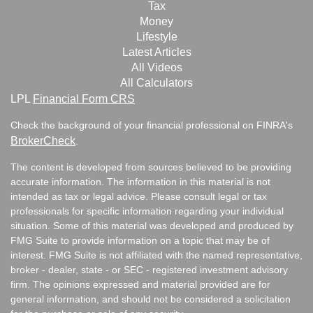
Tax
Money
Lifestyle
Latest Articles
All Videos
All Calculators
LPL
Financial Form CRS
Check the background of your financial professional on FINRA's
BrokerCheck
.
The content is developed from sources believed to be providing
accurate information. The information in this material is not
intended as tax or legal advice. Please consult legal or tax
professionals for specific information regarding your individual
situation. Some of this material was developed and produced by
FMG Suite to provide information on a topic that may be of
interest. FMG Suite is not affiliated with the named representative,
broker - dealer, state - or SEC - registered investment advisory
firm. The opinions expressed and material provided are for
general information, and should not be considered a solicitation