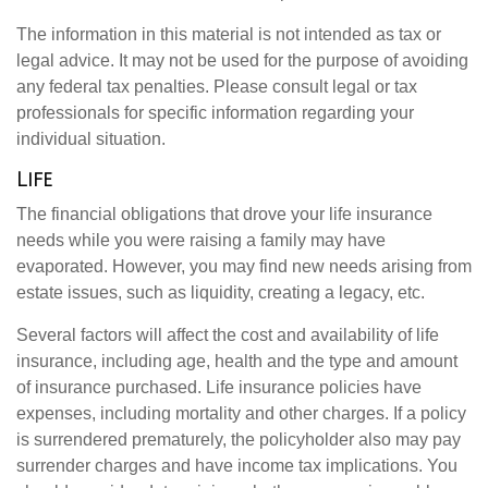
The information in this material is not intended as tax or
legal advice. It may not be used for the purpose of avoiding
any federal tax penalties. Please consult legal or tax
professionals for specific information regarding your
individual situation.
Life
The financial obligations that drove your life insurance
needs while you were raising a family may have
evaporated. However, you may find new needs arising from
estate issues, such as liquidity, creating a legacy, etc.
Several factors will affect the cost and availability of life
insurance, including age, health and the type and amount
of insurance purchased. Life insurance policies have
expenses, including mortality and other charges. If a policy
is surrendered prematurely, the policyholder also may pay
surrender charges and have income tax implications. You