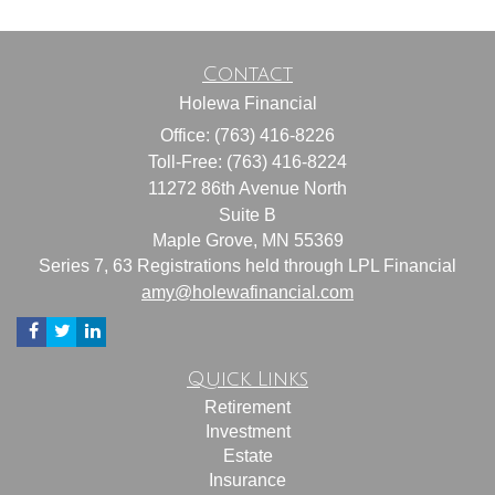
Contact
Holewa Financial
Office: (763) 416-8226
Toll-Free: (763) 416-8224
11272 86th Avenue North
Suite B
Maple Grove,
MN
55369
Series 7, 63 Registrations held through LPL Financial
amy@holewafinancial.com
Quick Links
Retirement
Investment
Estate
Insurance