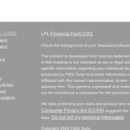
 Links
LPL
Financial Form CRS
ment
Check the background of your financial profess
ment
The content is developed from sources believed 
nce
in this material is not intended as tax or legal ad
specific information regarding your individual s
produced by FMG Suite to provide information on 
e
affiliated with the named representative, broker 
rticles
advisory firm. The opinions expressed and mater
eos
not be considered a solicitation for the purchase 
culators
We take protecting your data and privacy very s
Consumer Privacy Act (CCPA)
suggests the f
Do not sell my personal information
data:
.
Copyright 2026 FMG Suite.