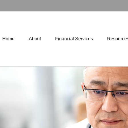
Home
About
Financial Services
Resource