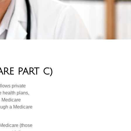
RE PART C)
llows private
 health plans,
s Medicare
rough a Medicare
 Medicare (those