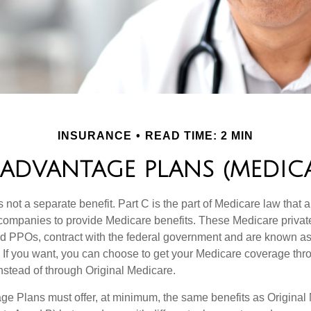
INSURANCE
READ TIME: 2 MIN
ADVANTAGE PLANS (MEDICA
 not a separate benefit. Part C is the part of Medicare law that a
companies to provide Medicare benefits. These Medicare private
 PPOs, contract with the federal government and are known a
If you want, you can choose to get your Medicare coverage th
stead of through Original Medicare.
e Plans must offer, at minimum, the same benefits as Original