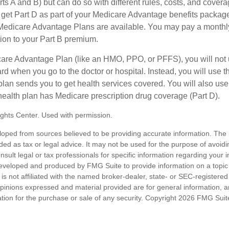
s A and B) but can do so with different rules, costs, and coverag
y get Part D as part of your Medicare Advantage benefits pack
f Medicare Advantage Plans are available. You may pay a monthl
tion to your Part B premium.
icare Advantage Plan (like an HMO, PPO, or PFFS), you will not 
ard when you go to the doctor or hospital. Instead, you will use
plan sends you to get health services covered. You will also use 
health plan has Medicare prescription drug coverage (Part D).
ghts Center. Used with permission.
loped from sources believed to be providing accurate information. The i
nded as tax or legal advice. It may not be used for the purpose of avoidi
nsult legal or tax professionals for specific information regarding your in
eveloped and produced by FMG Suite to provide information on a topic
is not affiliated with the named broker-dealer, state- or SEC-registere
opinions expressed and material provided are for general information, 
ation for the purchase or sale of any security. Copyright
2026 FMG Suit