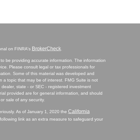
BrokerCheck
ional on FINRA's
.
to be providing accurate information. The information
vice. Please consult legal or tax professionals for
ituation. Some of this material was developed and
a topic that may be of interest. FMG Suite is not
- dealer, state - or SEC - registered investment
ial provided are for general information, and should
or sale of any security.
California
eriously. As of January 1, 2020 the
ollowing link as an extra measure to safeguard your