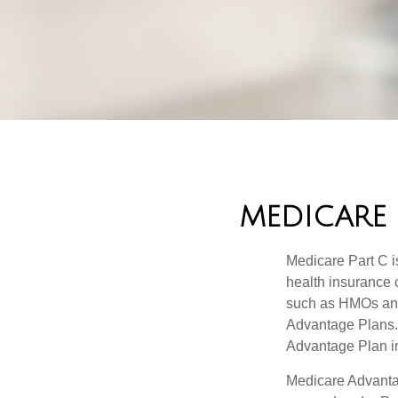
MEDICARE 
Medicare Part C is
health insurance 
such as HMOs and
Advantage Plans. 
Advantage Plan in
Medicare Advantag