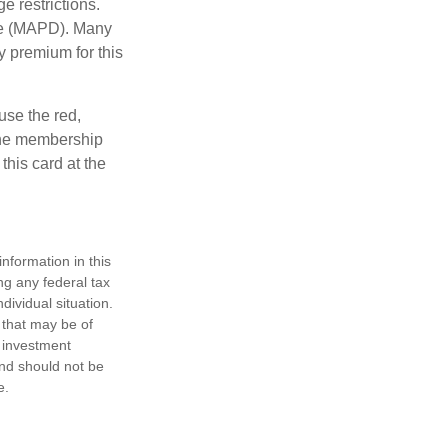
e restrictions.
age (MAPD). Many
y premium for this
use the red,
 the membership
this card at the
nformation in this
ng any federal tax
dividual situation.
 that may be of
d investment
and should not be
e.