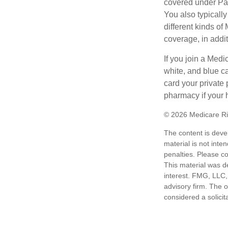
covered under Part
You also typicall
different kinds o
coverage, in addi
If you join a Med
white, and blue c
card your private 
pharmacy if your 
©
2026 Medicare Ri
The content is deve
material is not inte
penalties. Please co
This material was d
interest. FMG, LLC, 
advisory firm. The 
considered a solicit