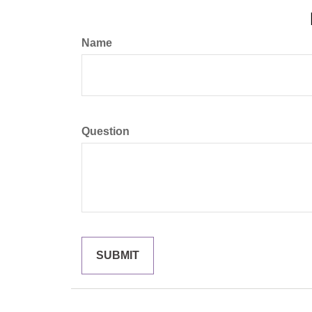
Name
Question