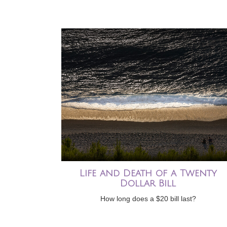
Life and Death of a Twenty
Dollar Bill
How long does a $20 bill last?