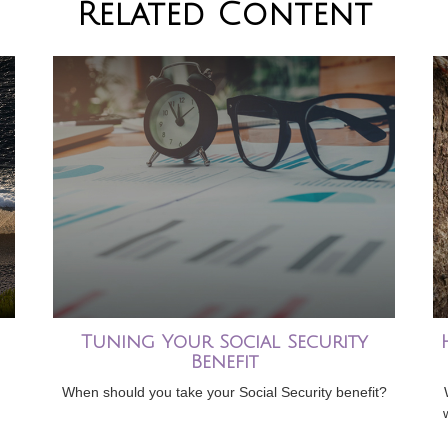
Related Content
Tuning Your Social Security
Benefit
When should you take your Social Security benefit?