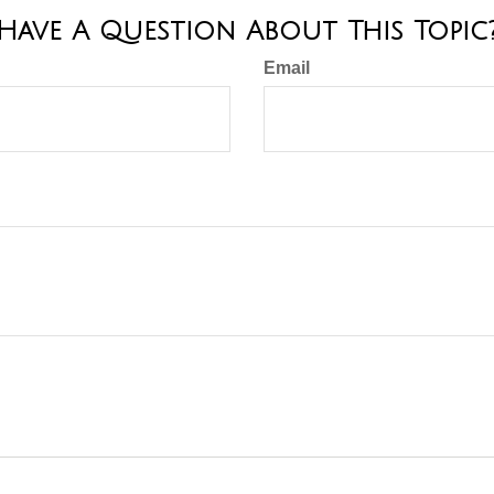
Have A Question About This Topic
Email