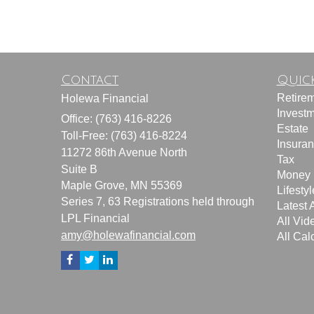
Contact
Quick
Retire
Holewa Financial
Invest
Office: (763) 416-8226
Estate
Toll-Free: (763) 416-8224
Insura
11272 86th Avenue North
Tax
Suite B
Money
Maple Grove,
MN
55369
Lifestyl
Series 7, 63 Registrations held through
Latest A
LPL Financial
All Vid
amy@holewafinancial.com
All Cal