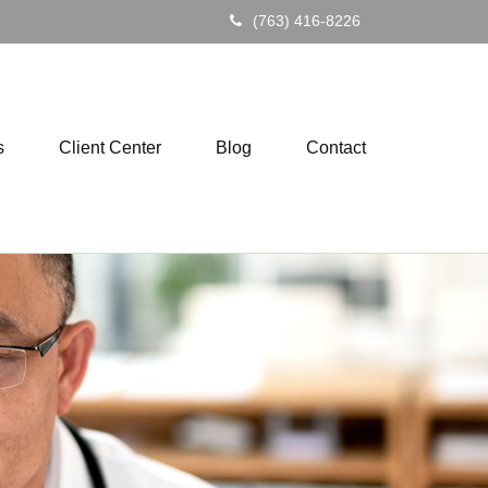
(763) 416-8226
s
Client Center
Blog
Contact