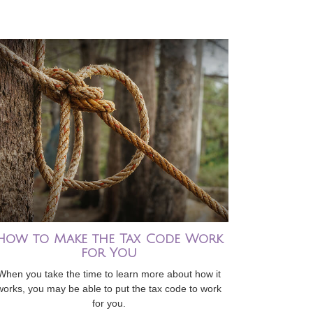
How to Make the Tax Code Work
for You
When you take the time to learn more about how it
works, you may be able to put the tax code to work
for you.