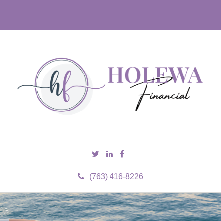
(763) 416-8226