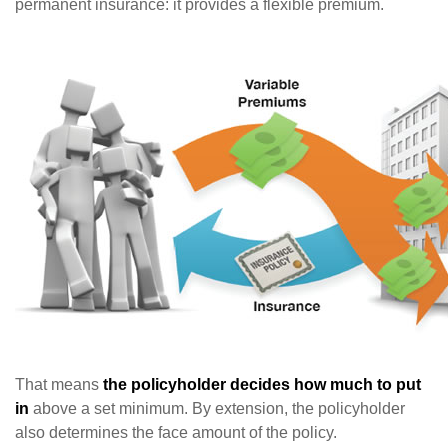
permanent insurance: it provides a flexible premium.
That means
the policyholder decides how much to put
in
above a set minimum. By extension, the policyholder
also determines the face amount of the policy.