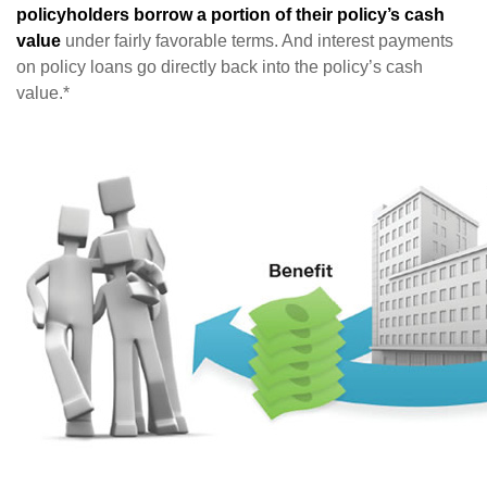
policyholders borrow a portion of their policy’s cash
value
under fairly favorable terms. And interest payments
on policy loans go directly back into the policy’s cash
value.*