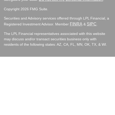
Copyright 2026 FMG Suite.
Securities and Advisory services offered through LPL Financial, a
FINRA
SIPC
Registered Investment Advisor. Member
&
.
The LPL Financial representatives associated with this website
may discuss and/or transact securities business only with
residents of the following states:
AZ, CA, FL, MN, OK, TX, & WI.