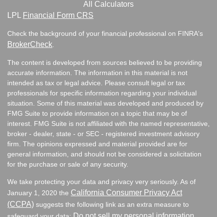
All Calculators
LPL
Financial Form CRS
Check the background of your financial professional on FINRA's
BrokerCheck
.
The content is developed from sources believed to be providing
accurate information. The information in this material is not
intended as tax or legal advice. Please consult legal or tax
professionals for specific information regarding your individual
situation. Some of this material was developed and produced by
FMG Suite to provide information on a topic that may be of
interest. FMG Suite is not affiliated with the named representative,
broker - dealer, state - or SEC - registered investment advisory
firm. The opinions expressed and material provided are for
general information, and should not be considered a solicitation
for the purchase or sale of any security.
We take protecting your data and privacy very seriously. As of
California Consumer Privacy Act
January 1, 2020 the
(CCPA)
suggests the following link as an extra measure to
Do not sell my personal information
safeguard your data:
.