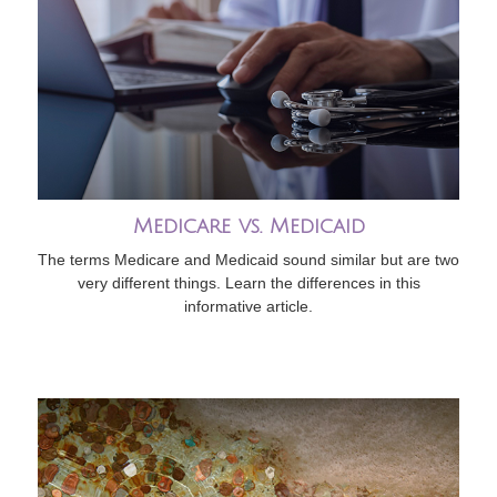
Medicare vs. Medicaid
The terms Medicare and Medicaid sound similar but are two
very different things. Learn the differences in this
informative article.