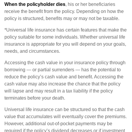
When the policyholder dies
, his or her beneficiaries
receive the benefit from the policy. Depending on how the
policy is structured, benefits may or may not be taxable.
*Universal life insurance has certain features that make the
policy suitable for some individuals. Whether universal life
insurance is appropriate for you will depend on your goals,
needs, and circumstances.
Accessing the cash value in your insurance policy through
borrowing — or partial surrenders — has the potential to
reduce the policy’s cash value and benefit. Accessing the
cash value may also increase the chance that the policy
will lapse and may result in a tax liability if the policy
terminates before your death.
Universal life insurance can be structured so that the cash
value that accumulates will eventually cover the premiums.
However, additional out-of-pocket payments may be
required if the policy’s dividend decreases or if investment