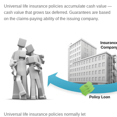
Universal life insurance policies accumulate cash value —
cash value that grows tax deferred. Guarantees are based
on the claims-paying ability of the issuing company.
Universal life insurance policies normally let