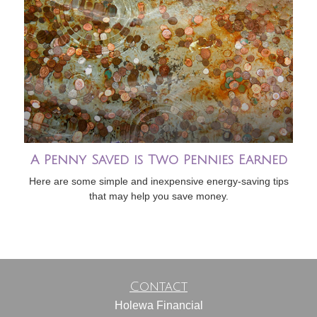
A Penny Saved is Two Pennies Earned
Here are some simple and inexpensive energy-saving tips
that may help you save money.
Contact
Holewa Financial