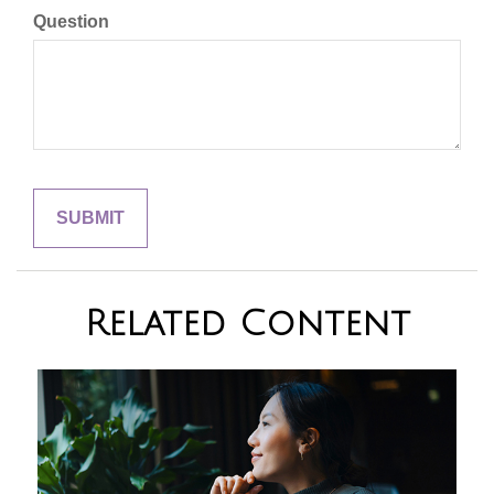
Question
Related Content