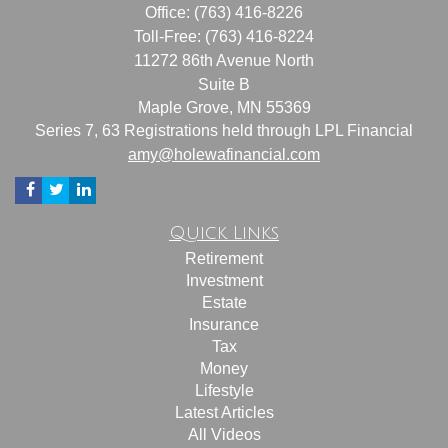
Office: (763) 416-8226
Toll-Free: (763) 416-8224
11272 86th Avenue North
Suite B
Maple Grove,
MN
55369
Series 7, 63 Registrations held through LPL Financial
amy@holewafinancial.com
Quick Links
Retirement
Investment
Estate
Insurance
Tax
Money
Lifestyle
Latest Articles
All Videos