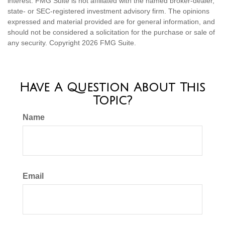
interest. FMG Suite is not affiliated with the named broker-dealer,
state- or SEC-registered investment advisory firm. The opinions
expressed and material provided are for general information, and
should not be considered a solicitation for the purchase or sale of
any security. Copyright
2026 FMG Suite.
Have A Question About This
Topic?
Name
Email