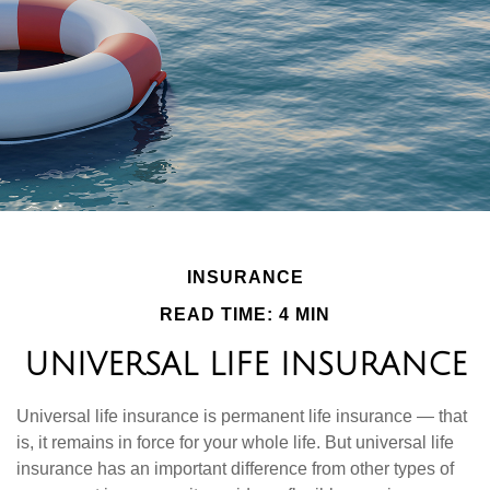
INSURANCE
READ TIME: 4 MIN
UNIVERSAL LIFE INSURANCE
Universal life insurance is permanent life insurance — that
is, it remains in force for your whole life. But universal life
insurance has an important difference from other types of