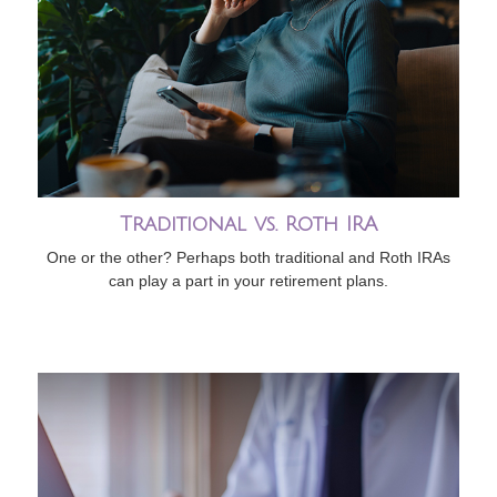
Traditional vs. Roth IRA
One or the other? Perhaps both traditional and Roth IRAs
can play a part in your retirement plans.