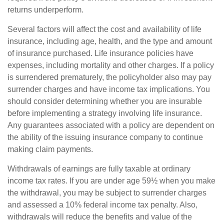
returns underperform.
Several factors will affect the cost and availability of life
insurance, including age, health, and the type and amount
of insurance purchased. Life insurance policies have
expenses, including mortality and other charges. If a policy
is surrendered prematurely, the policyholder also may pay
surrender charges and have income tax implications. You
should consider determining whether you are insurable
before implementing a strategy involving life insurance.
Any guarantees associated with a policy are dependent on
the ability of the issuing insurance company to continue
making claim payments.
Withdrawals of earnings are fully taxable at ordinary
income tax rates. If you are under age 59½ when you make
the withdrawal, you may be subject to surrender charges
and assessed a 10% federal income tax penalty. Also,
withdrawals will reduce the benefits and value of the