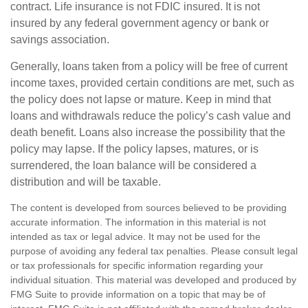
contract. Life insurance is not FDIC insured. It is not
insured by any federal government agency or bank or
savings association.
Generally, loans taken from a policy will be free of current
income taxes, provided certain conditions are met, such as
the policy does not lapse or mature. Keep in mind that
loans and withdrawals reduce the policy’s cash value and
death benefit. Loans also increase the possibility that the
policy may lapse. If the policy lapses, matures, or is
surrendered, the loan balance will be considered a
distribution and will be taxable.
The content is developed from sources believed to be providing
accurate information. The information in this material is not
intended as tax or legal advice. It may not be used for the
purpose of avoiding any federal tax penalties. Please consult legal
or tax professionals for specific information regarding your
individual situation. This material was developed and produced by
FMG Suite to provide information on a topic that may be of