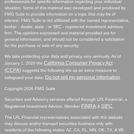
professionals for specific information regarding your individual
situation. Some of this material was developed and produced by
FMG Suite to provide information on a topic that may be of
interest. FMG Suite is not affiliated with the named representative,
broker - dealer, state - or SEC - registered investment advisory
firm. The opinions expressed and material provided are for
general information, and should not be considered a solicitation
for the purchase or sale of any security.
We take protecting your data and privacy very seriously. As of
California Consumer Privacy Act
January 1, 2020 the
(CCPA)
suggests the following link as an extra measure to
Do not sell my personal information
safeguard your data:
.
Copyright 2026 FMG Suite.
Securities and Advisory services offered through LPL Financial, a
FINRA
SIPC
Registered Investment Advisor. Member
&
.
The LPL Financial representatives associated with this website
may discuss and/or transact securities business only with
residents of the following states:
AZ, CA, FL, MN, OK, TX, & WI.