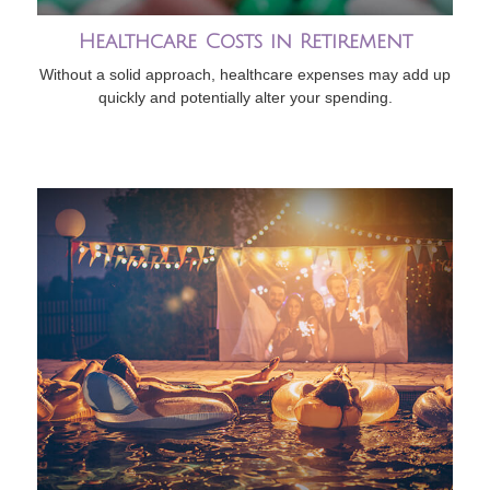
Healthcare Costs in Retirement
Without a solid approach, healthcare expenses may add up
quickly and potentially alter your spending.