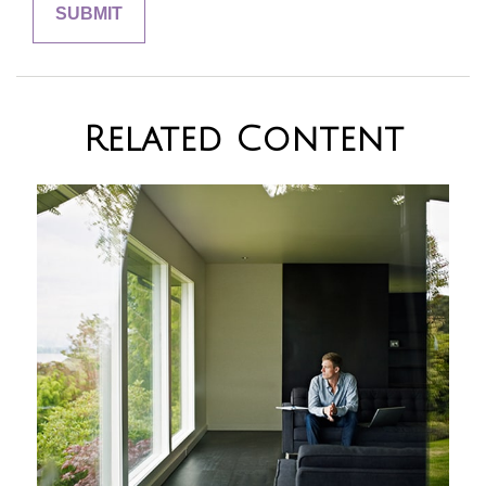
Related Content