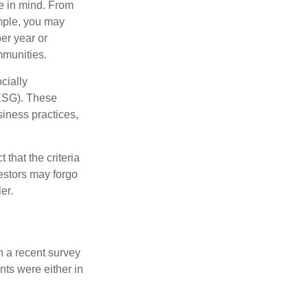
e in mind. From
ample, you may
er year or
mmunities.
cially
(ESG). These
siness practices,
that the criteria
vestors may forgo
er.
n a recent survey
nts were either in