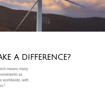
KE A DIFFERENCE?
 which means many
investments as
ts worldwide, with
1
on.