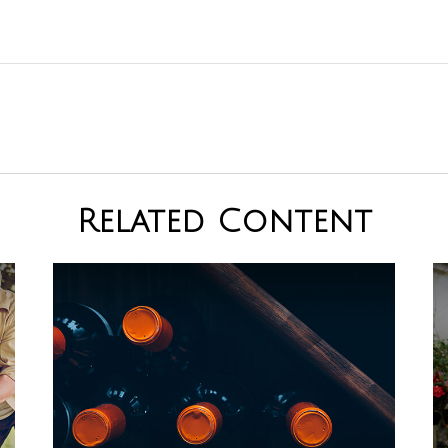
Related Content