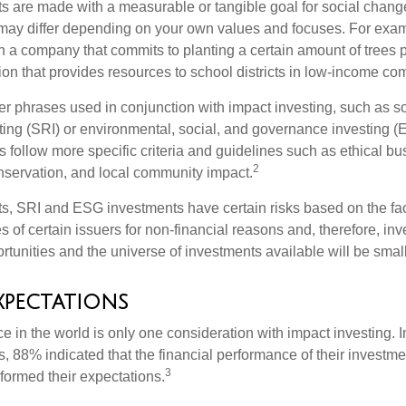
s are made with a measurable or tangible goal for social chang
ia may differ depending on your own values and focuses. For ex
n a company that commits to planting a certain amount of trees p
ion that provides resources to school districts in low-income co
r phrases used in conjunction with impact investing, such as so
ting (SRI) or environmental, social, and governance investing 
 follow more specific criteria and guidelines such as ethical bu
2
servation, and local community impact.
s, SRI and ESG investments have certain risks based on the fact 
s of certain issuers for non-financial reasons and, therefore, in
tunities and the universe of investments available will be small
xpectations
e in the world is only one consideration with impact investing. I
s, 88% indicated that the financial performance of their investme
3
rformed their expectations.