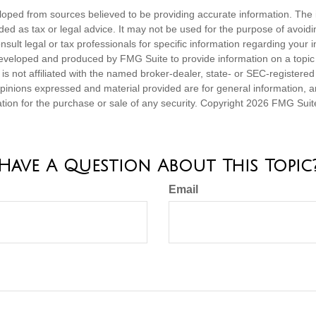
loped from sources believed to be providing accurate information. The i
nded as tax or legal advice. It may not be used for the purpose of avoidi
nsult legal or tax professionals for specific information regarding your in
eveloped and produced by FMG Suite to provide information on a topic
is not affiliated with the named broker-dealer, state- or SEC-registere
opinions expressed and material provided are for general information, 
ation for the purchase or sale of any security. Copyright
2026 FMG Suit
Have A Question About This Topic
Email