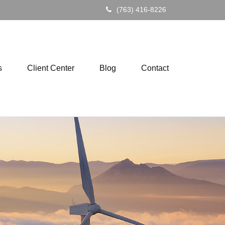
(763) 416-8226
s
Client Center
Blog
Contact