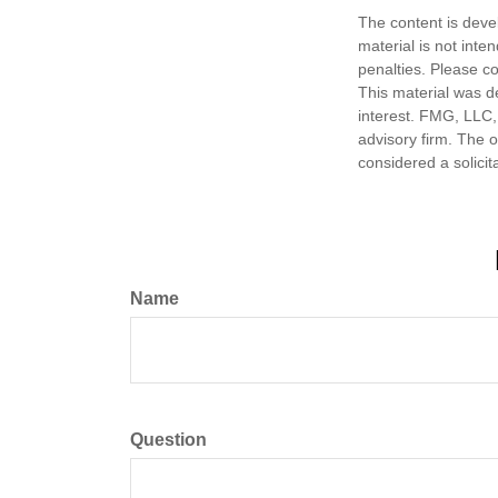
The content is deve
material is not inte
penalties. Please co
This material was d
interest. FMG, LLC, 
advisory firm. The 
considered a solicit
Name
Question