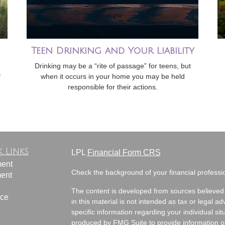
Teen Drinking and Your Liability
Drinking may be a “rite of passage” for teens, but
y
when it occurs in your home you may be held
responsible for their actions.
 Links
LPL
Financial Form CRS
ment
Check the background of your financial profess
ment
The content is developed from sources believed 
nce
in this material is not intended as tax or legal ad
specific information regarding your individual s
produced by FMG Suite to provide information on 