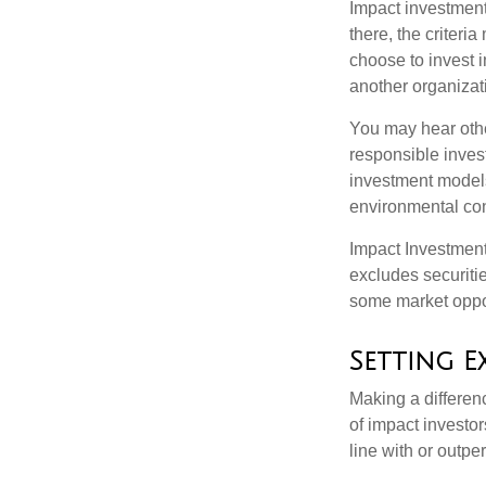
Impact investment
there, the criter
choose to invest i
another organizat
You may hear othe
responsible inves
investment models
environmental con
Impact Investment
excludes securitie
some market oppor
Setting E
Making a differenc
of impact investor
line with or outpe