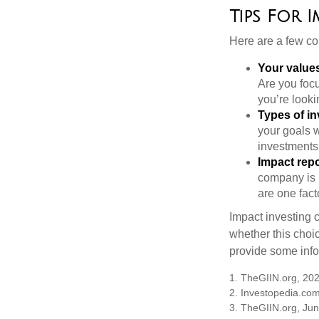
Tips For 
Here are a few co
Your value
Are you focu
you’re looki
Types of i
your goals w
investments
Impact repo
company is 
are one fact
Impact investing 
whether this choi
provide some infor
1. TheGIIN.org, 20
2. Investopedia.co
3. TheGIIN.org, Ju