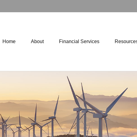
Home
About
Financial Services
Resource