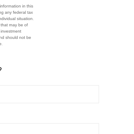
nformation in this
ng any federal tax
dividual situation.
 that may be of
d investment
and should not be
e.
?