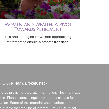
Women and Wealth: A Pivot
Towards Retirement
Tips and strategies for women approaching
retirement to ensure a smooth transition.
BrokerCheck
ional on FINRA's
.
to be providing accurate information. The information
vice. Please consult legal or tax professionals for
ituation. Some of this material was developed and
a topic that may be of interest. FMG Suite is not