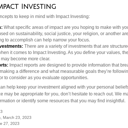
Impact Investing
ncepts to keep in mind with Impact Investing:
s:
What specific areas of impact are you hoping to make with yo
sed on sustainability, social justice, your religion, or another 
ng to accomplish can help narrow your focus.
nvestments:
There are a variety of investments that are structur
hen it comes to Impact Investing. As you define your values, the
 may become more clear.
rts:
Impact reports are designed to provide information that b
making a difference and what measurable goals they’re followin
or to consider as you evaluate opportunities.
can help keep your investment aligned with your personal belief
ce may be appropriate for you, don’t hesitate to reach out. We m
mation or identify some resources that you may find insightful.
23
m, March 23, 2023
ne 27, 2023