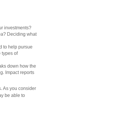
ur investments?
area? Deciding what
ed to help pursue
 types of
reaks down how the
g. Impact reports
s. As you consider
ay be able to