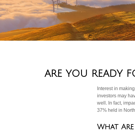
ARE YOU READY F
Interest in makin
investors may hav
well. In fact, imp
37% held in North
What Are 