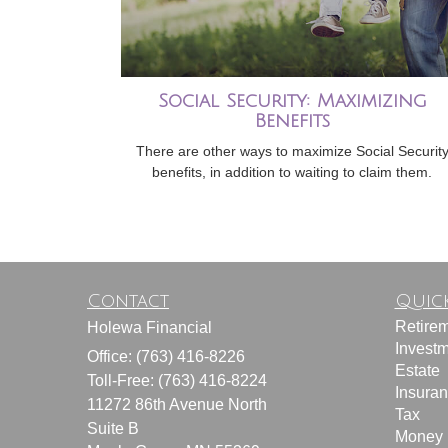
Social Security: Maximizing
Benefits
There are other ways to maximize Social Securit
benefits, in addition to waiting to claim them.
Contact
Quick
Retire
Holewa Financial
Invest
Office: (763) 416-8226
Estate
Toll-Free: (763) 416-8224
Insura
11272 86th Avenue North
Tax
Suite B
Money