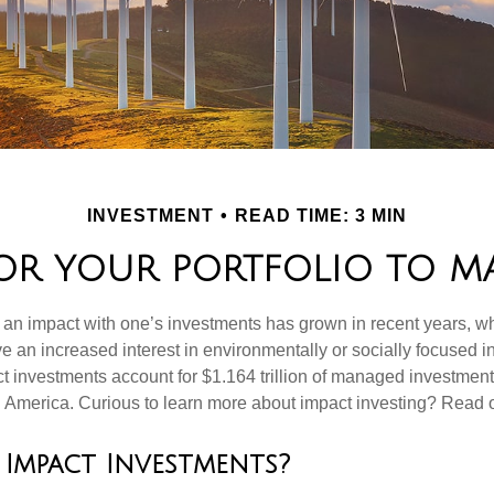
INVESTMENT
READ TIME: 3 MIN
OR YOUR PORTFOLIO TO MA
g an impact with one’s investments has grown in recent years,
e an increased interest in environmentally or socially focused 
act investments account for $1.164 trillion of managed investmen
 America. Curious to learn more about impact investing? Read 
Impact Investments?