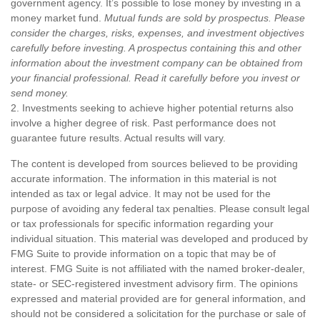
government agency. It’s possible to lose money by investing in a
money market fund.
Mutual funds are sold by prospectus. Please
consider the charges, risks, expenses, and investment objectives
carefully before investing. A prospectus containing this and other
information about the investment company can be obtained from
your financial professional. Read it carefully before you invest or
send money.
2. Investments seeking to achieve higher potential returns also
involve a higher degree of risk. Past performance does not
guarantee future results. Actual results will vary.
The content is developed from sources believed to be providing
accurate information. The information in this material is not
intended as tax or legal advice. It may not be used for the
purpose of avoiding any federal tax penalties. Please consult legal
or tax professionals for specific information regarding your
individual situation. This material was developed and produced by
FMG Suite to provide information on a topic that may be of
interest. FMG Suite is not affiliated with the named broker-dealer,
state- or SEC-registered investment advisory firm. The opinions
expressed and material provided are for general information, and
should not be considered a solicitation for the purchase or sale of