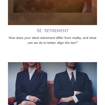
RE: Retirement
How does your ideal retirement differ from reality, and what
can we do to better align the two?