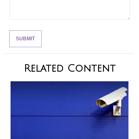
Related Content