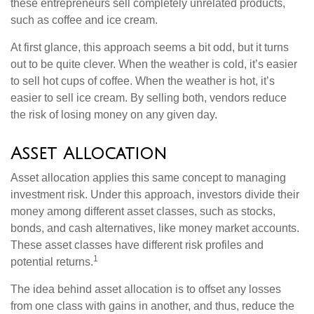
these entrepreneurs sell completely unrelated products,
such as coffee and ice cream.
At first glance, this approach seems a bit odd, but it turns
out to be quite clever. When the weather is cold, it’s easier
to sell hot cups of coffee. When the weather is hot, it’s
easier to sell ice cream. By selling both, vendors reduce
the risk of losing money on any given day.
Asset Allocation
Asset allocation applies this same concept to managing
investment risk. Under this approach, investors divide their
money among different asset classes, such as stocks,
bonds, and cash alternatives, like money market accounts.
These asset classes have different risk profiles and
1
potential returns.
The idea behind asset allocation is to offset any losses
from one class with gains in another, and thus, reduce the