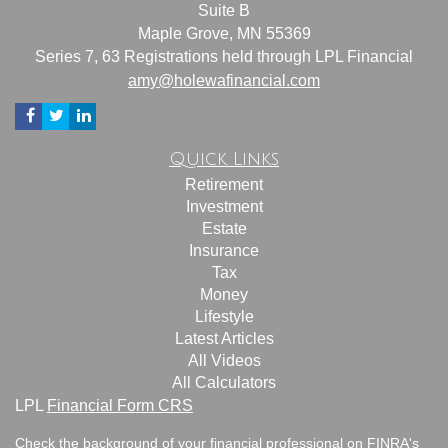
Suite B
Maple Grove,
MN
55369
Series 7, 63 Registrations held through LPL Financial
amy@holewafinancial.com
Quick Links
Retirement
Investment
Estate
Insurance
Tax
Money
Lifestyle
Latest Articles
All Videos
All Calculators
LPL
Financial Form CRS
Check the background of your financial professional on FINRA's