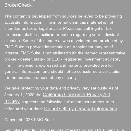
BrokerCheck
.
The content is developed from sources believed to be providing
accurate information. The information in this material is not
intended as tax or legal advice. Please consult legal or tax
professionals for specific information regarding your individual
situation. Some of this material was developed and produced by
FMG Suite to provide information on a topic that may be of
interest. FMG Suite is not affiliated with the named representative,
broker - dealer, state - or SEC - registered investment advisory
firm. The opinions expressed and material provided are for
general information, and should not be considered a solicitation
for the purchase or sale of any security.
We take protecting your data and privacy very seriously. As of
California Consumer Privacy Act
January 1, 2020 the
(CCPA)
suggests the following link as an extra measure to
Do not sell my personal information
safeguard your data:
.
Copyright 2026 FMG Suite.
Securities and Advisory services offered through LPL Financial, a