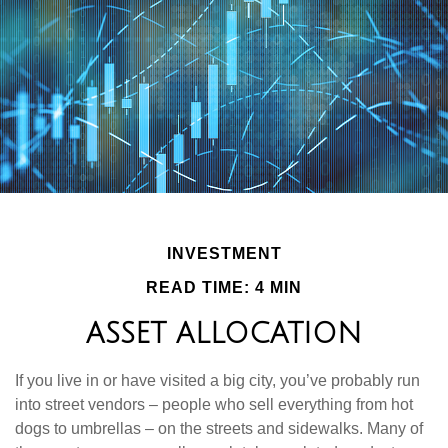
INVESTMENT
READ TIME: 4 MIN
ASSET ALLOCATION
If you live in or have visited a big city, you’ve probably run
into street vendors – people who sell everything from hot
dogs to umbrellas – on the streets and sidewalks. Many of