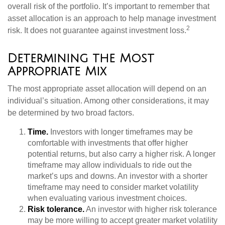
overall risk of the portfolio. It’s important to remember that
asset allocation is an approach to help manage investment
2
risk. It does not guarantee against investment loss.
Determining the Most
Appropriate Mix
The most appropriate asset allocation will depend on an
individual’s situation. Among other considerations, it may
be determined by two broad factors.
Time.
Investors with longer timeframes may be
comfortable with investments that offer higher
potential returns, but also carry a higher risk. A longer
timeframe may allow individuals to ride out the
market’s ups and downs. An investor with a shorter
timeframe may need to consider market volatility
when evaluating various investment choices.
Risk tolerance.
An investor with higher risk tolerance
may be more willing to accept greater market volatility