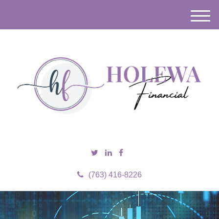
M
e
n
u
(763) 416-8226