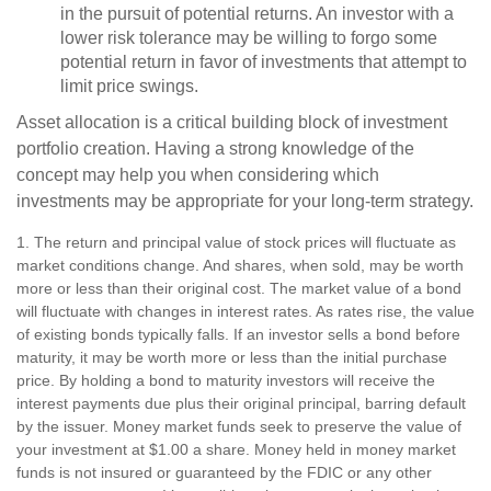
in the pursuit of potential returns. An investor with a
lower risk tolerance may be willing to forgo some
potential return in favor of investments that attempt to
limit price swings.
Asset allocation is a critical building block of investment
portfolio creation. Having a strong knowledge of the
concept may help you when considering which
investments may be appropriate for your long-term strategy.
1. The return and principal value of stock prices will fluctuate as
market conditions change. And shares, when sold, may be worth
more or less than their original cost. The market value of a bond
will fluctuate with changes in interest rates. As rates rise, the value
of existing bonds typically falls. If an investor sells a bond before
maturity, it may be worth more or less than the initial purchase
price. By holding a bond to maturity investors will receive the
interest payments due plus their original principal, barring default
by the issuer. Money market funds seek to preserve the value of
your investment at $1.00 a share. Money held in money market
funds is not insured or guaranteed by the FDIC or any other