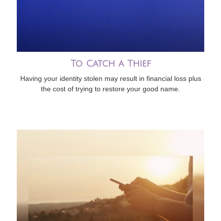
To Catch a Thief
Having your identity stolen may result in financial loss plus
the cost of trying to restore your good name.