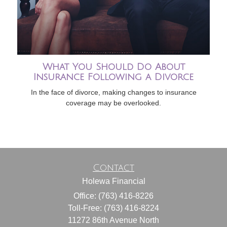
What You Should Do About
Insurance Following a Divorce
In the face of divorce, making changes to insurance
coverage may be overlooked.
Contact
Holewa Financial
Office: (763) 416-8226
Toll-Free: (763) 416-8224
11272 86th Avenue North