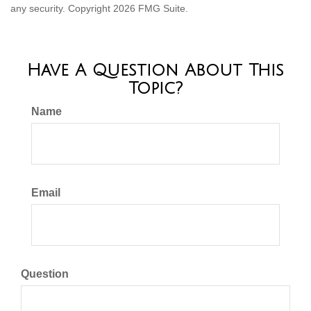
any security. Copyright
2026 FMG Suite.
Have A Question About This
Topic?
Name
Email
Question