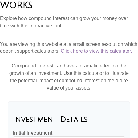
WORKS
Explore how compound interest can grow your money over
time with this interactive tool.
You are viewing this website at a small screen resolution which
doesn't support calculators.
Click here to view this calculator.
Compound interest can have a dramatic effect on the
growth of an investment. Use this calculator to illustrate
the potential impact of compound interest on the future
value of your assets.
Investment Details
Initial Investment