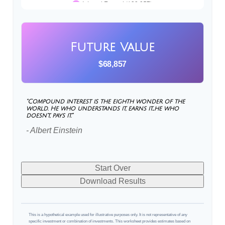
Future Value
$68,857
"Compound interest is the eighth wonder of the
world. He who understands it, earns it…he who
doesn't, pays it."
- Albert Einstein
Start Over
Download Results
This is a hypothetical example used for illustrative purposes only. It is not representative of any
specific investment or combination of investments. This worksheet provides estimates based on