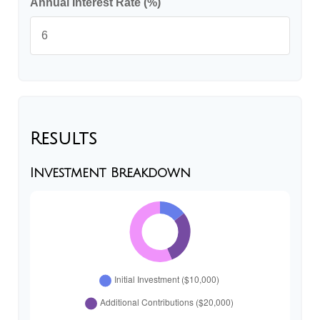
Annual Interest Rate (%)
Results
Investment Breakdown