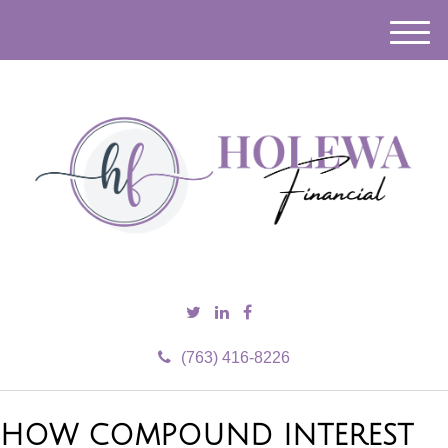
M
e
n
u
(763) 416-8226
HOW COMPOUND INTEREST