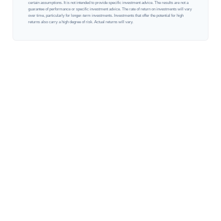
certain assumptions. It is not intended to provide specific investment advice. The results are not a
guarantee of performance or specific investment advice. The rate of return on investments will vary
over time, particularly for longer-term investments. Investments that offer the potential for high
returns also carry a high degree of risk. Actual returns will vary.