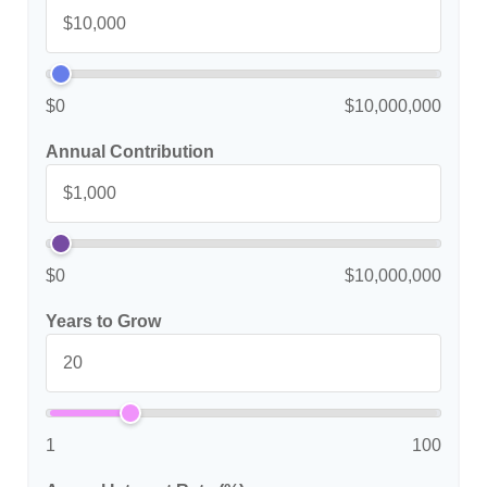
$0
$10,000,000
Annual Contribution
$0
$10,000,000
Years to Grow
1
100