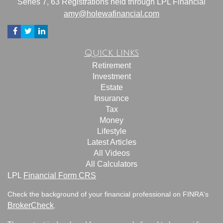
Series 7, 63 Registrations held through LPL Financial
amy@holewafinancial.com
Quick Links
Retirement
Investment
Estate
Insurance
Tax
Money
Lifestyle
Latest Articles
All Videos
All Calculators
LPL
Financial Form CRS
Check the background of your financial professional on FINRA's
BrokerCheck
.