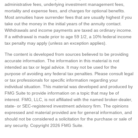
administrative fees, underlying investment management fees,
mortality and expense fees, and charges for optional benefits.
Most annuities have surrender fees that are usually highest if you
take out the money in the initial years of the annuity contact.
Withdrawals and income payments are taxed as ordinary income.
If a withdrawal is made prior to age 59 1/2, a 10% federal income
tax penalty may apply (unless an exception applies).
The content is developed from sources believed to be providing
accurate information. The information in this material is not
intended as tax or legal advice. It may not be used for the
purpose of avoiding any federal tax penalties. Please consult legal
or tax professionals for specific information regarding your
individual situation. This material was developed and produced by
FMG Suite to provide information on a topic that may be of
interest. FMG, LLC, is not affiliated with the named broker-dealer,
state- or SEC-registered investment advisory firm. The opinions
expressed and material provided are for general information, and
should not be considered a solicitation for the purchase or sale of
any security. Copyright
2026 FMG Suite.