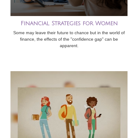
Financial Strategies for Women
Some may leave their future to chance but in the world of
finance, the effects of the "confidence gap" can be
apparent.