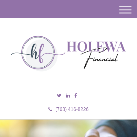
M
e
n
u
(763) 416-8226