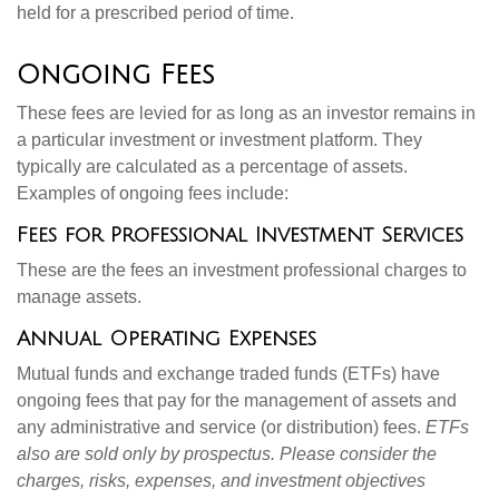
held for a prescribed period of time.
Ongoing Fees
These fees are levied for as long as an investor remains in
a particular investment or investment platform. They
typically are calculated as a percentage of assets.
Examples of ongoing fees include:
Fees for Professional Investment Services
These are the fees an investment professional charges to
manage assets.
Annual Operating Expenses
Mutual funds and exchange traded funds (ETFs) have
ongoing fees that pay for the management of assets and
any administrative and service (or distribution) fees.
ETFs
also are sold only by prospectus. Please consider the
charges, risks, expenses, and investment objectives