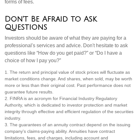
forms of fees.
Don't Be Afraid to Ask
Questions
Investors should be aware of what they are paying for a
professional's services and advice. Don't hesitate to ask
questions like “How do you get paid?” or “Do I have a
choice of how I pay you?”
1. The return and principal value of stock prices will fluctuate as
market conditions change. And shares, when sold, may be worth
more or less than their original cost. Past performance does not
guarantee future results.
2. FINRA is an acronym for Financial Industry Regulatory
Authority, which is dedicated to investor protection and market
integrity through effective and efficient regulation of the securities
industry.
3. The guarantees of an annuity contract depend on the issuing
company's claims-paying ability. Annuities have contract
limitations, fees, and charges, including account and