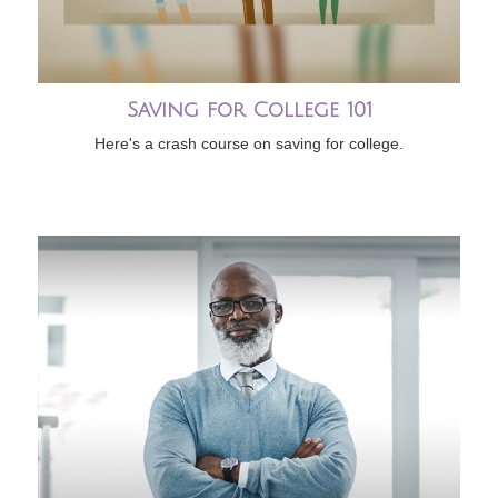
Saving for College 101
Here's a crash course on saving for college.