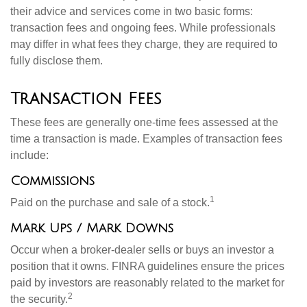
their advice and services come in two basic forms:
transaction fees and ongoing fees. While professionals
may differ in what fees they charge, they are required to
fully disclose them.
Transaction Fees
These fees are generally one-time fees assessed at the
time a transaction is made. Examples of transaction fees
include:
Commissions
1
Paid on the purchase and sale of a stock.
Mark Ups / Mark Downs
Occur when a broker-dealer sells or buys an investor a
position that it owns. FINRA guidelines ensure the prices
paid by investors are reasonably related to the market for
2
the security.