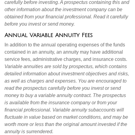
carefully before investing. A prospectus containing this and
other information about the investment company can be
obtained from your financial professional. Read it carefully
before you invest or send money.
Annual Variable Annuity Fees
In addition to the annual operating expenses of the funds
contained in an annuity, an annuity may have additional
service fees, administrative charges, and insurance costs.
Variable annuities are sold by prospectus, which contains
detailed information about investment objectives and risks,
as well as charges and expenses. You are encouraged to
read the prospectus carefully before you invest or send
money to buy a variable annuity contract. The prospectus
is available from the insurance company or from your
financial professional. Variable annuity subaccounts will
fluctuate in value based on market conditions, and may be
worth more or less than the original amount invested if the
annuity is surrendered.