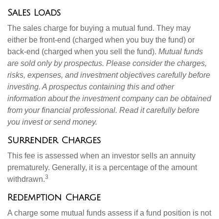
Sales Loads
The sales charge for buying a mutual fund. They may
either be front-end (charged when you buy the fund) or
back-end (charged when you sell the fund).
Mutual funds
are sold only by prospectus. Please consider the charges,
risks, expenses, and investment objectives carefully before
investing. A prospectus containing this and other
information about the investment company can be obtained
from your financial professional. Read it carefully before
you invest or send money.
Surrender Charges
This fee is assessed when an investor sells an annuity
prematurely. Generally, it is a percentage of the amount
3
withdrawn.
Redemption Charge
A charge some mutual funds assess if a fund position is not