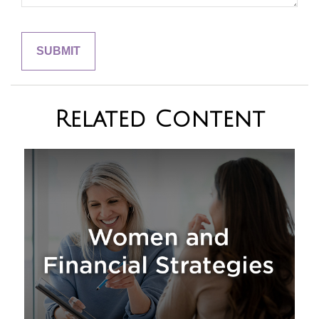
Related Content