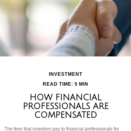
INVESTMENT
READ TIME: 5 MIN
HOW FINANCIAL
PROFESSIONALS ARE
COMPENSATED
The fees that investors pay to financial professionals for