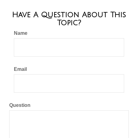
Have A Question About This
Topic?
Name
Email
Question