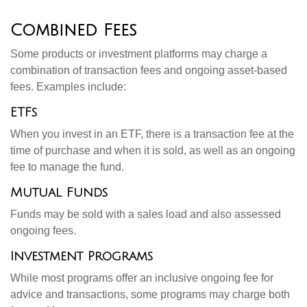
Combined Fees
Some products or investment platforms may charge a
combination of transaction fees and ongoing asset-based
fees. Examples include:
ETFs
When you invest in an ETF, there is a transaction fee at the
time of purchase and when it is sold, as well as an ongoing
fee to manage the fund.
Mutual Funds
Funds may be sold with a sales load and also assessed
ongoing fees.
Investment Programs
While most programs offer an inclusive ongoing fee for
advice and transactions, some programs may charge both