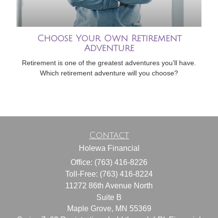
Choose Your Own Retirement
Adventure
Retirement is one of the greatest adventures you’ll have.
Which retirement adventure will you choose?
Contact
Holewa Financial
Office: (763) 416-8226
Toll-Free: (763) 416-8224
11272 86th Avenue North
Suite B
Maple Grove,
MN
55369