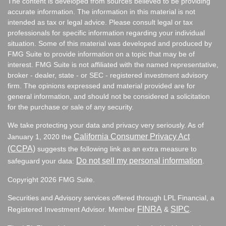
The content is developed from sources believed to be providing
accurate information. The information in this material is not
intended as tax or legal advice. Please consult legal or tax
professionals for specific information regarding your individual
situation. Some of this material was developed and produced by
FMG Suite to provide information on a topic that may be of
interest. FMG Suite is not affiliated with the named representative,
broker - dealer, state - or SEC - registered investment advisory
firm. The opinions expressed and material provided are for
general information, and should not be considered a solicitation
for the purchase or sale of any security.
We take protecting your data and privacy very seriously. As of
California Consumer Privacy Act
January 1, 2020 the
(CCPA)
suggests the following link as an extra measure to
Do not sell my personal information
safeguard your data:
.
Copyright 2026 FMG Suite.
Securities and Advisory services offered through LPL Financial, a
FINRA
SIPC
Registered Investment Advisor. Member
&
.