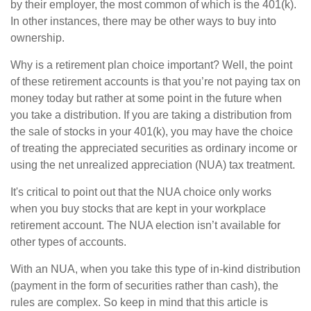
by their employer, the most common of which is the 401(k).
In other instances, there may be other ways to buy into
ownership.
Why is a retirement plan choice important? Well, the point
of these retirement accounts is that you’re not paying tax on
money today but rather at some point in the future when
you take a distribution. If you are taking a distribution from
the sale of stocks in your 401(k), you may have the choice
of treating the appreciated securities as ordinary income or
using the net unrealized appreciation (NUA) tax treatment.
It's critical to point out that the NUA choice only works
when you buy stocks that are kept in your workplace
retirement account. The NUA election isn’t available for
other types of accounts.
With an NUA, when you take this type of in-kind distribution
(payment in the form of securities rather than cash), the
rules are complex. So keep in mind that this article is