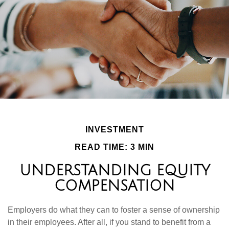
INVESTMENT
READ TIME: 3 MIN
UNDERSTANDING EQUITY
COMPENSATION
Employers do what they can to foster a sense of ownership
in their employees. After all, if you stand to benefit from a