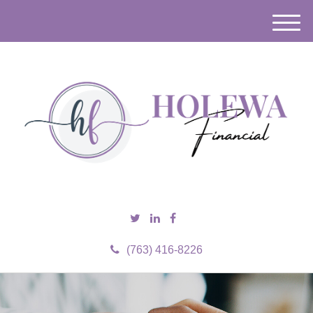
M
e
n
u
(763) 416-8226