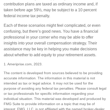
contribution plans are taxed as ordinary income and, if
taken before age 59½, may be subject to a 10 percent
federal income tax penalty.
Each of these scenarios might feel complicated, or even
confusing, but there’s good news. You have a financial
professional in your corner who may be able to offer
insights into your overall compensation strategy. Their
assistance may be key in helping you make decisions
about whether to add equity to your retirement assets.
1. Ameriprise.com, 2023.
The content is developed from sources believed to be providing
accurate information. The information in this material is not
intended as tax or legal advice. It may not be used for the
purpose of avoiding any federal tax penalties. Please consult legal
or tax professionals for specific information regarding your
individual situation. This material was developed and produced by
FMG Suite to provide information on a topic that may be of
interest. FMG, LLC, is not affiliated with the named broker-dealer,