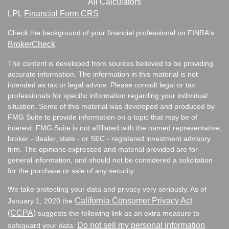
All Calculators
LPL
Financial Form CRS
Check the background of your financial professional on FINRA's
BrokerCheck
.
The content is developed from sources believed to be providing
accurate information. The information in this material is not
intended as tax or legal advice. Please consult legal or tax
professionals for specific information regarding your individual
situation. Some of this material was developed and produced by
FMG Suite to provide information on a topic that may be of
interest. FMG Suite is not affiliated with the named representative,
broker - dealer, state - or SEC - registered investment advisory
firm. The opinions expressed and material provided are for
general information, and should not be considered a solicitation
for the purchase or sale of any security.
We take protecting your data and privacy very seriously. As of
California Consumer Privacy Act
January 1, 2020 the
(CCPA)
suggests the following link as an extra measure to
Do not sell my personal information
safeguard your data:
.