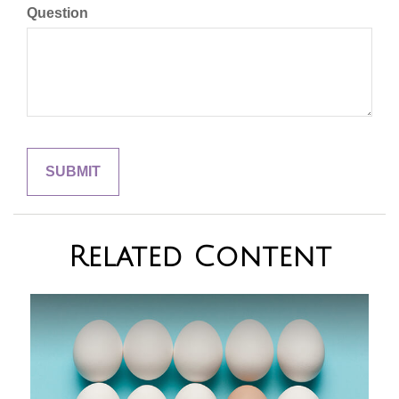
Question
Related Content