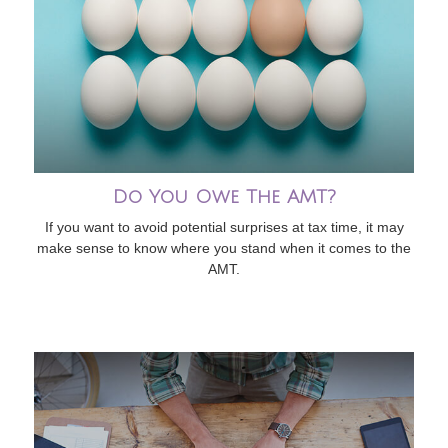
Do You Owe The AMT?
If you want to avoid potential surprises at tax time, it may
make sense to know where you stand when it comes to the
AMT.