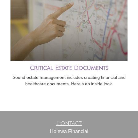
Critical Estate Documents
Sound estate management includes creating financial and
healthcare documents. Here's an inside look.
Contact
Holewa Financial