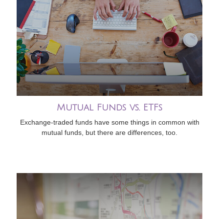
Mutual Funds vs. ETFs
Exchange-traded funds have some things in common with
mutual funds, but there are differences, too.