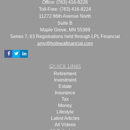
Office: (763) 416-8226
Toll-Free: (763) 416-8224
11272 86th Avenue North
Suite B
Maple Grove,
MN
55369
Series 7, 63 Registrations held through LPL Financial
amy@holewafinancial.com
Quick Links
Retirement
Investment
Estate
Insurance
Tax
Money
Lifestyle
Latest Articles
All Videos