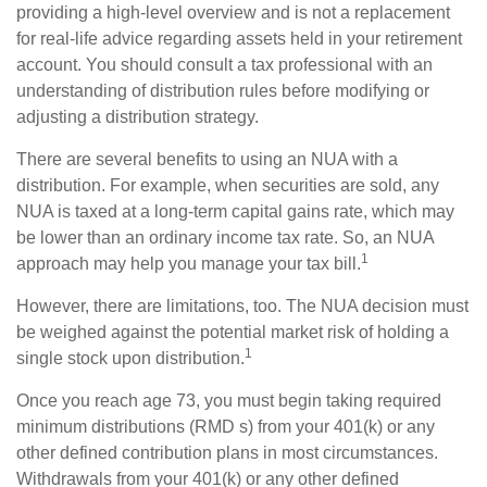
providing a high-level overview and is not a replacement
for real-life advice regarding assets held in your retirement
account. You should consult a tax professional with an
understanding of distribution rules before modifying or
adjusting a distribution strategy.
There are several benefits to using an NUA with a
distribution. For example, when securities are sold, any
NUA is taxed at a long-term capital gains rate, which may
be lower than an ordinary income tax rate. So, an NUA
1
approach may help you manage your tax bill.
However, there are limitations, too. The NUA decision must
be weighed against the potential market risk of holding a
1
single stock upon distribution.
Once you reach age 73, you must begin taking required
minimum distributions (RMD s) from your 401(k) or any
other defined contribution plans in most circumstances.
Withdrawals from your 401(k) or any other defined