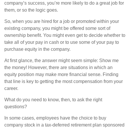
company’s success, you’re more likely to do a great job for
them, or so the logic goes.
So, when you are hired for a job or promoted within your
existing company, you might be offered some sort of
ownership benefit. You might even get to decide whether to
take all of your pay in cash or to use some of your pay to
purchase equity in the company.
At first glance, the answer might seem simple: Show me
the money! However, there are situations in which an
equity position may make more financial sense. Finding
that line is key to getting the most compensation from your
career.
What do you need to know, then, to ask the right
questions?
In some cases, employees have the choice to buy
company stock in a tax-deferred retirement plan sponsored