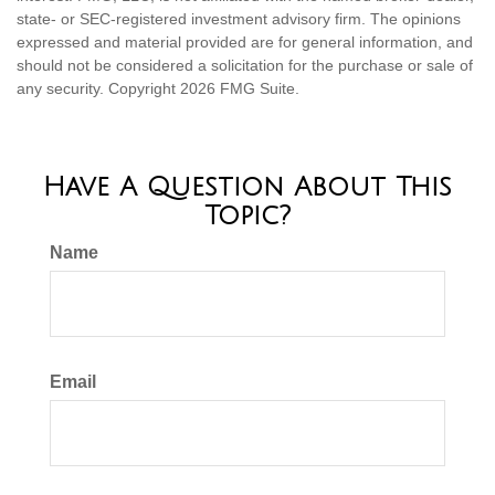
state- or SEC-registered investment advisory firm. The opinions
expressed and material provided are for general information, and
should not be considered a solicitation for the purchase or sale of
any security. Copyright
2026 FMG Suite.
Have A Question About This
Topic?
Name
Email