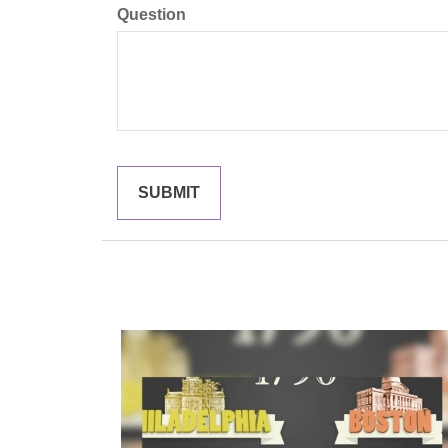
Question