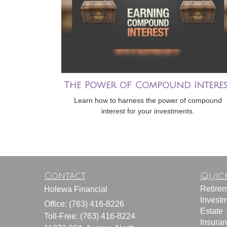
The Power of Compound Interes
Learn how to harness the power of compound
interest for your investments.
Contact
Quick
Retire
Holewa Financial
Invest
Office: (763) 416-8226
Estate
Toll-Free: (763) 416-8224
Insura