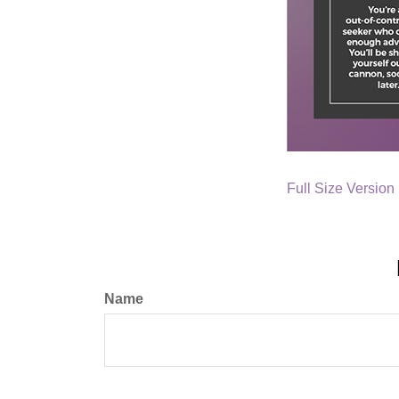
Full Size Version
Name