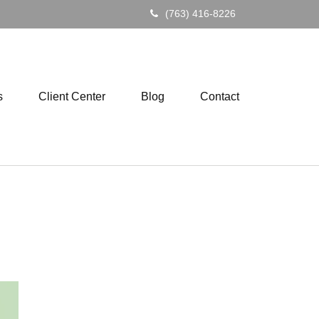
(763) 416-8226
s
Client Center
Blog
Contact