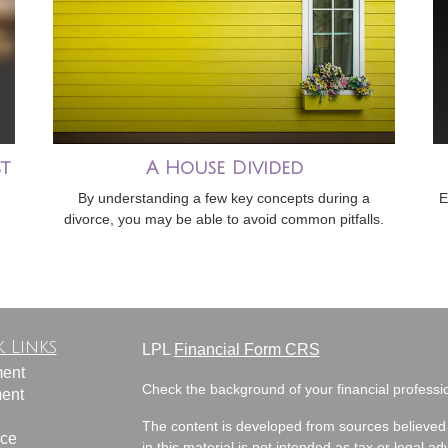
t
A House Divided
By understanding a few key concepts during a
E
divorce, you may be able to avoid common pitfalls.
 Links
LPL
Financial Form CRS
ment
Check the background of your financial profess
ment
The content is developed from sources believed 
nce
in this material is not intended as tax or legal ad