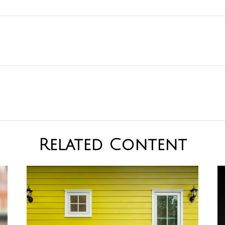
Related Content