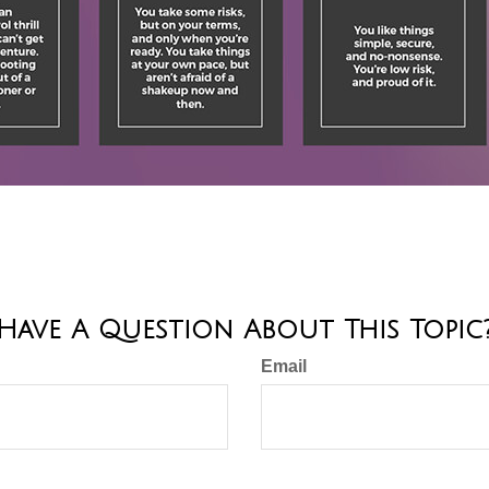
Have A Question About This Topic
Email