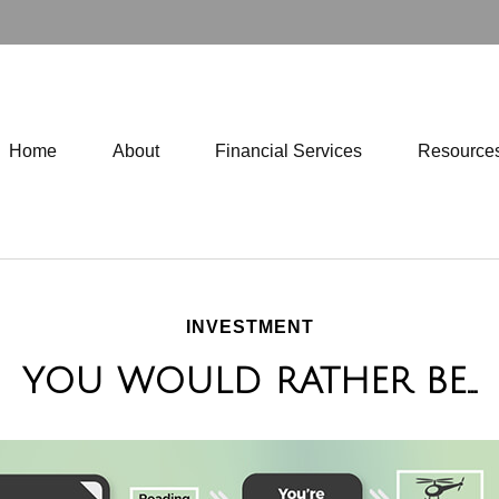
Home
About
Financial Services
Resource
INVESTMENT
YOU WOULD RATHER BE...