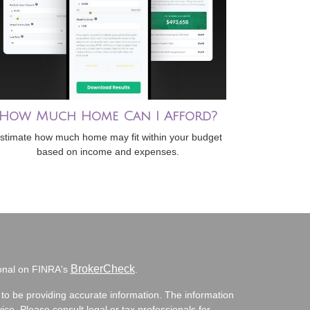
How Much Home Can I Afford?
stimate how much home may fit within your budget
based on income and expenses.
BrokerCheck
ional on FINRA's
.
to be providing accurate information. The information
vice. Please consult legal or tax professionals for