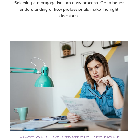
Selecting a mortgage isn't an easy process. Get a better
understanding of how professionals make the right
decisions.