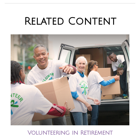
Related Content
Volunteering in Retirement