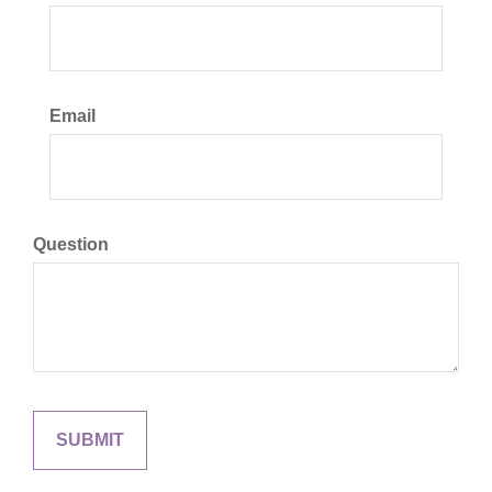
Email
Question