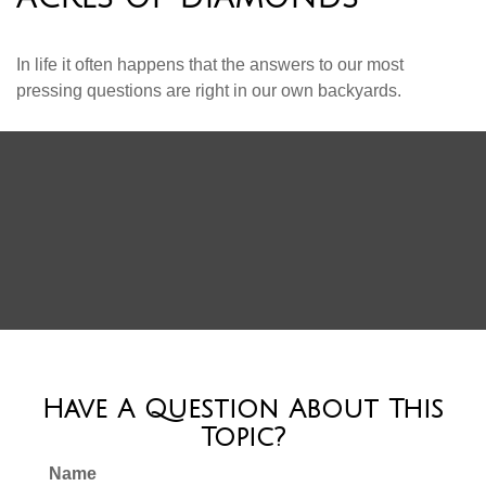
In life it often happens that the answers to our most
pressing questions are right in our own backyards.
Have A Question About This
Topic?
Name