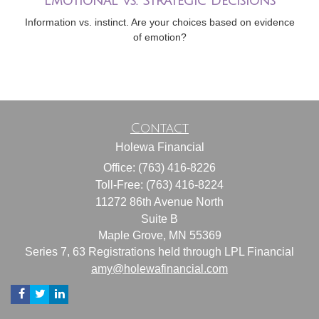
Emotional vs. Strategic Decisions
Information vs. instinct. Are your choices based on evidence
of emotion?
Contact
Holewa Financial
Office: (763) 416-8226
Toll-Free: (763) 416-8224
11272 86th Avenue North
Suite B
Maple Grove,
MN
55369
Series 7, 63 Registrations held through LPL Financial
amy@holewafinancial.com