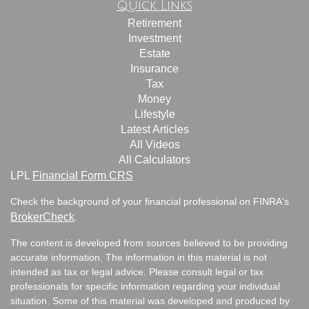
Quick Links
Retirement
Investment
Estate
Insurance
Tax
Money
Lifestyle
Latest Articles
All Videos
All Calculators
LPL
Financial Form CRS
Check the background of your financial professional on FINRA's
BrokerCheck
.
The content is developed from sources believed to be providing
accurate information. The information in this material is not
intended as tax or legal advice. Please consult legal or tax
professionals for specific information regarding your individual
situation. Some of this material was developed and produced by