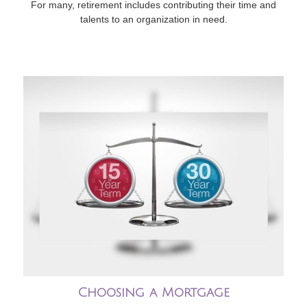
For many, retirement includes contributing their time and
talents to an organization in need.
Choosing a Mortgage