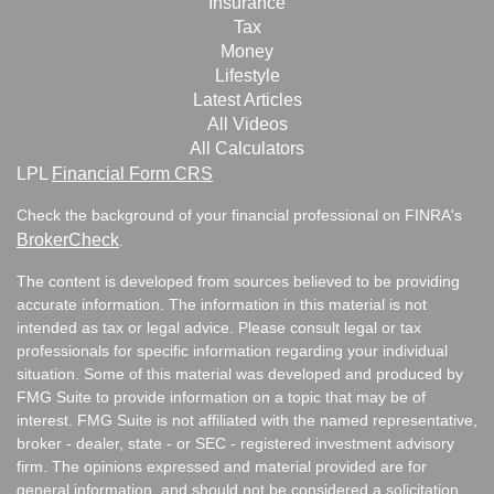
Insurance
Tax
Money
Lifestyle
Latest Articles
All Videos
All Calculators
LPL
Financial Form CRS
Check the background of your financial professional on FINRA's
BrokerCheck
.
The content is developed from sources believed to be providing
accurate information. The information in this material is not
intended as tax or legal advice. Please consult legal or tax
professionals for specific information regarding your individual
situation. Some of this material was developed and produced by
FMG Suite to provide information on a topic that may be of
interest. FMG Suite is not affiliated with the named representative,
broker - dealer, state - or SEC - registered investment advisory
firm. The opinions expressed and material provided are for
general information, and should not be considered a solicitation