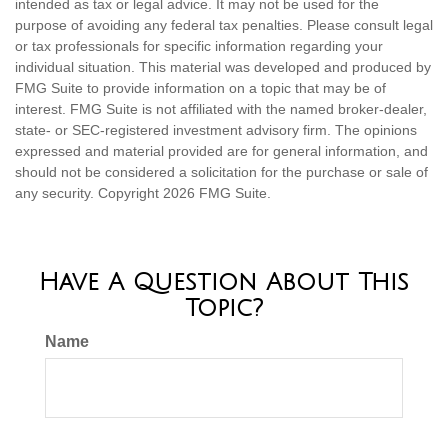
intended as tax or legal advice. It may not be used for the
purpose of avoiding any federal tax penalties. Please consult legal
or tax professionals for specific information regarding your
individual situation. This material was developed and produced by
FMG Suite to provide information on a topic that may be of
interest. FMG Suite is not affiliated with the named broker-dealer,
state- or SEC-registered investment advisory firm. The opinions
expressed and material provided are for general information, and
should not be considered a solicitation for the purchase or sale of
any security. Copyright
2026 FMG Suite.
Have A Question About This
Topic?
Name