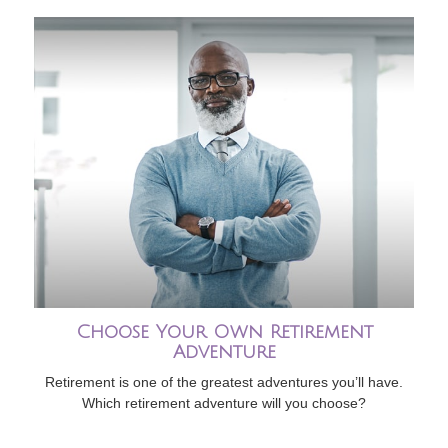
Choose Your Own Retirement
Adventure
Retirement is one of the greatest adventures you’ll have.
Which retirement adventure will you choose?