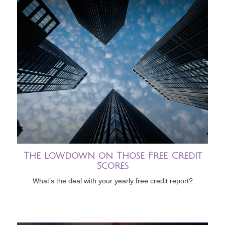
The Lowdown on Those Free Credit
Scores
What’s the deal with your yearly free credit report?