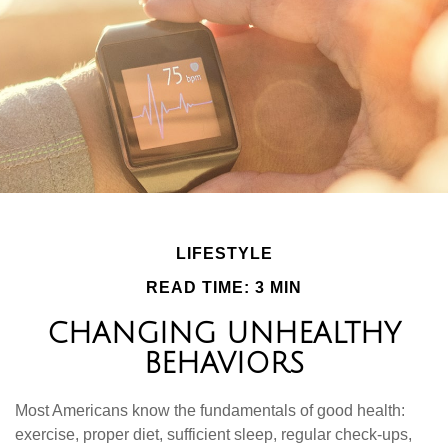
LIFESTYLE
READ TIME: 3 MIN
CHANGING UNHEALTHY
BEHAVIORS
Most Americans know the fundamentals of good health:
exercise, proper diet, sufficient sleep, regular check-ups,