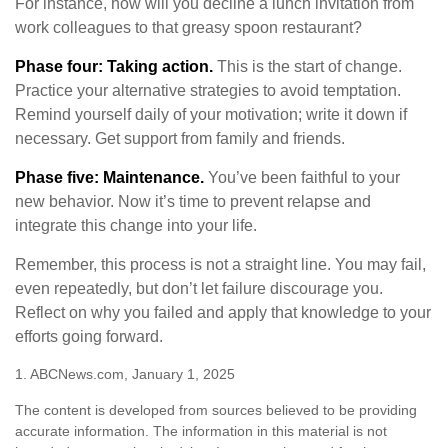
For instance, how will you decline a lunch invitation from
work colleagues to that greasy spoon restaurant?
Phase four: Taking action.
This is the start of change.
Practice your alternative strategies to avoid temptation.
Remind yourself daily of your motivation; write it down if
necessary. Get support from family and friends.
Phase five: Maintenance.
You’ve been faithful to your
new behavior. Now it’s time to prevent relapse and
integrate this change into your life.
Remember, this process is not a straight line. You may fail,
even repeatedly, but don’t let failure discourage you.
Reflect on why you failed and apply that knowledge to your
efforts going forward.
1. ABCNews.com, January 1, 2025
The content is developed from sources believed to be providing
accurate information. The information in this material is not