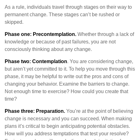
As a rule, individuals travel through stages on their way to
permanent change. These stages can’t be rushed or
skipped.
Phase one: Precontemplation.
Whether through a lack of
knowledge or because of past failures, you are not
consciously thinking about any change.
Phase two: Contemplation
. You are considering change,
but aren’t yet committed to it. To help you move through this
phase, it may be helpful to write out the pros and cons of
changing your behavior. Examine the barriers to change.
Not enough time to exercise? How could you create that
time?
Phase three: Preparation.
You’re at the point of believing
change is necessary and you can succeed. When making
plans it’s critical to begin anticipating potential obstacles.
How will you address temptations that test your resolve?