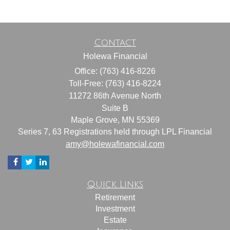
Contact
Holewa Financial
Office: (763) 416-8226
Toll-Free: (763) 416-8224
11272 86th Avenue North
Suite B
Maple Grove,
MN
55369
Series 7, 63 Registrations held through LPL Financial
amy@holewafinancial.com
Quick Links
Retirement
Investment
Estate