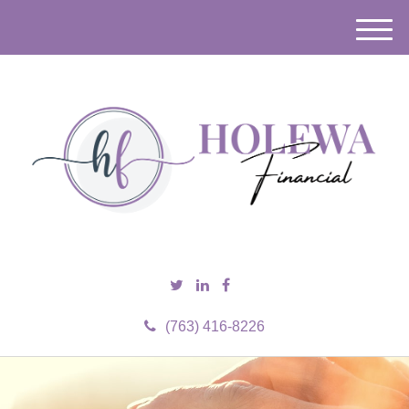
M
e
n
u
(763) 416-8226