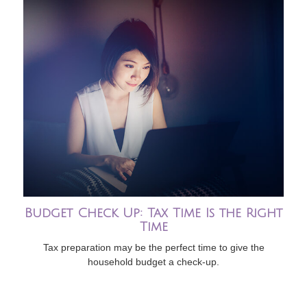
Budget Check Up: Tax Time Is the Right
Time
Tax preparation may be the perfect time to give the
household budget a check-up.