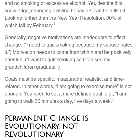
and no smoking or excessive alcohol. Yet, despite this
knowledge, changing existing behaviors can be difficult.
Look no further than the New Year Resolution, 80% of
1
which fail by February.
Generally, negative motivations are inadequate to effect
change. (“I need to quit smoking because my spouse hates
it.”) Motivation needs to come from within and be positively
oriented. (“I want to quit smoking so I can see my
grandchildren graduate.”)
Goals must be specific, measurable, realistic, and time-
related. In other words, “I am going to exercise more” is not
enough. You need to set a more defined goal, e.g., “I am
going to walk 30 minutes a day, five days a week.”
Permanent Change is
Evolutionary, not
Revolutionary