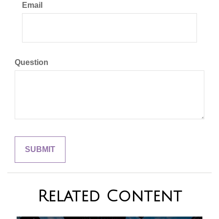
Email
Question
Related Content