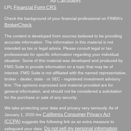
All Calculators
LPL
Financial Form CRS
Check the background of your financial professional on FINRA's
BrokerCheck
.
The content is developed from sources believed to be providing
accurate information. The information in this material is not
intended as tax or legal advice. Please consult legal or tax
professionals for specific information regarding your individual
situation. Some of this material was developed and produced by
FMG Suite to provide information on a topic that may be of
interest. FMG Suite is not affiliated with the named representative,
broker - dealer, state - or SEC - registered investment advisory
firm. The opinions expressed and material provided are for
general information, and should not be considered a solicitation
for the purchase or sale of any security.
We take protecting your data and privacy very seriously. As of
California Consumer Privacy Act
January 1, 2020 the
(CCPA)
suggests the following link as an extra measure to
Do not sell my personal information
safeguard your data:
.