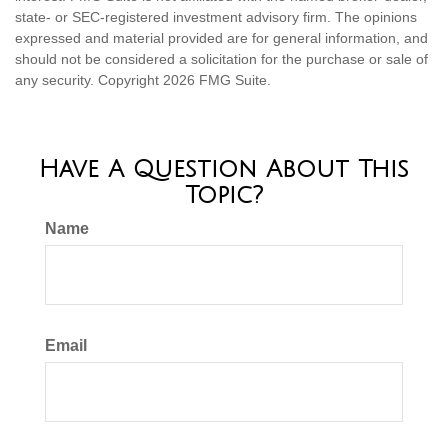
state- or SEC-registered investment advisory firm. The opinions
expressed and material provided are for general information, and
should not be considered a solicitation for the purchase or sale of
any security. Copyright
2026 FMG Suite.
Have A Question About This
Topic?
Name
Email