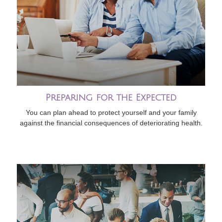
Preparing for the Expected
You can plan ahead to protect yourself and your family
against the financial consequences of deteriorating health.