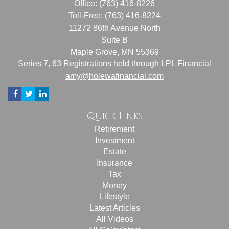
Office: (763) 416-8226
Toll-Free: (763) 416-8224
11272 86th Avenue North
Suite B
Maple Grove,
MN
55369
Series 7, 63 Registrations held through LPL Financial
amy@holewafinancial.com
Quick Links
Retirement
Investment
Estate
Insurance
Tax
Money
Lifestyle
Latest Articles
All Videos