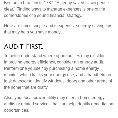
Benjamin Franklin in 1737: “A penny saved is two pence
clear.” Finding ways to manage expenses is one of the
cornerstones of a sound financial strategy.
Here are some simple and inexpensive energy-saving tips
that may help you save money.
Audit First..
To better understand where opportunities may exist for
improving energy efficiency, consider an energy audit.
Perform one yourself by purchasing a home energy
monitor, which tracks your energy use, and a handheld air
leak detector to identify windows, doors and other areas of
the home that are drafty.
Also, your local power utility may offer in-home energy
audits or related services that can help identify remediation
opportunities.