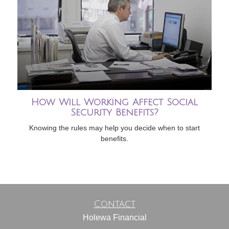
How Will Working Affect Social
Security Benefits?
Knowing the rules may help you decide when to start
benefits.
Contact
Holewa Financial