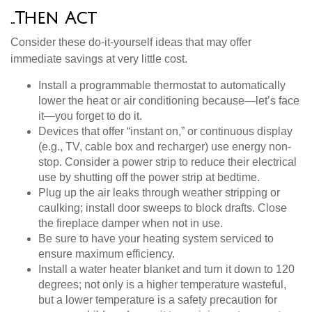
..Then Act
Consider these do-it-yourself ideas that may offer
immediate savings at very little cost.
Install a programmable thermostat to automatically
lower the heat or air conditioning because—let’s face
it—you forget to do it.
Devices that offer “instant on,” or continuous display
(e.g., TV, cable box and recharger) use energy non-
stop. Consider a power strip to reduce their electrical
use by shutting off the power strip at bedtime.
Plug up the air leaks through weather stripping or
caulking; install door sweeps to block drafts. Close
the fireplace damper when not in use.
Be sure to have your heating system serviced to
ensure maximum efficiency.
Install a water heater blanket and turn it down to 120
degrees; not only is a higher temperature wasteful,
but a lower temperature is a safety precaution for