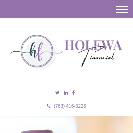
M
e
n
u
(763) 416-8226