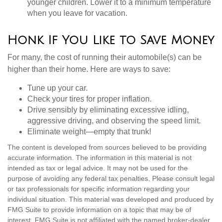
younger children. Lower it to a minimum temperature
when you leave for vacation.
Honk If You Like to Save Money
For many, the cost of running their automobile(s) can be
higher than their home. Here are ways to save:
Tune up your car.
Check your tires for proper inflation.
Drive sensibly by eliminating excessive idling,
aggressive driving, and observing the speed limit.
Eliminate weight—empty that trunk!
The content is developed from sources believed to be providing
accurate information. The information in this material is not
intended as tax or legal advice. It may not be used for the
purpose of avoiding any federal tax penalties. Please consult legal
or tax professionals for specific information regarding your
individual situation. This material was developed and produced by
FMG Suite to provide information on a topic that may be of
interest. FMG Suite is not affiliated with the named broker-dealer,