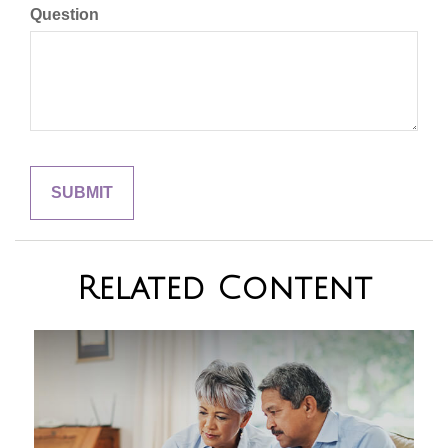
Question
Related Content