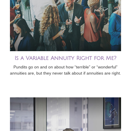
Is a Variable Annuity Right for Me?
Pundits go on and on about how “terrible” or “wonderful”
annuities are, but they never talk about if annuities are right.