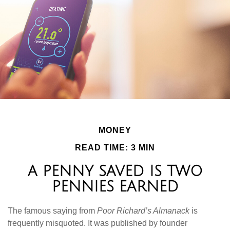
MONEY
READ TIME: 3 MIN
A PENNY SAVED IS TWO
PENNIES EARNED
The famous saying from
Poor Richard’s Almanack
is
frequently misquoted. It was published by founder