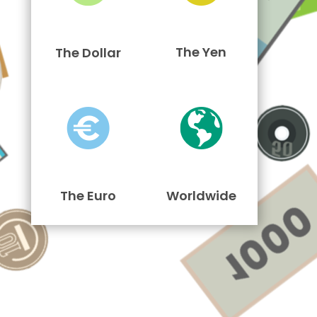
The Yen
The Dollar
The Euro
Worldwide