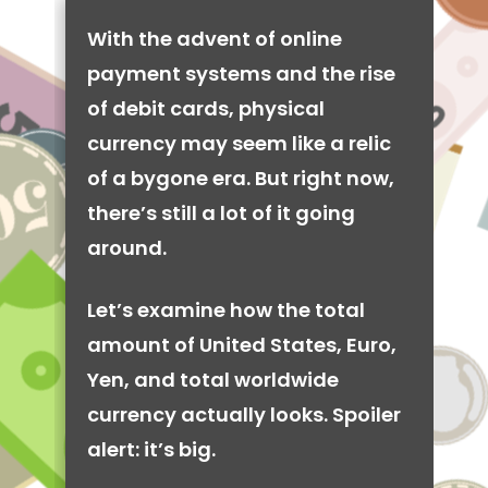
With the advent of online
payment systems and the rise
of debit cards, physical
currency may seem like a relic
of a bygone era. But right now,
there’s still a lot of it going
around.
Let’s examine how the total
amount of United States, Euro,
Yen, and total worldwide
currency actually looks. Spoiler
alert: it’s big.