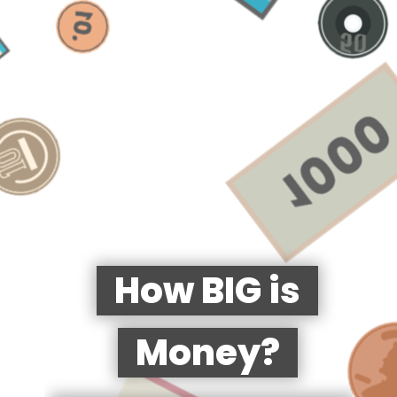
How BIG is
Money?