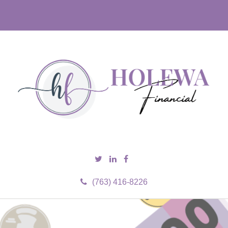
(763) 416-8226