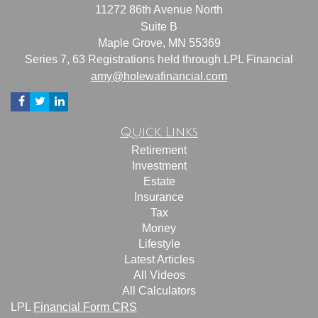
11272 86th Avenue North
Suite B
Maple Grove,
MN
55369
Series 7, 63 Registrations held through LPL Financial
amy@holewafinancial.com
Quick Links
Retirement
Investment
Estate
Insurance
Tax
Money
Lifestyle
Latest Articles
All Videos
All Calculators
LPL
Financial Form CRS