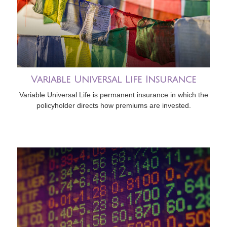
Variable Universal Life Insurance
Variable Universal Life is permanent insurance in which the
policyholder directs how premiums are invested.