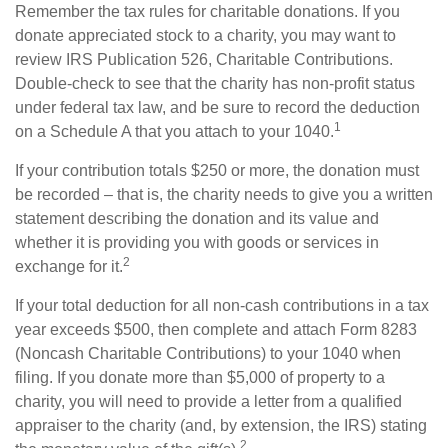
Remember the tax rules for charitable donations. If you
donate appreciated stock to a charity, you may want to
review IRS Publication 526, Charitable Contributions.
Double-check to see that the charity has non-profit status
under federal tax law, and be sure to record the deduction
1
on a Schedule A that you attach to your 1040.
If your contribution totals $250 or more, the donation must
be recorded – that is, the charity needs to give you a written
statement describing the donation and its value and
whether it is providing you with goods or services in
2
exchange for it.
If your total deduction for all non-cash contributions in a tax
year exceeds $500, then complete and attach Form 8283
(Noncash Charitable Contributions) to your 1040 when
filing. If you donate more than $5,000 of property to a
charity, you will need to provide a letter from a qualified
appraiser to the charity (and, by extension, the IRS) stating
2