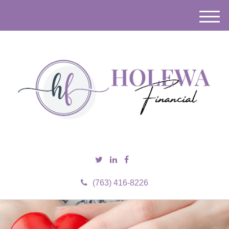
M
e
n
u
(763) 416-8226