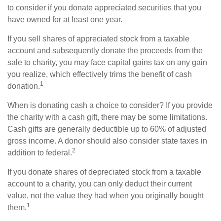
to consider if you donate appreciated securities that you
have owned for at least one year.
If you sell shares of appreciated stock from a taxable
account and subsequently donate the proceeds from the
sale to charity, you may face capital gains tax on any gain
you realize, which effectively trims the benefit of cash
1
donation.
When is donating cash a choice to consider? If you provide
the charity with a cash gift, there may be some limitations.
Cash gifts are generally deductible up to 60% of adjusted
gross income. A donor should also consider state taxes in
2
addition to federal.
If you donate shares of depreciated stock from a taxable
account to a charity, you can only deduct their current
value, not the value they had when you originally bought
1
them.