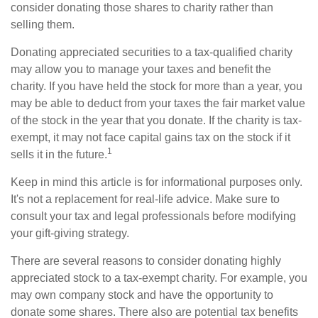
consider donating those shares to charity rather than
selling them.
Donating appreciated securities to a tax-qualified charity
may allow you to manage your taxes and benefit the
charity. If you have held the stock for more than a year, you
may be able to deduct from your taxes the fair market value
of the stock in the year that you donate. If the charity is tax-
exempt, it may not face capital gains tax on the stock if it
1
sells it in the future.
Keep in mind this article is for informational purposes only.
It's not a replacement for real-life advice. Make sure to
consult your tax and legal professionals before modifying
your gift-giving strategy.
There are several reasons to consider donating highly
appreciated stock to a tax-exempt charity. For example, you
may own company stock and have the opportunity to
donate some shares. There also are potential tax benefits