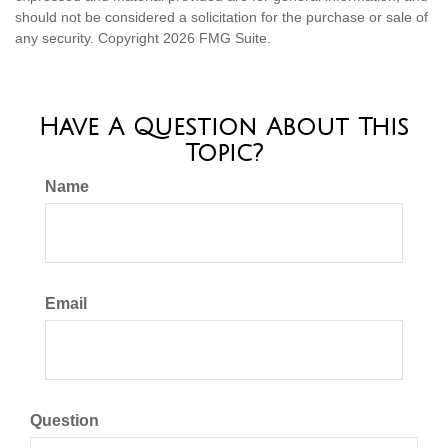
should not be considered a solicitation for the purchase or sale of
any security. Copyright
2026 FMG Suite.
Have A Question About This
Topic?
Name
Email
Question