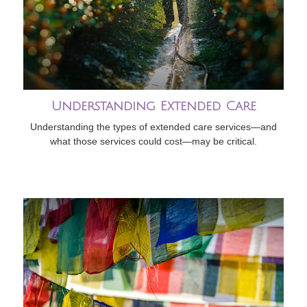
Understanding Extended Care
Understanding the types of extended care services—and
what those services could cost—may be critical.