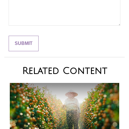
Related Content