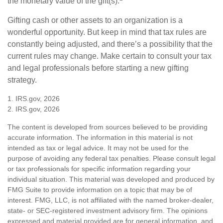
the monetary value of the gift(s).
Gifting cash or other assets to an organization is a
wonderful opportunity. But keep in mind that tax rules are
constantly being adjusted, and there’s a possibility that the
current rules may change. Make certain to consult your tax
and legal professionals before starting a new gifting
strategy.
1. IRS.gov, 2026
2. IRS.gov, 2026
The content is developed from sources believed to be providing
accurate information. The information in this material is not
intended as tax or legal advice. It may not be used for the
purpose of avoiding any federal tax penalties. Please consult legal
or tax professionals for specific information regarding your
individual situation. This material was developed and produced by
FMG Suite to provide information on a topic that may be of
interest. FMG, LLC, is not affiliated with the named broker-dealer,
state- or SEC-registered investment advisory firm. The opinions
expressed and material provided are for general information, and