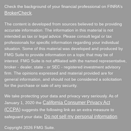
Check the background of your financial professional on FINRA's
BrokerCheck
.
The content is developed from sources believed to be providing
accurate information. The information in this material is not
intended as tax or legal advice. Please consult legal or tax
professionals for specific information regarding your individual
situation. Some of this material was developed and produced by
FMG Suite to provide information on a topic that may be of
interest. FMG Suite is not affiliated with the named representative,
broker - dealer, state - or SEC - registered investment advisory
firm. The opinions expressed and material provided are for
general information, and should not be considered a solicitation
for the purchase or sale of any security.
We take protecting your data and privacy very seriously. As of
California Consumer Privacy Act
January 1, 2020 the
(CCPA)
suggests the following link as an extra measure to
Do not sell my personal information
safeguard your data:
.
Copyright 2026 FMG Suite.