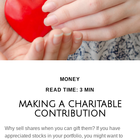
MONEY
READ TIME: 3 MIN
MAKING A CHARITABLE
CONTRIBUTION
Why sell shares when you can gift them? If you have
appreciated stocks in your portfolio, you might want to