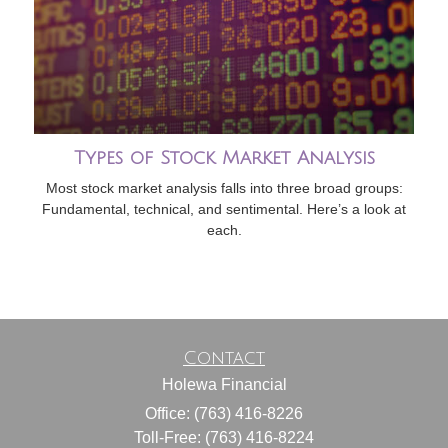
Types of Stock Market Analysis
Most stock market analysis falls into three broad groups:
Fundamental, technical, and sentimental. Here’s a look at
each.
Contact
Holewa Financial
Office: (763) 416-8226
Toll-Free: (763) 416-8224