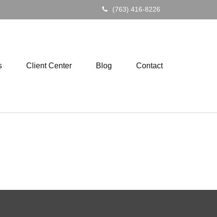
(763) 416-8226
s
Client Center
Blog
Contact