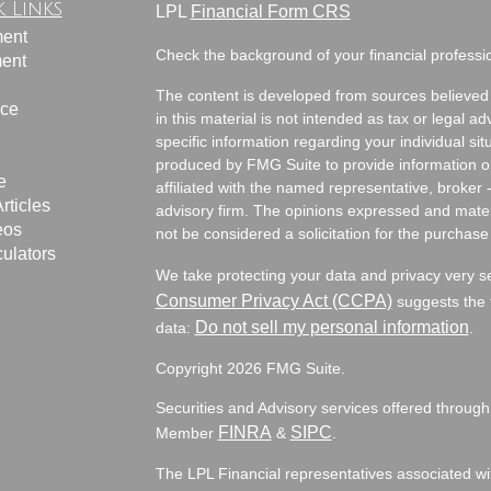
 Links
LPL
Financial Form CRS
ment
Check the background of your financial profess
ment
The content is developed from sources believed 
nce
in this material is not intended as tax or legal ad
specific information regarding your individual s
produced by FMG Suite to provide information on 
e
affiliated with the named representative, broker 
rticles
advisory firm. The opinions expressed and mater
eos
not be considered a solicitation for the purchase 
culators
We take protecting your data and privacy very s
Consumer Privacy Act (CCPA)
suggests the f
Do not sell my personal information
data:
.
Copyright 2026 FMG Suite.
Securities and Advisory services offered through
FINRA
SIPC
Member
&
.
The LPL Financial representatives associated wit