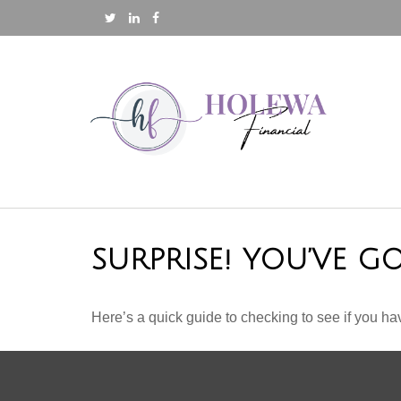
SURPRISE! YOU’VE G
Here’s a quick guide to checking to see if you 