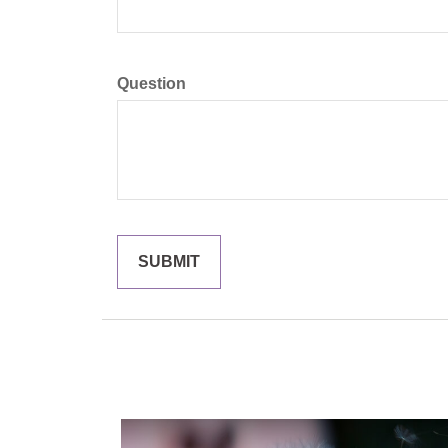
Question