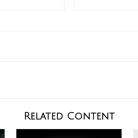
Related Content