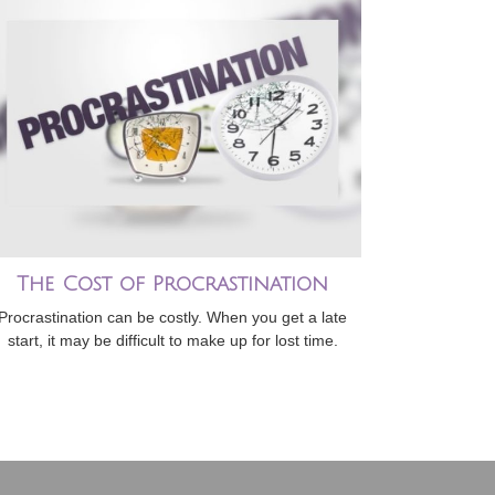
The Cost of Procrastination
Procrastination can be costly. When you get a late
start, it may be difficult to make up for lost time.