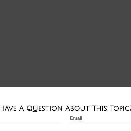
Have A Question About This Topic
Email