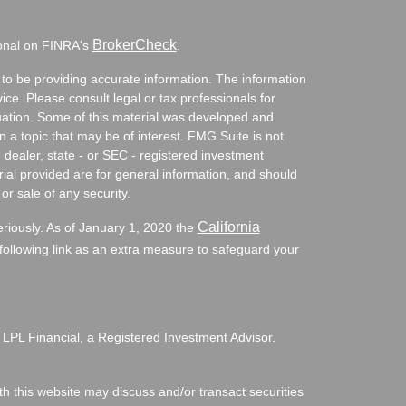
BrokerCheck
ional on FINRA's
.
to be providing accurate information. The information
vice. Please consult legal or tax professionals for
ituation. Some of this material was developed and
a topic that may be of interest. FMG Suite is not
- dealer, state - or SEC - registered investment
ial provided are for general information, and should
or sale of any security.
California
eriously. As of January 1, 2020 the
ollowing link as an extra measure to safeguard your
 LPL Financial, a Registered Investment Advisor.
h this website may discuss and/or transact securities