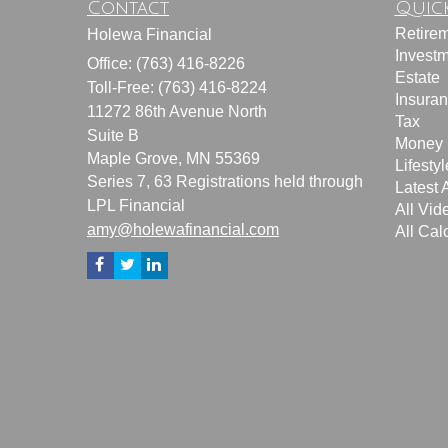
Contact
Quick
Retire
Holewa Financial
Invest
Office: (763) 416-8226
Estate
Toll-Free: (763) 416-8224
Insura
11272 86th Avenue North
Tax
Suite B
Money
Maple Grove,
MN
55369
Lifestyl
Series 7, 63 Registrations held through
Latest A
LPL Financial
All Vid
amy@holewafinancial.com
All Cal