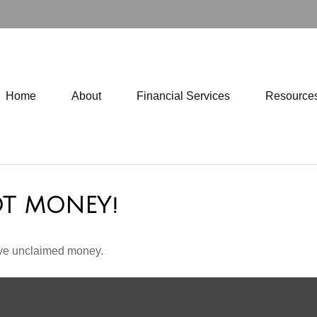
Home
About
Financial Services
Resource
OT MONEY!
have unclaimed money.