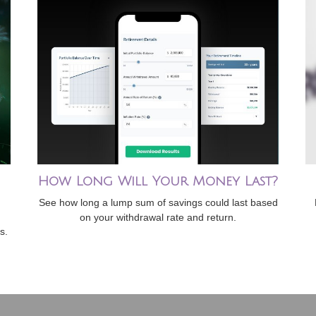
How Long Will Your Money Last?
See how long a lump sum of savings could last based
on your withdrawal rate and return.
s.