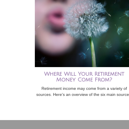
Where Will Your Retirement
Money Come From?
Retirement income may come from a variety of
sources. Here's an overview of the six main source