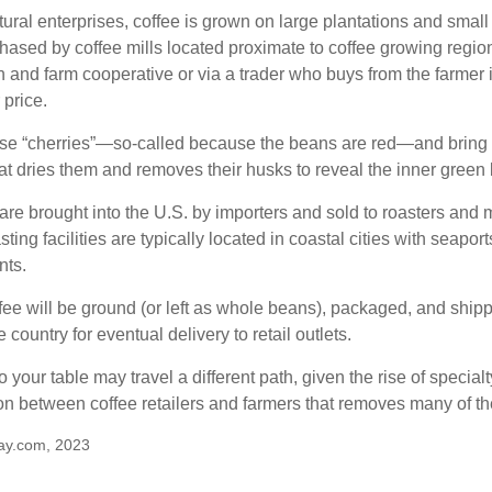
ural enterprises, coffee is grown on large plantations and small 
ased by coffee mills located proximate to coffee growing regions
n and farm cooperative or via a trader who buys from the farmer i
 price.
ese “cherries”—so-called because the beans are red—and bring
hat dries them and removes their husks to reveal the inner green
re brought into the U.S. by importers and sold to roasters and 
ing facilities are typically located in coastal cities with seaport
nts.
ee will be ground (or left as whole beans), packaged, and shippe
 country for eventual delivery to retail outlets.
o your table may travel a different path, given the rise of special
n between coffee retailers and farmers that removes many of 
ay.com, 2023