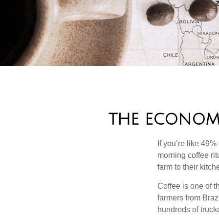
THE ECONOM
If you’re like 49%
morning coffee rit
farm to their kitch
Coffee is one of t
farmers from Brazi
hundreds of trucke