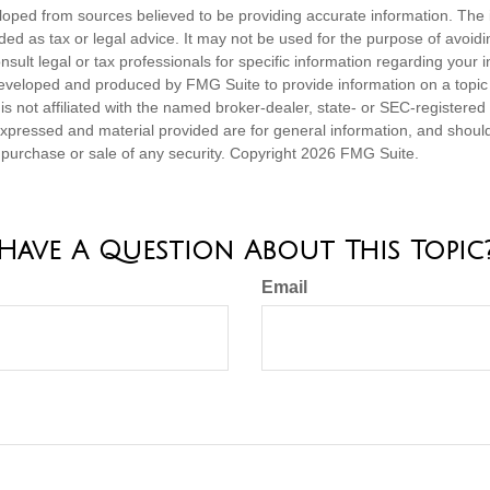
loped from sources believed to be providing accurate information. The i
nded as tax or legal advice. It may not be used for the purpose of avoidi
nsult legal or tax professionals for specific information regarding your in
eveloped and produced by FMG Suite to provide information on a topic
is not affiliated with the named broker-dealer, state- or SEC-registere
expressed and material provided are for general information, and shoul
he purchase or sale of any security. Copyright
2026 FMG Suite.
Have A Question About This Topic
Email