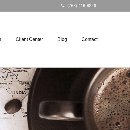
(763) 416-8226
s
Client Center
Blog
Contact