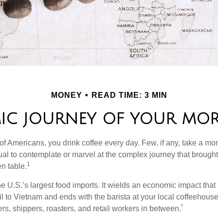
MONEY
READ TIME: 3 MIN
IC JOURNEY OF YOUR MOR
 of Americans, you drink coffee every day. Few, if any, take a mo
ual to contemplate or marvel at the complex journey that brought 
1
en table.
he U.S.’s largest food imports. It wields an economic impact that 
l to Vietnam and ends with the barista at your local coffeehouse
²
rs, shippers, roasters, and retail workers in between.