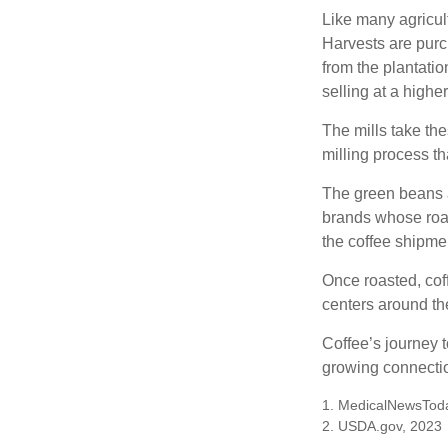
Like many agricult
Harvests are purch
from the plantatio
selling at a higher
The mills take th
milling process t
The green beans a
brands whose roast
the coffee shipme
Once roasted, coff
centers around the
Coffee’s journey t
growing connectio
1. MedicalNewsTod
2. USDA.gov, 2023