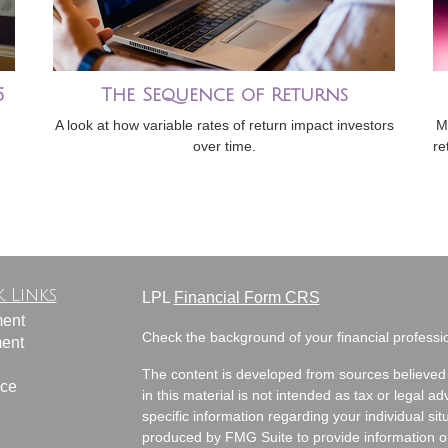
5
The Sequence of Returns
A look at how variable rates of return impact investors
M
over time.
re
 Links
LPL
Financial Form CRS
ment
Check the background of your financial profess
ment
The content is developed from sources believed 
nce
in this material is not intended as tax or legal ad
specific information regarding your individual s
produced by FMG Suite to provide information on 