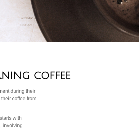
NING COFFEE
ment during their
their coffee from
starts with
, involving