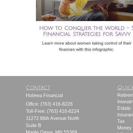
How to Conquer the World - 
Financial Strategies for Savvy
Learn more about women taking control of their
finances with this infographic.
Contact
Quick
Retire
Holewa Financial
Invest
Office: (763) 416-8226
Estate
Toll-Free: (763) 416-8224
Insura
11272 86th Avenue North
Tax
Suite B
Money
Maple Grove,
MN
55369