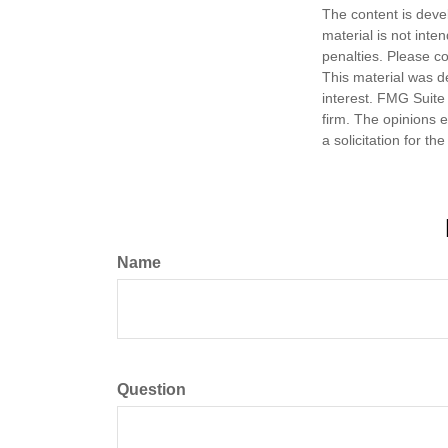
The content is deve
material is not inte
penalties. Please co
This material was d
interest. FMG Suite 
firm. The opinions 
a solicitation for t
Name
Question