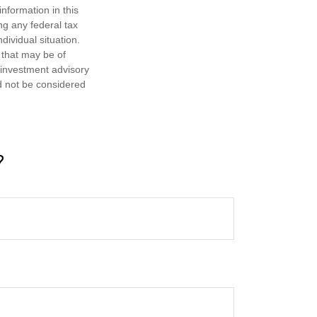
nformation in this
ng any federal tax
dividual situation.
 that may be of
d investment advisory
d not be considered
?