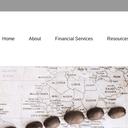
Home
About
Financial Services
Resource