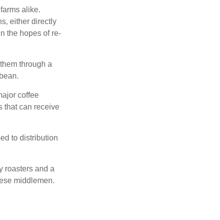
farms alike.
, either directly
n the hopes of re-
 them through a
 bean.
major coffee
s that can receive
d to distribution
ty roasters and a
these middlemen.