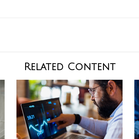
Related Content