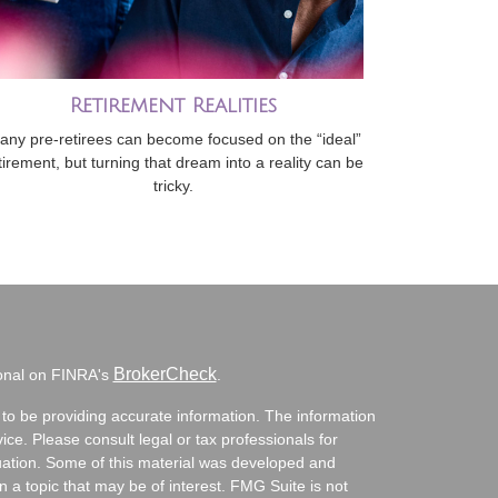
Retirement Realities
any pre-retirees can become focused on the “ideal”
tirement, but turning that dream into a reality can be
tricky.
BrokerCheck
ional on FINRA's
.
to be providing accurate information. The information
vice. Please consult legal or tax professionals for
ituation. Some of this material was developed and
a topic that may be of interest. FMG Suite is not