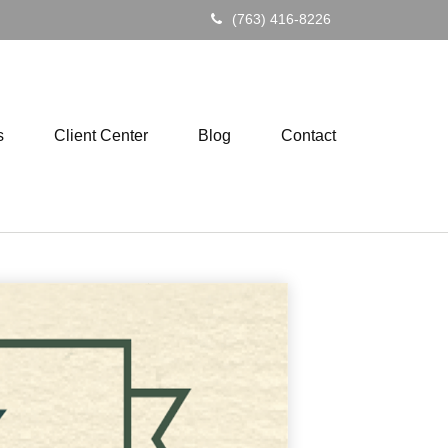
(763) 416-8226
s
Client Center
Blog
Contact