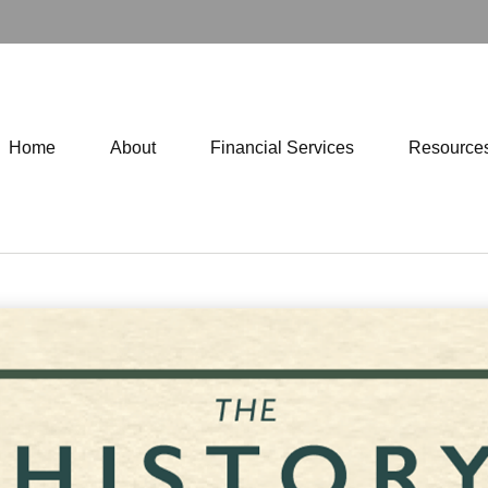
Home
About
Financial Services
Resource