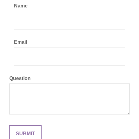
Name
Email
Question