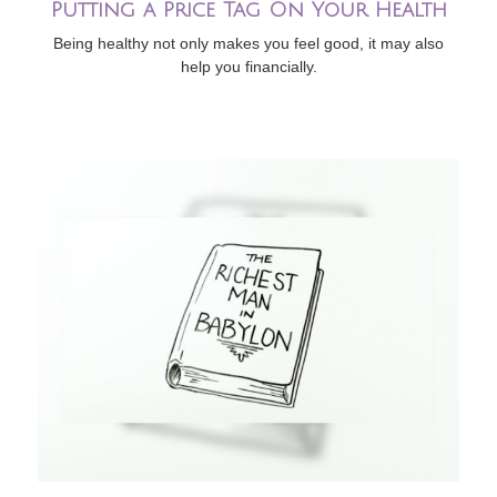
Putting a Price Tag On Your Health
Being healthy not only makes you feel good, it may also
help you financially.