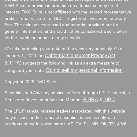
FMG Suite to provide information on a topic that may be of
interest. FMG Suite is not affiliated with the named representative,
broker - dealer, state - or SEC - registered investment advisory
firm. The opinions expressed and material provided are for
general information, and should not be considered a solicitation
for the purchase or sale of any security.
We take protecting your data and privacy very seriously. As of
California Consumer Privacy Act
January 1, 2020 the
(CCPA)
suggests the following link as an extra measure to
Do not sell my personal information
safeguard your data:
.
Copyright 2026 FMG Suite.
Securities and Advisory services offered through LPL Financial, a
FINRA
SIPC
Registered Investment Advisor. Member
&
.
The LPL Financial representatives associated with this website
may discuss and/or transact securities business only with
residents of the following states:
AZ, CA, FL, MN, OK, TX, & WI.