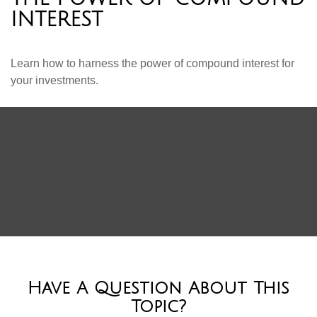
INTEREST
Learn how to harness the power of compound interest for
your investments.
Have A Question About This
Topic?