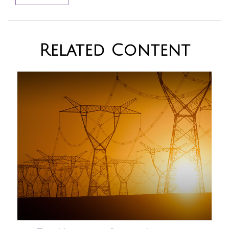
Related Content