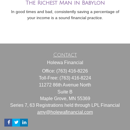
The Richest Man in Babylon
In good times and bad, consistently saving a percentage of
your income is a sound financial practice.
Contact
Holewa Financial
Office: (763) 416-8226
Toll-Free: (763) 416-8224
11272 86th Avenue North
Suite B
Maple Grove,
MN
55369
Series 7, 63 Registrations held through LPL Financial
amy@holewafinancial.com