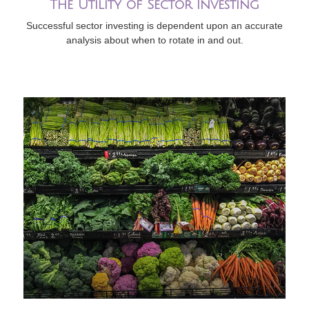
The Utility of Sector Investing
Successful sector investing is dependent upon an accurate
analysis about when to rotate in and out.