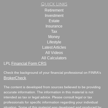
Quick Links
Retirement
Investment
Estate
Insurance
Tax
Money
Lifestyle
Latest Articles
All Videos
All Calculators
LPL
Financial Form CRS
Check the background of your financial professional on FINRA's
BrokerCheck
.
The content is developed from sources believed to be providing
accurate information. The information in this material is not
intended as tax or legal advice. Please consult legal or tax
professionals for specific information regarding your individual
situation. Some of this material was developed and produced by