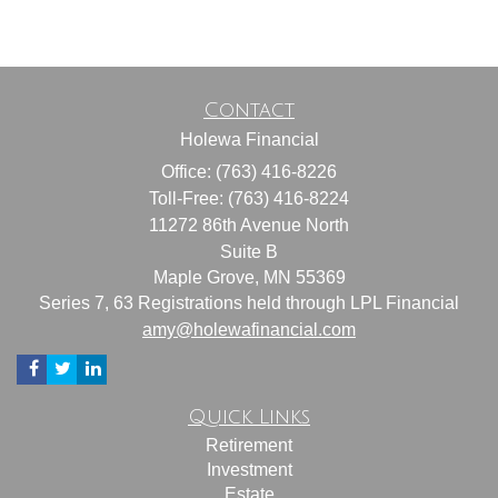
Contact
Holewa Financial
Office: (763) 416-8226
Toll-Free: (763) 416-8224
11272 86th Avenue North
Suite B
Maple Grove,
MN
55369
Series 7, 63 Registrations held through LPL Financial
amy@holewafinancial.com
Quick Links
Retirement
Investment
Estate