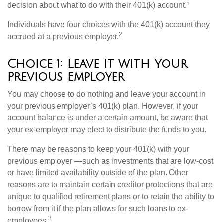
decision about what to do with their 401(k) account.¹
Individuals have four choices with the 401(k) account they
2
accrued at a previous employer.
Choice 1: Leave It with Your
Previous Employer
You may choose to do nothing and leave your account in
your previous employer’s 401(k) plan. However, if your
account balance is under a certain amount, be aware that
your ex-employer may elect to distribute the funds to you.
There may be reasons to keep your 401(k) with your
previous employer —such as investments that are low-cost
or have limited availability outside of the plan. Other
reasons are to maintain certain creditor protections that are
unique to qualified retirement plans or to retain the ability to
borrow from it if the plan allows for such loans to ex-
3
employees.