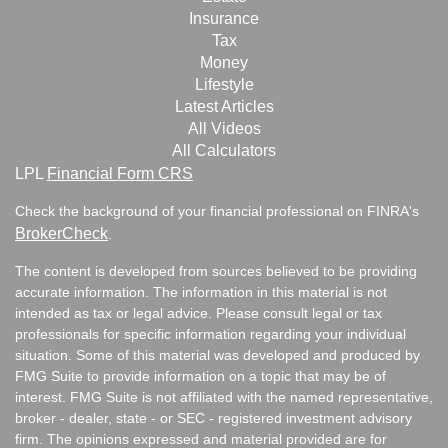
Insurance
Tax
Money
Lifestyle
Latest Articles
All Videos
All Calculators
LPL
Financial Form CRS
Check the background of your financial professional on FINRA's
BrokerCheck
.
The content is developed from sources believed to be providing
accurate information. The information in this material is not
intended as tax or legal advice. Please consult legal or tax
professionals for specific information regarding your individual
situation. Some of this material was developed and produced by
FMG Suite to provide information on a topic that may be of
interest. FMG Suite is not affiliated with the named representative,
broker - dealer, state - or SEC - registered investment advisory
firm. The opinions expressed and material provided are for