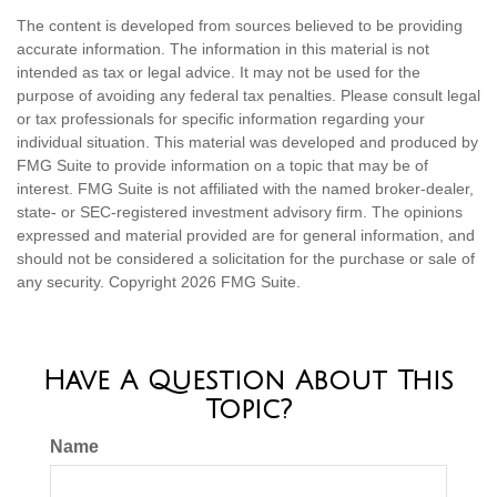
The content is developed from sources believed to be providing
accurate information. The information in this material is not
intended as tax or legal advice. It may not be used for the
purpose of avoiding any federal tax penalties. Please consult legal
or tax professionals for specific information regarding your
individual situation. This material was developed and produced by
FMG Suite to provide information on a topic that may be of
interest. FMG Suite is not affiliated with the named broker-dealer,
state- or SEC-registered investment advisory firm. The opinions
expressed and material provided are for general information, and
should not be considered a solicitation for the purchase or sale of
any security. Copyright
2026 FMG Suite.
Have A Question About This
Topic?
Name