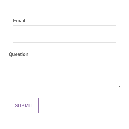
Email
Question