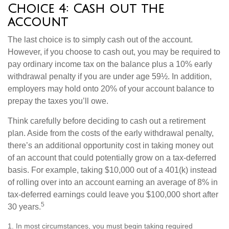
Choice 4: Cash out the
account
The last choice is to simply cash out of the account.
However, if you choose to cash out, you may be required to
pay ordinary income tax on the balance plus a 10% early
withdrawal penalty if you are under age 59½. In addition,
employers may hold onto 20% of your account balance to
prepay the taxes you’ll owe.
Think carefully before deciding to cash out a retirement
plan. Aside from the costs of the early withdrawal penalty,
there’s an additional opportunity cost in taking money out
of an account that could potentially grow on a tax-deferred
basis. For example, taking $10,000 out of a 401(k) instead
of rolling over into an account earning an average of 8% in
tax-deferred earnings could leave you $100,000 short after
5
30 years.
1.
In most circumstances, you must begin taking required