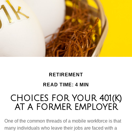
RETIREMENT
READ TIME: 4 MIN
CHOICES FOR YOUR 401(K)
AT A FORMER EMPLOYER
One of the common threads of a mobile workforce is that
many individuals who leave their jobs are faced with a