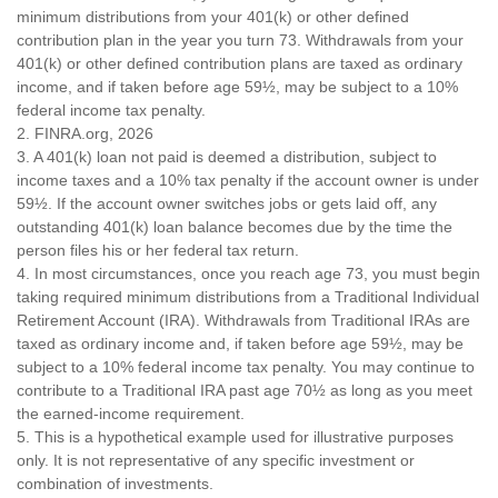
minimum distributions from your 401(k) or other defined
contribution plan in the year you turn 73. Withdrawals from your
401(k) or other defined contribution plans are taxed as ordinary
income, and if taken before age 59½, may be subject to a 10%
federal income tax penalty.
2. FINRA.org, 2026
3.
A 401(k) loan not paid is deemed a distribution, subject to
income taxes and a 10% tax penalty if the account owner is under
59½. If the account owner switches jobs or gets laid off, any
outstanding 401(k) loan balance becomes due by the time the
person files his or her federal tax return.
4.
In most circumstances, once you reach age 73, you must begin
taking required minimum distributions from a Traditional Individual
Retirement Account (IRA). Withdrawals from Traditional IRAs are
taxed as ordinary income and, if taken before age 59½, may be
subject to a 10% federal income tax penalty. You may continue to
contribute to a Traditional IRA past age 70½ as long as you meet
the earned-income requirement.
5. This is a hypothetical example used for illustrative purposes
only. It is not representative of any specific investment or
combination of investments.