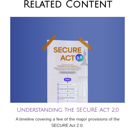
Related Content
Understanding the SECURE Act 2.0
A timeline covering a few of the major provisions of the
SECURE Act 2.0.