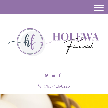
M
e
n
u
(763) 416-8226