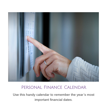
Personal Finance Calendar
Use this handy calendar to remember the year’s most
important financial dates.