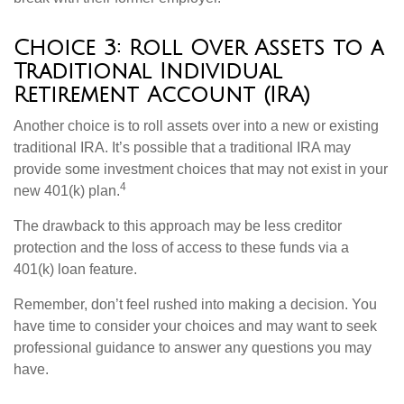
Choice 3: Roll Over Assets to a
Traditional Individual
Retirement Account (IRA)
Another choice is to roll assets over into a new or existing
traditional IRA. It’s possible that a traditional IRA may
provide some investment choices that may not exist in your
4
new 401(k) plan.
The drawback to this approach may be less creditor
protection and the loss of access to these funds via a
401(k) loan feature.
Remember, don’t feel rushed into making a decision. You
have time to consider your choices and may want to seek
professional guidance to answer any questions you may
have.