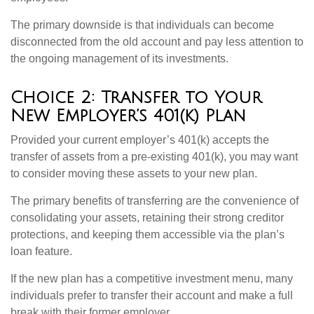
The primary downside is that individuals can become
disconnected from the old account and pay less attention to
the ongoing management of its investments.
Choice 2: Transfer to Your
New Employer’s 401(k) Plan
Provided your current employer’s 401(k) accepts the
transfer of assets from a pre-existing 401(k), you may want
to consider moving these assets to your new plan.
The primary benefits of transferring are the convenience of
consolidating your assets, retaining their strong creditor
protections, and keeping them accessible via the plan’s
loan feature.
If the new plan has a competitive investment menu, many
individuals prefer to transfer their account and make a full
break with their former employer.