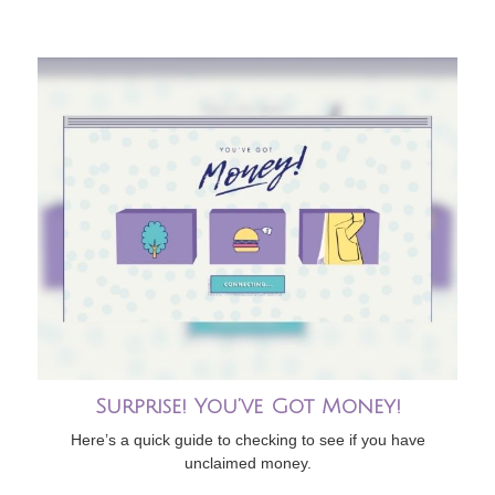
Surprise! You’ve Got Money!
Here’s a quick guide to checking to see if you have
unclaimed money.