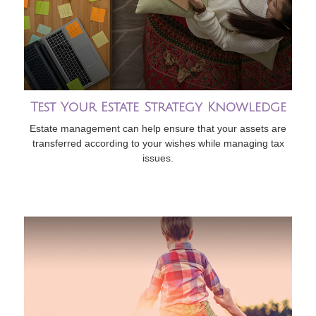
Test Your Estate Strategy Knowledge
Estate management can help ensure that your assets are
transferred according to your wishes while managing tax
issues.