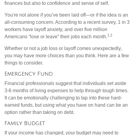
finances but also to confidence and sense of self.
You're not alone if you’ve been laid off—or if the idea is an
all-consuming concern. According to a recent survey, 1 in 3
workers have layoff anxiety, and over five million
1,2
Americans “lose or leave” their jobs each month.
Whether or not a job loss or layoff comes unexpectedly,
you may have more choices than you think. Here are a few
things to consider.
Emergency Fund
Financial professionals suggest that individuals set aside
3-6 months of living expenses to help through tough times.
It can be emotionally challenging to tap into these hard-
earned funds, but using what you have on hand can be an
option rather than taking on debt.
Family Budget
If your income has changed, your budget may need to