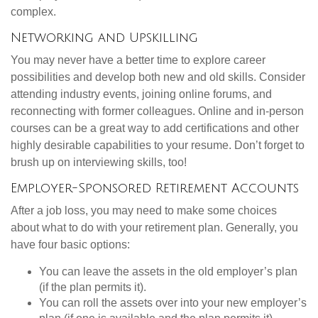
complex.
Networking and Upskilling
You may never have a better time to explore career
possibilities and develop both new and old skills. Consider
attending industry events, joining online forums, and
reconnecting with former colleagues. Online and in-person
courses can be a great way to add certifications and other
highly desirable capabilities to your resume. Don’t forget to
brush up on interviewing skills, too!
Employer-Sponsored Retirement Accounts
After a job loss, you may need to make some choices
about what to do with your retirement plan. Generally, you
have four basic options:
You can leave the assets in the old employer’s plan
(if the plan permits it).
You can roll the assets over into your new employer’s