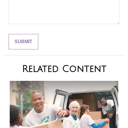
Related Content