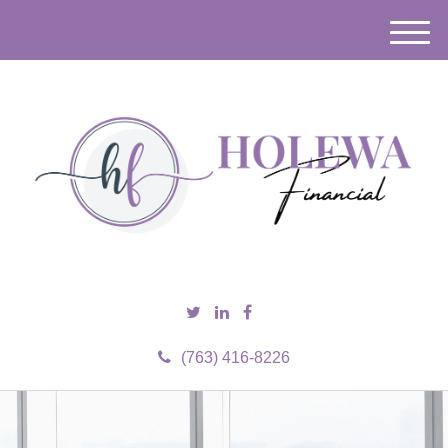
M
e
n
u
(763) 416-8226