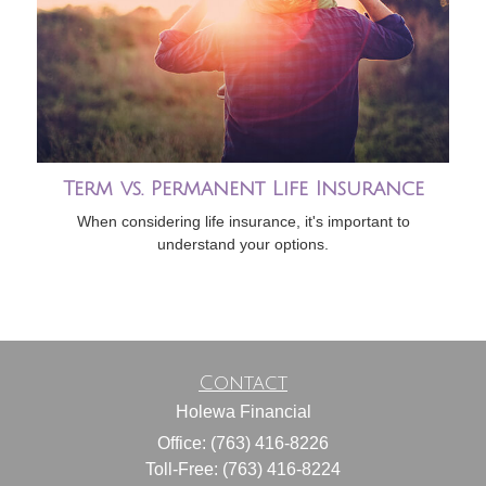
Term vs. Permanent Life Insurance
When considering life insurance, it's important to
understand your options.
Contact
Holewa Financial
Office: (763) 416-8226
Toll-Free: (763) 416-8224