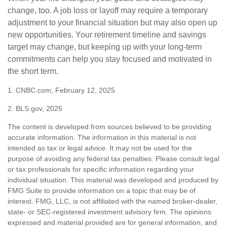
change, too. A job loss or layoff may require a temporary
adjustment to your financial situation but may also open up
new opportunities. Your retirement timeline and savings
target may change, but keeping up with your long-term
commitments can help you stay focused and motivated in
the short term.
1. CNBC.com, February 12, 2025
2. BLS.gov, 2025
The content is developed from sources believed to be providing
accurate information. The information in this material is not
intended as tax or legal advice. It may not be used for the
purpose of avoiding any federal tax penalties. Please consult legal
or tax professionals for specific information regarding your
individual situation. This material was developed and produced by
FMG Suite to provide information on a topic that may be of
interest. FMG, LLC, is not affiliated with the named broker-dealer,
state- or SEC-registered investment advisory firm. The opinions
expressed and material provided are for general information, and