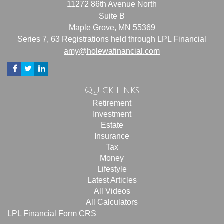
11272 86th Avenue North
Suite B
Maple Grove,
MN
55369
Series 7, 63 Registrations held through LPL Financial
amy@holewafinancial.com
Quick Links
Retirement
Investment
Estate
Insurance
Tax
Money
Lifestyle
Latest Articles
All Videos
All Calculators
LPL
Financial Form CRS