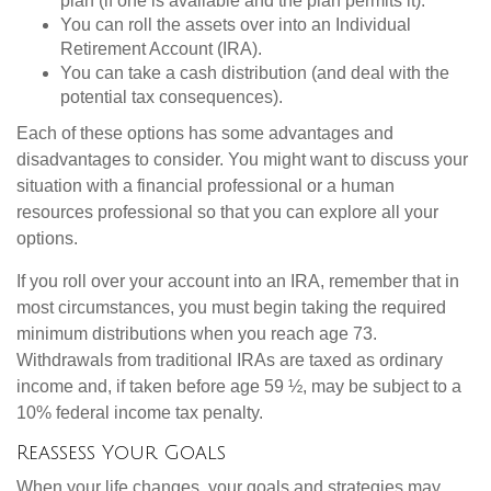
plan (if one is available and the plan permits it).
You can roll the assets over into an Individual
Retirement Account (IRA).
You can take a cash distribution (and deal with the
potential tax consequences).
Each of these options has some advantages and
disadvantages to consider. You might want to discuss your
situation with a financial professional or a human
resources professional so that you can explore all your
options.
If you roll over your account into an IRA, remember that in
most circumstances, you must begin taking the required
minimum distributions when you reach age 73.
Withdrawals from traditional IRAs are taxed as ordinary
income and, if taken before age 59 ½, may be subject to a
10% federal income tax penalty.
Reassess Your Goals
When your life changes, your goals and strategies may