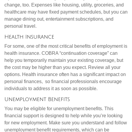
change, too. Expenses like housing, utility, groceries, and
healthcare may have fixed payment schedules, but you can
manage dining out, entertainment subscriptions, and
personal travel.
Health Insurance
For some, one of the most critical benefits of employment is
health insurance. COBRA “continuation coverage” can
help you temporarily maintain your existing coverage, but
the cost may be higher than you expect. Review all your
options. Health insurance often has a significant impact on
personal finances, so financial professionals encourage
individuals to address it as soon as possible.
Unemployment Benefits
You may be eligible for unemployment benefits. This
financial support is designed to help while you’re looking
for new employment. Make sure you understand and follow
unemployment benefit requirements, which can be