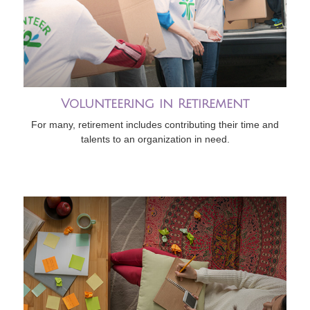
Volunteering in Retirement
For many, retirement includes contributing their time and
talents to an organization in need.