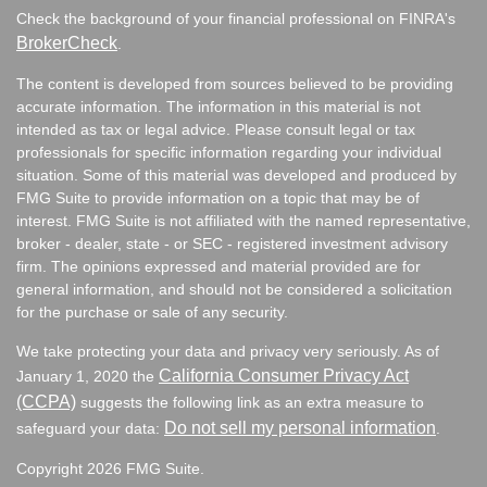
Check the background of your financial professional on FINRA's
BrokerCheck
.
The content is developed from sources believed to be providing
accurate information. The information in this material is not
intended as tax or legal advice. Please consult legal or tax
professionals for specific information regarding your individual
situation. Some of this material was developed and produced by
FMG Suite to provide information on a topic that may be of
interest. FMG Suite is not affiliated with the named representative,
broker - dealer, state - or SEC - registered investment advisory
firm. The opinions expressed and material provided are for
general information, and should not be considered a solicitation
for the purchase or sale of any security.
We take protecting your data and privacy very seriously. As of
California Consumer Privacy Act
January 1, 2020 the
(CCPA)
suggests the following link as an extra measure to
Do not sell my personal information
safeguard your data:
.
Copyright 2026 FMG Suite.