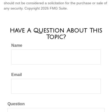
should not be considered a solicitation for the purchase or sale of
any security. Copyright
2026 FMG Suite.
Have A Question About This
Topic?
Name
Email
Question