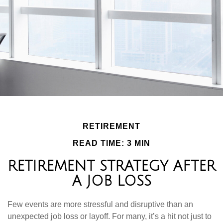
RETIREMENT
READ TIME: 3 MIN
RETIREMENT STRATEGY AFTER
A JOB LOSS
Few events are more stressful and disruptive than an
unexpected job loss or layoff. For many, it’s a hit not just to