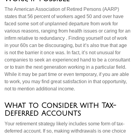
The American Association of Retired Persons (AARP)
states that 56 percent of workers aged 50 and over have
faced some sort of unplanned departure from work for
various reasons, ranging from health issues or caring for an
infirm relative to redundancy . Finding yourself out of work
in your 60s can be discouraging, but it’s also true that age
is not the barrier it once was. In fact, it’s not unusual for
companies to seek an experienced hand to be a consultant
or to train the next generation working in a particular field.
While it may be part time or even temporary, if you are able
to work, you may find great satisfaction in that opportunity,
not to mention additional income.
What to Consider with Tax-
Deferred Accounts
Your retirement strategy likely includes some form of tax-
deferred account. If so, making withdrawals is one choice