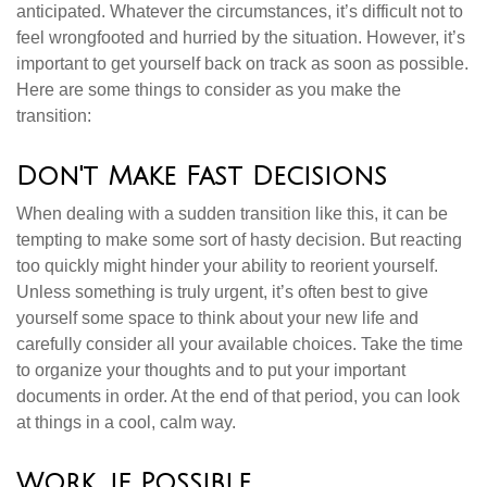
anticipated. Whatever the circumstances, it’s difficult not to
feel wrongfooted and hurried by the situation. However, it’s
important to get yourself back on track as soon as possible.
Here are some things to consider as you make the
transition:
Don't Make Fast Decisions
When dealing with a sudden transition like this, it can be
tempting to make some sort of hasty decision. But reacting
too quickly might hinder your ability to reorient yourself.
Unless something is truly urgent, it’s often best to give
yourself some space to think about your new life and
carefully consider all your available choices. Take the time
to organize your thoughts and to put your important
documents in order. At the end of that period, you can look
at things in a cool, calm way.
Work, if Possible