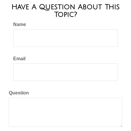
Have A Question About This
Topic?
Name
Email
Question