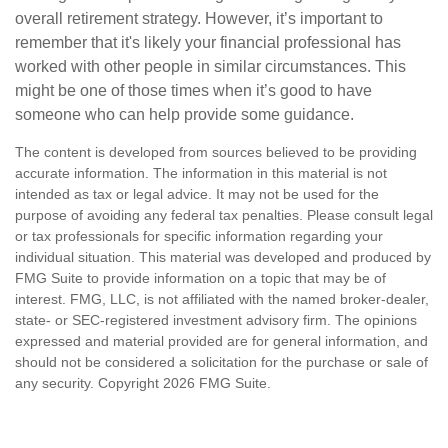
overall retirement strategy. However, it’s important to
remember that it's likely your financial professional has
worked with other people in similar circumstances. This
might be one of those times when it’s good to have
someone who can help provide some guidance.
The content is developed from sources believed to be providing
accurate information. The information in this material is not
intended as tax or legal advice. It may not be used for the
purpose of avoiding any federal tax penalties. Please consult legal
or tax professionals for specific information regarding your
individual situation. This material was developed and produced by
FMG Suite to provide information on a topic that may be of
interest. FMG, LLC, is not affiliated with the named broker-dealer,
state- or SEC-registered investment advisory firm. The opinions
expressed and material provided are for general information, and
should not be considered a solicitation for the purchase or sale of
any security. Copyright
2026 FMG Suite.