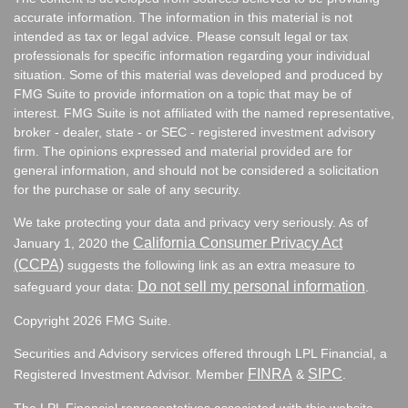
accurate information. The information in this material is not
intended as tax or legal advice. Please consult legal or tax
professionals for specific information regarding your individual
situation. Some of this material was developed and produced by
FMG Suite to provide information on a topic that may be of
interest. FMG Suite is not affiliated with the named representative,
broker - dealer, state - or SEC - registered investment advisory
firm. The opinions expressed and material provided are for
general information, and should not be considered a solicitation
for the purchase or sale of any security.
We take protecting your data and privacy very seriously. As of
California Consumer Privacy Act
January 1, 2020 the
(CCPA)
suggests the following link as an extra measure to
Do not sell my personal information
safeguard your data:
.
Copyright 2026 FMG Suite.
Securities and Advisory services offered through LPL Financial, a
FINRA
SIPC
Registered Investment Advisor. Member
&
.