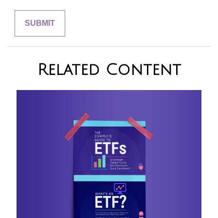
Related Content