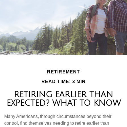
RETIREMENT
READ TIME: 3 MIN
RETIRING EARLIER THAN
EXPECTED? WHAT TO KNOW
Many Americans, through circumstances beyond their
control, find themselves needing to retire earlier than