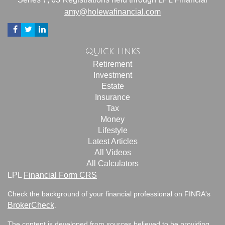
amy@holewafinancial.com
Quick Links
Retirement
Investment
Estate
Insurance
Tax
Money
Lifestyle
Latest Articles
All Videos
All Calculators
LPL
Financial Form CRS
Check the background of your financial professional on FINRA's
BrokerCheck
.
The content is developed from sources believed to be providing