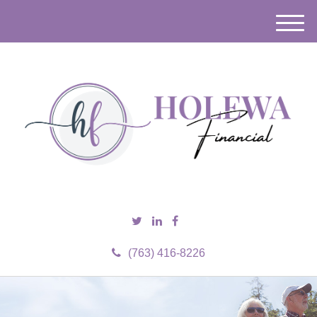
M
e
n
u
(763) 416-8226