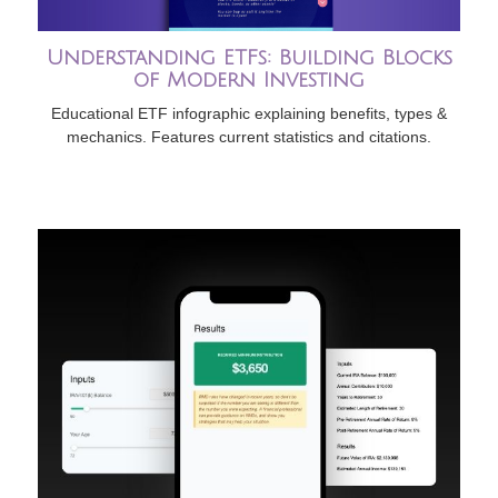
Understanding ETFs: Building Blocks
of Modern Investing
Educational ETF infographic explaining benefits, types &
mechanics. Features current statistics and citations.