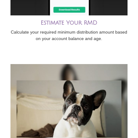
Estimate Your RMD
Calculate your required minimum distribution amount based
on your account balance and age.