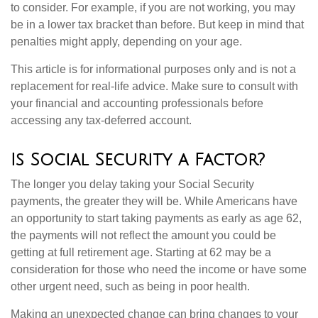
to consider. For example, if you are not working, you may
be in a lower tax bracket than before. But keep in mind that
penalties might apply, depending on your age.
This article is for informational purposes only and is not a
replacement for real-life advice. Make sure to consult with
your financial and accounting professionals before
accessing any tax-deferred account.
Is Social Security a Factor?
The longer you delay taking your Social Security
payments, the greater they will be. While Americans have
an opportunity to start taking payments as early as age 62,
the payments will not reflect the amount you could be
getting at full retirement age. Starting at 62 may be a
consideration for those who need the income or have some
other urgent need, such as being in poor health.
Making an unexpected change can bring changes to your