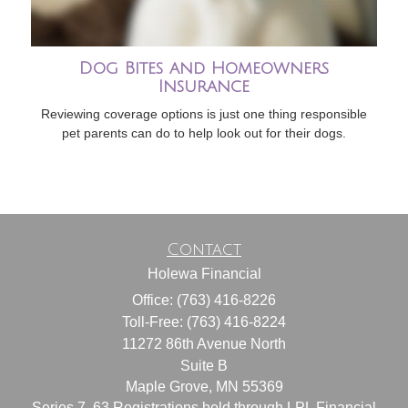
Dog Bites and Homeowners
Insurance
Reviewing coverage options is just one thing responsible
pet parents can do to help look out for their dogs.
Contact
Holewa Financial
Office: (763) 416-8226
Toll-Free: (763) 416-8224
11272 86th Avenue North
Suite B
Maple Grove,
MN
55369
Series 7, 63 Registrations held through LPL Financial