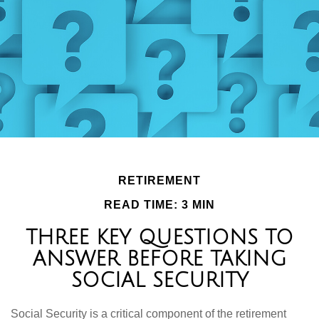
RETIREMENT
READ TIME: 3 MIN
THREE KEY QUESTIONS TO
ANSWER BEFORE TAKING
SOCIAL SECURITY
Social Security is a critical component of the retirement