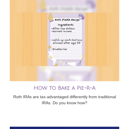
How to Bake a Pie-R-A
Roth IRAs are tax-advantaged differently from traditional
IRAs. Do you know how?