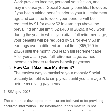
Work provides income, personal satisfaction, and
may increase your Social Security benefits. However,
if you begin taking benefits prior to your full retirement
age and continue to work, your benefits will be
reduced by $1 for every $2 in earnings above the
prevailing annual limit ($24,480 in 2026). If you work
during the year in which you attain full retirement age,
your benefits will be reduced by $1 for every $3 in
earnings over a different annual limit ($65,160 in
2026) until the month you reach full retirement age.
After you attain your full retirement age, earned
1
income no longer reduces benefit payments.
How Can I Maximize My Benefit?
The easiest way to maximize your monthly Social
Security benefit is to simply wait until you turn age 70
before receiving payments.
1. SSA.gov, 2025
The content is developed from sources believed to be providing
accurate information. The information in this material is not