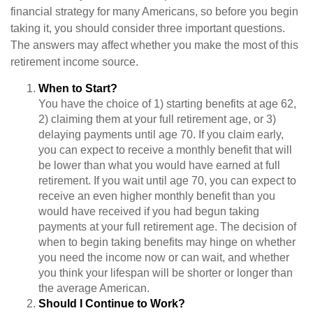
financial strategy for many Americans, so before you begin
taking it, you should consider three important questions.
The answers may affect whether you make the most of this
retirement income source.
When to Start?
You have the choice of 1) starting benefits at age 62,
2) claiming them at your full retirement age, or 3)
delaying payments until age 70. If you claim early,
you can expect to receive a monthly benefit that will
be lower than what you would have earned at full
retirement. If you wait until age 70, you can expect to
receive an even higher monthly benefit than you
would have received if you had begun taking
payments at your full retirement age. The decision of
when to begin taking benefits may hinge on whether
you need the income now or can wait, and whether
you think your lifespan will be shorter or longer than
the average American.
Should I Continue to Work?