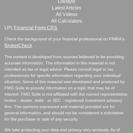
Lifestyle
Latest Articles
All Videos
All Calculators
LPL
Financial Form CRS
Check the background of your financial professional on FINRA's
BrokerCheck
.
The content is developed from sources believed to be providing
accurate information. The information in this material is not
intended as tax or legal advice. Please consult legal or tax
professionals for specific information regarding your individual
situation. Some of this material was developed and produced by
FMG Suite to provide information on a topic that may be of
interest. FMG Suite is not affiliated with the named representative,
broker - dealer, state - or SEC - registered investment advisory
firm. The opinions expressed and material provided are for
general information, and should not be considered a solicitation
for the purchase or sale of any security.
We take protecting your data and privacy very seriously. As of