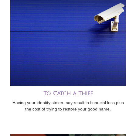
To Catch a Thief
Having your identity stolen may result in financial loss plus
the cost of trying to restore your good name.