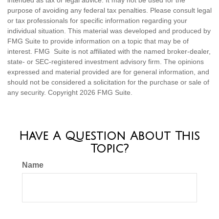
intended as tax or legal advice. It may not be used for the
purpose of avoiding any federal tax penalties. Please consult legal
or tax professionals for specific information regarding your
individual situation. This material was developed and produced by
FMG Suite to provide information on a topic that may be of
interest. FMG Suite is not affiliated with the named broker-dealer,
state- or SEC-registered investment advisory firm. The opinions
expressed and material provided are for general information, and
should not be considered a solicitation for the purchase or sale of
any security. Copyright
2026 FMG Suite.
Have A Question About This
Topic?
Name