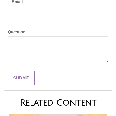
Email
Question
Related Content