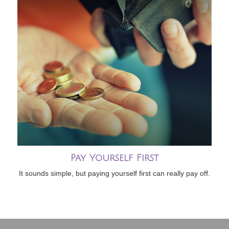
Pay Yourself First
It sounds simple, but paying yourself first can really pay off.