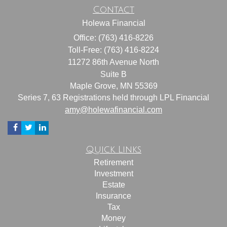
Contact
Holewa Financial
Office: (763) 416-8226
Toll-Free: (763) 416-8224
11272 86th Avenue North
Suite B
Maple Grove,
MN
55369
Series 7, 63 Registrations held through LPL Financial
amy@holewafinancial.com
Quick Links
Retirement
Investment
Estate
Insurance
Tax
Money