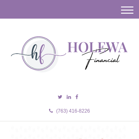
M
e
n
u
(763) 416-8226