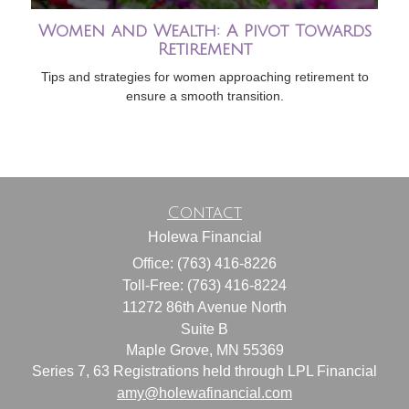
Women and Wealth: A Pivot Towards
Retirement
Tips and strategies for women approaching retirement to
ensure a smooth transition.
Contact
Holewa Financial
Office: (763) 416-8226
Toll-Free: (763) 416-8224
11272 86th Avenue North
Suite B
Maple Grove,
MN
55369
Series 7, 63 Registrations held through LPL Financial
amy@holewafinancial.com