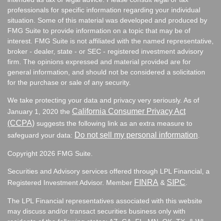
professionals for specific information regarding your individual
situation. Some of this material was developed and produced by
FMG Suite to provide information on a topic that may be of
interest. FMG Suite is not affiliated with the named representative,
broker - dealer, state - or SEC - registered investment advisory
firm. The opinions expressed and material provided are for
general information, and should not be considered a solicitation
for the purchase or sale of any security.
We take protecting your data and privacy very seriously. As of
California Consumer Privacy Act
January 1, 2020 the
(CCPA)
suggests the following link as an extra measure to
Do not sell my personal information
safeguard your data:
.
Copyright 2026 FMG Suite.
Securities and Advisory services offered through LPL Financial, a
FINRA
SIPC
Registered Investment Advisor. Member
&
.
The LPL Financial representatives associated with this website
may discuss and/or transact securities business only with