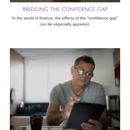
Bridging the Confidence Gap
In the world of finance, the effects of the "confidence gap"
can be especially apparent.