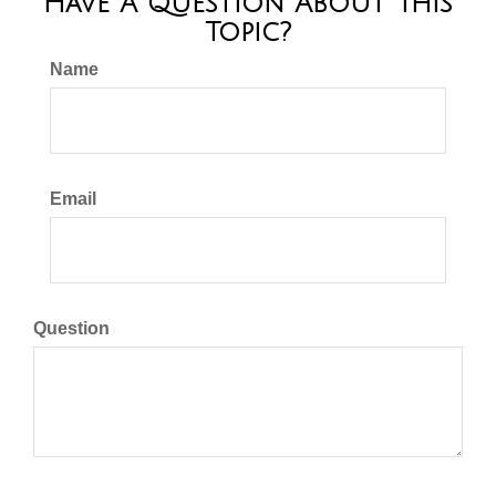
Have A Question About This
Topic?
Name
Email
Question