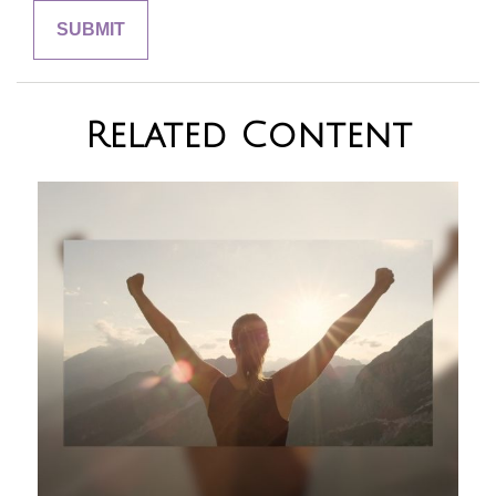
Related Content