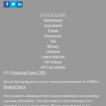
Quick Links
Retirement
Investment
Estate
Insurance
Tax
Money
Lifestyle
Latest Articles
All Videos
All Calculators
LPL
Financial Form CRS
Check the background of your financial professional on FINRA's
BrokerCheck
.
The content is developed from sources believed to be providing
accurate information. The information in this material is not
intended as tax or legal advice. Please consult legal or tax