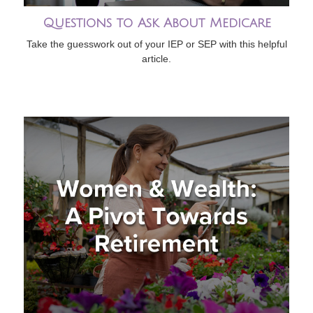
Questions to Ask About Medicare
Take the guesswork out of your IEP or SEP with this helpful
article.