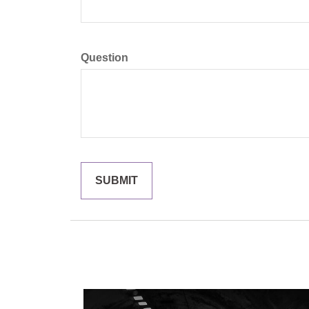
Question