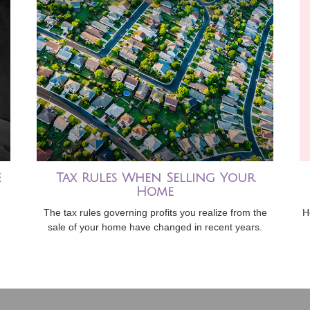
e
Tax Rules When Selling Your
Home
The tax rules governing profits you realize from the
H
sale of your home have changed in recent years.