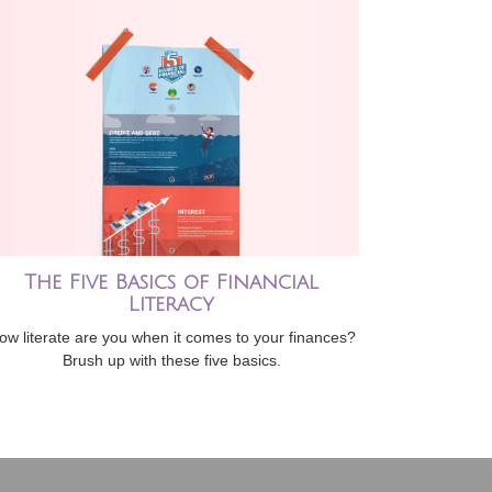
The Five Basics of Financial
Literacy
ow literate are you when it comes to your finances?
Brush up with these five basics.