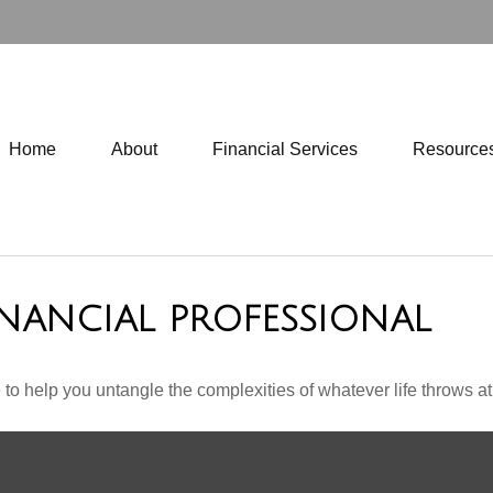
Home
About
Financial Services
Resource
NANCIAL PROFESSIONAL
 to help you untangle the complexities of whatever life throws at