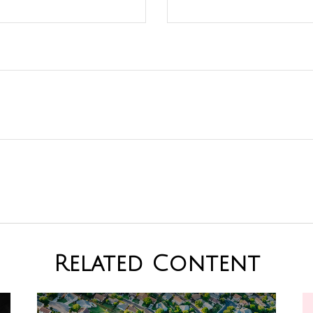
Related Content