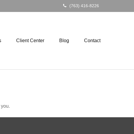
(763) 416-8226
s
Client Center
Blog
Contact
 you.