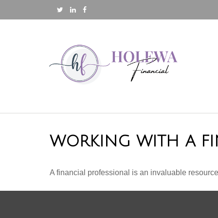
WORKING WITH A FI
A financial professional is an invaluable resource