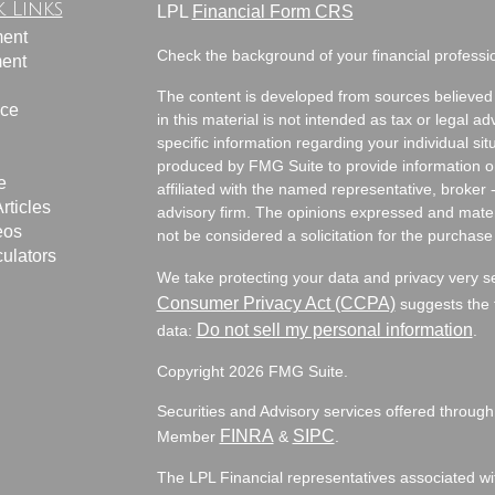
 Links
LPL
Financial Form CRS
ment
Check the background of your financial profess
ment
The content is developed from sources believed 
nce
in this material is not intended as tax or legal ad
specific information regarding your individual s
produced by FMG Suite to provide information on 
e
affiliated with the named representative, broker 
rticles
advisory firm. The opinions expressed and mater
eos
not be considered a solicitation for the purchase 
culators
We take protecting your data and privacy very s
Consumer Privacy Act (CCPA)
suggests the f
Do not sell my personal information
data:
.
Copyright 2026 FMG Suite.
Securities and Advisory services offered through
FINRA
SIPC
Member
&
.
The LPL Financial representatives associated wit