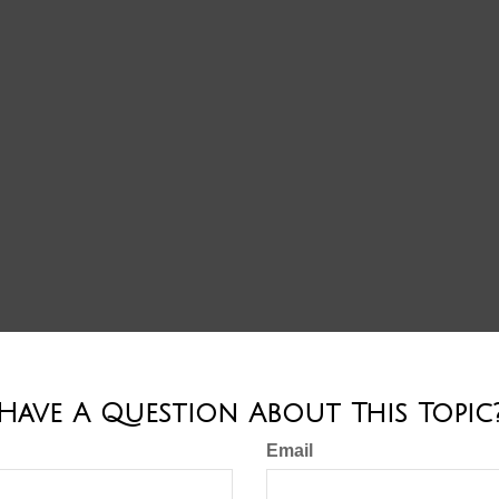
Have A Question About This Topic
Email