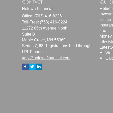
Contact
Quick
Retire
Holewa Financial
Invest
Office: (763) 416-8226
Estate
Toll-Free: (763) 416-8224
Insura
11272 86th Avenue North
Tax
Suite B
Money
Maple Grove,
MN
55369
Lifestyl
Series 7, 63 Registrations held through
Latest A
LPL Financial
All Vid
amy@holewafinancial.com
All Cal