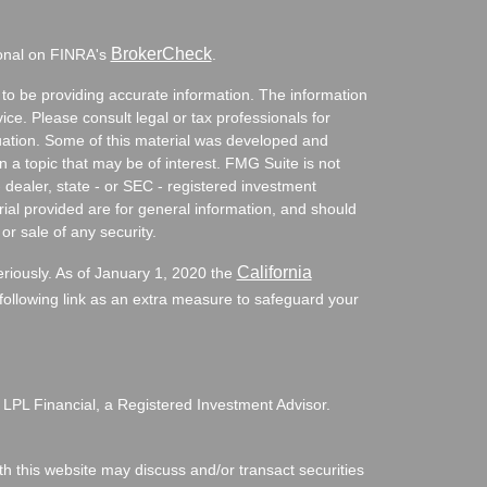
BrokerCheck
ional on FINRA's
.
to be providing accurate information. The information
vice. Please consult legal or tax professionals for
ituation. Some of this material was developed and
a topic that may be of interest. FMG Suite is not
- dealer, state - or SEC - registered investment
ial provided are for general information, and should
or sale of any security.
California
eriously. As of January 1, 2020 the
ollowing link as an extra measure to safeguard your
 LPL Financial, a Registered Investment Advisor.
h this website may discuss and/or transact securities