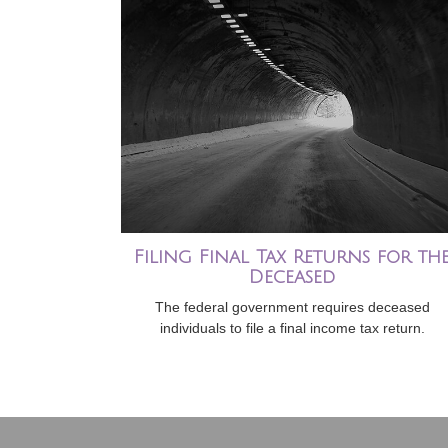
Filing Final Tax Returns for th
Deceased
The federal government requires deceased
individuals to file a final income tax return.