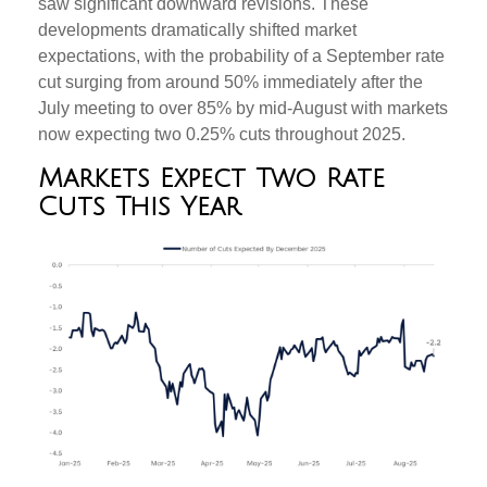
saw significant downward revisions. These
developments dramatically shifted market
expectations, with the probability of a September rate
cut surging from around 50% immediately after the
July meeting to over 85% by mid-August with markets
now expecting two 0.25% cuts throughout 2025.
Markets Expect Two Rate
Cuts This Year