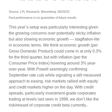
Source: LPL Research, Bloomberg, 08/20/25
Past performance is no guarantee of future results
This year’s setup was particularly interesting given
the growing concerns over potentially sticky inflation
but also slowing economic growth — stagflation-lite
in economic terms. We think economic growth (per
Gross Domestic Product) could come in at only 0.3%
for the third quarter, but with inflation (per the
Consumer Price Index) hovering around 3% year-
over-year. With Powell seemingly confirming
September rate cuts while signaling a still measured
approach to easing, risk markets rallied with equity
and credit markets higher on the day. With credit
spreads, particularly investment-grade corporates
trading at levels last seen in 1998, we don’t like the
risk/reward of corporate credit beta currently..