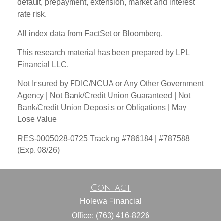
default, prepayment, extension, market and interest
rate risk.
All index data from FactSet or Bloomberg.
This research material has been prepared by LPL
Financial LLC.
Not Insured by FDIC/NCUA or Any Other Government
Agency | Not Bank/Credit Union Guaranteed | Not
Bank/Credit Union Deposits or Obligations | May
Lose Value
RES-0005028-0725 Tracking #786184 | #787588
(Exp. 08/26)
Contact
Holewa Financial
Office: (763) 416-8226