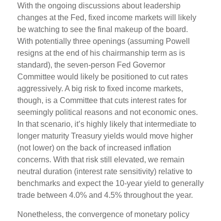
With the ongoing discussions about leadership
changes at the Fed, fixed income markets will likely
be watching to see the final makeup of the board.
With potentially three openings (assuming Powell
resigns at the end of his chairmanship term as is
standard), the seven-person Fed Governor
Committee would likely be positioned to cut rates
aggressively. A big risk to fixed income markets,
though, is a Committee that cuts interest rates for
seemingly political reasons and not economic ones.
In that scenario, it’s highly likely that intermediate to
longer maturity Treasury yields would move higher
(not lower) on the back of increased inflation
concerns. With that risk still elevated, we remain
neutral duration (interest rate sensitivity) relative to
benchmarks and expect the 10-year yield to generally
trade between 4.0% and 4.5% throughout the year.
Nonetheless, the convergence of monetary policy