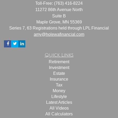
Toll-Free: (763) 416-8224
11272 86th Avenue North
Suite B
Maple Grove,
MN
55369
Series 7, 63 Registrations held through LPL Financial
amy@holewafinancial.com
Quick Links
Retirement
Investment
Estate
Insurance
Tax
Money
Lifestyle
Latest Articles
All Videos
All Calculators