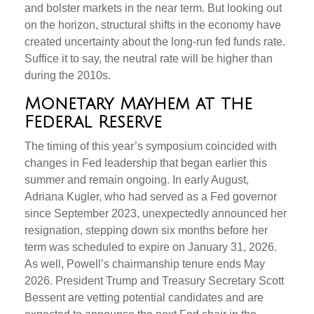
and bolster markets in the near term. But looking out
on the horizon, structural shifts in the economy have
created uncertainty about the long-run fed funds rate.
Suffice it to say, the neutral rate will be higher than
during the 2010s.
Monetary Mayhem at the
Federal Reserve
The timing of this year’s symposium coincided with
changes in Fed leadership that began earlier this
summer and remain ongoing. In early August,
Adriana Kugler, who had served as a Fed governor
since September 2023, unexpectedly announced her
resignation, stepping down six months before her
term was scheduled to expire on January 31, 2026.
As well, Powell’s chairmanship tenure ends May
2026. President Trump and Treasury Secretary Scott
Bessent are vetting potential candidates and are