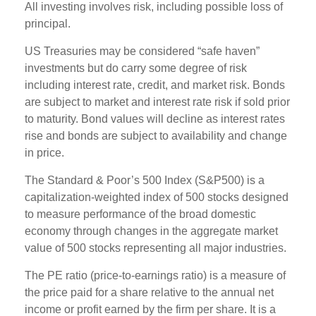
All investing involves risk, including possible loss of
principal.
US Treasuries may be considered “safe haven”
investments but do carry some degree of risk
including interest rate, credit, and market risk. Bonds
are subject to market and interest rate risk if sold prior
to maturity. Bond values will decline as interest rates
rise and bonds are subject to availability and change
in price.
The Standard & Poor’s 500 Index (S&P500) is a
capitalization-weighted index of 500 stocks designed
to measure performance of the broad domestic
economy through changes in the aggregate market
value of 500 stocks representing all major industries.
The PE ratio (price-to-earnings ratio) is a measure of
the price paid for a share relative to the annual net
income or profit earned by the firm per share. It is a