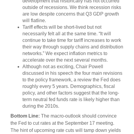
development that historically has not occurred
outside of recessions. We think recession risks
are low despite concerns that Q3 GDP growth
will flatline.
Tariff effects will be short-lived but not
necessarily felt all at the same time. “It will
continue to take time for tariff increases to work
their way through supply chains and distribution
networks.” We expect inflation metrics to
accelerate over the next several months.
Although not as exciting, Chair Powell
discussed in his speech the four main revisions
to the policy framework, a review the Fed does
roughly every 5 years. Demographics, fiscal
policy, and other factors suggest that the long-
term neutral fed funds rate is likely higher than
during the 2010s.
Bottom Line:
The macro-outlook should convince
the Fed to cut rates at the September 17 meeting.
The hint of upcoming rate cuts will tamp down yields