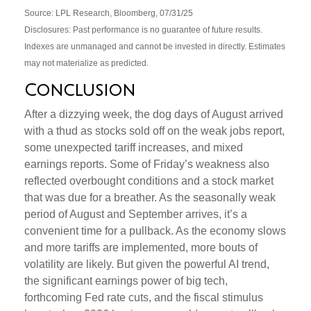
Source: LPL Research, Bloomberg, 07/31/25
Disclosures: Past performance is no guarantee of future results.
Indexes are unmanaged and cannot be invested in directly. Estimates
may not materialize as predicted.
Conclusion
After a dizzying week, the dog days of August arrived
with a thud as stocks sold off on the weak jobs report,
some unexpected tariff increases, and mixed
earnings reports. Some of Friday’s weakness also
reflected overbought conditions and a stock market
that was due for a breather. As the seasonally weak
period of August and September arrives, it’s a
convenient time for a pullback. As the economy slows
and more tariffs are implemented, more bouts of
volatility are likely. But given the powerful AI trend,
the significant earnings power of big tech,
forthcoming Fed rate cuts, and the fiscal stimulus