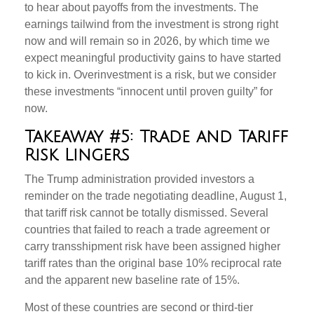
to hear about payoffs from the investments. The
earnings tailwind from the investment is strong right
now and will remain so in 2026, by which time we
expect meaningful productivity gains to have started
to kick in. Overinvestment is a risk, but we consider
these investments “innocent until proven guilty” for
now.
Takeaway #5: Trade and Tariff
Risk Lingers
The Trump administration provided investors a
reminder on the trade negotiating deadline, August 1,
that tariff risk cannot be totally dismissed. Several
countries that failed to reach a trade agreement or
carry transshipment risk have been assigned higher
tariff rates than the original base 10% reciprocal rate
and the apparent new baseline rate of 15%.
Most of these countries are second or third-tier