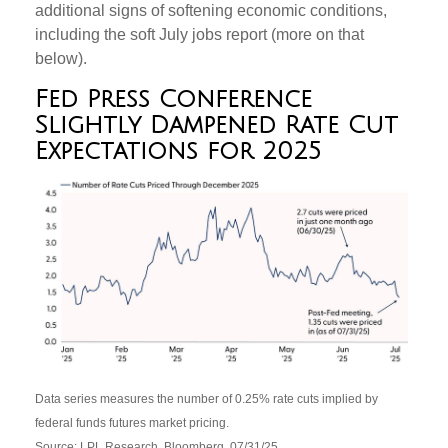
additional signs of softening economic conditions,
including the soft July jobs report (more on that
below).
Fed Press Conference
Slightly Dampened Rate Cut
Expectations for 2025
Data series measures the number of 0.25% rate cuts implied by
federal funds futures market pricing.
Source: LPL Research, Bloomberg, 07/31/25