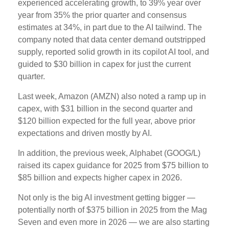
experienced accelerating growth, to 39% year over
year from 35% the prior quarter and consensus
estimates at 34%, in part due to the AI tailwind. The
company noted that data center demand outstripped
supply, reported solid growth in its copilot AI tool, and
guided to $30 billion in capex for just the current
quarter.
Last week, Amazon (AMZN) also noted a ramp up in
capex, with $31 billion in the second quarter and
$120 billion expected for the full year, above prior
expectations and driven mostly by AI.
In addition, the previous week, Alphabet (GOOG/L)
raised its capex guidance for 2025 from $75 billion to
$85 billion and expects higher capex in 2026.
Not only is the big AI investment getting bigger —
potentially north of $375 billion in 2025 from the Mag
Seven and even more in 2026 — we are also starting