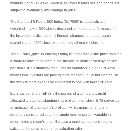
maturity. Bond values will decline as interest rates rise and bonds are
subject to availability and change in price.
The Standard & Poor’s 500 Index (S&P500) is a capitalization-
weighted index of 500 stocks designed to measure performance of
the broad domestic economy through changes in the aggregate
market value of 500 stocks representing all major industries.
The PE ratio (price-to-earnings ratio) is a measure of the price paid for
a share relative to the annual net income or profit earned by the firm
per share. It is a financial ratio used for valuation: a higher PE ratio
means that investors are paying more for each unit of net income, so
the stock is more expensive compared to one with lower PE ratio.
Earnings per share (EPS) is the portion of a company’s profit
allocated to each outstanding share of common stock. EPS serves as
an indicator of a company’s profitability. Earnings per share is
generally considered to be the single most important variable in
determining a share’s price. It is also a major component used to
calculate the price-to-earnings valuation ratio.