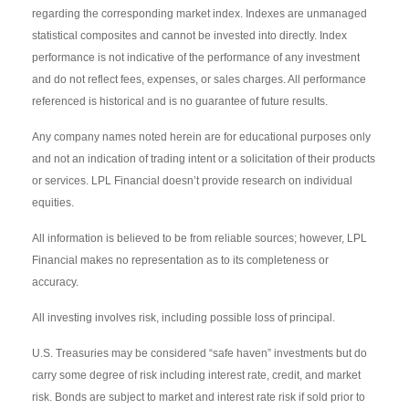
regarding the corresponding market index. Indexes are unmanaged
statistical composites and cannot be invested into directly. Index
performance is not indicative of the performance of any investment
and do not reflect fees, expenses, or sales charges. All performance
referenced is historical and is no guarantee of future results.
Any company names noted herein are for educational purposes only
and not an indication of trading intent or a solicitation of their products
or services. LPL Financial doesn’t provide research on individual
equities.
All information is believed to be from reliable sources; however, LPL
Financial makes no representation as to its completeness or
accuracy.
All investing involves risk, including possible loss of principal.
U.S. Treasuries may be considered “safe haven” investments but do
carry some degree of risk including interest rate, credit, and market
risk. Bonds are subject to market and interest rate risk if sold prior to