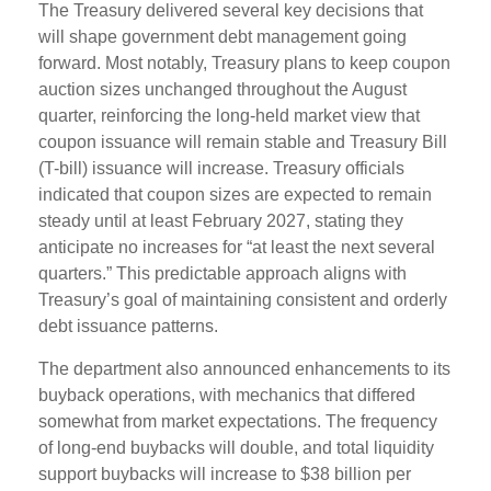
The Treasury delivered several key decisions that
will shape government debt management going
forward. Most notably, Treasury plans to keep coupon
auction sizes unchanged throughout the August
quarter, reinforcing the long-held market view that
coupon issuance will remain stable and Treasury Bill
(T-bill) issuance will increase. Treasury officials
indicated that coupon sizes are expected to remain
steady until at least February 2027, stating they
anticipate no increases for “at least the next several
quarters.” This predictable approach aligns with
Treasury’s goal of maintaining consistent and orderly
debt issuance patterns.
The department also announced enhancements to its
buyback operations, with mechanics that differed
somewhat from market expectations. The frequency
of long-end buybacks will double, and total liquidity
support buybacks will increase to $38 billion per