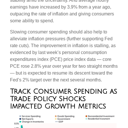
stability amid the uncertainty. And average hourly
earnings have increased by 3.9% from a year ago,
outpacing the rate of inflation and giving consumers
some ability to spend.
Slowing consumer spending should also help to
alleviate inflation pressures (further supporting Fed
rate cuts). The improvement in inflation is stalling, as
evidenced by last week’s personal consumption
expenditures index (PCE) price index data — core
PCE rose 2.8% year over year for two straight months
— but is expected to resume its descent toward the
Fed’s 2% target over the next several months.
Track Consumer Spending as
Trade Policy Shocks
Impacted Growth Metrics