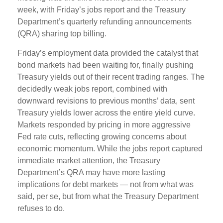
week, with Friday’s jobs report and the Treasury
Department’s quarterly refunding announcements
(QRA) sharing top billing.
Friday’s employment data provided the catalyst that
bond markets had been waiting for, finally pushing
Treasury yields out of their recent trading ranges. The
decidedly weak jobs report, combined with
downward revisions to previous months’ data, sent
Treasury yields lower across the entire yield curve.
Markets responded by pricing in more aggressive
Fed rate cuts, reflecting growing concerns about
economic momentum. While the jobs report captured
immediate market attention, the Treasury
Department’s QRA may have more lasting
implications for debt markets — not from what was
said, per se, but from what the Treasury Department
refuses to do.