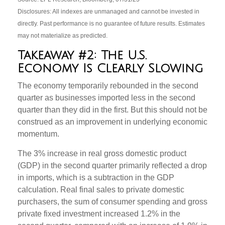
Disclosures: All indexes are unmanaged and cannot be invested in
directly. Past performance is no guarantee of future results. Estimates
may not materialize as predicted.
Takeaway #2: The U.S.
Economy Is Clearly Slowing
The economy temporarily rebounded in the second
quarter as businesses imported less in the second
quarter than they did in the first. But this should not be
construed as an improvement in underlying economic
momentum.
The 3% increase in real gross domestic product
(GDP) in the second quarter primarily reflected a drop
in imports, which is a subtraction in the GDP
calculation. Real final sales to private domestic
purchasers, the sum of consumer spending and gross
private fixed investment increased 1.2% in the