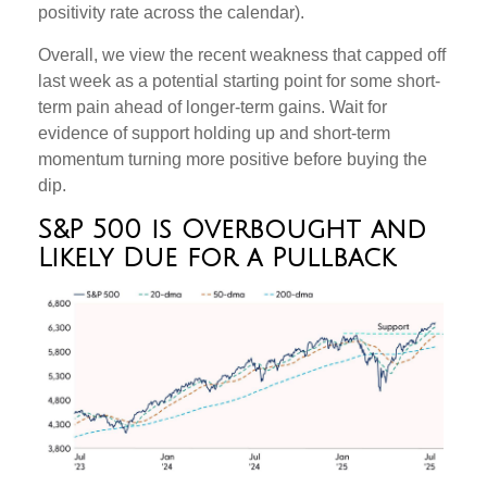
positivity rate across the calendar).
Overall, we view the recent weakness that capped off
last week as a potential starting point for some short-
term pain ahead of longer-term gains. Wait for
evidence of support holding up and short-term
momentum turning more positive before buying the
dip.
S&P 500 is Overbought and
Likely Due for a Pullback