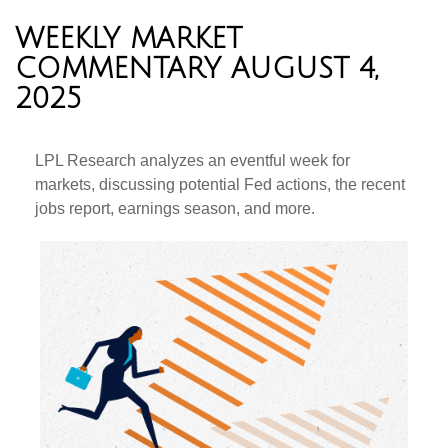
WEEKLY MARKET
COMMENTARY AUGUST 4,
2025
LPL Research analyzes an eventful week for
markets, discussing potential Fed actions, the recent
jobs report, earnings season, and more.