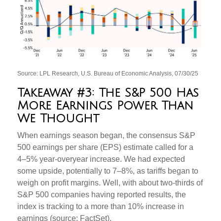
Source: LPL Research, U.S. Bureau of Economic Analysis, 07/30/25
Takeaway #3: The S&P 500 Has
More Earnings Power Than
We Thought
When earnings season began, the consensus S&P
500 earnings per share (EPS) estimate called for a
4–5% year-overyear increase. We had expected
some upside, potentially to 7–8%, as tariffs began to
weigh on profit margins. Well, with about two-thirds of
S&P 500 companies having reported results, the
index is tracking to a more than 10% increase in
earnings (source: FactSet).