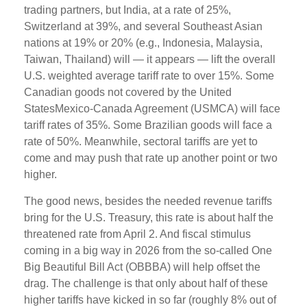
trading partners, but India, at a rate of 25%,
Switzerland at 39%, and several Southeast Asian
nations at 19% or 20% (e.g., Indonesia, Malaysia,
Taiwan, Thailand) will — it appears — lift the overall
U.S. weighted average tariff rate to over 15%. Some
Canadian goods not covered by the United
StatesMexico-Canada Agreement (USMCA) will face
tariff rates of 35%. Some Brazilian goods will face a
rate of 50%. Meanwhile, sectoral tariffs are yet to
come and may push that rate up another point or two
higher.
The good news, besides the needed revenue tariffs
bring for the U.S. Treasury, this rate is about half the
threatened rate from April 2. And fiscal stimulus
coming in a big way in 2026 from the so-called One
Big Beautiful Bill Act (OBBBA) will help offset the
drag. The challenge is that only about half of these
higher tariffs have kicked in so far (roughly 8% out of