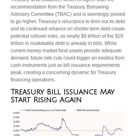
recommendation from the Treasury Borrowing
Advisory Committee (TBAC) and is seemingly poised
to go higher. Treasury’s reluctance to term out its debt
and its continued reliance on shorter-term debt create
potential rollover risks, as nearly $6 trillion of the $29
trillion in marketable debt is already in bills. While
current money market fund assets provide adequate
demand, future rate cuts could trigger an exodus from
cash instruments just as bill issuance requirements
peak, creating a concerning dynamic for Treasury
financing operations.
Treasury Bill Issuance May
Start Rising Again