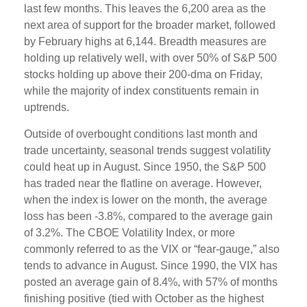
last few months. This leaves the 6,200 area as the
next area of support for the broader market, followed
by February highs at 6,144. Breadth measures are
holding up relatively well, with over 50% of S&P 500
stocks holding up above their 200-dma on Friday,
while the majority of index constituents remain in
uptrends.
Outside of overbought conditions last month and
trade uncertainty, seasonal trends suggest volatility
could heat up in August. Since 1950, the S&P 500
has traded near the flatline on average. However,
when the index is lower on the month, the average
loss has been -3.8%, compared to the average gain
of 3.2%. The CBOE Volatility Index, or more
commonly referred to as the VIX or “fear-gauge,” also
tends to advance in August. Since 1990, the VIX has
posted an average gain of 8.4%, with 57% of months
finishing positive (tied with October as the highest