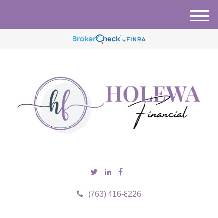
M
e
n
u
(763) 416-8226