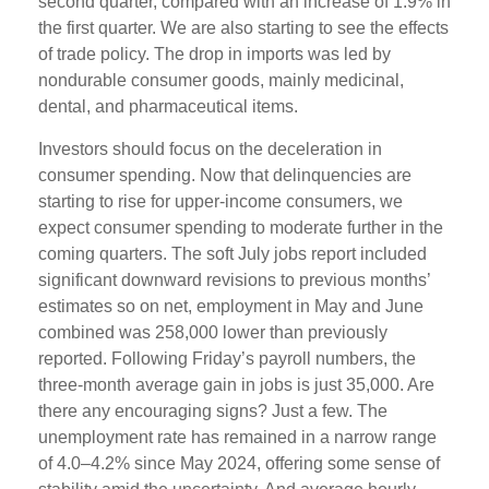
second quarter, compared with an increase of 1.9% in
the first quarter. We are also starting to see the effects
of trade policy. The drop in imports was led by
nondurable consumer goods, mainly medicinal,
dental, and pharmaceutical items.
Investors should focus on the deceleration in
consumer spending. Now that delinquencies are
starting to rise for upper-income consumers, we
expect consumer spending to moderate further in the
coming quarters. The soft July jobs report included
significant downward revisions to previous months’
estimates so on net, employment in May and June
combined was 258,000 lower than previously
reported. Following Friday’s payroll numbers, the
three-month average gain in jobs is just 35,000. Are
there any encouraging signs? Just a few. The
unemployment rate has remained in a narrow range
of 4.0–4.2% since May 2024, offering some sense of