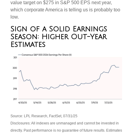
value target on $275 in S&P 500 EPS next year,
which corporate America is telling us is probably too
low.
Sign of a Solid Earnings
Season: Higher Out-Year
Estimates
Source: LPL Research, FactSet, 07/31/25
Disclosures: All indexes are unmanaged and cannot be invested in
directly. Past performance is no guarantee of future results. Estimates