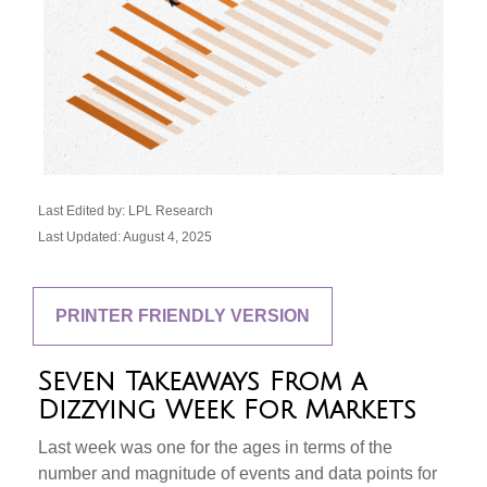
Last Edited by: LPL Research
Last Updated: August 4, 2025
PRINTER FRIENDLY VERSION
Seven Takeaways From a
Dizzying Week For Markets
Last week was one for the ages in terms of the
number and magnitude of events and data points for