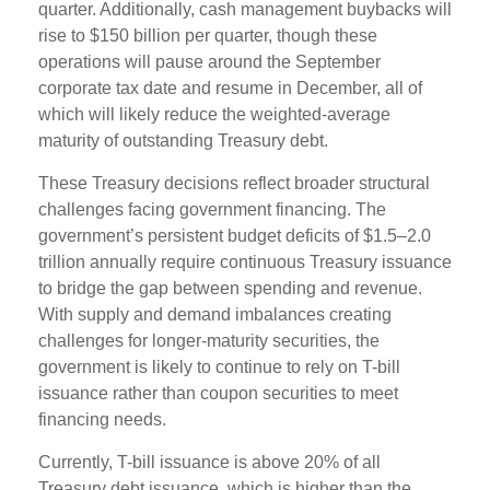
quarter. Additionally, cash management buybacks will
rise to $150 billion per quarter, though these
operations will pause around the September
corporate tax date and resume in December, all of
which will likely reduce the weighted-average
maturity of outstanding Treasury debt.
These Treasury decisions reflect broader structural
challenges facing government financing. The
government’s persistent budget deficits of $1.5–2.0
trillion annually require continuous Treasury issuance
to bridge the gap between spending and revenue.
With supply and demand imbalances creating
challenges for longer-maturity securities, the
government is likely to continue to rely on T-bill
issuance rather than coupon securities to meet
financing needs.
Currently, T-bill issuance is above 20% of all
Treasury debt issuance, which is higher than the