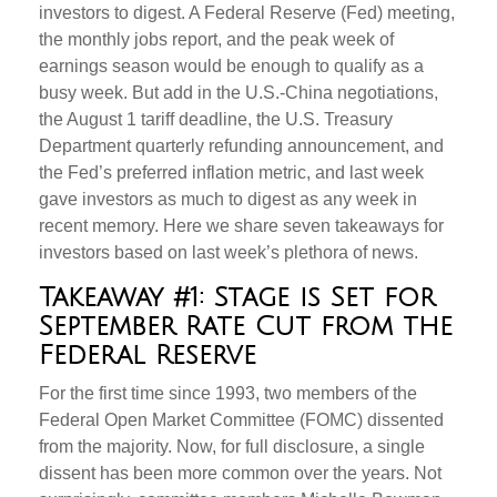
investors to digest. A Federal Reserve (Fed) meeting,
the monthly jobs report, and the peak week of
earnings season would be enough to qualify as a
busy week. But add in the U.S.-China negotiations,
the August 1 tariff deadline, the U.S. Treasury
Department quarterly refunding announcement, and
the Fed’s preferred inflation metric, and last week
gave investors as much to digest as any week in
recent memory. Here we share seven takeaways for
investors based on last week’s plethora of news.
Takeaway #1: Stage is Set for
September Rate Cut from the
Federal Reserve
For the first time since 1993, two members of the
Federal Open Market Committee (FOMC) dissented
from the majority. Now, for full disclosure, a single
dissent has been more common over the years. Not