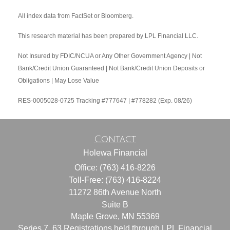
All index data from FactSet or Bloomberg.
This research material has been prepared by LPL Financial LLC.
Not Insured by FDIC/NCUA or Any Other Government Agency | Not
Bank/Credit Union Guaranteed | Not Bank/Credit Union Deposits or
Obligations | May Lose Value
RES-0005028-0725 Tracking #777647 | #778282 (Exp. 08/26)
Contact
Holewa Financial
Office: (763) 416-8226
Toll-Free: (763) 416-8224
11272 86th Avenue North
Suite B
Maple Grove,
MN
55369
Series 7, 63 Registrations held through LPL Financial