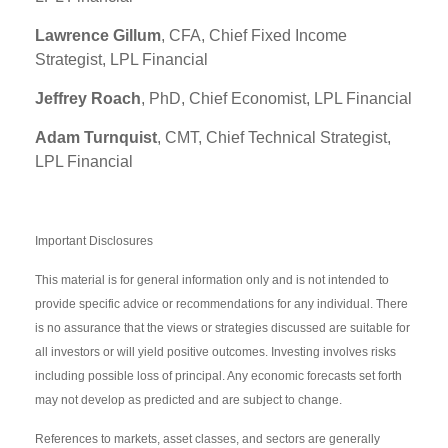
Lawrence Gillum
, CFA, Chief Fixed Income
Strategist, LPL Financial
Jeffrey Roach
, PhD, Chief Economist, LPL Financial
Adam Turnquist
, CMT, Chief Technical Strategist,
LPL Financial
Important Disclosures
This material is for general information only and is not intended to
provide specific advice or recommendations for any individual. There
is no assurance that the views or strategies discussed are suitable for
all investors or will yield positive outcomes. Investing involves risks
including possible loss of principal. Any economic forecasts set forth
may not develop as predicted and are subject to change.
References to markets, asset classes, and sectors are generally