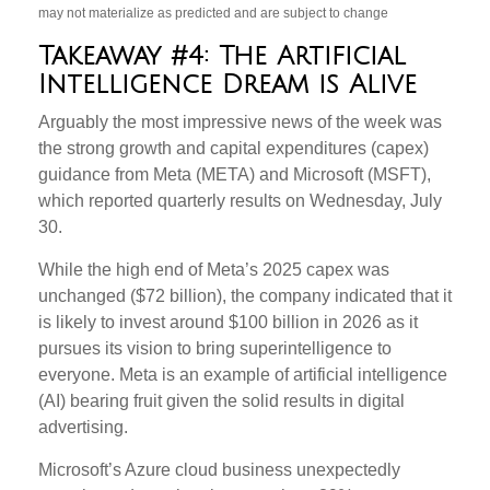
may not materialize as predicted and are subject to change
Takeaway #4: The Artificial
Intelligence Dream is Alive
Arguably the most impressive news of the week was
the strong growth and capital expenditures (capex)
guidance from Meta (META) and Microsoft (MSFT),
which reported quarterly results on Wednesday, July
30.
While the high end of Meta’s 2025 capex was
unchanged ($72 billion), the company indicated that it
is likely to invest around $100 billion in 2026 as it
pursues its vision to bring superintelligence to
everyone. Meta is an example of artificial intelligence
(AI) bearing fruit given the solid results in digital
advertising.
Microsoft’s Azure cloud business unexpectedly