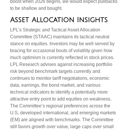
boost when 2026 begins, we would expect pullbacks
to be shallow and bought.
Asset Allocation Insights
LPL’s Strategic and Tactical Asset Allocation
Committee (STAAC) maintains its tactical neutral
stance on equities. Investors may be well served by
bracing for occasional bouts of volatility given how
much optimism is currently reflected in stock prices.
LPL Research advises against increasing portfolio
risk beyond benchmark targets currently and
continues to monitor tariff negotiations, economic
data, earnings, the bond market, and various
technical indicators to identify a potentially more
attractive entry point to add equities on weakness.
The Committee’s regional preferences across the
U.S, developed international, and emerging markets
(EM) are aligned with benchmarks. The Committee
still favors growth over value, large caps over small