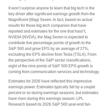
It won’t surprise anyone to learn that big tech is the
key driver after significant earnings growth from the
Magnificent (Mag) Seven. In fact, based on actual
results for those big tech companies that have
reported and estimates for the one that hasn’t,
NVIDIA (NVDA), the Mag Seven is expected to
contribute five percentage points of growth to the
S&P 500 and grow EPS by an average of 27%,
excluding the EPS decline from Tesla (TSLA). From
the perspective of the S&P sector classifications,
eight of the nine points of S&P 500 EPS growth is
coming from communication services and technology.
Estimates for 2026 have reflected this impressive
earnings power. Estimates typically fall by a couple
percent or so during earnings seasons, but estimates
have risen during this earnings season. LPL
Research based its 2026 S&P 500 year-end fair-