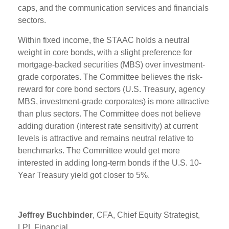
caps, and the communication services and financials
sectors.
Within fixed income, the STAAC holds a neutral
weight in core bonds, with a slight preference for
mortgage-backed securities (MBS) over investment-
grade corporates. The Committee believes the risk-
reward for core bond sectors (U.S. Treasury, agency
MBS, investment-grade corporates) is more attractive
than plus sectors. The Committee does not believe
adding duration (interest rate sensitivity) at current
levels is attractive and remains neutral relative to
benchmarks. The Committee would get more
interested in adding long-term bonds if the U.S. 10-
Year Treasury yield got closer to 5%.
Jeffrey Buchbinder
, CFA, Chief Equity Strategist,
LPL Financial