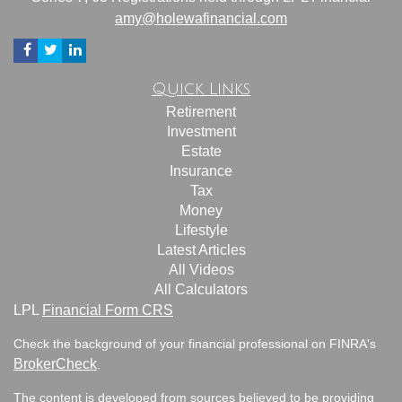
amy@holewafinancial.com
Quick Links
Retirement
Investment
Estate
Insurance
Tax
Money
Lifestyle
Latest Articles
All Videos
All Calculators
LPL
Financial Form CRS
Check the background of your financial professional on FINRA's
BrokerCheck
.
The content is developed from sources believed to be providing