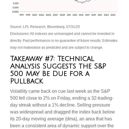
Source: LPL Research, Bloomberg, 07/31/25
Disclosures: All indexes are unmanaged and cannot be invested in
directly. Past performance is no guarantee of future results. Estimates
may not materialize as predicted and are subject to change.
Takeaway #7: Technical
Analysis Suggests the S&P
500 May Be Due for a
Pullback
Volatility came back on cue last week as the S&P
500 fell close to 2% on Friday, ending a 32-trading-
day streak without a 1% decline. Selling pressure
was widespread and dragged the index back below
its 20-day moving average (dma), an area that has
been a consistent area of dynamic support over the