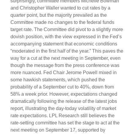
surprisingly, committee members Michelle Bowman
and Christopher Waller wanted to cut rates by a
quarter point, but the majority prevailed as the
Committee made no changes to the federal funds
target rate. The Committee did pivot to a slightly more
dovish position, with the view expressed in the Fed’s
accompanying statement that economic conditions
“moderated in the first half of the year.” This paves the
way for a cut at the next meeting in September, even
though the message from the press conference was
more nuanced. Fed Chair Jerome Powell mixed in
some hawkish statements, which pushed the
probability of a September cut to 40%, down from
58% a week prior. However, expectations changed
dramatically following the release of the latest jobs
report, illustrating the day-today volatility of market
rate expectations. LPL Research still believes the
rate-setting committee has set the stage to act at the
next meeting on September 17, supported by