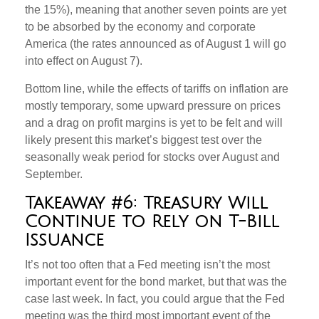
the 15%), meaning that another seven points are yet
to be absorbed by the economy and corporate
America (the rates announced as of August 1 will go
into effect on August 7).
Bottom line, while the effects of tariffs on inflation are
mostly temporary, some upward pressure on prices
and a drag on profit margins is yet to be felt and will
likely present this market’s biggest test over the
seasonally weak period for stocks over August and
September.
Takeaway #6: Treasury Will
Continue to Rely on T-Bill
Issuance
It’s not too often that a Fed meeting isn’t the most
important event for the bond market, but that was the
case last week. In fact, you could argue that the Fed
meeting was the third most important event of the