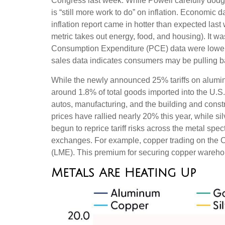
Congress last week. While Powell carefully dodged
is “still more work to do” on inflation. Economi
inflation report came in hotter than expected last
metric takes out energy, food, and housing). It wa
Consumption Expenditure (PCE) data were lower la
sales data indicates consumers may be pulling b
While the newly announced 25% tariffs on alumin
around 1.8% of total goods imported into the U.S
autos, manufacturing, and the building and const
prices have rallied nearly 20% this year, while s
begun to reprice tariff risks across the metal s
exchanges. For example, copper trading on the 
(LME). This premium for securing copper warehous
Metals Are Heating Up