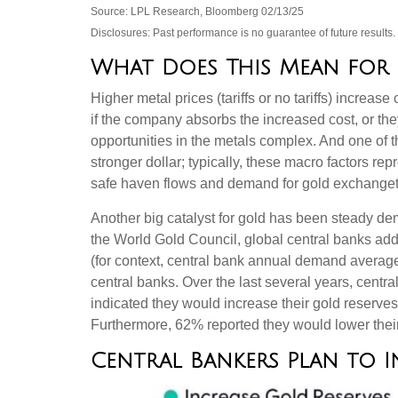
Source: LPL Research, Bloomberg 02/13/25
Disclosures: Past performance is no guarantee of future result
What Does This Mean for 
Higher metal prices (tariffs or no tariffs) incre
if the company absorbs the increased cost, or th
opportunities in the metals complex. And one of t
stronger dollar; typically, these macro factors r
safe haven flows and demand for gold exchanget
Another big catalyst for gold has been steady dem
the World Gold Council, global central banks add
(for context, central bank annual demand avera
central banks. Over the last several years, centr
indicated they would increase their gold reserve
Furthermore, 62% reported they would lower their 
Central Bankers Plan to I