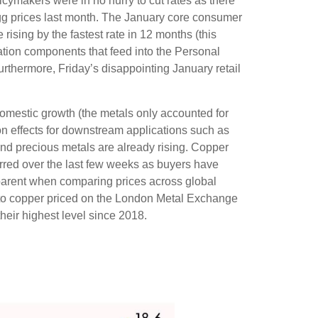
icymakers were in no hurry to cut rates as there
 egg prices last month. The January core consumer
rising by the fastest rate in 12 months (this
flation components that feed into the Personal
rthermore, Friday’s disappointing January retail
omestic growth (the metals only accounted for
on effects for downstream applications such as
and precious metals are already rising. Copper
curred over the last few weeks as buyers have
apparent when comparing prices across global
to copper priced on the London Metal Exchange
eir highest level since 2018.