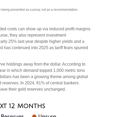
re being presented as a proxy, not as a recommendation.
added costs can show up via reduced profit margins
urse, they also represent investment
early 25% last year despite higher yields and a
d has continued into 2025 as tariff fears spurred
rve holdings away from the dollar. According to
 year in which demand topped 1,000 metric tons
 dollars has been a growing theme among global
ld reserves. In 2024, 81% of central bankers
leave their gold reserves unchanged.
ext 12 Months