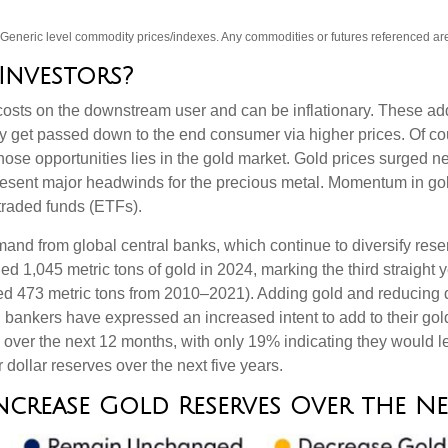
s. Generic level commodity prices/indexes. Any commodities or futures referenced a
Investors?
ase costs on the downstream user and can be inflationary. These 
ey get passed down to the end consumer via higher prices. Of co
hose opportunities lies in the gold market. Gold prices surged n
epresent major headwinds for the precious metal. Momentum in gol
raded funds (ETFs).
and from global central banks, which continue to diversify rese
ed 1,045 metric tons of gold in 2024, marking the third straight
ged 473 metric tons from 2010–2021). Adding gold and reducing
al bankers have expressed an increased intent to add to their go
s over the next 12 months, with only 19% indicating they would 
dollar reserves over the next five years.
ncrease Gold Reserves Over the N