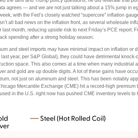
 the tariff and Trump policy questions, he did reiterate that pol
c data agrees — and we are not just talking about a 15% jump in
 week, with the Fed’s closely watched “supercore” inflation gauge 
sn’t all bad news on the inflation front, as several wholesale in
st month, reducing upside risk to next Friday’s PCE report. Fu
ack spending after a strong holiday season.
um and steel imports may have minimal impact on inflation or d
. last year, per S&P Global), they could have detrimental knock-
ruction space. This also comes at a time when many industrial 
ilver and gold are up double digits. A lot of these gains have oc
pectrum, not just on aluminum and steel. This has been notably 
Chicago Mercantile Exchange (CME) hit a record-high premium 
ed in the U.S. right now has pushed CME inventory levels to th