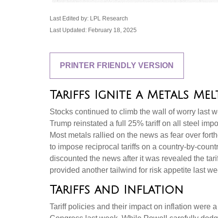
Last Edited by: LPL Research
Last Updated: February 18, 2025
PRINTER FRIENDLY VERSION
Tariffs Ignite a Metals Mel
Stocks continued to climb the wall of worry last we
Trump reinstated a full 25% tariff on all steel i
Most metals rallied on the news as fear over fo
to impose reciprocal tariffs on a country-by-coun
discounted the news after it was revealed the tari
provided another tailwind for risk appetite last we
Tariffs and Inflation
Tariff policies and their impact on inflation we