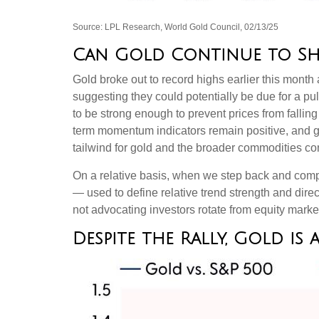
Source: LPL Research, World Gold Council, 02/13/25
Can Gold Continue to Sh
Gold broke out to record highs earlier this month 
suggesting they could potentially be due for a p
to be strong enough to prevent prices from falli
term momentum indicators remain positive, and go
tailwind for gold and the broader commodities c
On a relative basis, when we step back and compar
— used to define relative trend strength and dir
not advocating investors rotate from equity marke
Despite the Rally, Gold is