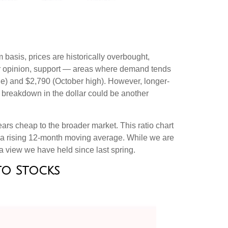
 basis, prices are historically overbought,
our opinion, support — areas where demand tends
ge) and $2,790 (October high). However, longer-
s breakdown in the dollar could be another
ars cheap to the broader market. This ratio chart
ve a rising 12-month moving average. While we are
 a view we have held since last spring.
 to Stocks