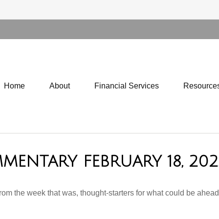
Home
About
Financial Services
Resource
MENTARY FEBRUARY 18, 202
rom the week that was, thought-starters for what could be ahe