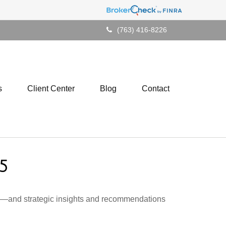
(763) 416-8226
s
Client Center
Blog
Contact
5
ad—and strategic insights and recommendations