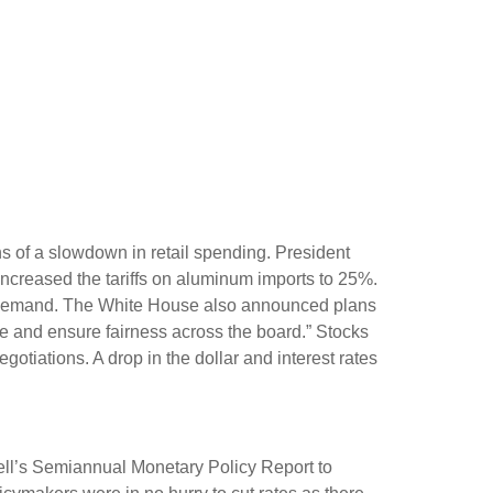
gns of a slowdown in retail spending. President
increased the tariffs on aluminum imports to 25%.
 in demand. The White House also announced plans
ade and ensure fairness across the board.” Stocks
gotiations. A drop in the dollar and interest rates
well’s Semiannual Monetary Policy Report to