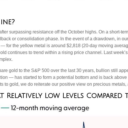
ine?
after surpassing resistance off the October highs. On a short-term
ullback or consolidation phase. In the event of a drawdown, in 
ng — for the yellow metal is around $2,818 (20-day moving avera
ld continues to trend within a rising price channel. Last week’
omplex.
e gold to the S&P 500 over the last 30 years, bullion still appe
ection — has started to form a potential bottom and is back abo
ts to gold, we do reiterate our positive view on precious metals,
 at Relatively Low Levels Compared