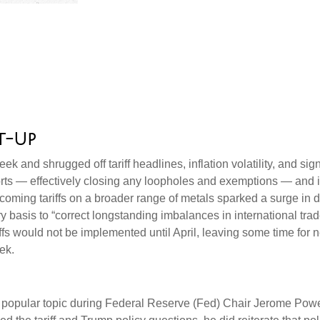
t-Up
ek and shrugged off tariff headlines, inflation volatility, and si
mports — effectively closing any loopholes and exemptions — and 
rthcoming tariffs on a broader range of metals sparked a surge
try basis to “correct longstanding imbalances in international tr
ffs would not be implemented until April, leaving some time for ne
ek.
re a popular topic during Federal Reserve (Fed) Chair Jerome Po