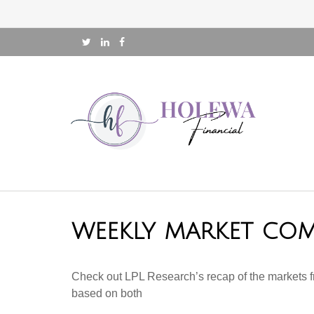
WEEKLY MARKET COM
Check out LPL Research’s recap of the markets f
based on both