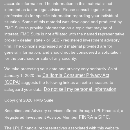
accurate information. The information in this material is not
intended as tax or legal advice. Please consult legal or tax
professionals for specific information regarding your individual
situation. Some of this material was developed and produced by
FMG Suite to provide information on a topic that may be of
interest. FMG Suite is not affiliated with the named representative,
broker - dealer, state - or SEC - registered investment advisory
firm. The opinions expressed and material provided are for
general information, and should not be considered a solicitation
for the purchase or sale of any security.
We take protecting your data and privacy very seriously. As of
California Consumer Privacy Act
January 1, 2020 the
(CCPA)
suggests the following link as an extra measure to
Do not sell my personal information
safeguard your data:
.
Copyright 2026 FMG Suite.
Securities and Advisory services offered through LPL Financial, a
FINRA
SIPC
Registered Investment Advisor. Member
&
.
The LPL Financial representatives associated with this website