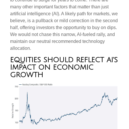
many other important factors that matter than just
artificial intelligence (AI). A likely path for markets, we
believe, is a pullback or mild correction in the second
half, offering investors the opportunity to buy on dips.
We would not chase this narrow, AI-fueled rally, and
maintain our neutral recommended technology
allocation.
EQUITIES SHOULD REFLECT AI'S
IMPACT ON ECONOMIC
GROWTH