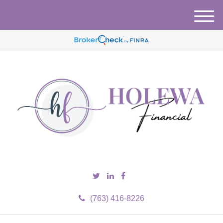
M
e
n
u
(763) 416-8226