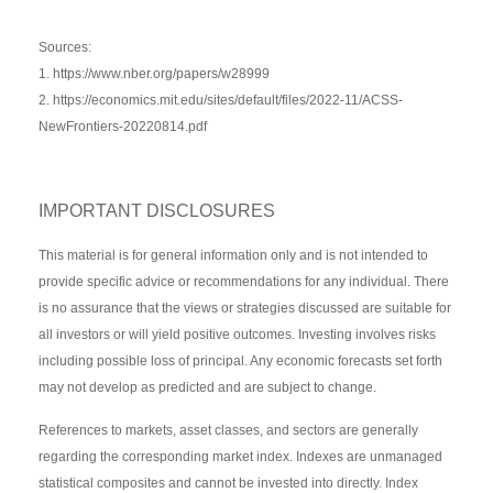
Sources:
1. https://www.nber.org/papers/w28999
2. https://economics.mit.edu/sites/default/files/2022-11/ACSS-
NewFrontiers-20220814.pdf
IMPORTANT DISCLOSURES
This material is for general information only and is not intended to
provide specific advice or recommendations for any individual. There
is no assurance that the views or strategies discussed are suitable for
all investors or will yield positive outcomes. Investing involves risks
including possible loss of principal. Any economic forecasts set forth
may not develop as predicted and are subject to change.
References to markets, asset classes, and sectors are generally
regarding the corresponding market index. Indexes are unmanaged
statistical composites and cannot be invested into directly. Index