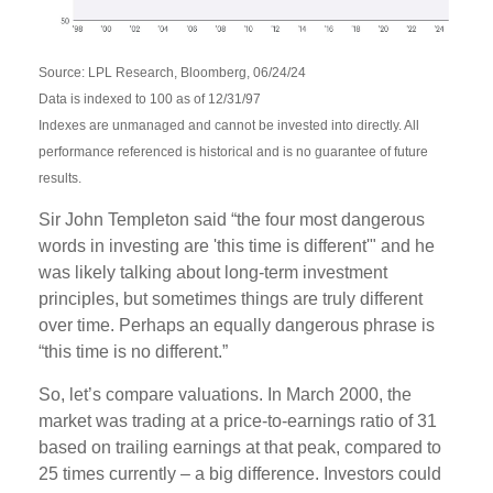
Source: LPL Research, Bloomberg, 06/24/24
Data is indexed to 100 as of 12/31/97
Indexes are unmanaged and cannot be invested into directly. All
performance referenced is historical and is no guarantee of future
results.
Sir John Templeton said “the four most dangerous
words in investing are 'this time is different'" and he
was likely talking about long-term investment
principles, but sometimes things are truly different
over time. Perhaps an equally dangerous phrase is
“this time is no different.”
So, let’s compare valuations. In March 2000, the
market was trading at a price-to-earnings ratio of 31
based on trailing earnings at that peak, compared to
25 times currently – a big difference. Investors could