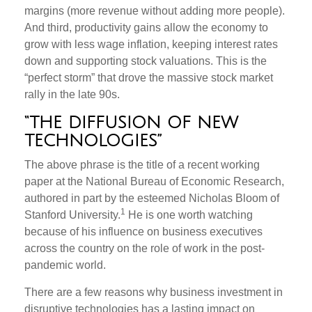
margins (more revenue without adding more people).
And third, productivity gains allow the economy to
grow with less wage inflation, keeping interest rates
down and supporting stock valuations. This is the
“perfect storm” that drove the massive stock market
rally in the late 90s.
“THE DIFFUSION OF NEW
TECHNOLOGIES”
The above phrase is the title of a recent working
paper at the National Bureau of Economic Research,
authored in part by the esteemed Nicholas Bloom of
1
Stanford University.
He is one worth watching
because of his influence on business executives
across the country on the role of work in the post-
pandemic world.
There are a few reasons why business investment in
disruptive technologies has a lasting impact on