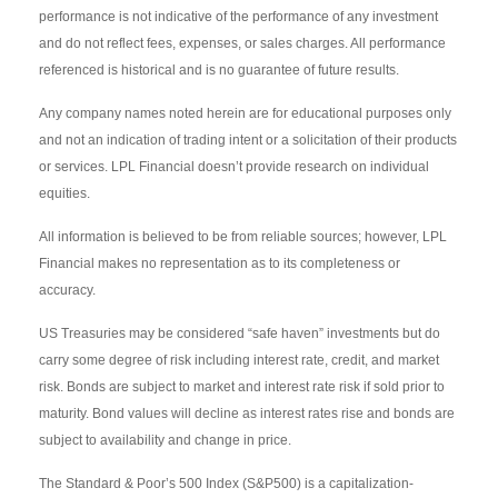
performance is not indicative of the performance of any investment
and do not reflect fees, expenses, or sales charges. All performance
referenced is historical and is no guarantee of future results.
Any company names noted herein are for educational purposes only
and not an indication of trading intent or a solicitation of their products
or services. LPL Financial doesn’t provide research on individual
equities.
All information is believed to be from reliable sources; however, LPL
Financial makes no representation as to its completeness or
accuracy.
US Treasuries may be considered “safe haven” investments but do
carry some degree of risk including interest rate, credit, and market
risk. Bonds are subject to market and interest rate risk if sold prior to
maturity. Bond values will decline as interest rates rise and bonds are
subject to availability and change in price.
The Standard & Poor’s 500 Index (S&P500) is a capitalization-