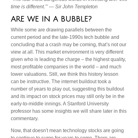
time is different.'" — Sir John Templeton
ARE WE IN A BUBBLE?
While some are drawing parallels between the
current period and the late-1990s tech bubble and
concluding that a crash may be coming, that’s not our
view at all. This market environment is very different
given who is leading the charge – the highest quality,
most profitable companies in the world – and much
lower valuations. Still, we think this history lesson
can be instructive. The internet buildout took a
number of years to play out, suggesting this buildout
and its impact on stock prices may still only be in the
early-to-middle innings. A Stanford University
professor has some insights we will share later in this
commentary.
Now, that doesn't mean technology stocks are going
to continue to surge for years to come. There are