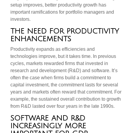
setup improves, better productivity growth has
important ramifications for portfolio managers and
investors.
THE NEED FOR PRODUCTIVITY
ENHANCEMENTS
Productivity expands as efficiencies and
technologies improve, but it takes time. In previous
cycles, markets rewarded firms that invested in
research and development (R&D) and software. It’s
often the case when firms build a commitment to
capital investment, the commitment lasts for several
years and markets often reward that commitment. For
example, the sustained overall contribution to growth
from R&D lasted over four years in the late 1990s.
SOFTWARE AND R&D
INCREASINGLY MORE