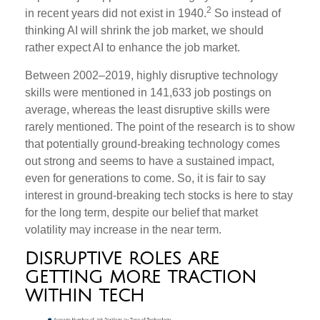
2
in recent years did not exist in 1940.
So instead of
thinking AI will shrink the job market, we should
rather expect AI to enhance the job market.
Between 2002–2019, highly disruptive technology
skills were mentioned in 141,633 job postings on
average, whereas the least disruptive skills were
rarely mentioned. The point of the research is to show
that potentially ground-breaking technology comes
out strong and seems to have a sustained impact,
even for generations to come. So, it is fair to say
interest in ground-breaking tech stocks is here to stay
for the long term, despite our belief that market
volatility may increase in the near term.
DISRUPTIVE ROLES ARE
GETTING MORE TRACTION
WITHIN TECH