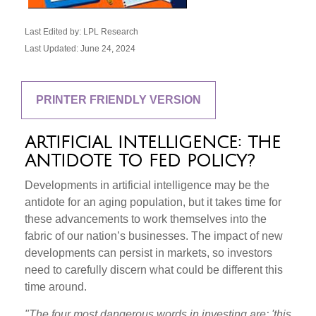
Last Edited by: LPL Research
Last Updated: June 24, 2024
PRINTER FRIENDLY VERSION
ARTIFICIAL INTELLIGENCE: THE
ANTIDOTE TO FED POLICY?
Developments in artificial intelligence may be the
antidote for an aging population, but it takes time for
these advancements to work themselves into the
fabric of our nation’s businesses. The impact of new
developments can persist in markets, so investors
need to carefully discern what could be different this
time around.
"The four most dangerous words in investing are: 'this