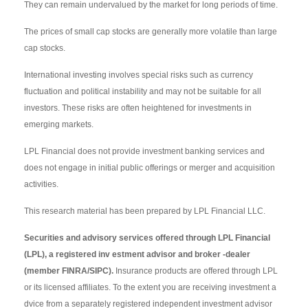
They can remain undervalued by the market for long periods of time.
The prices of small cap stocks are generally more volatile than large
cap stocks.
International investing involves special risks such as currency
fluctuation and political instability and may not be suitable for all
investors. These risks are often heightened for investments in
emerging markets.
LPL Financial does not provide investment banking services and
does not engage in initial public offerings or merger and acquisition
activities.
This research material has been prepared by LPL Financial LLC.
Securities and advisory services offered through LPL Financial
(LPL), a registered inv estment advisor and broker -dealer
(member FINRA/SIPC).
Insurance products are offered through LPL
or its licensed affiliates. To the extent you are receiving investment a
dvice from a separately registered independent investment advisor