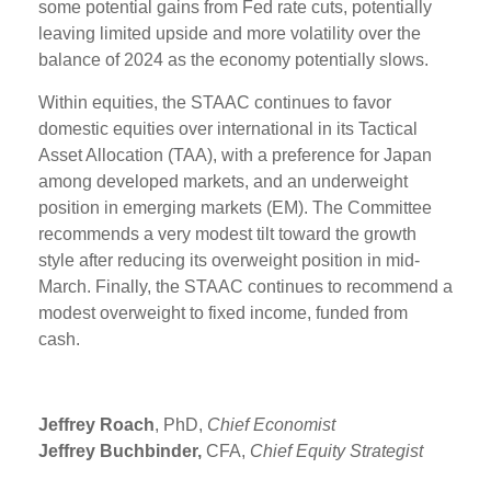
some potential gains from Fed rate cuts, potentially
leaving limited upside and more volatility over the
balance of 2024 as the economy potentially slows.
Within equities, the STAAC continues to favor
domestic equities over international in its Tactical
Asset Allocation (TAA), with a preference for Japan
among developed markets, and an underweight
position in emerging markets (EM). The Committee
recommends a very modest tilt toward the growth
style after reducing its overweight position in mid-
March. Finally, the STAAC continues to recommend a
modest overweight to fixed income, funded from
cash.
Jeffrey Roach
, PhD,
Chief Economist
Jeffrey Buchbinder,
CFA,
Chief Equity Strategist