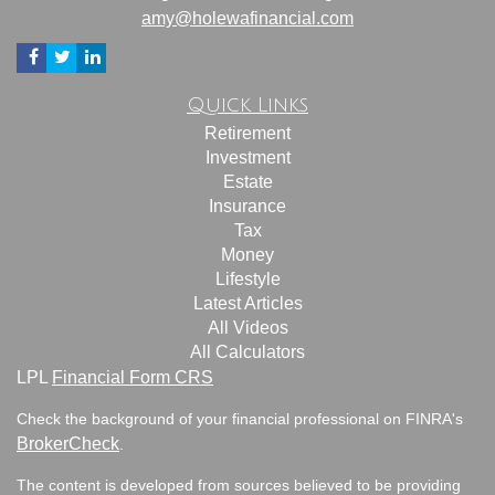
amy@holewafinancial.com
Quick Links
Retirement
Investment
Estate
Insurance
Tax
Money
Lifestyle
Latest Articles
All Videos
All Calculators
LPL
Financial Form CRS
Check the background of your financial professional on FINRA's
BrokerCheck
.
The content is developed from sources believed to be providing