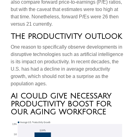
also compare forward price-to-earnings (P/E) ratios,
but with the caveat that estimates were too high at
that time. Nonetheless, forward P/Es were 26 then
versus 21 currently.
THE PRODUCTIVITY OUTLOOK
One reason to specifically observe developments in
disruptive technologies such as artificial intelligence
is its impact on productivity. In recent decades, the
U.S. has had a decline in average productivity
growth, which should not be a surprise as the
population ages.
AI COULD GIVE NECESSARY
PRODUCTIVITY BOOST FOR
OUR AGING WORKFORCE