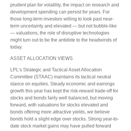
prudent plan for volatility, the impact on research and
development spending can persist for years. For
those long-term investors willing to look past near-
term uncertainty and elevated — but not bubble-like
— valuations, the role of disruptive technologies
might turn out to be the antidote to the headwinds of
today.
ASSET ALLOCATION VIEWS
LPL’s Strategic and Tactical Asset Allocation
Committee (STAAC) maintains its tactical neutral
stance on equities. Steady economic and earnings
growth this year has kept the risk-reward trade-off for
stocks and bonds fairly well balanced, but moving
forward, with valuations for stocks elevated and
bonds offering more attractive yields, we believe
bonds hold a slight edge over stocks. Strong year-to-
date stock market gains may have pulled forward