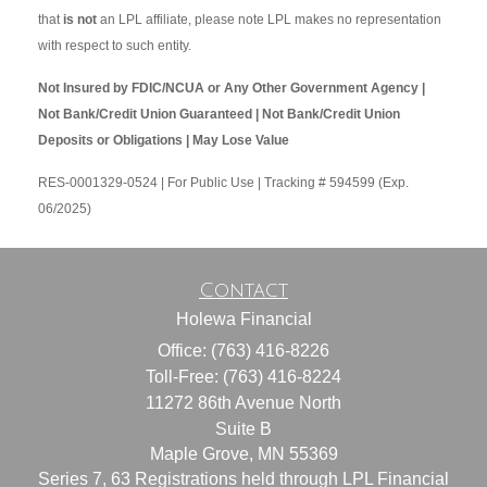
that
is not
an LPL affiliate, please note LPL makes no representation
with respect to such entity.
Not Insured by FDIC/NCUA or Any Other Government Agency |
Not Bank/Credit Union Guaranteed | Not Bank/Credit Union
Deposits or Obligations | May Lose Value
RES-0001329-0524 | For Public Use | Tracking # 594599 (Exp.
06/2025)
Contact
Holewa Financial
Office: (763) 416-8226
Toll-Free: (763) 416-8224
11272 86th Avenue North
Suite B
Maple Grove,
MN
55369
Series 7, 63 Registrations held through LPL Financial