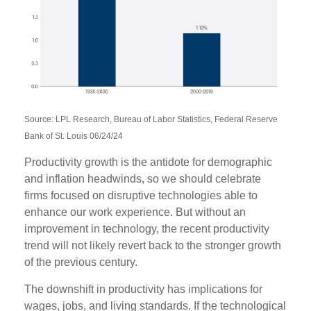
Source: LPL Research, Bureau of Labor Statistics, Federal Reserve
Bank of St. Louis 06/24/24
Productivity growth is the antidote for demographic
and inflation headwinds, so we should celebrate
firms focused on disruptive technologies able to
enhance our work experience. But without an
improvement in technology, the recent productivity
trend will not likely revert back to the stronger growth
of the previous century.
The downshift in productivity has implications for
wages, jobs, and living standards. If the technological