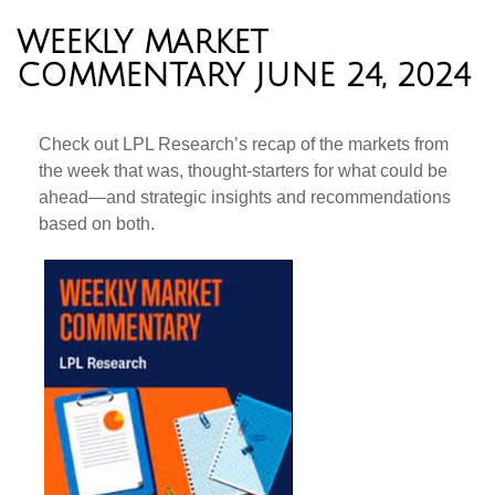
WEEKLY MARKET
COMMENTARY JUNE 24, 2024
Check out LPL Research’s recap of the markets from
the week that was, thought-starters for what could be
ahead—and strategic insights and recommendations
based on both.