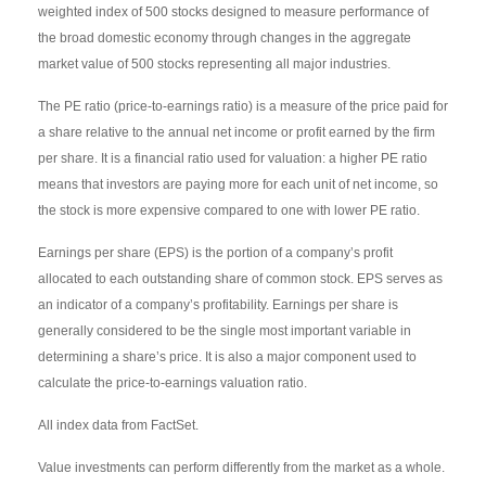
weighted index of 500 stocks designed to measure performance of
the broad domestic economy through changes in the aggregate
market value of 500 stocks representing all major industries.
The PE ratio (price-to-earnings ratio) is a measure of the price paid for
a share relative to the annual net income or profit earned by the firm
per share. It is a financial ratio used for valuation: a higher PE ratio
means that investors are paying more for each unit of net income, so
the stock is more expensive compared to one with lower PE ratio.
Earnings per share (EPS) is the portion of a company’s profit
allocated to each outstanding share of common stock. EPS serves as
an indicator of a company’s profitability. Earnings per share is
generally considered to be the single most important variable in
determining a share’s price. It is also a major component used to
calculate the price-to-earnings valuation ratio.
All index data from FactSet.
Value investments can perform differently from the market as a whole.