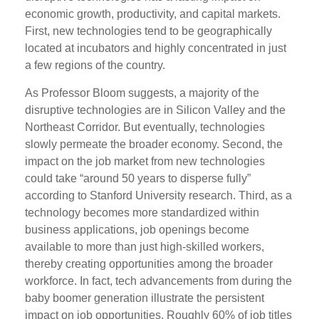
economic growth, productivity, and capital markets.
First, new technologies tend to be geographically
located at incubators and highly concentrated in just
a few regions of the country.
As Professor Bloom suggests, a majority of the
disruptive technologies are in Silicon Valley and the
Northeast Corridor. But eventually, technologies
slowly permeate the broader economy. Second, the
impact on the job market from new technologies
could take “around 50 years to disperse fully”
according to Stanford University research. Third, as a
technology becomes more standardized within
business applications, job openings become
available to more than just high-skilled workers,
thereby creating opportunities among the broader
workforce. In fact, tech advancements from during the
baby boomer generation illustrate the persistent
impact on job opportunities. Roughly 60% of job titles