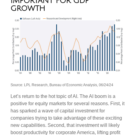
IMPORTANT FOR GDP
GROWTH
Source: LPL Research, Bureau of Economic Analysis, 06/24/24
Let’s return to the hot topic of AI. The AI boom is a
positive for equity markets for several reasons. First, it
has sparked a wave of capital investment for
companies trying to take advantage of these exciting
new capabilities. Second, that investment will likely
boost productivity for corporate America, lifting profit