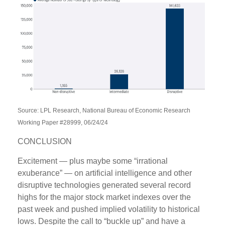
Source: LPL Research, National Bureau of Economic Research
Working Paper #28999, 06/24/24
CONCLUSION
Excitement — plus maybe some “irrational
exuberance” — on artificial intelligence and other
disruptive technologies generated several record
highs for the major stock market indexes over the
past week and pushed implied volatility to historical
lows. Despite the call to “buckle up” and have a