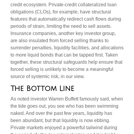
credit ecosystem. Private‑credit collateralized loan
obligations (CLOs), for example, have structural
features that automatically redirect cash flows during
periods of strain, limiting the need to sell assets.
Insurance companies, another key investor group,
are also insulated from forced selling thanks to
surrender penalties, liquidity facilities, and allocations
to more liquid bonds that can be tapped first. Taken
together, these structural safeguards help ensure that
forced selling is unlikely to become a meaningful
source of systemic risk, in our view.
The Bottom Line
As noted investor Warren Buffett famously said, when
the tide goes out, you see who has been swimming
naked. And over the past few years, liquidity has
been abundant, but that liquidity is now ebbing.
Private markets enjoyed a powerful tailwind during