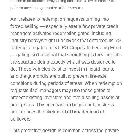
decline in economic activity lasting more than a few months. Past
performance is no guarantee of future results.
As it relates to redemption requests turning into
forced selling — especially after a few private credit
managers activated redemption gates, including
industry heavyweight BlackRock that enforced its 5%
redemption gate on its HPS Corporate Lending Fund
— gating isn’t a signal that something is breaking; it’s
the structure doing exactly what it was designed to
do. These vehicles exist to invest in illiquid loans,
and the guardrails are built to prevent fire‑sale
conditions during periods of stress. When redemption
requests rise, managers may use these gates to
protect existing investors and avoid selling assets at
poor prices. This mechanism helps contain stress
and reduces the likelihood of broader market
spillovers.
This protective design is common across the private