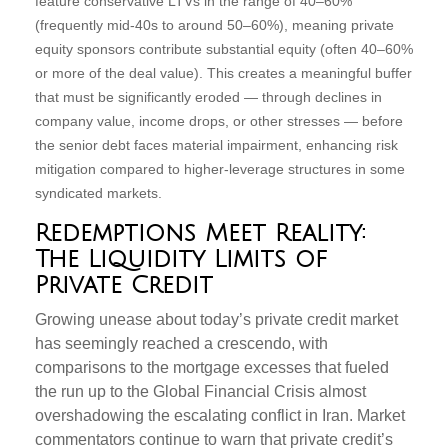
feature conservative LTVs in the range of 40–60%
(frequently mid-40s to around 50–60%), meaning private
equity sponsors contribute substantial equity (often 40–60%
or more of the deal value). This creates a meaningful buffer
that must be significantly eroded — through declines in
company value, income drops, or other stresses — before
the senior debt faces material impairment, enhancing risk
mitigation compared to higher-leverage structures in some
syndicated markets.
Redemptions Meet Reality:
The Liquidity Limits of
Private Credit
Growing unease about today’s private credit market
has seemingly reached a crescendo, with
comparisons to the mortgage excesses that fueled
the run up to the Global Financial Crisis almost
overshadowing the escalating conflict in Iran. Market
commentators continue to warn that private credit’s