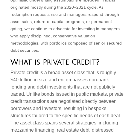
optimistic underwriting assumptions embedded in loans
originated mostly during the 2020–2021 cycle. As
redemption requests rise and managers respond through
asset sales, return‑of‑capital programs, or permanent
gating, we continue to advocate for investing in managers
who apply disciplined, conservative valuation
methodologies, with portfolios composed of senior secured
debt securities.
What is Private Credit?
Private credit is a broad asset class that is roughly
$40 trillion in size and encompasses non-bank
lending and debt investments that are not publicly
traded. Unlike bonds issued in public markets, private
credit transactions are negotiated directly between
borrowers and investors, resulting in bespoke
structures tailored to the specific needs of each deal.
The asset class spans several strategies, including
mezzanine financing, real estate debt, distressed