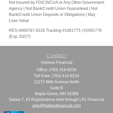
Not Insured by FDIC/NCUA or Any Other Government
Agency | Not Bank/Credit Union Guaranteed | Not
Bank/Credit Union Deposits or Obligations | May
Lose Value
RES-0006767-0226 Tracking #1081775 | #1081778
(Exp. 03/27)
Contact
Holewa Financial
Office: (763) 416-8226
Toll-Free: (763) 416-8224
11272 86th Avenue North
Suite B
Maple Grove,
MN
55369
Series 7, 63 Registrations held through LPL Financial
amy@holewafinancial.com