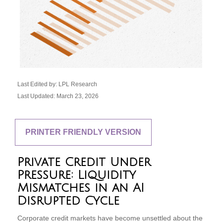
Last Edited by: LPL Research
Last Updated: March 23, 2026
PRINTER FRIENDLY VERSION
Private Credit Under
Pressure: Liquidity
Mismatches in an AI
Disrupted Cycle
Corporate credit markets have become unsettled about the