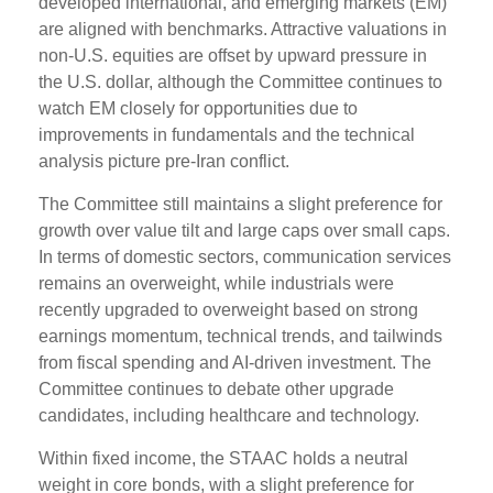
developed international, and emerging markets (EM)
are aligned with benchmarks. Attractive valuations in
non-U.S. equities are offset by upward pressure in
the U.S. dollar, although the Committee continues to
watch EM closely for opportunities due to
improvements in fundamentals and the technical
analysis picture pre-Iran conflict.
The Committee still maintains a slight preference for
growth over value tilt and large caps over small caps.
In terms of domestic sectors, communication services
remains an overweight, while industrials were
recently upgraded to overweight based on strong
earnings momentum, technical trends, and tailwinds
from fiscal spending and AI-driven investment. The
Committee continues to debate other upgrade
candidates, including healthcare and technology.
Within fixed income, the STAAC holds a neutral
weight in core bonds, with a slight preference for