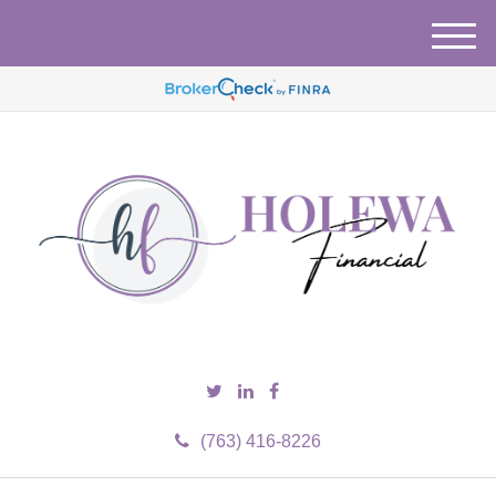
M
e
n
u
(763) 416-8226