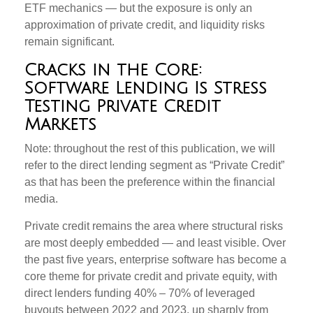
ETF mechanics — but the exposure is only an
approximation of private credit, and liquidity risks
remain significant.
Cracks in the Core:
Software Lending Is Stress
Testing Private Credit
Markets
Note: throughout the rest of this publication, we will
refer to the direct lending segment as “Private Credit”
as that has been the preference within the financial
media.
Private credit remains the area where structural risks
are most deeply embedded — and least visible. Over
the past five years, enterprise software has become a
core theme for private credit and private equity, with
direct lenders funding 40% – 70% of leveraged
buyouts between 2022 and 2023, up sharply from