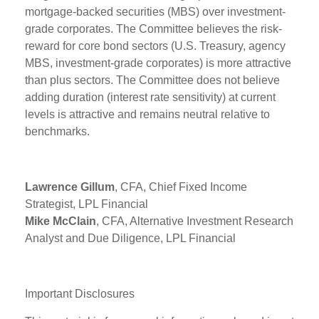
mortgage-backed securities (MBS) over investment-
grade corporates. The Committee believes the risk-
reward for core bond sectors (U.S. Treasury, agency
MBS, investment-grade corporates) is more attractive
than plus sectors. The Committee does not believe
adding duration (interest rate sensitivity) at current
levels is attractive and remains neutral relative to
benchmarks.
Lawrence Gillum
, CFA, Chief Fixed Income
Strategist, LPL Financial
Mike McClain
, CFA, Alternative Investment Research
Analyst and Due Diligence, LPL Financial
Important Disclosures