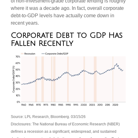
of non‑investment‑grade corporate lending is roughly
where it was a decade ago. In fact, overall corporate
debt‑to‑GDP levels have actually come down in
recent years.
Corporate Debt to GDP Has
Fallen Recently
Source: LPL Research, Bloomberg. 03/15/26
Disclosures: The National Bureau of Economic Research (NBER)
defines a recession as a significant, widespread, and sustained