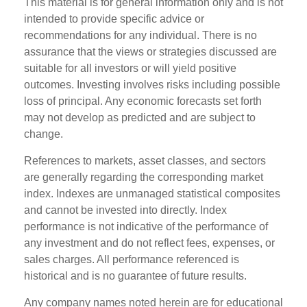
This material is for general information only and is not
intended to provide specific advice or
recommendations for any individual. There is no
assurance that the views or strategies discussed are
suitable for all investors or will yield positive
outcomes. Investing involves risks including possible
loss of principal. Any economic forecasts set forth
may not develop as predicted and are subject to
change.
References to markets, asset classes, and sectors
are generally regarding the corresponding market
index. Indexes are unmanaged statistical composites
and cannot be invested into directly. Index
performance is not indicative of the performance of
any investment and do not reflect fees, expenses, or
sales charges. All performance referenced is
historical and is no guarantee of future results.
Any company names noted herein are for educational