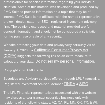
professionals for specific information regarding your individual
situation. Some of this material was developed and produced by
FMG Suite to provide information on a topic that may be of
interest. FMG Suite is not affiliated with the named representative,
broker - dealer, state - or SEC - registered investment advisory
firm. The opinions expressed and material provided are for
general information, and should not be considered a solicitation
for the purchase or sale of any security.
We take protecting your data and privacy very seriously. As of
California Consumer Privacy Act
January 1, 2020 the
(CCPA)
suggests the following link as an extra measure to
Do not sell my personal information
safeguard your data:
.
Copyright 2026 FMG Suite.
Securities and Advisory services offered through LPL Financial, a
FINRA
SIPC
Registered Investment Advisor. Member
&
.
The LPL Financial representatives associated with this website
may discuss and/or transact securities business only with
residents of the following states:
AZ, CA, FL, MN, OK, TX, & WI.