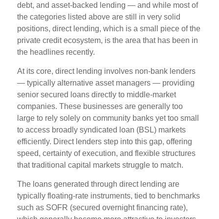
debt, and asset-backed lending — and while most of
the categories listed above are still in very solid
positions, direct lending, which is a small piece of the
private credit ecosystem, is the area that has been in
the headlines recently.
At its core, direct lending involves non-bank lenders
— typically alternative asset managers — providing
senior secured loans directly to middle-market
companies. These businesses are generally too
large to rely solely on community banks yet too small
to access broadly syndicated loan (BSL) markets
efficiently. Direct lenders step into this gap, offering
speed, certainty of execution, and flexible structures
that traditional capital markets struggle to match.
The loans generated through direct lending are
typically floating-rate instruments, tied to benchmarks
such as SOFR (secured overnight financing rate),