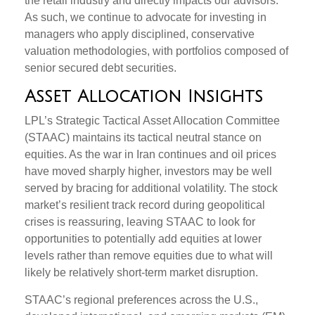
the retail industry and directly impacts our advisors.
As such, we continue to advocate for investing in
managers who apply disciplined, conservative
valuation methodologies, with portfolios composed of
senior secured debt securities.
Asset Allocation Insights
LPL’s Strategic Tactical Asset Allocation Committee
(STAAC) maintains its tactical neutral stance on
equities. As the war in Iran continues and oil prices
have moved sharply higher, investors may be well
served by bracing for additional volatility. The stock
market’s resilient track record during geopolitical
crises is reassuring, leaving STAAC to look for
opportunities to potentially add equities at lower
levels rather than remove equities due to what will
likely be relatively short-term market disruption.
STAAC’s regional preferences across the U.S.,