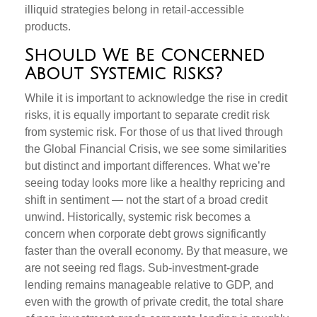
illiquid strategies belong in retail-accessible
products.
Should We Be Concerned
About Systemic Risks?
While it is important to acknowledge the rise in credit
risks, it is equally important to separate credit risk
from systemic risk. For those of us that lived through
the Global Financial Crisis, we see some similarities
but distinct and important differences. What we’re
seeing today looks more like a healthy repricing and
shift in sentiment — not the start of a broad credit
unwind. Historically, systemic risk becomes a
concern when corporate debt grows significantly
faster than the overall economy. By that measure, we
are not seeing red flags. Sub‑investment‑grade
lending remains manageable relative to GDP, and
even with the growth of private credit, the total share