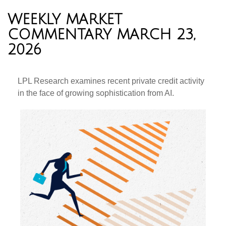
WEEKLY MARKET
COMMENTARY MARCH 23,
2026
LPL Research examines recent private credit activity
in the face of growing sophistication from AI.