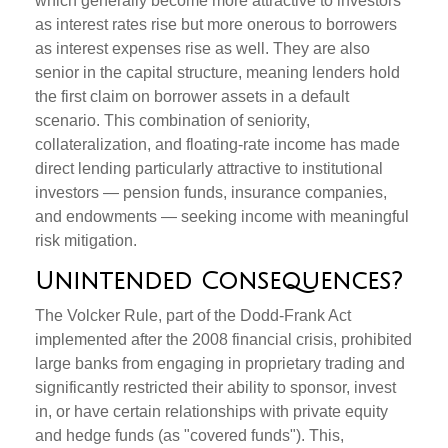
which generally become more attractive to investors
as interest rates rise but more onerous to borrowers
as interest expenses rise as well. They are also
senior in the capital structure, meaning lenders hold
the first claim on borrower assets in a default
scenario. This combination of seniority,
collateralization, and floating-rate income has made
direct lending particularly attractive to institutional
investors — pension funds, insurance companies,
and endowments — seeking income with meaningful
risk mitigation.
Unintended Consequences?
The Volcker Rule, part of the Dodd-Frank Act
implemented after the 2008 financial crisis, prohibited
large banks from engaging in proprietary trading and
significantly restricted their ability to sponsor, invest
in, or have certain relationships with private equity
and hedge funds (as "covered funds"). This,