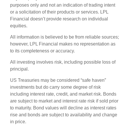
purposes only and not an indication of trading intent
or a solicitation of their products or services. LPL
Financial doesn’t provide research on individual
equities.
All information is believed to be from reliable sources;
however, LPL Financial makes no representation as
to its completeness or accuracy.
All investing involves risk, including possible loss of
principal.
US Treasuries may be considered “safe haven”
investments but do carry some degree of risk
including interest rate, credit, and market risk. Bonds
are subject to market and interest rate risk if sold prior
to maturity. Bond values will decline as interest rates
rise and bonds are subject to availability and change
in price.