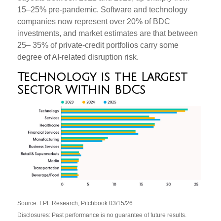
15–25% pre‑pandemic. Software and technology
companies now represent over 20% of BDC
investments, and market estimates are that between
25– 35% of private‑credit portfolios carry some
degree of AI‑related disruption risk.
Technology is the Largest
Sector Within BDCs
Source: LPL Research, Pitchbook 03/15/26
Disclosures: Past performance is no guarantee of future results.