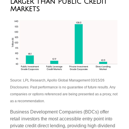
Larger than Public Credit
Markets
Source: LPL Research, Apollo Global Management 03/15/26
Disclosures: Past performance is no guarantee of future results. Any
companies or options referenced are being presented as a proxy, not
as a recommendation.
Business Development Companies (BDCs) offer
retail investors the most accessible entry point into
private credit direct lending, providing high dividend