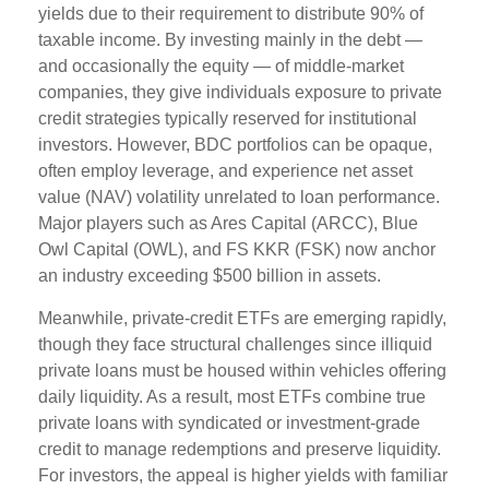
yields due to their requirement to distribute 90% of
taxable income. By investing mainly in the debt —
and occasionally the equity — of middle‑market
companies, they give individuals exposure to private
credit strategies typically reserved for institutional
investors. However, BDC portfolios can be opaque,
often employ leverage, and experience net asset
value (NAV) volatility unrelated to loan performance.
Major players such as Ares Capital (ARCC), Blue
Owl Capital (OWL), and FS KKR (FSK) now anchor
an industry exceeding $500 billion in assets.
Meanwhile, private‑credit ETFs are emerging rapidly,
though they face structural challenges since illiquid
private loans must be housed within vehicles offering
daily liquidity. As a result, most ETFs combine true
private loans with syndicated or investment‑grade
credit to manage redemptions and preserve liquidity.
For investors, the appeal is higher yields with familiar