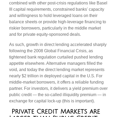
combined with other post-crisis regulations like Basel
III capital requirements, constrained banks' capacity
and willingness to hold leveraged loans on their
balance sheets or provide high-leverage financing to
riskier borrowers, particularly in the middle market
and for private equity-sponsored deals.
As such, growth in direct lending accelerated sharply
following the 2008 Global Financial Crisis, as
tightened bank regulation curtailed pushed lending
appetite elsewhere. Alternative managers filled the
void, and today the direct lending market represents
nearly $2 trillion in deployed capital in the U.S. For
middle-market borrowers, it offers a reliable funding
partner. For investors, it delivers a yield premium over
public credit — the so-called illiquidity premium — in
exchange for capital lock-up (this is important).
Private Credit Markets are