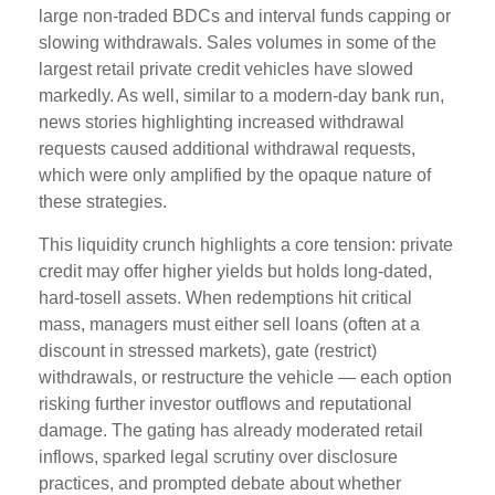
large non-traded BDCs and interval funds capping or
slowing withdrawals. Sales volumes in some of the
largest retail private credit vehicles have slowed
markedly. As well, similar to a modern-day bank run,
news stories highlighting increased withdrawal
requests caused additional withdrawal requests,
which were only amplified by the opaque nature of
these strategies.
This liquidity crunch highlights a core tension: private
credit may offer higher yields but holds long-dated,
hard-tosell assets. When redemptions hit critical
mass, managers must either sell loans (often at a
discount in stressed markets), gate (restrict)
withdrawals, or restructure the vehicle — each option
risking further investor outflows and reputational
damage. The gating has already moderated retail
inflows, sparked legal scrutiny over disclosure
practices, and prompted debate about whether