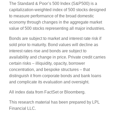
The Standard & Poor’s 500 Index (S&P500) is a
capitalization-weighted index of 500 stocks designed
to measure performance of the broad domestic
economy through changes in the aggregate market
value of 500 stocks representing all major industries.
Bonds are subject to market and interest rate risk if
sold prior to maturity. Bond values will decline as
interest rates rise and bonds are subject to
availability and change in price. Private credit carries
certain risks – illiquidity, opacity, borrower
concentration, and bespoke structures – that
distinguish it from corporate bonds and bank loans
and complicate its evaluation and oversight.
All index data from FactSet or Bloomberg.
This research material has been prepared by LPL
Financial LLC.