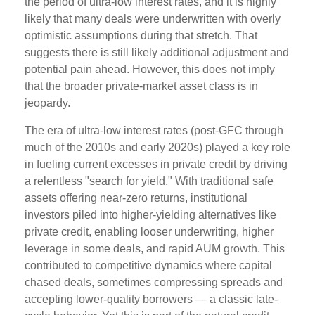
the period of ultra‑low interest rates, and it is highly
likely that many deals were underwritten with overly
optimistic assumptions during that stretch. That
suggests there is still likely additional adjustment and
potential pain ahead. However, this does not imply
that the broader private‑market asset class is in
jeopardy.
The era of ultra-low interest rates (post-GFC through
much of the 2010s and early 2020s) played a key role
in fueling current excesses in private credit by driving
a relentless "search for yield." With traditional safe
assets offering near-zero returns, institutional
investors piled into higher-yielding alternatives like
private credit, enabling looser underwriting, higher
leverage in some deals, and rapid AUM growth. This
contributed to competitive dynamics where capital
chased deals, sometimes compressing spreads and
accepting lower-quality borrowers — a classic late-