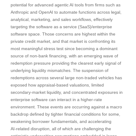
potential for advanced agentic AI tools from firms such as
Anthropic and OpenAI to automate functions across legal,
analytical, marketing, and sales workflows, effectively
targeting the software as a service (SaaS)/enterprise
software space. Those concerns are highest within the
private credit market, and that market is confronting its
most meaningful stress test since becoming a dominant
source of non‑bank financing, with an emerging wave of
redemption pressure providing the clearest early signal of
underlying liquidity mismatches. The suspension of
redemptions across several large non‑traded vehicles has
exposed how appraisal‑based valuations, limited
secondary‑market liquidity, and concentrated exposures in
enterprise software can interact in a higher‑rate
environment. These events are occurring against a macro
backdrop defined by tighter financial conditions for some,
weakening borrower fundamentals, and accelerating
AI‑related disruption, all of which are challenging the