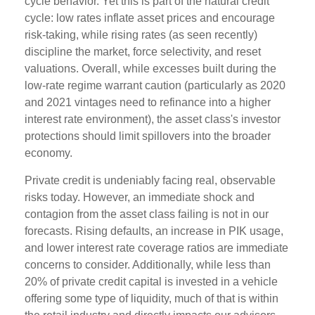
cycle behavior. Yet this is part of the natural credit
cycle: low rates inflate asset prices and encourage
risk-taking, while rising rates (as seen recently)
discipline the market, force selectivity, and reset
valuations. Overall, while excesses built during the
low-rate regime warrant caution (particularly as 2020
and 2021 vintages need to refinance into a higher
interest rate environment), the asset class's investor
protections should limit spillovers into the broader
economy.
Private credit is undeniably facing real, observable
risks today. However, an immediate shock and
contagion from the asset class failing is not in our
forecasts. Rising defaults, an increase in PIK usage,
and lower interest rate coverage ratios are immediate
concerns to consider. Additionally, while less than
20% of private credit capital is invested in a vehicle
offering some type of liquidity, much of that is within