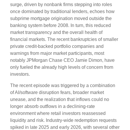
surge, driven by nonbank firms stepping into roles
once dominated by traditional lenders, echoes how
subprime mortgage origination moved outside the
banking system before 2008. In turn, this reduced
market transparency and the overall health of
financial markets. The recent bankruptcies of smaller
private credit-backed portfolio companies and
warnings from major market participants, most
notably JPMorgan Chase CEO Jamie Dimon, have
only fueled the already high levels of concern from
investors.
The recent episode was triggered by a combination
of AI/software disruption fears, broader market
unease, and the realization that inflows could no
longer absorb outflows in a declining-rate
environment where retail investors reassessed
liquidity and risk. Industry-wide redemption requests
spiked in late 2025 and early 2026, with several other