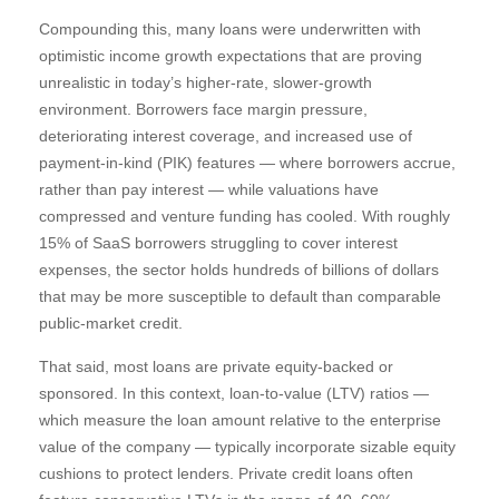
Compounding this, many loans were underwritten with
optimistic income growth expectations that are proving
unrealistic in today’s higher‑rate, slower‑growth
environment. Borrowers face margin pressure,
deteriorating interest coverage, and increased use of
payment-in-kind (PIK) features — where borrowers accrue,
rather than pay interest — while valuations have
compressed and venture funding has cooled. With roughly
15% of SaaS borrowers struggling to cover interest
expenses, the sector holds hundreds of billions of dollars
that may be more susceptible to default than comparable
public‑market credit.
That said, most loans are private equity-backed or
sponsored. In this context, loan-to-value (LTV) ratios —
which measure the loan amount relative to the enterprise
value of the company — typically incorporate sizable equity
cushions to protect lenders. Private credit loans often