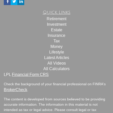
Quick Links
Retirement
Investment
Estate
Insurance
Tax
Money
Lifestyle
Latest Articles
All Videos
All Calculators
LPL
Financial Form CRS
Check the background of your financial professional on FINRA's
BrokerCheck
.
The content is developed from sources believed to be providing
accurate information. The information in this material is not
intended as tax or legal advice. Please consult legal or tax