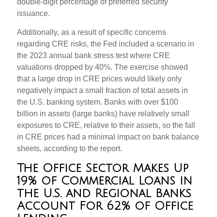
double-digit percentage of preferred security
issuance.
Additionally, as a result of specific concerns
regarding CRE risks, the Fed included a scenario in
the 2023 annual bank stress test where CRE
valuations dropped by 40%. The exercise showed
that a large drop in CRE prices would likely only
negatively impact a small fraction of total assets in
the U.S. banking system. Banks with over $100
billion in assets (large banks) have relatively small
exposures to CRE, relative to their assets, so the fall
in CRE prices had a minimal impact on bank balance
sheets, according to the report.
The Office Sector Makes Up
19% of Commercial Loans in
the U.S. and Regional Banks
Account For 62% of Office