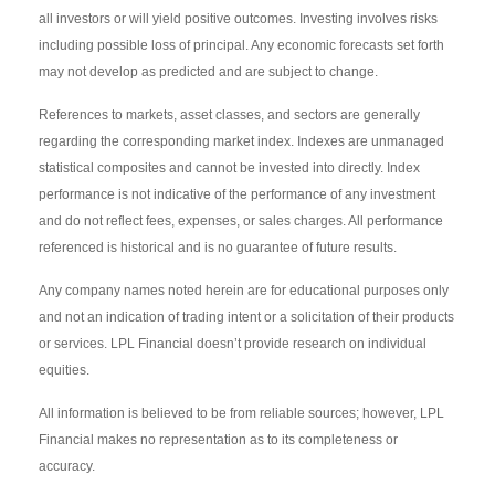
all investors or will yield positive outcomes. Investing involves risks
including possible loss of principal. Any economic forecasts set forth
may not develop as predicted and are subject to change.
References to markets, asset classes, and sectors are generally
regarding the corresponding market index. Indexes are unmanaged
statistical composites and cannot be invested into directly. Index
performance is not indicative of the performance of any investment
and do not reflect fees, expenses, or sales charges. All performance
referenced is historical and is no guarantee of future results.
Any company names noted herein are for educational purposes only
and not an indication of trading intent or a solicitation of their products
or services. LPL Financial doesn’t provide research on individual
equities.
All information is believed to be from reliable sources; however, LPL
Financial makes no representation as to its completeness or
accuracy.