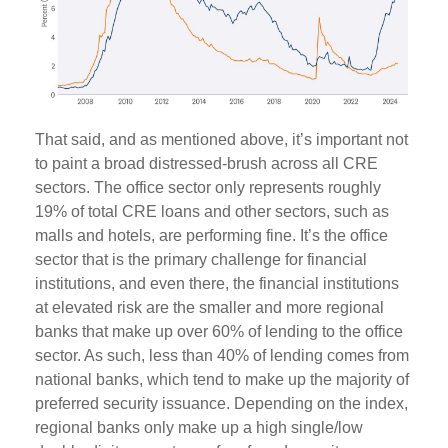
That said, and as mentioned above, it’s important not
to paint a broad distressed-brush across all CRE
sectors. The office sector only represents roughly
19% of total CRE loans and other sectors, such as
malls and hotels, are performing fine. It’s the office
sector that is the primary challenge for financial
institutions, and even there, the financial institutions
at elevated risk are the smaller and more regional
banks that make up over 60% of lending to the office
sector. As such, less than 40% of lending comes from
national banks, which tend to make up the majority of
preferred security issuance. Depending on the index,
regional banks only make up a high single/low