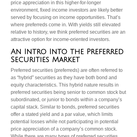
price appreciation in this higher-for-longer
environment, fixed income investors are likely better
served by focusing on income opportunities. That’s
where preferreds come in. With yields still elevated
relative to history, we think preferred securities are an
attractive option for income-oriented investors.
An Intro Into the Preferred
Securities Market
Preferred securities (preferreds) are often referred to
as “hybrid” securities as they have both bond and
equity characteristics. This hybrid nature results in
preferred securities being senior to common stock but
subordinated, or junior to bonds within a company’s
capital stack. Similar to bonds, preferred securities
offer a stated yield and a par value, which limits
potential losses while not participating in potential
price appreciation of a company’s common stock.
While there are many types of preferred securities,