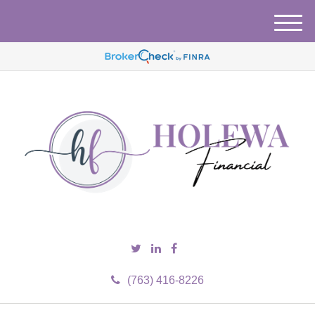
M
e
n
u
(763) 416-8226