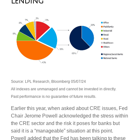
Lending
Source: LPL Research, Bloomberg 05/07/24
All indexes are unmanaged and cannot be invested in directly.
Past performance is no guarantee of future results.
Earlier this year, when asked about CRE issues, Fed
Chair Jerome Powell acknowledged the stress within
the CRE sector and the risk it poses for banks but
said it is a “manageable” situation at this point.
Powell added that the Fed has been talking to these