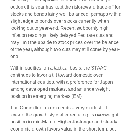
outlook this year has kept the risk-reward trade-off for
stocks and bonds fairly well balanced, perhaps with a
slight edge to bonds over stocks currently when
looking out to year-end. Recent stubbornly high
inflation readings likely delayed Fed rate cuts and
may limit the upside to stock prices over the balance
of the year, although two cuts may still come by year-
end.
Within equities, on a tactical basis, the STAAC
continues to favor a tilt toward domestic over
international equities, with a preference for Japan
among developed markets, and an underweight
position in emerging markets (EM).
The Committee recommends a very modest tilt
toward the growth style after reducing its overweight
position in mid-March. Higher-for-longer and steady
economic growth favors value in the short term, but