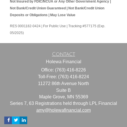
Not Insured by FDIC/NCUA or Any Other Government Agency |
Not Bank/Credit Union Guaranteed | Not Bank/Credit Union
Deposits or Obligations | May Lose Value
RES 0001182-0424 | For Public Use | Tracking #577175 (Exp.
05/2025)
Contact
Holewa Financial
Office: (763) 416-8226
Toll-Free: (763) 416-8224
11272 86th Avenue North
Suite B
Maple Grove,
MN
55369
Series 7, 63 Registrations held through LPL Financial
amy@holewafinancial.com