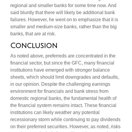
regional and smaller banks for some time now. And
said bluntly that there will likely be additional bank
failures. However, he went on to emphasize that it is
smaller and medium-size banks, rather than the big
banks, that are at risk.
Conclusion
As noted above, preferreds are concentrated in the
financial sector, but since the GFC, many financial
institutions have emerged with stronger balance
sheets, which should limit downgrades and defaults,
in our opinion. Despite the challenging earnings
environment for financials and bank stress from
domestic regional banks, the fundamental health of
the financial system remains intact. These financial
institutions can likely weather any potential
recessionary storm while continuing to pay dividends
on their preferred securities. However, as noted, risks