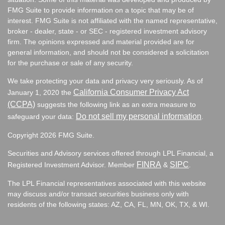
FMG Suite to provide information on a topic that may be of
interest. FMG Suite is not affiliated with the named representative,
broker - dealer, state - or SEC - registered investment advisory
firm. The opinions expressed and material provided are for
general information, and should not be considered a solicitation
for the purchase or sale of any security.
We take protecting your data and privacy very seriously. As of
California Consumer Privacy Act
January 1, 2020 the
(CCPA)
suggests the following link as an extra measure to
Do not sell my personal information
safeguard your data:
.
Copyright 2026 FMG Suite.
Securities and Advisory services offered through LPL Financial, a
FINRA
SIPC
Registered Investment Advisor. Member
&
.
The LPL Financial representatives associated with this website
may discuss and/or transact securities business only with
residents of the following states:
AZ, CA, FL, MN, OK, TX, & WI.