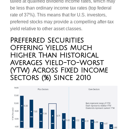
taxed at qualified dividend income rates, which may
be less than ordinary income tax rates (top federal
rate of 37%). This means that for U.S. investors,
preferred stocks may provide a compelling after-tax
yield relative to other asset classes.
Preferred Securities
Offering Yields Much
Higher Than Historical
Averages Yield-to-Worst
(YTW) Across Fixed Income
Sectors (%) Since 2010