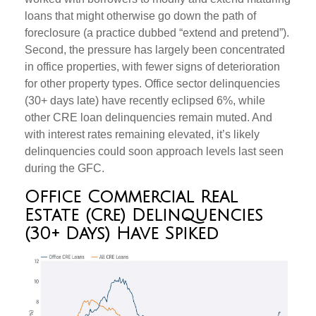
loans that might otherwise go down the path of
foreclosure (a practice dubbed “extend and pretend”).
Second, the pressure has largely been concentrated
in office properties, with fewer signs of deterioration
for other property types. Office sector delinquencies
(30+ days late) have recently eclipsed 6%, while
other CRE loan delinquencies remain muted. And
with interest rates remaining elevated, it’s likely
delinquencies could soon approach levels last seen
during the GFC.
Office Commercial Real
Estate (Cre) Delinquencies
(30+ Days) Have Spiked