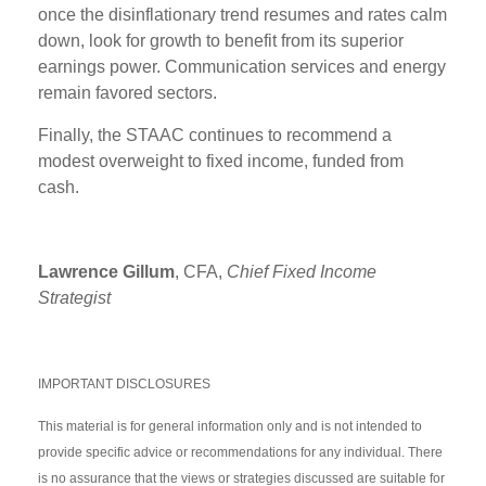
once the disinflationary trend resumes and rates calm
down, look for growth to benefit from its superior
earnings power. Communication services and energy
remain favored sectors.
Finally, the STAAC continues to recommend a
modest overweight to fixed income, funded from
cash.
Lawrence Gillum
, CFA,
Chief Fixed Income
Strategist
IMPORTANT DISCLOSURES
This material is for general information only and is not intended to
provide specific advice or recommendations for any individual. There
is no assurance that the views or strategies discussed are suitable for