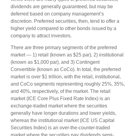
dividends are generally guaranteed, but may be
deferred based on company management’s
discretion. Preferred securities, then, tend to offer a
higher yield compared to other bonds issued by a
company to attract investors.
There are three primary segments of the preferred
market — 1) retail (known as $25 par), 2) institutional
(known as $1,000 par), and 3) Contingent
Convertible (known as CoCo). In total, the preferred
market is over $1 trillion, with the retail, institutional,
and CoCo segments representing roughly 25%, 35%,
and 40%, respectively, of the market. The retail
market (ICE Core Plus Fixed Rate Index) is an
exchange-traded market where the securities
generally have longer durations and lower yields,
whereas the institutional market (ICE US Capital
Securities Index) is an over-the-counter-traded
market where the securities pay dividends semi-