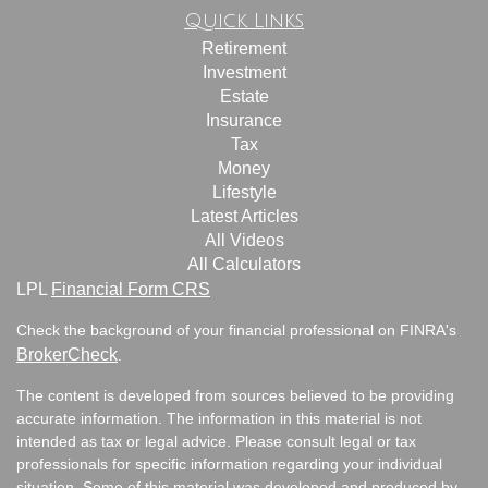
Quick Links
Retirement
Investment
Estate
Insurance
Tax
Money
Lifestyle
Latest Articles
All Videos
All Calculators
LPL
Financial Form CRS
Check the background of your financial professional on FINRA's
BrokerCheck
.
The content is developed from sources believed to be providing
accurate information. The information in this material is not
intended as tax or legal advice. Please consult legal or tax
professionals for specific information regarding your individual
situation. Some of this material was developed and produced by