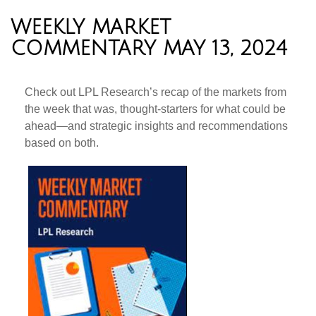
WEEKLY MARKET
COMMENTARY MAY 13, 2024
Check out LPL Research’s recap of the markets from
the week that was, thought-starters for what could be
ahead—and strategic insights and recommendations
based on both.