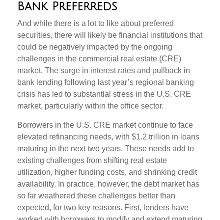
Bank Preferreds
And while there is a lot to like about preferred
securities, there will likely be financial institutions that
could be negatively impacted by the ongoing
challenges in the commercial real estate (CRE)
market. The surge in interest rates and pullback in
bank lending following last year’s regional banking
crisis has led to substantial stress in the U.S. CRE
market, particularly within the office sector.
Borrowers in the U.S. CRE market continue to face
elevated refinancing needs, with $1.2 trillion in loans
maturing in the next two years. These needs add to
existing challenges from shifting real estate
utilization, higher funding costs, and shrinking credit
availability. In practice, however, the debt market has
so far weathered these challenges better than
expected, for two key reasons. First, lenders have
worked with borrowers to modify and extend maturing