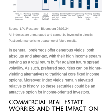
Source: LPL Research, Bloomberg 05/07/24
All indexes are unmanaged and cannot be invested in directly.
Past performance is no guarantee of future results.
In general, preferreds offer generous yields, both
absolute and after-tax, with their high income stream
serving as a total return buffer against future spread
volatility. As such, preferred securities can be higher-
yielding alternatives to traditional core fixed income
options. Moreover, index yields remain elevated
relative to history, so these securities could be an
attractive option for income-oriented investors.
Commercial Real Estate
Worries and the Impact on