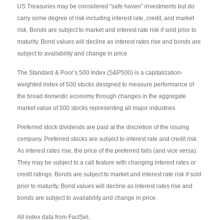
US Treasuries may be considered “safe haven” investments but do
carry some degree of risk including interest rate, credit, and market
risk. Bonds are subject to market and interest rate risk if sold prior to
maturity. Bond values will decline as interest rates rise and bonds are
subject to availability and change in price.
The Standard & Poor’s 500 Index (S&P500) is a capitalization-
weighted index of 500 stocks designed to measure performance of
the broad domestic economy through changes in the aggregate
market value of 500 stocks representing all major industries.
Preferred stock dividends are paid at the discretion of the issuing
company. Preferred stocks are subject to interest rate and credit risk.
As interest rates rise, the price of the preferred falls (and vice versa).
They may be subject to a call feature with changing interest rates or
credit ratings. Bonds are subject to market and interest rate risk if sold
prior to maturity. Bond values will decline as interest rates rise and
bonds are subject to availability and change in price.
All index data from FactSet.