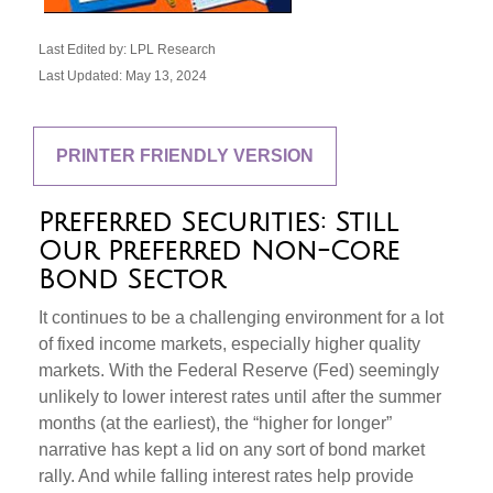
Last Edited by: LPL Research
Last Updated: May 13, 2024
PRINTER FRIENDLY VERSION
Preferred Securities: Still
Our Preferred Non-Core
Bond Sector
It continues to be a challenging environment for a lot
of fixed income markets, especially higher quality
markets. With the Federal Reserve (Fed) seemingly
unlikely to lower interest rates until after the summer
months (at the earliest), the “higher for longer”
narrative has kept a lid on any sort of bond market
rally. And while falling interest rates help provide