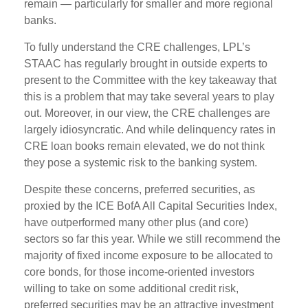
remain — particularly for smaller and more regional
banks.
To fully understand the CRE challenges, LPL’s
STAAC has regularly brought in outside experts to
present to the Committee with the key takeaway that
this is a problem that may take several years to play
out. Moreover, in our view, the CRE challenges are
largely idiosyncratic. And while delinquency rates in
CRE loan books remain elevated, we do not think
they pose a systemic risk to the banking system.
Despite these concerns, preferred securities, as
proxied by the ICE BofA All Capital Securities Index,
have outperformed many other plus (and core)
sectors so far this year. While we still recommend the
majority of fixed income exposure to be allocated to
core bonds, for those income-oriented investors
willing to take on some additional credit risk,
preferred securities may be an attractive investment