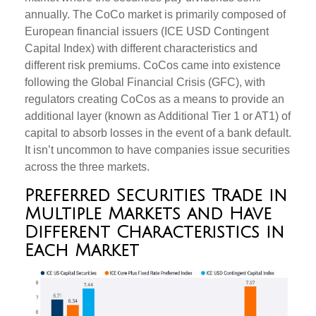
annually. The CoCo market is primarily composed of
European financial issuers (ICE USD Contingent
Capital Index) with different characteristics and
different risk premiums. CoCos came into existence
following the Global Financial Crisis (GFC), with
regulators creating CoCos as a means to provide an
additional layer (known as Additional Tier 1 or AT1) of
capital to absorb losses in the event of a bank default.
It isn’t uncommon to have companies issue securities
across the three markets.
Preferred Securities Trade in
Multiple Markets and Have
Different Characteristics in
Each Market