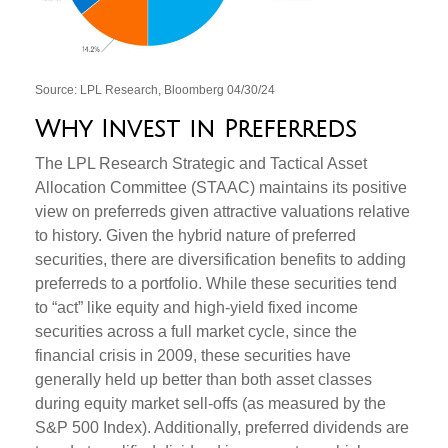
Source: LPL Research, Bloomberg 04/30/24
Why Invest in Preferreds
The LPL Research Strategic and Tactical Asset
Allocation Committee (STAAC) maintains its positive
view on preferreds given attractive valuations relative
to history. Given the hybrid nature of preferred
securities, there are diversification benefits to adding
preferreds to a portfolio. While these securities tend
to “act” like equity and high-yield fixed income
securities across a full market cycle, since the
financial crisis in 2009, these securities have
generally held up better than both asset classes
during equity market sell-offs (as measured by the
S&P 500 Index). Additionally, preferred dividends are