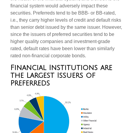
financial system would adversely impact these
securities. Preferreds tend to be BBB- or BB-rated,
i.e., they carry higher levels of credit and default risks
than senior debt issued by the same issuer. However,
since the issuers of preferred securities tend to be
higher quality companies and investment-grade
rated, default rates have been lower than similarly
rated non-financial corporate bonds.
Financial Institutions are
the Largest Issuers of
Preferreds