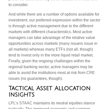
to consider.
And while there are a number of options available for
investment, our preferred expression within the sector
is through active management due to the different
markets with different characteristics. Most active
managers can take advantage of the relative value
opportunities across markets (many issuers issue in
all markets) whereas many ETFs (not all, though)
tend to invest only in the more liquid retail market.
Finally, given the ongoing challenges within the
regional banking sector, active managers may be
able to avoid the institutions most at risk from CRE
issues (no guarantees, though).
Tactical Asset Allocation
Insights
LPL’s STAAC maintains its neutral equities stance
tactically. The improved economic and earnings