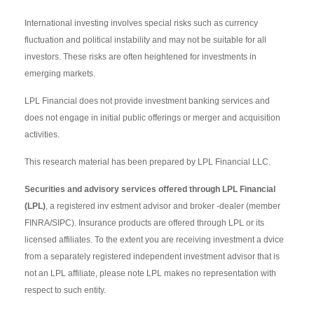
International investing involves special risks such as currency
fluctuation and political instability and may not be suitable for all
investors. These risks are often heightened for investments in
emerging markets.
LPL Financial does not provide investment banking services and
does not engage in initial public offerings or merger and acquisition
activities.
This research material has been prepared by LPL Financial LLC.
Securities and advisory services offered through LPL Financial
(LPL)
, a registered inv estment advisor and broker -dealer (member
FINRA/SIPC). Insurance products are offered through LPL or its
licensed affiliates. To the extent you are receiving investment a dvice
from a separately registered independent investment advisor that is
not an LPL affiliate, please note LPL makes no representation with
respect to such entity.