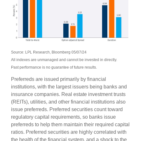
Source: LPL Research, Bloomberg 05/07/24
All indexes are unmanaged and cannot be invested in directly.
Past performance is no guarantee of future results.
Preferreds are issued primarily by financial
institutions, with the largest issuers being banks and
insurance companies. Real estate investment trusts
(REITs), utilities, and other financial institutions also
issue preferreds. Preferred securities count toward
regulatory capital requirements, so banks issue
preferreds to help them maintain their required capital
ratios. Preferred securities are highly correlated with
the health of the financial system, and a shock to the