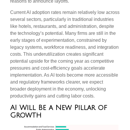
reasons to announce layoffs.
Current AI adoption rates remain relatively low across
several sectors, particularly in traditional industries
like hotels, restaurants, and administration, despite
the technology’s potential. Many firms are still in the
early stages of experimentation, constrained by
legacy systems, workforce readiness, and integration
costs. This underutilization creates significant
potential upside for the coming year as competitive
pressures and cost-efficiency goals accelerate
implementation. As AI tools become more accessible
and regulatory frameworks clearer, we expect
broader deployment in the economy, unlocking
productivity gains and cutting labor costs.
AI Will Be a New Pillar of
Growth