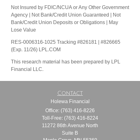
Not Insured by FDIC/NCUA or Any Other Government
Agency | Not Bank/Credit Union Guaranteed | Not
Bank/Credit Union Deposits or Obligations | May
Lose Value
RES-0006316-1025 Tracking #826181 | #826665
(Exp. 11/26) LPL.COM
This research material has been prepared by LPL
Financial LLC.
Contact
Holewa Financial
Office: (763) 416-8226
Toll-Free: (763) 416-8224
11272 86th Avenue North
Suite B