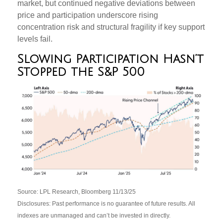
market, but continued negative deviations between
price and participation underscore rising
concentration risk and structural fragility if key support
levels fail.
Slowing Participation Hasn’t
Stopped the S&P 500
Source: LPL Research, Bloomberg 11/13/25
Disclosures: Past performance is no guarantee of future results. All
indexes are unmanaged and can’t be invested in directly.