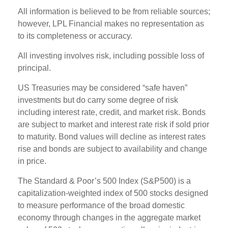
All information is believed to be from reliable sources;
however, LPL Financial makes no representation as
to its completeness or accuracy.
All investing involves risk, including possible loss of
principal.
US Treasuries may be considered “safe haven”
investments but do carry some degree of risk
including interest rate, credit, and market risk. Bonds
are subject to market and interest rate risk if sold prior
to maturity. Bond values will decline as interest rates
rise and bonds are subject to availability and change
in price.
The Standard & Poor’s 500 Index (S&P500) is a
capitalization-weighted index of 500 stocks designed
to measure performance of the broad domestic
economy through changes in the aggregate market