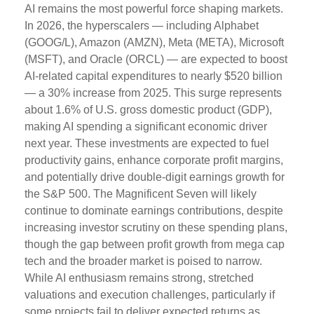
AI remains the most powerful force shaping markets.
In 2026, the hyperscalers — including Alphabet
(GOOG/L), Amazon (AMZN), Meta (META), Microsoft
(MSFT), and Oracle (ORCL) — are expected to boost
AI-related capital expenditures to nearly $520 billion
— a 30% increase from 2025. This surge represents
about 1.6% of U.S. gross domestic product (GDP),
making AI spending a significant economic driver
next year. These investments are expected to fuel
productivity gains, enhance corporate profit margins,
and potentially drive double-digit earnings growth for
the S&P 500. The Magnificent Seven will likely
continue to dominate earnings contributions, despite
increasing investor scrutiny on these spending plans,
though the gap between profit growth from mega cap
tech and the broader market is poised to narrow.
While AI enthusiasm remains strong, stretched
valuations and execution challenges, particularly if
some projects fail to deliver expected returns as