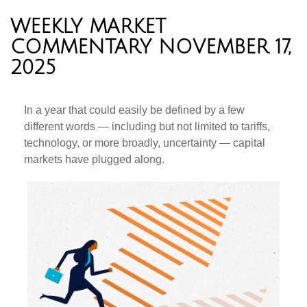
WEEKLY MARKET
COMMENTARY NOVEMBER 17,
2025
In a year that could easily be defined by a few
different words — including but not limited to tariffs,
technology, or more broadly, uncertainty — capital
markets have plugged along.