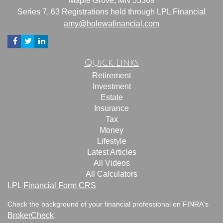
Maple Grove,
MN
55369
Series 7, 63 Registrations held through LPL Financial
amy@holewafinancial.com
Quick Links
Retirement
Investment
Estate
Insurance
Tax
Money
Lifestyle
Latest Articles
All Videos
All Calculators
LPL
Financial Form CRS
Check the background of your financial professional on FINRA's
BrokerCheck
.