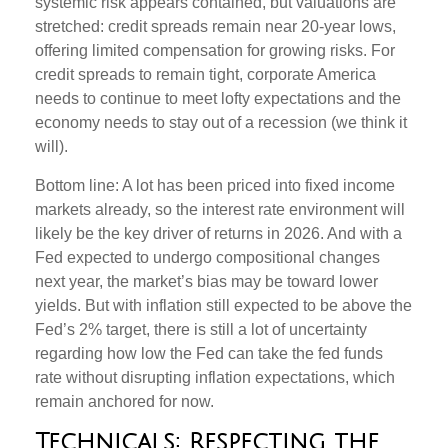
systemic risk appears contained, but valuations are
stretched: credit spreads remain near 20-year lows,
offering limited compensation for growing risks. For
credit spreads to remain tight, corporate America
needs to continue to meet lofty expectations and the
economy needs to stay out of a recession (we think it
will).
Bottom line: A lot has been priced into fixed income
markets already, so the interest rate environment will
likely be the key driver of returns in 2026. And with a
Fed expected to undergo compositional changes
next year, the market’s bias may be toward lower
yields. But with inflation still expected to be above the
Fed’s 2% target, there is still a lot of uncertainty
regarding how low the Fed can take the fed funds
rate without disrupting inflation expectations, which
remain anchored for now.
Technicals: Respecting the