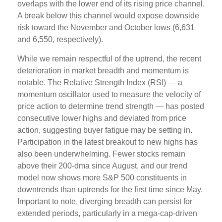
overlaps with the lower end of its rising price channel.
A break below this channel would expose downside
risk toward the November and October lows (6,631
and 6,550, respectively).
While we remain respectful of the uptrend, the recent
deterioration in market breadth and momentum is
notable. The Relative Strength Index (RSI) — a
momentum oscillator used to measure the velocity of
price action to determine trend strength — has posted
consecutive lower highs and deviated from price
action, suggesting buyer fatigue may be setting in.
Participation in the latest breakout to new highs has
also been underwhelming. Fewer stocks remain
above their 200-dma since August, and our trend
model now shows more S&P 500 constituents in
downtrends than uptrends for the first time since May.
Important to note, diverging breadth can persist for
extended periods, particularly in a mega-cap-driven