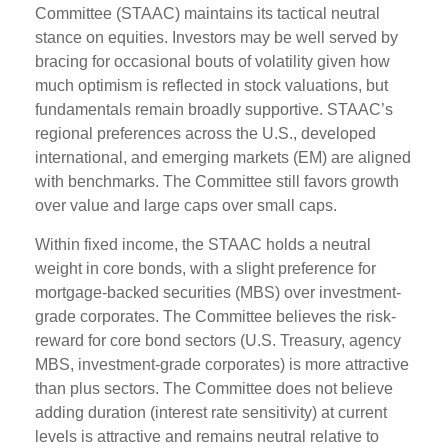
Committee (STAAC) maintains its tactical neutral
stance on equities. Investors may be well served by
bracing for occasional bouts of volatility given how
much optimism is reflected in stock valuations, but
fundamentals remain broadly supportive. STAAC’s
regional preferences across the U.S., developed
international, and emerging markets (EM) are aligned
with benchmarks. The Committee still favors growth
over value and large caps over small caps.
Within fixed income, the STAAC holds a neutral
weight in core bonds, with a slight preference for
mortgage-backed securities (MBS) over investment-
grade corporates. The Committee believes the risk-
reward for core bond sectors (U.S. Treasury, agency
MBS, investment-grade corporates) is more attractive
than plus sectors. The Committee does not believe
adding duration (interest rate sensitivity) at current
levels is attractive and remains neutral relative to