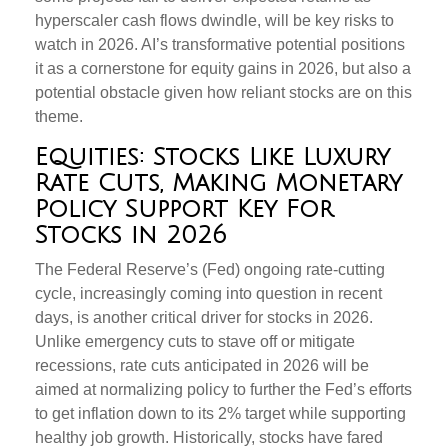
hyperscaler cash flows dwindle, will be key risks to
watch in 2026. AI’s transformative potential positions
it as a cornerstone for equity gains in 2026, but also a
potential obstacle given how reliant stocks are on this
theme.
Equities: Stocks Like Luxury
Rate Cuts, Making Monetary
Policy Support Key For
Stocks in 2026
The Federal Reserve’s (Fed) ongoing rate-cutting
cycle, increasingly coming into question in recent
days, is another critical driver for stocks in 2026.
Unlike emergency cuts to stave off or mitigate
recessions, rate cuts anticipated in 2026 will be
aimed at normalizing policy to further the Fed’s efforts
to get inflation down to its 2% target while supporting
healthy job growth. Historically, stocks have fared