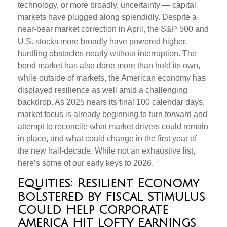
technology, or more broadly, uncertainty — capital
markets have plugged along splendidly. Despite a
near-bear market correction in April, the S&P 500 and
U.S. stocks more broadly have powered higher,
hurdling obstacles nearly without interruption. The
bond market has also done more than hold its own,
while outside of markets, the American economy has
displayed resilience as well amid a challenging
backdrop. As 2025 nears its final 100 calendar days,
market focus is already beginning to turn forward and
attempt to reconcile what market drivers could remain
in place, and what could change in the first year of
the new half-decade. While not an exhaustive list,
here’s some of our early keys to 2026.
Equities: Resilient Economy
Bolstered by Fiscal Stimulus
Could Help Corporate
America Hit Lofty Earnings