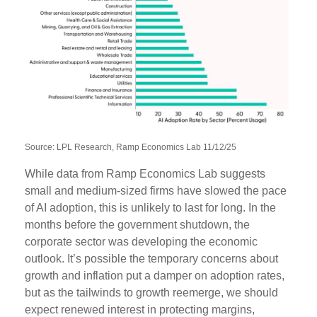
Source: LPL Research, Ramp Economics Lab 11/12/25
While data from Ramp Economics Lab suggests
small and medium-sized firms have slowed the pace
of AI adoption, this is unlikely to last for long. In the
months before the government shutdown, the
corporate sector was developing the economic
outlook. It’s possible the temporary concerns about
growth and inflation put a damper on adoption rates,
but as the tailwinds to growth reemerge, we should
expect renewed interest in protecting margins,