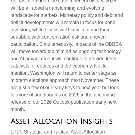
As has often been the case in recent history, 2026
will be all about a transforming and evolving
landscape for markets. Monetary policy and debt and
deficit developments will remain in focus for bond
investors, while stocks will likely continue their
squabble with concentration risk and uneven
participation. Simultaneously, impacts of the OBBBA
will move toward top of mind as ongoing technology
and AI advancement will continue to provide fresh
catalysts for equities and the economy. Not to
mention, Washington will return to center stage as
midterm elections approach next November. These
are just a few of our early keys to next year but look
for more of our thoughts on 2026 in the upcoming
release of our 2026 Outlook publication early next
month.
Asset Allocation Insights
LPL’s Strategic and Tactical Asset Allocation