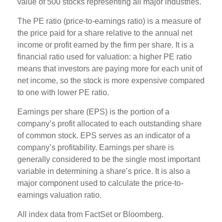
value of 500 stocks representing all major industries.
The PE ratio (price-to-earnings ratio) is a measure of
the price paid for a share relative to the annual net
income or profit earned by the firm per share. It is a
financial ratio used for valuation: a higher PE ratio
means that investors are paying more for each unit of
net income, so the stock is more expensive compared
to one with lower PE ratio.
Earnings per share (EPS) is the portion of a
company’s profit allocated to each outstanding share
of common stock. EPS serves as an indicator of a
company’s profitability. Earnings per share is
generally considered to be the single most important
variable in determining a share’s price. It is also a
major component used to calculate the price-to-
earnings valuation ratio.
All index data from FactSet or Bloomberg.