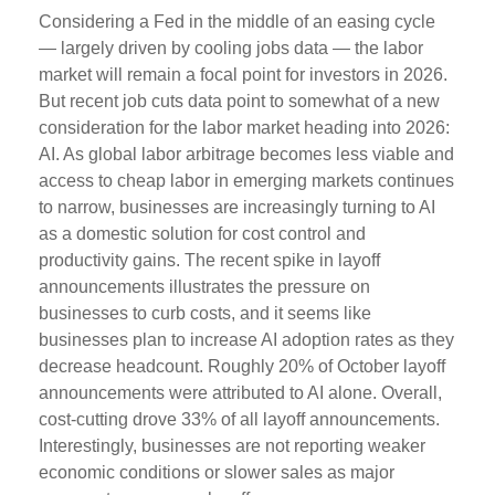
Considering a Fed in the middle of an easing cycle
— largely driven by cooling jobs data — the labor
market will remain a focal point for investors in 2026.
But recent job cuts data point to somewhat of a new
consideration for the labor market heading into 2026:
AI. As global labor arbitrage becomes less viable and
access to cheap labor in emerging markets continues
to narrow, businesses are increasingly turning to AI
as a domestic solution for cost control and
productivity gains. The recent spike in layoff
announcements illustrates the pressure on
businesses to curb costs, and it seems like
businesses plan to increase AI adoption rates as they
decrease headcount. Roughly 20% of October layoff
announcements were attributed to AI alone. Overall,
cost-cutting drove 33% of all layoff announcements.
Interestingly, businesses are not reporting weaker
economic conditions or slower sales as major