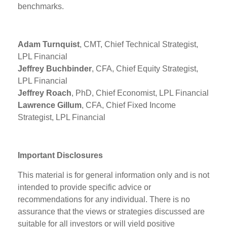
benchmarks.
Adam Turnquist
, CMT, Chief Technical Strategist,
LPL Financial
Jeffrey Buchbinder
, CFA, Chief Equity Strategist,
LPL Financial
Jeffrey Roach
, PhD, Chief Economist, LPL Financial
Lawrence Gillum
, CFA, Chief Fixed Income
Strategist, LPL Financial
Important Disclosures
This material is for general information only and is not
intended to provide specific advice or
recommendations for any individual. There is no
assurance that the views or strategies discussed are
suitable for all investors or will yield positive