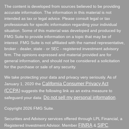
The content is developed from sources believed to be providing
accurate information. The information in this material is not
intended as tax or legal advice. Please consult legal or tax
professionals for specific information regarding your individual
situation. Some of this material was developed and produced by
FMG Suite to provide information on a topic that may be of
interest. FMG Suite is not affiliated with the named representative,
broker - dealer, state - or SEC - registered investment advisory
firm. The opinions expressed and material provided are for
general information, and should not be considered a solicitation
for the purchase or sale of any security.
We take protecting your data and privacy very seriously. As of
California Consumer Privacy Act
January 1, 2020 the
(CCPA)
suggests the following link as an extra measure to
Do not sell my personal information
safeguard your data:
.
Copyright 2026 FMG Suite.
Securities and Advisory services offered through LPL Financial, a
FINRA
SIPC
Registered Investment Advisor. Member
&
.