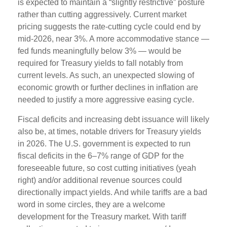
is expected to maintain a “slightly restrictive” posture
rather than cutting aggressively. Current market
pricing suggests the rate-cutting cycle could end by
mid-2026, near 3%. A more accommodative stance —
fed funds meaningfully below 3% — would be
required for Treasury yields to fall notably from
current levels. As such, an unexpected slowing of
economic growth or further declines in inflation are
needed to justify a more aggressive easing cycle.
Fiscal deficits and increasing debt issuance will likely
also be, at times, notable drivers for Treasury yields
in 2026. The U.S. government is expected to run
fiscal deficits in the 6–7% range of GDP for the
foreseeable future, so cost cutting initiatives (yeah
right) and/or additional revenue sources could
directionally impact yields. And while tariffs are a bad
word in some circles, they are a welcome
development for the Treasury market. With tariff