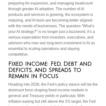
preparing for expansion, and managing headcount
through greater AI adoption. The number of AI
products and services is growing, the ecosystem is
maturing, and AI tools are becoming better aligned
with the needs of businesses. The question “What’s
your AI strategy?” is no longer just a buzzword, it’s a
serious expectation from investors, executives, and
advisors who now see long-term investment in AI as
essential to scaling operations and staying
competitive.
Fixed Income: Fed, Debt and
Deficits, and Spreads to
Remain in Focus
Heading into 2026, the Fed’s policy stance will be the
dominant force shaping fixed income markets in
general and Treasury yields in particular. With
inflation easing but still above the 2% target, the Fed