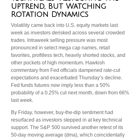
Uptrend, But Watching
Rotation Dynamics
Volatility came back into U.S. equity markets last
week as investors derisked across several crowded
trades. Intraweek selling pressure was most
pronounced in select mega cap names, retail
favorites, profitless tech, heavily shorted stocks, and
other pockets of high momentum. Hawkish
commentary from Fed officials dampened rate-cut
expectations and exacerbated Thursday’s decline.
Fed funds futures now imply less than a 50%
probability of a 0.25% cut next month, down from 66%
last week.
By Friday, however, buy-the-dip sentiment had
resurfaced as investors stepped in at key technical
support. The S&P 500 survived another retest of its
50-day moving average (dma), which coincidentally