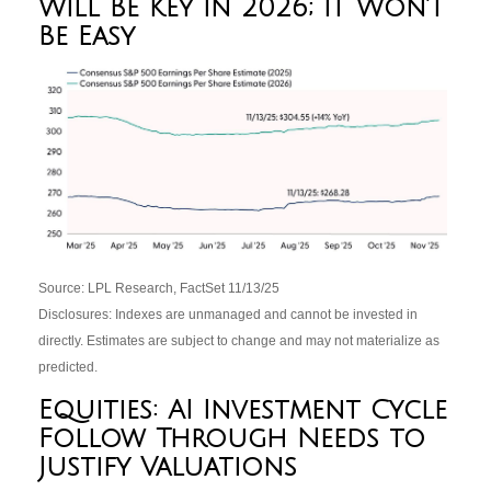
Will Be Key in 2026; It Won’t
Be Easy
Source: LPL Research, FactSet 11/13/25
Disclosures: Indexes are unmanaged and cannot be invested in
directly. Estimates are subject to change and may not materialize as
predicted.
Equities: AI Investment Cycle
Follow Through Needs to
Justify Valuations