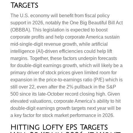
Targets
The U.S. economy will benefit from fiscal policy
support in 2026, notably the One Big Beautiful Bill Act
(OBBBA). This legislation is expected to boost
corporate profits and help corporate America sustain
mid-single-digit revenue growth, while artificial
intelligence (AI)-driven efficiencies could help lift
margins. Together, these factors underpin forecasts
for double-digit earnings growth, which will likely be a
primary driver of stock prices given limited room for
expansion in the price-to-earnings ratio (P/E) which is
still over 22, even after the 2% pullback in the S&P
500 since its late-October record closing high. Given
elevated valuations, corporate America’s ability to hit
double-digit earnings growth targets next year will be
a key factor for stock market performance in 2026.
Hitting Lofty EPS Targets