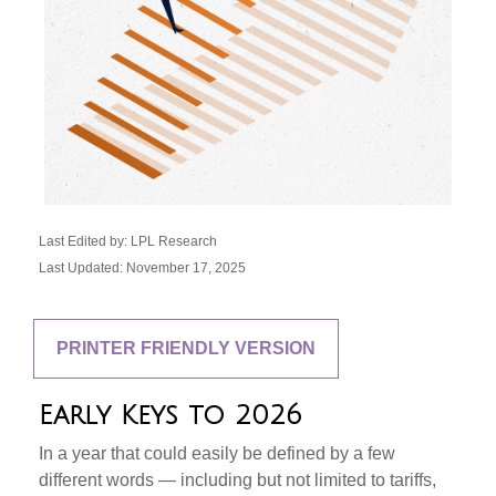
Last Edited by: LPL Research
Last Updated: November 17, 2025
PRINTER FRIENDLY VERSION
Early Keys to 2026
In a year that could easily be defined by a few
different words — including but not limited to tariffs,