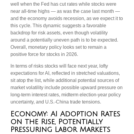
well when the Fed has cut rates while stocks were
near all-time highs — as was the case last month —
and the economy avoids recession, as we expect it to
this cycle. This dynamic suggests a favorable
backdrop for risk assets, even though volatility
around a potentially uneven path is to be expected.
Overall, monetary policy looks set to remain a
positive force for stocks in 2026.
In terms of risks stocks will face next year, lofty
expectations for AI, reflected in stretched valuations,
sit atop the list, while additional potential sources of
market volatility include possible upward pressure on
long-term interest rates, midterm election-year policy
uncertainty, and U.S.-China trade tensions.
Economy: AI Adoption Rates
on the Rise, Potentially
Pressuring Labor Markets