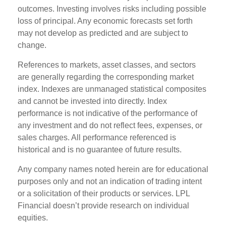
outcomes. Investing involves risks including possible
loss of principal. Any economic forecasts set forth
may not develop as predicted and are subject to
change.
References to markets, asset classes, and sectors
are generally regarding the corresponding market
index. Indexes are unmanaged statistical composites
and cannot be invested into directly. Index
performance is not indicative of the performance of
any investment and do not reflect fees, expenses, or
sales charges. All performance referenced is
historical and is no guarantee of future results.
Any company names noted herein are for educational
purposes only and not an indication of trading intent
or a solicitation of their products or services. LPL
Financial doesn’t provide research on individual
equities.