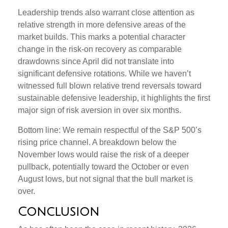
Leadership trends also warrant close attention as
relative strength in more defensive areas of the
market builds. This marks a potential character
change in the risk-on recovery as comparable
drawdowns since April did not translate into
significant defensive rotations. While we haven’t
witnessed full blown relative trend reversals toward
sustainable defensive leadership, it highlights the first
major sign of risk aversion in over six months.
Bottom line: We remain respectful of the S&P 500’s
rising price channel. A breakdown below the
November lows would raise the risk of a deeper
pullback, potentially toward the October or even
August lows, but not signal that the bull market is
over.
Conclusion