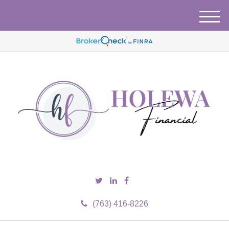
M
e
n
u
(763) 416-8226