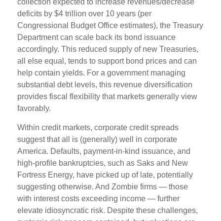
collection expected to increase revenues/decrease
deficits by $4 trillion over 10 years (per
Congressional Budget Office estimates), the Treasury
Department can scale back its bond issuance
accordingly. This reduced supply of new Treasuries,
all else equal, tends to support bond prices and can
help contain yields. For a government managing
substantial debt levels, this revenue diversification
provides fiscal flexibility that markets generally view
favorably.
Within credit markets, corporate credit spreads
suggest that all is (generally) well in corporate
America. Defaults, payment-in-kind issuance, and
high-profile bankruptcies, such as Saks and New
Fortress Energy, have picked up of late, potentially
suggesting otherwise. And Zombie firms — those
with interest costs exceeding income — further
elevate idiosyncratic risk. Despite these challenges,