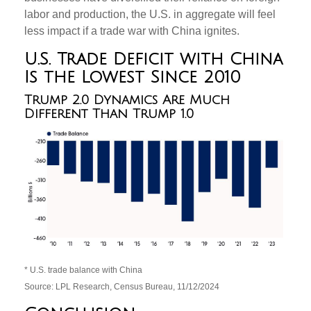
labor and production, the U.S. in aggregate will feel
less impact if a trade war with China ignites.
U.S. Trade Deficit with China
Is the Lowest Since 2010
Trump 2.0 Dynamics Are Much
Different Than Trump 1.0
* U.S. trade balance with China
Source: LPL Research, Census Bureau, 11/12/2024