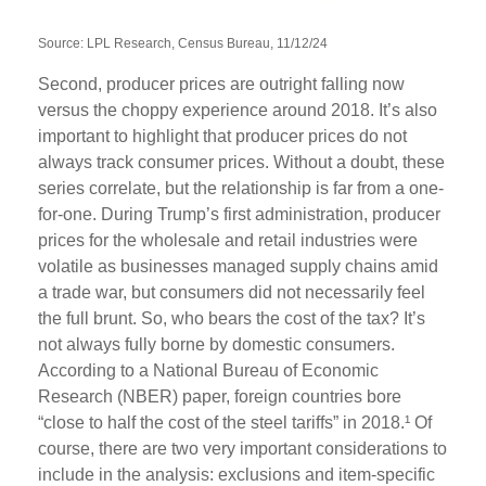
Source: LPL Research, Census Bureau, 11/12/24
Second, producer prices are outright falling now
versus the choppy experience around 2018. It’s also
important to highlight that producer prices do not
always track consumer prices. Without a doubt, these
series correlate, but the relationship is far from a one-
for-one. During Trump’s first administration, producer
prices for the wholesale and retail industries were
volatile as businesses managed supply chains amid
a trade war, but consumers did not necessarily feel
the full brunt. So, who bears the cost of the tax? It’s
not always fully borne by domestic consumers.
According to a National Bureau of Economic
Research (NBER) paper, foreign countries bore
“close to half the cost of the steel tariffs” in 2018.¹ Of
course, there are two very important considerations to
include in the analysis: exclusions and item-specific