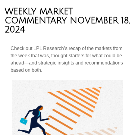
WEEKLY MARKET
COMMENTARY NOVEMBER 18,
2024
Check out LPL Research’s recap of the markets from
the week that was, thought-starters for what could be
ahead—and strategic insights and recommendations
based on both.