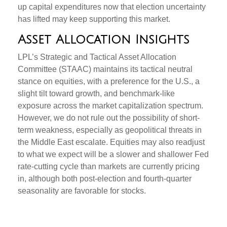
up capital expenditures now that election uncertainty
has lifted may keep supporting this market.
Asset Allocation Insights
LPL’s Strategic and Tactical Asset Allocation
Committee (STAAC) maintains its tactical neutral
stance on equities, with a preference for the U.S., a
slight tilt toward growth, and benchmark-like
exposure across the market capitalization spectrum.
However, we do not rule out the possibility of short-
term weakness, especially as geopolitical threats in
the Middle East escalate. Equities may also readjust
to what we expect will be a slower and shallower Fed
rate-cutting cycle than markets are currently pricing
in, although both post-election and fourth-quarter
seasonality are favorable for stocks.