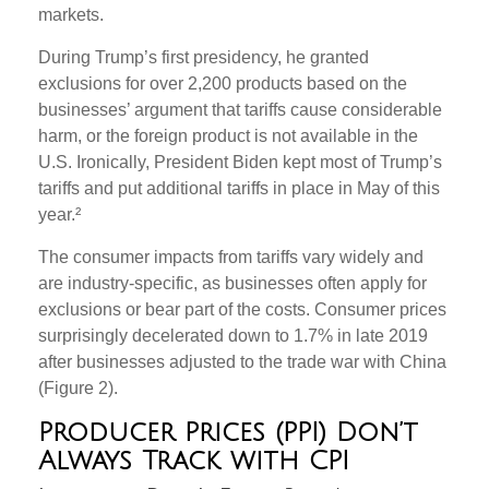
markets.
During Trump’s first presidency, he granted
exclusions for over 2,200 products based on the
businesses’ argument that tariffs cause considerable
harm, or the foreign product is not available in the
U.S. Ironically, President Biden kept most of Trump’s
tariffs and put additional tariffs in place in May of this
year.²
The consumer impacts from tariffs vary widely and
are industry-specific, as businesses often apply for
exclusions or bear part of the costs. Consumer prices
surprisingly decelerated down to 1.7% in late 2019
after businesses adjusted to the trade war with China
(Figure 2).
Producer Prices (PPI) Don’t
Always Track with CPI