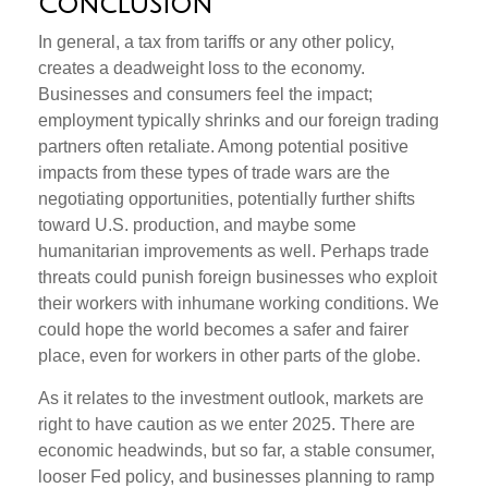
Conclusion
In general, a tax from tariffs or any other policy,
creates a deadweight loss to the economy.
Businesses and consumers feel the impact;
employment typically shrinks and our foreign trading
partners often retaliate. Among potential positive
impacts from these types of trade wars are the
negotiating opportunities, potentially further shifts
toward U.S. production, and maybe some
humanitarian improvements as well. Perhaps trade
threats could punish foreign businesses who exploit
their workers with inhumane working conditions. We
could hope the world becomes a safer and fairer
place, even for workers in other parts of the globe.
As it relates to the investment outlook, markets are
right to have caution as we enter 2025. There are
economic headwinds, but so far, a stable consumer,
looser Fed policy, and businesses planning to ramp