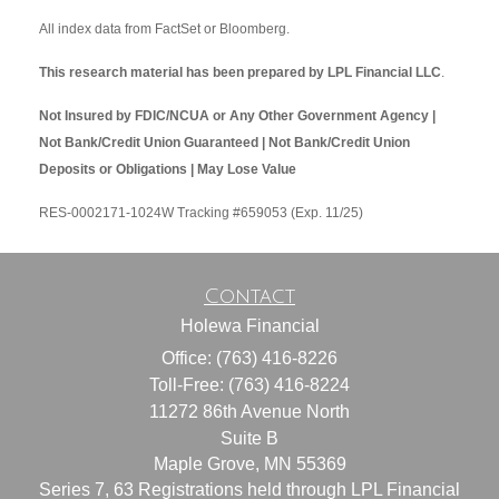
All index data from FactSet or Bloomberg.
This research material has been prepared by LPL Financial LLC
.
Not Insured by FDIC/NCUA or Any Other Government Agency |
Not Bank/Credit Union Guaranteed | Not Bank/Credit Union
Deposits or Obligations | May Lose Value
RES-0002171-1024W Tracking #659053 (Exp. 11/25)
Contact
Holewa Financial
Office: (763) 416-8226
Toll-Free: (763) 416-8224
11272 86th Avenue North
Suite B
Maple Grove,
MN
55369
Series 7, 63 Registrations held through LPL Financial