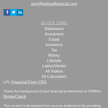
amy@holewafinancial.com
Quick Links
Retirement
Investment
Estate
Insurance
Tax
Money
Lifestyle
Latest Articles
All Videos
All Calculators
LPL
Financial Form CRS
Check the background of your financial professional on FINRA's
BrokerCheck
.
The content is developed from sources believed to be providing