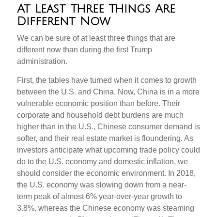
At Least Three Things Are
Different Now
We can be sure of at least three things that are
different now than during the first Trump
administration.
First, the tables have turned when it comes to growth
between the U.S. and China. Now, China is in a more
vulnerable economic position than before. Their
corporate and household debt burdens are much
higher than in the U.S., Chinese consumer demand is
softer, and their real estate market is floundering. As
investors anticipate what upcoming trade policy could
do to the U.S. economy and domestic inflation, we
should consider the economic environment. In 2018,
the U.S. economy was slowing down from a near-
term peak of almost 6% year-over-year growth to
3.8%, whereas the Chinese economy was steaming