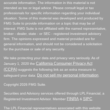
accurate information. The information in this material is not
intended as tax or legal advice. Please consult legal or tax
professionals for specific information regarding your individual
situation. Some of this material was developed and produced by
FMG Suite to provide information on a topic that may be of
interest. FMG Suite is not affiliated with the named representative,
broker - dealer, state - or SEC - registered investment advisory
firm. The opinions expressed and material provided are for
general information, and should not be considered a solicitation
for the purchase or sale of any security.
We take protecting your data and privacy very seriously. As of
California Consumer Privacy Act
January 1, 2020 the
(CCPA)
suggests the following link as an extra measure to
Do not sell my personal information
safeguard your data:
.
Copyright 2026 FMG Suite.
Securities and Advisory services offered through LPL Financial, a
FINRA
SIPC
Registered Investment Advisor. Member
&
.
The LPL Financial representatives associated with this website