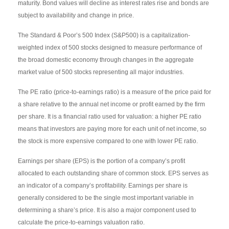
maturity. Bond values will decline as interest rates rise and bonds are
subject to availability and change in price.
The Standard & Poor’s 500 Index (S&P500) is a capitalization-
weighted index of 500 stocks designed to measure performance of
the broad domestic economy through changes in the aggregate
market value of 500 stocks representing all major industries.
The PE ratio (price-to-earnings ratio) is a measure of the price paid for
a share relative to the annual net income or profit earned by the firm
per share. It is a financial ratio used for valuation: a higher PE ratio
means that investors are paying more for each unit of net income, so
the stock is more expensive compared to one with lower PE ratio.
Earnings per share (EPS) is the portion of a company’s profit
allocated to each outstanding share of common stock. EPS serves as
an indicator of a company’s profitability. Earnings per share is
generally considered to be the single most important variable in
determining a share’s price. It is also a major component used to
calculate the price-to-earnings valuation ratio.