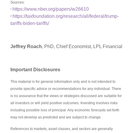
Sources:
https://www.nber.org/papers/w26610
¹
https://taxfoundation.org/research/all/federal/trump-
²
tariffs-biden-tariffs/
Jeffrey Roach
, PhD, Chief Economist, LPL Financial
Important Disclosures
This material is for general information only and is not intended to
provide specific advice or recommendations for any individual. There
is no assurance that the views or strategies discussed are suitable for
all investors or will yield positive outcomes. Investing involves risks
including possible loss of principal. Any economic forecasts set forth
may not develop as predicted and are subject to change.
References to markets, asset classes, and sectors are generally