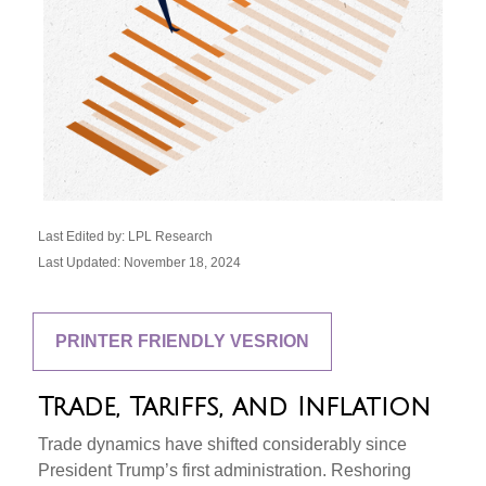
Last Edited by: LPL Research
Last Updated: November 18, 2024
PRINTER FRIENDLY VESRION
Trade, Tariffs, and Inflation
Trade dynamics have shifted considerably since
President Trump’s first administration. Reshoring