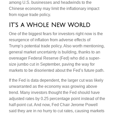
among U.S. businesses and headwinds to the
Chinese economy may limit the inflationary impact
from rogue trade policy.
It’s a Whole New World
One of the biggest fears for investors right now is the
resurgence of inflation from adverse effects of
Trump’s potential trade policy. Also worth mentioning,
general market uncertainty is building, thanks to an
overeager Federal Reserve (Fed) who did a super-
size jumbo cut in September, paving the way for
markets to be disoriented about the Fed’s future path.
If the Fed is data dependent, the larger cut was likely
unwarranted as the economy was growing above
trend. Many investors thought the Fed should have
adjusted rates by 0.25 percentage point instead of the
half-point cut. And now, Fed Chair Jerome Powell
said they are in no hurry to cut rates, causing markets