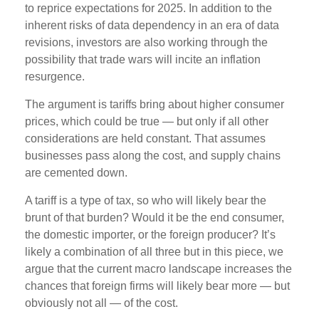
to reprice expectations for 2025. In addition to the
inherent risks of data dependency in an era of data
revisions, investors are also working through the
possibility that trade wars will incite an inflation
resurgence.
The argument is tariffs bring about higher consumer
prices, which could be true — but only if all other
considerations are held constant. That assumes
businesses pass along the cost, and supply chains
are cemented down.
A tariff is a type of tax, so who will likely bear the
brunt of that burden? Would it be the end consumer,
the domestic importer, or the foreign producer? It’s
likely a combination of all three but in this piece, we
argue that the current macro landscape increases the
chances that foreign firms will likely bear more — but
obviously not all — of the cost.