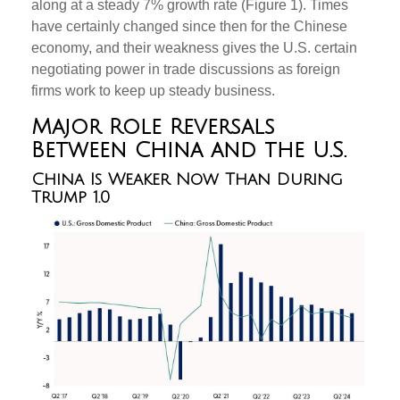
along at a steady 7% growth rate (Figure 1). Times
have certainly changed since then for the Chinese
economy, and their weakness gives the U.S. certain
negotiating power in trade discussions as foreign
firms work to keep up steady business.
Major Role Reversals
Between China and the U.S.
China Is Weaker Now Than During
Trump 1.0