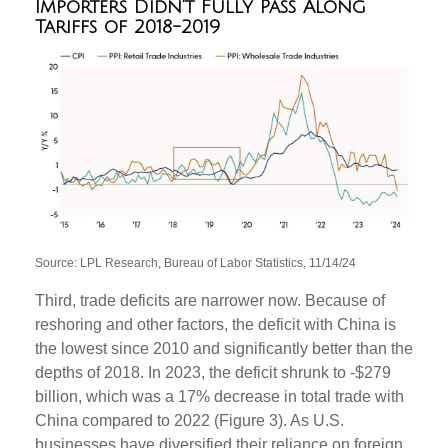
Importers Didn’t Fully Pass Along
Tariffs of 2018-2019
Source: LPL Research, Bureau of Labor Statistics, 11/14/24
Third, trade deficits are narrower now. Because of
reshoring and other factors, the deficit with China is
the lowest since 2010 and significantly better than the
depths of 2018. In 2023, the deficit shrunk to -$279
billion, which was a 17% decrease in total trade with
China compared to 2022 (Figure 3). As U.S.
businesses have diversified their reliance on foreign