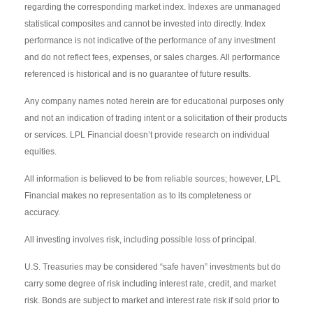
regarding the corresponding market index. Indexes are unmanaged
statistical composites and cannot be invested into directly. Index
performance is not indicative of the performance of any investment
and do not reflect fees, expenses, or sales charges. All performance
referenced is historical and is no guarantee of future results.
Any company names noted herein are for educational purposes only
and not an indication of trading intent or a solicitation of their products
or services. LPL Financial doesn’t provide research on individual
equities.
All information is believed to be from reliable sources; however, LPL
Financial makes no representation as to its completeness or
accuracy.
All investing involves risk, including possible loss of principal.
U.S. Treasuries may be considered “safe haven” investments but do
carry some degree of risk including interest rate, credit, and market
risk. Bonds are subject to market and interest rate risk if sold prior to