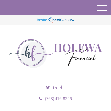
M
e
n
u
(763) 416-8226