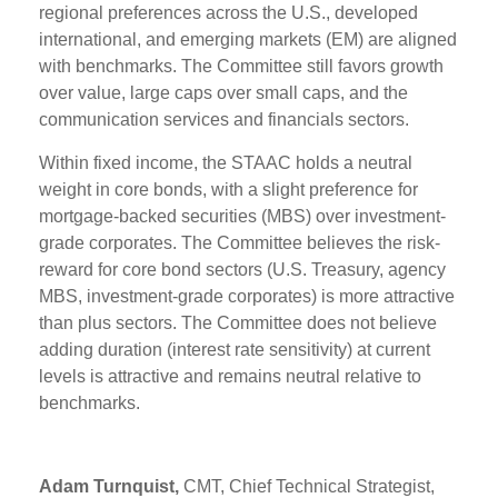
regional preferences across the U.S., developed
international, and emerging markets (EM) are aligned
with benchmarks. The Committee still favors growth
over value, large caps over small caps, and the
communication services and financials sectors.
Within fixed income, the STAAC holds a neutral
weight in core bonds, with a slight preference for
mortgage-backed securities (MBS) over investment-
grade corporates. The Committee believes the risk-
reward for core bond sectors (U.S. Treasury, agency
MBS, investment-grade corporates) is more attractive
than plus sectors. The Committee does not believe
adding duration (interest rate sensitivity) at current
levels is attractive and remains neutral relative to
benchmarks.
Adam Turnquist,
CMT, Chief Technical Strategist,