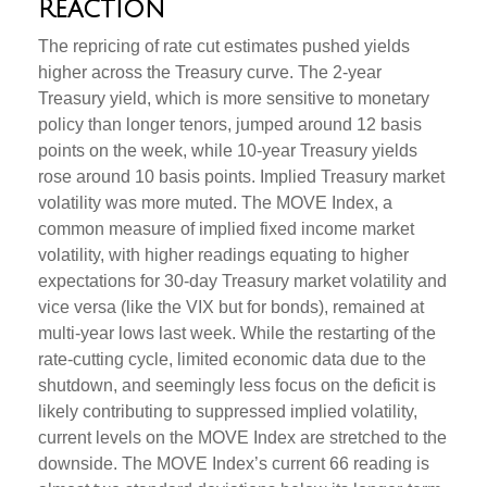
Reaction
The repricing of rate cut estimates pushed yields
higher across the Treasury curve. The 2-year
Treasury yield, which is more sensitive to monetary
policy than longer tenors, jumped around 12 basis
points on the week, while 10-year Treasury yields
rose around 10 basis points. Implied Treasury market
volatility was more muted. The MOVE Index, a
common measure of implied fixed income market
volatility, with higher readings equating to higher
expectations for 30-day Treasury market volatility and
vice versa (like the VIX but for bonds), remained at
multi-year lows last week. While the restarting of the
rate-cutting cycle, limited economic data due to the
shutdown, and seemingly less focus on the deficit is
likely contributing to suppressed implied volatility,
current levels on the MOVE Index are stretched to the
downside. The MOVE Index’s current 66 reading is