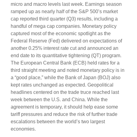
micro and macro levels last week. Earnings season
ramped up as nearly half of the S&P 500’s market
cap reported third quarter (Q3) results, including a
handful of mega cap companies. Monetary policy
captured most of the economic spotlight as the
Federal Reserve (Fed) delivered on expectations of
another 0.25% interest rate cut and announced an
end date to its quantitative tightening (QT) program.
The European Central Bank (ECB) held rates for a
third straight meeting and noted monetary policy is in
a “good place,” while the Bank of Japan (BOJ) also
kept rates unchanged as expected. Geopolitical
headlines centered on the trade truce reached last
week between the U.S. and China. While the
agreement is temporary, it should help ease some
tariff pressures and reduce the risk of further trade
escalations between the world’s two largest
economies.