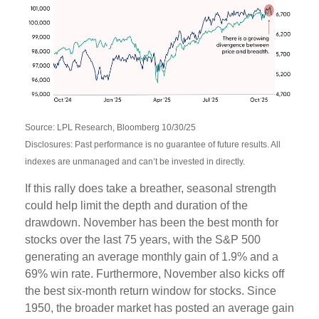
Source: LPL Research, Bloomberg 10/30/25
Disclosures: Past performance is no guarantee of future results. All
indexes are unmanaged and can’t be invested in directly.
If this rally does take a breather, seasonal strength
could help limit the depth and duration of the
drawdown. November has been the best month for
stocks over the last 75 years, with the S&P 500
generating an average monthly gain of 1.9% and a
69% win rate. Furthermore, November also kicks off
the best six-month return window for stocks. Since
1950, the broader market has posted an average gain