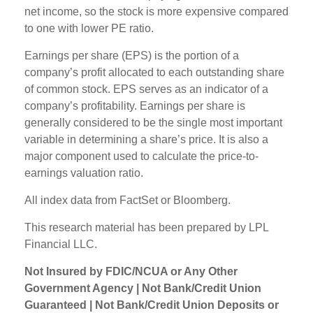
net income, so the stock is more expensive compared
to one with lower PE ratio.
Earnings per share (EPS) is the portion of a
company’s profit allocated to each outstanding share
of common stock. EPS serves as an indicator of a
company’s profitability. Earnings per share is
generally considered to be the single most important
variable in determining a share’s price. It is also a
major component used to calculate the price-to-
earnings valuation ratio.
All index data from FactSet or Bloomberg.
This research material has been prepared by LPL
Financial LLC.
Not Insured by FDIC/NCUA or Any Other
Government Agency | Not Bank/Credit Union
Guaranteed | Not Bank/Credit Union Deposits or