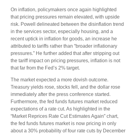
On inflation, policymakers once again highlighted
that pricing pressures remain elevated, with upside
risk. Powell delineated between the disinflation trend
in the services sector, especially housing, and a
recent uptick in inflation for goods, an increase he
attributed to tariffs rather than “broader inflationary
pressures.” He further added that after stripping out
the tariff impact on pricing pressures, inflation is not
that far from the Fed’s 2% target.
The market expected a more dovish outcome.
Treasury yields rose, stocks fell, and the dollar rose
immediately after the press conference started.
Furthermore, the fed funds futures market reduced
expectations of a rate cut. As highlighted in the
“Market Reprices Rate Cut Estimates Again” chart,
the fed funds futures market is now pricing in only
about a 30% probability of four rate cuts by December