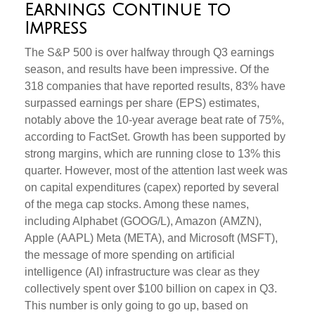
Earnings Continue to
Impress
The S&P 500 is over halfway through Q3 earnings
season, and results have been impressive. Of the
318 companies that have reported results, 83% have
surpassed earnings per share (EPS) estimates,
notably above the 10-year average beat rate of 75%,
according to FactSet. Growth has been supported by
strong margins, which are running close to 13% this
quarter. However, most of the attention last week was
on capital expenditures (capex) reported by several
of the mega cap stocks. Among these names,
including Alphabet (GOOG/L), Amazon (AMZN),
Apple (AAPL) Meta (META), and Microsoft (MSFT),
the message of more spending on artificial
intelligence (AI) infrastructure was clear as they
collectively spent over $100 billion on capex in Q3.
This number is only going to go up, based on