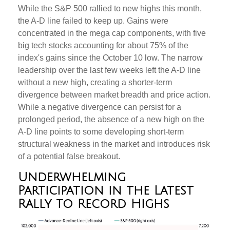
While the S&P 500 rallied to new highs this month,
the A-D line failed to keep up. Gains were
concentrated in the mega cap components, with five
big tech stocks accounting for about 75% of the
index's gains since the October 10 low. The narrow
leadership over the last few weeks left the A-D line
without a new high, creating a shorter-term
divergence between market breadth and price action.
While a negative divergence can persist for a
prolonged period, the absence of a new high on the
A-D line points to some developing short-term
structural weakness in the market and introduces risk
of a potential false breakout.
Underwhelming
Participation in the Latest
Rally to Record Highs