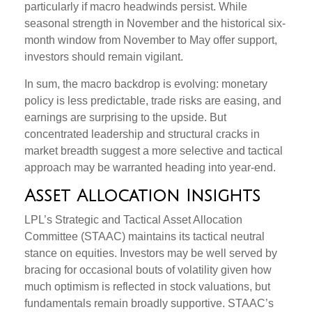
particularly if macro headwinds persist. While
seasonal strength in November and the historical six-
month window from November to May offer support,
investors should remain vigilant.
In sum, the macro backdrop is evolving: monetary
policy is less predictable, trade risks are easing, and
earnings are surprising to the upside. But
concentrated leadership and structural cracks in
market breadth suggest a more selective and tactical
approach may be warranted heading into year-end.
Asset Allocation Insights
LPL’s Strategic and Tactical Asset Allocation
Committee (STAAC) maintains its tactical neutral
stance on equities. Investors may be well served by
bracing for occasional bouts of volatility given how
much optimism is reflected in stock valuations, but
fundamentals remain broadly supportive. STAAC’s