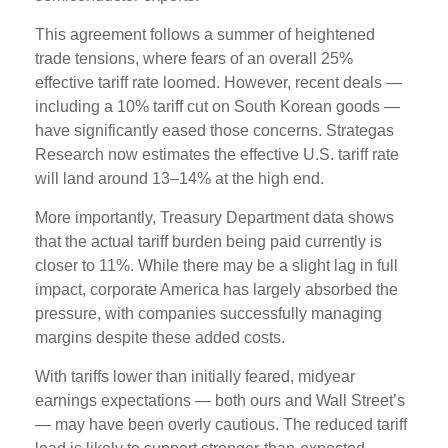
This agreement follows a summer of heightened
trade tensions, where fears of an overall 25%
effective tariff rate loomed. However, recent deals —
including a 10% tariff cut on South Korean goods —
have significantly eased those concerns. Strategas
Research now estimates the effective U.S. tariff rate
will land around 13–14% at the high end.
More importantly, Treasury Department data shows
that the actual tariff burden being paid currently is
closer to 11%. While there may be a slight lag in full
impact, corporate America has largely absorbed the
pressure, with companies successfully managing
margins despite these added costs.
With tariffs lower than initially feared, midyear
earnings expectations — both ours and Wall Street’s
— may have been overly cautious. The reduced tariff