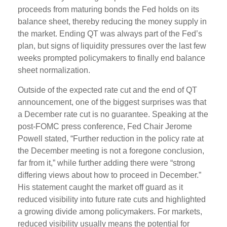
proceeds from maturing bonds the Fed holds on its
balance sheet, thereby reducing the money supply in
the market. Ending QT was always part of the Fed’s
plan, but signs of liquidity pressures over the last few
weeks prompted policymakers to finally end balance
sheet normalization.
Outside of the expected rate cut and the end of QT
announcement, one of the biggest surprises was that
a December rate cut is no guarantee. Speaking at the
post-FOMC press conference, Fed Chair Jerome
Powell stated, “Further reduction in the policy rate at
the December meeting is not a foregone conclusion,
far from it,” while further adding there were “strong
differing views about how to proceed in December.”
His statement caught the market off guard as it
reduced visibility into future rate cuts and highlighted
a growing divide among policymakers. For markets,
reduced visibility usually means the potential for