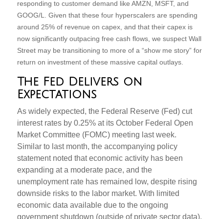
responding to customer demand like AMZN, MSFT, and
GOOG/L. Given that these four hyperscalers are spending
around 25% of revenue on capex, and that their capex is
now significantly outpacing free cash flows, we suspect Wall
Street may be transitioning to more of a “show me story” for
return on investment of these massive capital outlays.
The Fed Delivers on
Expectations
As widely expected, the Federal Reserve (Fed) cut
interest rates by 0.25% at its October Federal Open
Market Committee (FOMC) meeting last week.
Similar to last month, the accompanying policy
statement noted that economic activity has been
expanding at a moderate pace, and the
unemployment rate has remained low, despite rising
downside risks to the labor market. With limited
economic data available due to the ongoing
government shutdown (outside of private sector data),