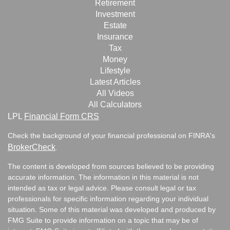
Retirement
Investment
Estate
Insurance
Tax
Money
Lifestyle
Latest Articles
All Videos
All Calculators
LPL
Financial Form CRS
Check the background of your financial professional on FINRA's
BrokerCheck
.
The content is developed from sources believed to be providing
accurate information. The information in this material is not
intended as tax or legal advice. Please consult legal or tax
professionals for specific information regarding your individual
situation. Some of this material was developed and produced by
FMG Suite to provide information on a topic that may be of