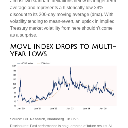
almost two standard deviations below its longer-term
average and represents a historically low 28%
discount to its 200-day moving average (dma). With
volatility tending to mean-revert, an uptick in implied
Treasury market volatility from here shouldn’t come
as a surprise.
MOVE Index Drops to Multi-
Year Lows
Source: LPL Research, Bloomberg 10/30/25
Disclosures: Past performance is no guarantee of future results. All