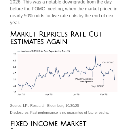
2026. This was a notable downgrade from the day
before the FOMC meeting, when the market priced in
nearly 50% odds for five rate cuts by the end of next
year.
Market Reprices Rate Cut
Estimates Again
Source: LPL Research, Bloomberg 10/30/25
Disclosures: Past performance is no guarantee of future results.
Fixed Income Market