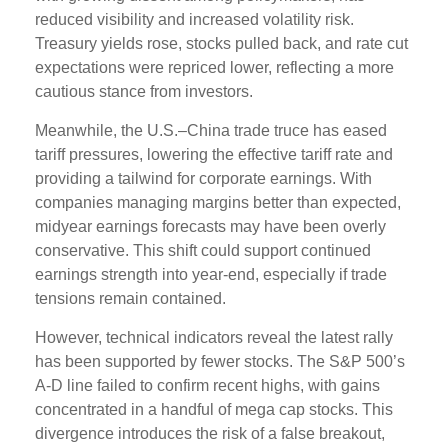
reduced visibility and increased volatility risk.
Treasury yields rose, stocks pulled back, and rate cut
expectations were repriced lower, reflecting a more
cautious stance from investors.
Meanwhile, the U.S.–China trade truce has eased
tariff pressures, lowering the effective tariff rate and
providing a tailwind for corporate earnings. With
companies managing margins better than expected,
midyear earnings forecasts may have been overly
conservative. This shift could support continued
earnings strength into year-end, especially if trade
tensions remain contained.
However, technical indicators reveal the latest rally
has been supported by fewer stocks. The S&P 500’s
A-D line failed to confirm recent highs, with gains
concentrated in a handful of mega cap stocks. This
divergence introduces the risk of a false breakout,