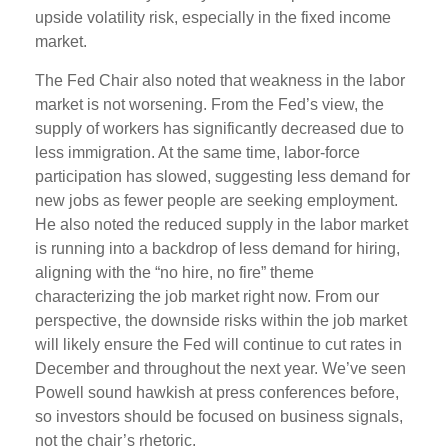
upside volatility risk, especially in the fixed income
market.
The Fed Chair also noted that weakness in the labor
market is not worsening. From the Fed’s view, the
supply of workers has significantly decreased due to
less immigration. At the same time, labor-force
participation has slowed, suggesting less demand for
new jobs as fewer people are seeking employment.
He also noted the reduced supply in the labor market
is running into a backdrop of less demand for hiring,
aligning with the “no hire, no fire” theme
characterizing the job market right now. From our
perspective, the downside risks within the job market
will likely ensure the Fed will continue to cut rates in
December and throughout the next year. We’ve seen
Powell sound hawkish at press conferences before,
so investors should be focused on business signals,
not the chair’s rhetoric.