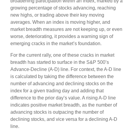
broadening participation within an index, marked by a
growing percentage of stocks advancing, reaching
new highs, or trading above their key moving
averages. When an index is moving higher, and
market breadth measures are not keeping up, or even
worse, deteriorating, it provides a warning sign of
emerging cracks in the market’s foundation.
For the current rally, one of these cracks in market
breadth has started to surface in the S&P 500’s
Advance-Decline (A-D) line. For context, the A-D line
is calculated by taking the difference between the
number of advancing and declining stocks on the
index for a given trading day and adding that
difference to the prior day’s value. A rising A-D line
indicates positive market breadth, as the number of
advancing stocks is outpacing the number of
declining stocks, and vice versa for a declining A-D
line.