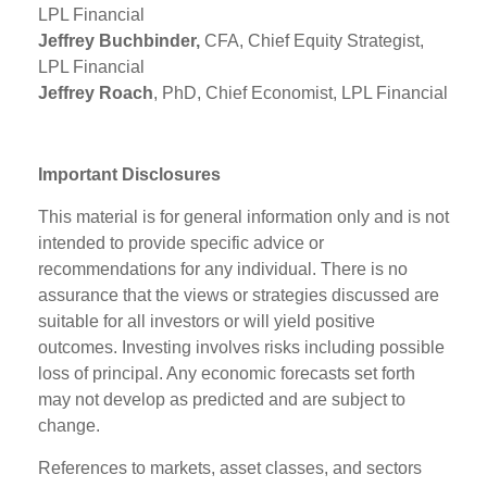
LPL Financial
Jeffrey Buchbinder,
CFA, Chief Equity Strategist,
LPL Financial
Jeffrey Roach
, PhD, Chief Economist, LPL Financial
Important Disclosures
This material is for general information only and is not
intended to provide specific advice or
recommendations for any individual. There is no
assurance that the views or strategies discussed are
suitable for all investors or will yield positive
outcomes. Investing involves risks including possible
loss of principal. Any economic forecasts set forth
may not develop as predicted and are subject to
change.
References to markets, asset classes, and sectors