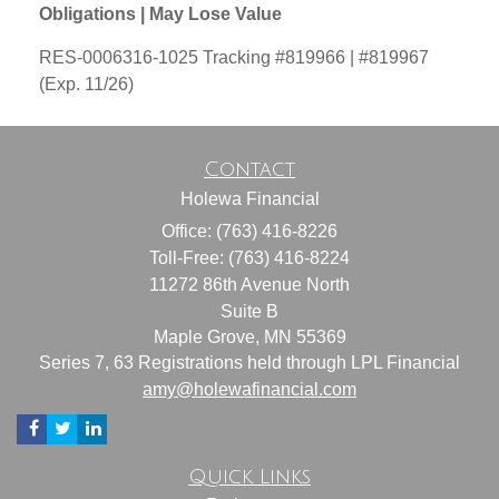
Obligations | May Lose Value
RES-0006316-1025 Tracking #819966 | #819967
(Exp. 11/26)
Contact
Holewa Financial
Office: (763) 416-8226
Toll-Free: (763) 416-8224
11272 86th Avenue North
Suite B
Maple Grove,
MN
55369
Series 7, 63 Registrations held through LPL Financial
amy@holewafinancial.com
Quick Links