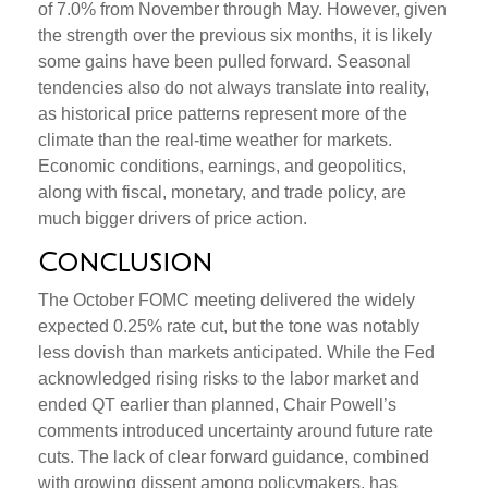
of 7.0% from November through May. However, given
the strength over the previous six months, it is likely
some gains have been pulled forward. Seasonal
tendencies also do not always translate into reality,
as historical price patterns represent more of the
climate than the real-time weather for markets.
Economic conditions, earnings, and geopolitics,
along with fiscal, monetary, and trade policy, are
much bigger drivers of price action.
Conclusion
The October FOMC meeting delivered the widely
expected 0.25% rate cut, but the tone was notably
less dovish than markets anticipated. While the Fed
acknowledged rising risks to the labor market and
ended QT earlier than planned, Chair Powell’s
comments introduced uncertainty around future rate
cuts. The lack of clear forward guidance, combined
with growing dissent among policymakers, has