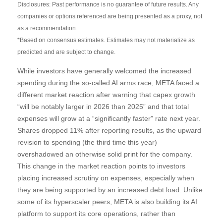
Disclosures: Past performance is no guarantee of future results. Any
companies or options referenced are being presented as a proxy, not
as a recommendation.
*Based on consensus estimates. Estimates may not materialize as
predicted and are subject to change.
While investors have generally welcomed the increased
spending during the so-called AI arms race, META faced a
different market reaction after warning that capex growth
“will be notably larger in 2026 than 2025” and that total
expenses will grow at a “significantly faster” rate next year.
Shares dropped 11% after reporting results, as the upward
revision to spending (the third time this year)
overshadowed an otherwise solid print for the company.
This change in the market reaction points to investors
placing increased scrutiny on expenses, especially when
they are being supported by an increased debt load. Unlike
some of its hyperscaler peers, META is also building its AI
platform to support its core operations, rather than