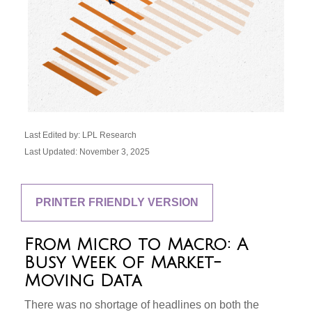
Last Edited by: LPL Research
Last Updated: November 3, 2025
PRINTER FRIENDLY VERSION
From Micro to Macro: A
Busy Week of Market-
Moving Data
There was no shortage of headlines on both the