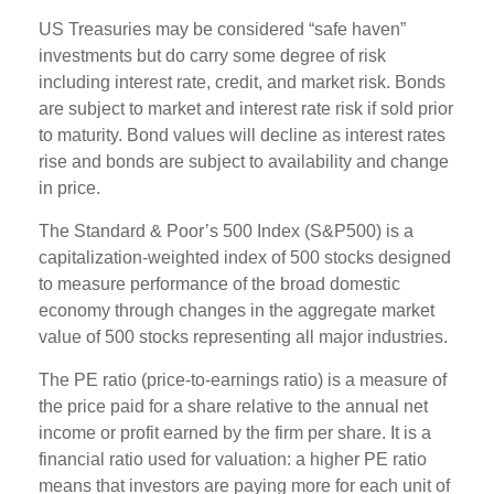
US Treasuries may be considered “safe haven”
investments but do carry some degree of risk
including interest rate, credit, and market risk. Bonds
are subject to market and interest rate risk if sold prior
to maturity. Bond values will decline as interest rates
rise and bonds are subject to availability and change
in price.
The Standard & Poor’s 500 Index (S&P500) is a
capitalization-weighted index of 500 stocks designed
to measure performance of the broad domestic
economy through changes in the aggregate market
value of 500 stocks representing all major industries.
The PE ratio (price-to-earnings ratio) is a measure of
the price paid for a share relative to the annual net
income or profit earned by the firm per share. It is a
financial ratio used for valuation: a higher PE ratio
means that investors are paying more for each unit of