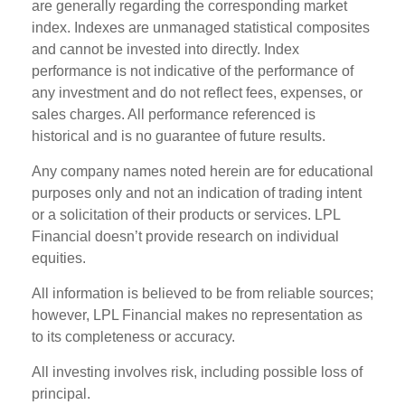
are generally regarding the corresponding market
index. Indexes are unmanaged statistical composites
and cannot be invested into directly. Index
performance is not indicative of the performance of
any investment and do not reflect fees, expenses, or
sales charges. All performance referenced is
historical and is no guarantee of future results.
Any company names noted herein are for educational
purposes only and not an indication of trading intent
or a solicitation of their products or services. LPL
Financial doesn’t provide research on individual
equities.
All information is believed to be from reliable sources;
however, LPL Financial makes no representation as
to its completeness or accuracy.
All investing involves risk, including possible loss of
principal.