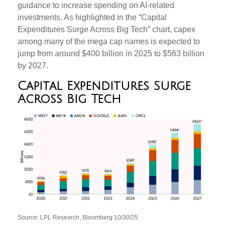
guidance to increase spending on AI-related
investments. As highlighted in the “Capital
Expenditures Surge Across Big Tech” chart, capex
among many of the mega cap names is expected to
jump from around $400 billion in 2025 to $563 billion
by 2027.
Capital Expenditures Surge
Across Big Tech
Source: LPL Research, Bloomberg 10/30/25