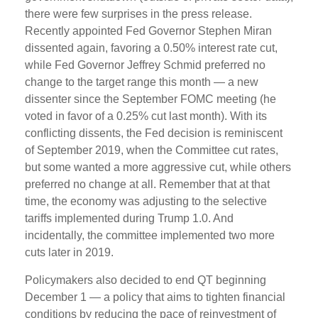
there were few surprises in the press release.
Recently appointed Fed Governor Stephen Miran
dissented again, favoring a 0.50% interest rate cut,
while Fed Governor Jeffrey Schmid preferred no
change to the target range this month — a new
dissenter since the September FOMC meeting (he
voted in favor of a 0.25% cut last month). With its
conflicting dissents, the Fed decision is reminiscent
of September 2019, when the Committee cut rates,
but some wanted a more aggressive cut, while others
preferred no change at all. Remember that at that
time, the economy was adjusting to the selective
tariffs implemented during Trump 1.0. And
incidentally, the committee implemented two more
cuts later in 2019.
Policymakers also decided to end QT beginning
December 1 — a policy that aims to tighten financial
conditions by reducing the pace of reinvestment of