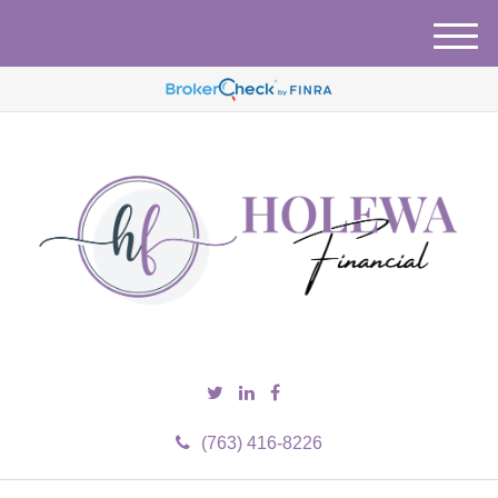
M
e
n
u
(763) 416-8226