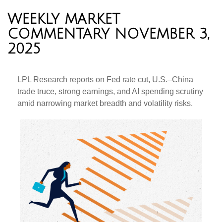
WEEKLY MARKET
COMMENTARY NOVEMBER 3,
2025
LPL Research reports on Fed rate cut, U.S.–China
trade truce, strong earnings, and AI spending scrutiny
amid narrowing market breadth and volatility risks.