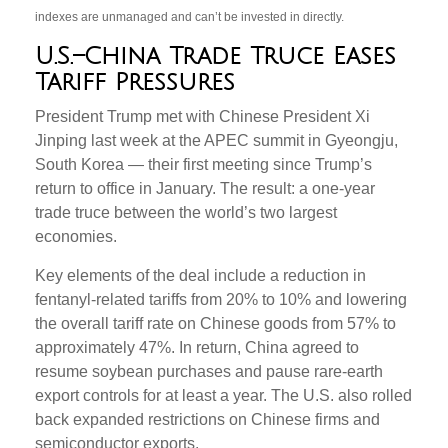
indexes are unmanaged and can’t be invested in directly.
U.S.–China Trade Truce Eases
Tariff Pressures
President Trump met with Chinese President Xi
Jinping last week at the APEC summit in Gyeongju,
South Korea — their first meeting since Trump’s
return to office in January. The result: a one-year
trade truce between the world’s two largest
economies.
Key elements of the deal include a reduction in
fentanyl-related tariffs from 20% to 10% and lowering
the overall tariff rate on Chinese goods from 57% to
approximately 47%. In return, China agreed to
resume soybean purchases and pause rare-earth
export controls for at least a year. The U.S. also rolled
back expanded restrictions on Chinese firms and
semiconductor exports.