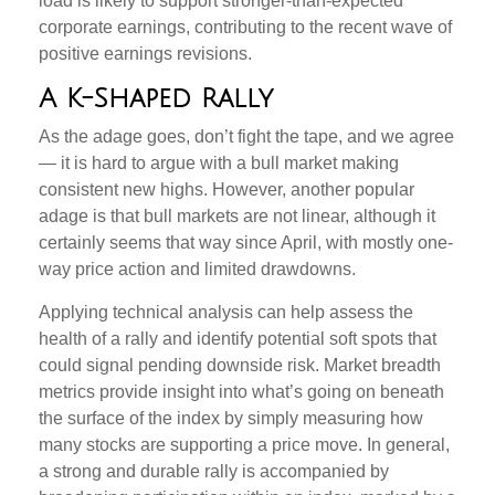
load is likely to support stronger-than-expected
corporate earnings, contributing to the recent wave of
positive earnings revisions.
A K-Shaped Rally
As the adage goes, don’t fight the tape, and we agree
— it is hard to argue with a bull market making
consistent new highs. However, another popular
adage is that bull markets are not linear, although it
certainly seems that way since April, with mostly one-
way price action and limited drawdowns.
Applying technical analysis can help assess the
health of a rally and identify potential soft spots that
could signal pending downside risk. Market breadth
metrics provide insight into what’s going on beneath
the surface of the index by simply measuring how
many stocks are supporting a price move. In general,
a strong and durable rally is accompanied by