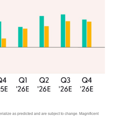
rialize as predicted and are subject to change. Magnificent