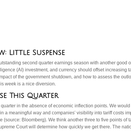
: Little Suspense
utstanding second quarter earnings season with another good one
elligence (AI) investment, and currency should offset increasing ta
impact of the government shutdown, and how to assess the outlo
is week is a nice diversion
.
se This Quarter
 quarter in the absence of economic inflection points
.
We would 
p in a meaningful way and companies' visibility into tariff costs i
ne (source: Bloomberg)
.
We think another three to five points of ta
Supreme Court will determine how quickly we get there
.
The natio