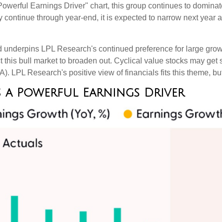
erful Earnings Driver" chart, this group continues to dominate 
ely continue through year-end, it is expected to narrow next yea
nd underpins LPL Research's continued preference for large growt
this bull market to broaden out. Cyclical value stocks may get s
. LPL Research's positive view of financials fits this theme, but
 a Powerful Earnings Driver