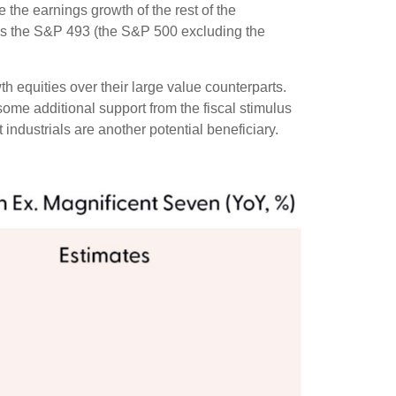
the earnings growth of the rest of the
r as the S&P 493 (the S&P 500 excluding the
h equities over their large value counterparts.
ome additional support from the fiscal stimulus
 industrials are another potential beneficiary.