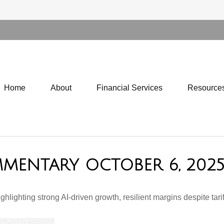
Home
About
Financial Services
Resource
MENTARY OCTOBER 6, 202
ghting strong AI-driven growth, resilient margins despite tariffs