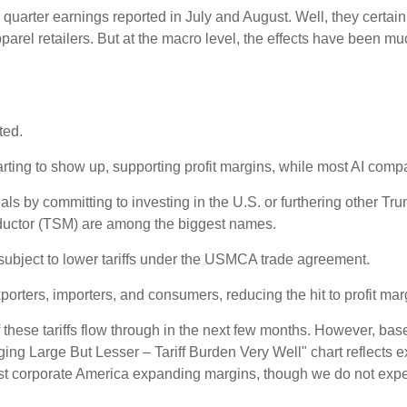
 quarter earnings reported in July and August. Well, they certai
rel retailers. But at the macro level, the effects have been mu
ted.
rting to show up, supporting profit margins, while most AI comp
s by committing to investing in the U.S. or furthering other Tru
ductor (TSM) are among the biggest names.
ubject to lower tariffs under the USMCA trade agreement.
orters, importers, and consumers, reducing the hit to profit mar
these tariffs flow through in the next few months. However, bas
ng Large But Lesser – Tariff Burden Very Well" chart reflects e
nst corporate America expanding margins, though we do not expe