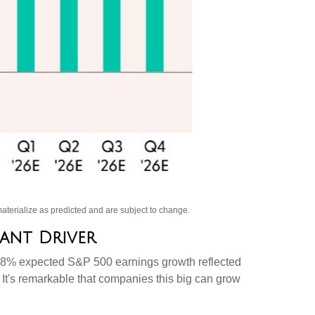
aterialize as predicted and are subject to change
.
nant Driver
 the 8% expected S&P 500 earnings growth reflected
 It's remarkable that companies this big can grow