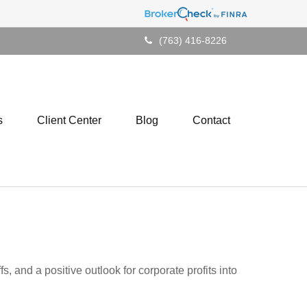
(763) 416-8226
s
Client Center
Blog
Contact
5
, and a positive outlook for corporate profits into