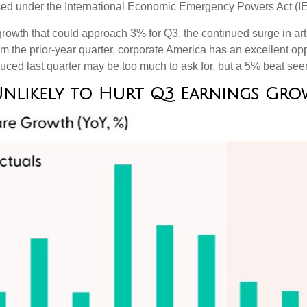
mposed under the International Economic Emergency Powers Act (
rowth that could approach 3% for Q3, the continued surge in artif
rom the prior-year quarter, corporate America has an excellent op
ced last quarter may be too much to ask for, but a 5% beat see
Unlikely to Hurt Q3 Earnings G