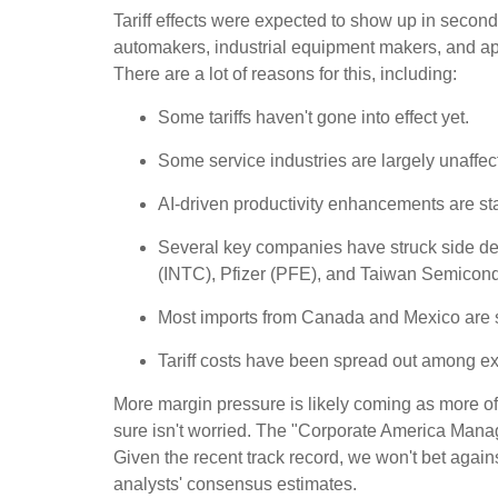
Tariff effects were expected to show up in second
automakers, industrial equipment makers, and appa
There are a lot of reasons for this, including:
Some tariffs haven't gone into effect yet.
Some service industries are largely unaffec
AI-driven productivity enhancements are sta
Several key companies have struck side deal
(INTC), Pfizer (PFE), and Taiwan Semicon
Most imports from Canada and Mexico are s
Tariff costs have been spread out among exp
More margin pressure is likely coming as more of 
sure isn't worried. The "Corporate America Managi
Given the recent track record, we won't bet agai
analysts' consensus estimates.