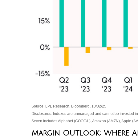
Source: LPL Research, Bloomberg, 10/02/25
Disclosures: Indexes are unmanaged and cannot be invested in di
Seven includes Alphabet (GOOG/L), Amazon (AMZN), Apple (AAP
Margin Outlook: Where Are