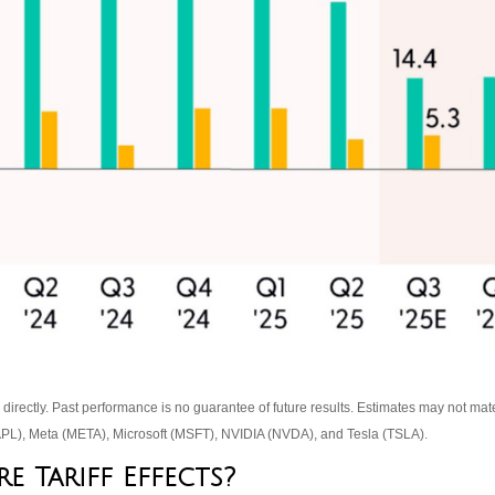
rectly. Past performance is no guarantee of future results. Estimates may not mate
L), Meta (META), Microsoft (MSFT), NVIDIA (NVDA), and Tesla (TSLA).
 Tariff Effects?