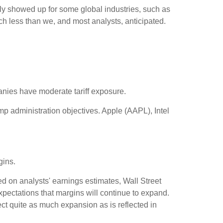
nly showed up for some global industries, such as
ch less than we, and most analysts, anticipated.
anies have moderate tariff exposure.
mp administration objectives. Apple (AAPL), Intel
gins.
ed on analysts' earnings estimates, Wall Street
xpectations that margins will continue to expand.
ct quite as much expansion as is reflected in