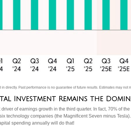
in directly
.
Past performance is no guarantee of future results
.
Estimates may not m
pital Investment Remains the Domi
 driver of earnings growth in the third quarter. In fact, 70% of
t six technology companies (the Magnificent Seven minus Tesla).
pital spending annually will do that!