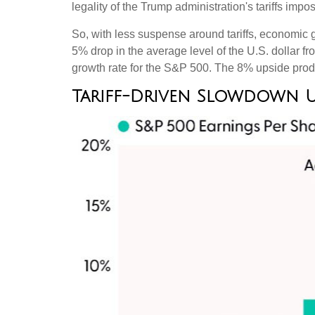
legality of the Trump administration's tariffs i
So, with less suspense around tariffs, economic g
5% drop in the average level of the U.S. dollar f
growth rate for the S&P 500
.
The 8% upside produ
Tariff-Driven Slowdown 