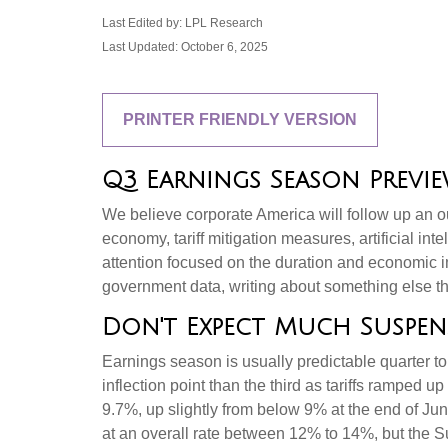
Last Edited by: LPL Research
Last Updated: October 6, 2025
PRINTER FRIENDLY VERSION
Q3 Earnings Season Preview
We believe corporate America will follow up an o
economy, tariff mitigation measures, artificial int
attention focused on the duration and economic 
government data, writing about something else th
Don't Expect Much Suspen
Earnings season is usually predictable quarter to
inflection point than the third as tariffs ramped u
9.7%, up slightly from below 9% at the end of Ju
at an overall rate between 12% to 14%, but the 