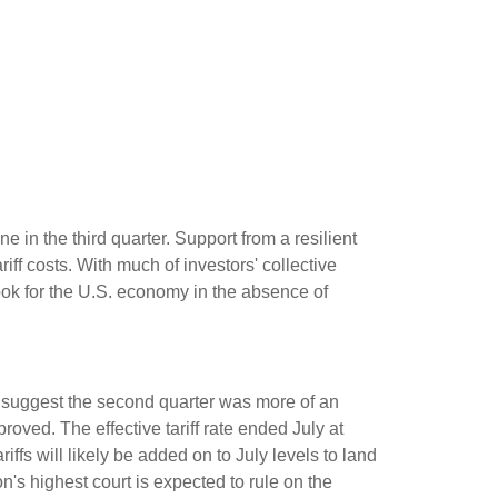
 in the third quarter
.
Support from a resilient
riff costs
.
With much of investors' collective
ok for the U.S. economy in the absence of
suggest the second quarter was more of an
mproved
.
The effective tariff rate ended July at
riffs will likely be added on to July levels to land
n's highest court is expected to rule on the