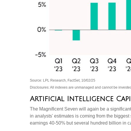
Source: LPL Research, FactSet, 10/02/25
Disclosures: All indexes are unmanaged and cannot be invested 
Artificial Intelligence Ca
The Magnificent Seven will again be a significant
in analysts' estimates is coming from the bigges
earnings 40-50% but several hundred billion in ca