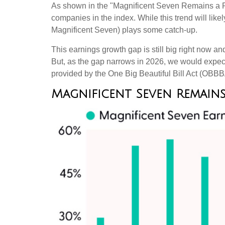
As shown in the "Magnificent Seven Remains a Pow
companies in the index. While this trend will lik
Magnificent Seven) plays some catch-up.
This earnings growth gap is still big right now a
But, as the gap narrows in 2026, we would expect 
provided by the One Big Beautiful Bill Act (OBBBA)
Magnificent Seven Remains