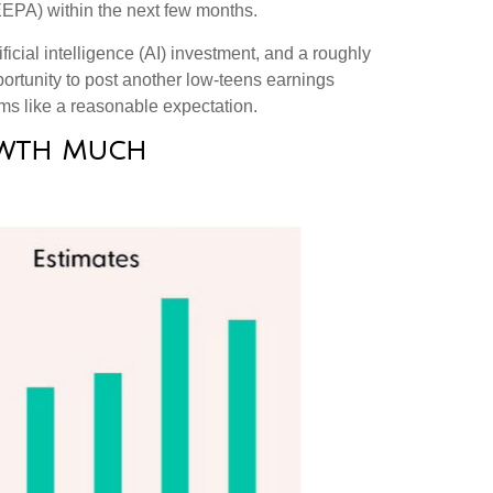
IEEPA) within the next few months
.
icial intelligence (AI) investment, and a roughly
portunity to post another low-teens earnings
ms like a reasonable expectation
.
rowth Much