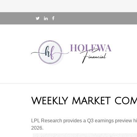
WEEKLY MARKET COM
LPL Research provides a Q3 earnings preview highli
2026.