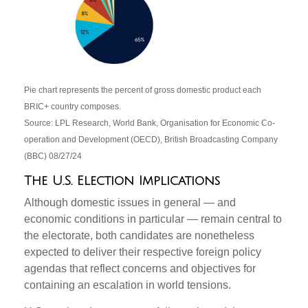
Pie chart represents the percent of gross domestic product each
BRIC+ country composes.
Source: LPL Research, World Bank, Organisation for Economic Co-
operation and Development (OECD), British Broadcasting Company
(BBC) 08/27/24
The U.S. Election Implications
Although domestic issues in general — and
economic conditions in particular — remain central to
the electorate, both candidates are nonetheless
expected to deliver their respective foreign policy
agendas that reflect concerns and objectives for
containing an escalation in world tensions.