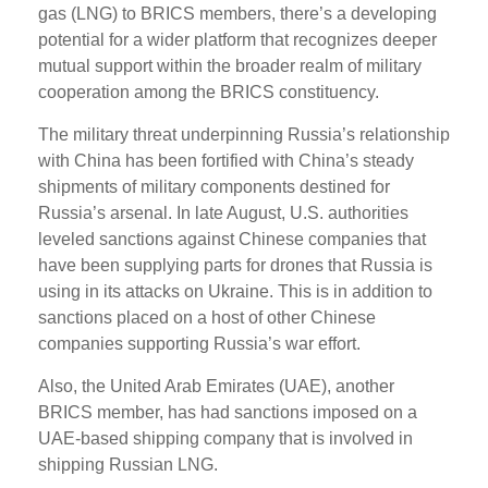
gas (LNG) to BRICS members, there’s a developing
potential for a wider platform that recognizes deeper
mutual support within the broader realm of military
cooperation among the BRICS constituency.
The military threat underpinning Russia’s relationship
with China has been fortified with China’s steady
shipments of military components destined for
Russia’s arsenal. In late August, U.S. authorities
leveled sanctions against Chinese companies that
have been supplying parts for drones that Russia is
using in its attacks on Ukraine. This is in addition to
sanctions placed on a host of other Chinese
companies supporting Russia’s war effort.
Also, the United Arab Emirates (UAE), another
BRICS member, has had sanctions imposed on a
UAE-based shipping company that is involved in
shipping Russian LNG.