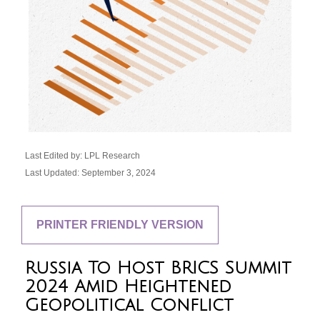
Last Edited by: LPL Research
Last Updated: September 3, 2024
PRINTER FRIENDLY VERSION
Russia To Host BRICS Summit
2024 Amid Heightened
Geopolitical Conflict