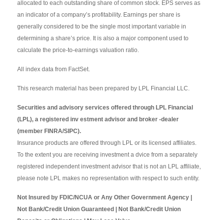
allocated to each outstanding share of common stock. EPS serves as
an indicator of a company’s profitability. Earnings per share is
generally considered to be the single most important variable in
determining a share’s price. It is also a major component used to
calculate the price-to-earnings valuation ratio.
All index data from FactSet.
This research material has been prepared by LPL Financial LLC.
Securities and advisory services offered through LPL Financial
(LPL), a registered inv estment advisor and broker -dealer
(member FINRA/SIPC).
Insurance products are offered through LPL or its licensed affiliates.
To the extent you are receiving investment a dvice from a separately
registered independent investment advisor that is not an LPL affiliate,
please note LPL makes no representation with respect to such entity.
Not Insured by FDIC/NCUA or Any Other Government Agency |
Not Bank/Credit Union Guaranteed | Not Bank/Credit Union