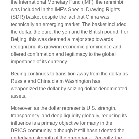
the International Monetary Fund (IMF), the renminbi
was included in the IMF’s Special Drawing Rights
(SDR) basket despite the fact that China was
technically an emerging market. The basket included
the dollar, the euro, the yen and the British pound. For
Beijing, this was deemed a major step towards
recognizing its growing economic prominence and
offered confirmation and legitimacy to the global
importance of its currency.
Beijing continues to transition away from the dollar as
Russia and China claim Washington has
weaponized the dollar by seizing dollar-denominated
assets.
Moreover, as the dollar represents U.S. strength,
transparency, and deep liquidity globally, reducing its
influence is a primary objective for many in the
BRICS community, although it still hasn’t dented the
underlying strength of the greenback. Recently, the