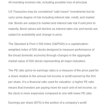
All investing involves risk, including possible loss of principal.
US Treasuries may be considered “safe haven” investments but do
carry some degree of risk including interest rate, credit, and market
risk. Bonds are subject to market and interest rate risk if sold prior to
maturity. Bond values will decline as interest rates rise and bonds are
subject to availability and change in price.
The Standard & Poor’s 500 Index (S&P500) is a capitalization-
weighted index of 500 stocks designed to measure performance of
the broad domestic economy through changes in the aggregate
market value of 500 stocks representing all major industries.
The PE ratio (price-to-earnings ratio) is a measure of the price paid for
a share relative to the annual net income or profit earned by the firm
per share. It is a financial ratio used for valuation: a higher PE ratio
means that investors are paying more for each unit of net income, so
the stock is more expensive compared to one with lower PE ratio.
Earnings per share (EPS) is the portion of a company’s profit