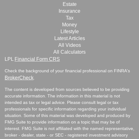
Estate
Insurance
Tax
Money
Lifestyle
Latest Articles
All Videos
All Calculators
LPL
Financial Form CRS
Check the background of your financial professional on FINRA's
BrokerCheck
.
The content is developed from sources believed to be providing
accurate information. The information in this material is not
intended as tax or legal advice. Please consult legal or tax
professionals for specific information regarding your individual
situation. Some of this material was developed and produced by
FMG Suite to provide information on a topic that may be of
interest. FMG Suite is not affiliated with the named representative,
broker - dealer, state - or SEC - registered investment advisory