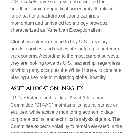
U.S. markets have successfully navigated the
headlines amid geopolitical uncertainty, thanks in
large part to a backdrop of strong earnings
momentum and unrivaled technology prowess,
characterized as “American Exceptionalism.”
Global investors continue to buy U.S. Treasury
bonds, equities, and real estate, helping to underpin
the economy. According to the most current surveys,
they are looking towards U.S. leadership, regardless
of which party occupies the White House, to continue
playing a key role in mitigating global hostility.
Asset Allocation Insights
LPL’s Strategic and Tactical Asset Allocation
Committee (STAAC) maintains its neutral stance on
equities, while actively monitoring economic data,
corporate profits, and technical analysis signals. The
Committee expects volatility to remain elevated in the