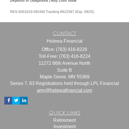
Deposits or Obligations | May Lose Value
RES-0001819-0824W Tracking #622587 (Exp. 09/25)
Contact
Holewa Financial
Office: (763) 416-8226
Toll-Free: (763) 416-8224
11272 86th Avenue North
Suite B
Maple Grove,
MN
55369
Series 7, 63 Registrations held through LPL Financial
amy@holewafinancial.com
Quick Links
Retirement
Investment