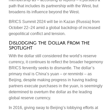
path that includes its partnership with the West, but
broadens its influence beyond the West.
BRICS Summit 2024 will be in Kazan (Russia) from
October 22–24 amid a global backdrop of increased
geopolitical conflict and tension.
Dislodging the Dollar From the
Spotlight
With the dollar still considered the world’s reserve
currency, it continues to reflect the broader hegemony
BRICS fervently seeks to dismantle. The dollar’s
primary rival is China’s yuan – or renminbi – as
Beijing, despite making progress in having trading
partners execute purchases in the yuan, is seemingly
determined to overturn the dollar as the leading
global reserve currency.
In 2016, giving sway to Beijing’s lobbying efforts at