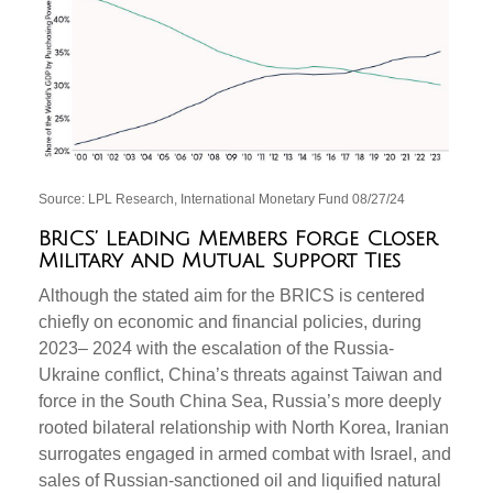
Source: LPL Research, International Monetary Fund 08/27/24
BRICS’ Leading Members Forge Closer
Military and Mutual Support Ties
Although the stated aim for the BRICS is centered
chiefly on economic and financial policies, during
2023– 2024 with the escalation of the Russia-
Ukraine conflict, China’s threats against Taiwan and
force in the South China Sea, Russia’s more deeply
rooted bilateral relationship with North Korea, Iranian
surrogates engaged in armed combat with Israel, and
sales of Russian-sanctioned oil and liquified natural