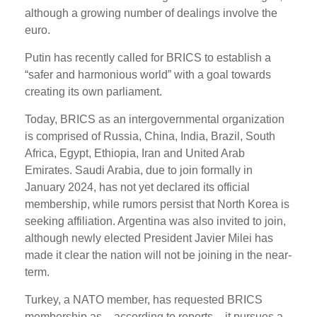
although a growing number of dealings involve the
euro.
Putin has recently called for BRICS to establish a
“safer and harmonious world” with a goal towards
creating its own parliament.
Today, BRICS as an intergovernmental organization
is comprised of Russia, China, India, Brazil, South
Africa, Egypt, Ethiopia, Iran and United Arab
Emirates. Saudi Arabia, due to join formally in
January 2024, has not yet declared its official
membership, while rumors persist that North Korea is
seeking affiliation. Argentina was also invited to join,
although newly elected President Javier Milei has
made it clear the nation will not be joining in the near-
term.
Turkey, a NATO member, has requested BRICS
membership as – according to reports – it pursues a