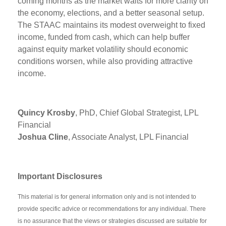
coming months as the market waits for more clarity on
the economy, elections, and a better seasonal setup.
The STAAC maintains its modest overweight to fixed
income, funded from cash, which can help buffer
against equity market volatility should economic
conditions worsen, while also providing attractive
income.
Quincy Krosby
, PhD, Chief Global Strategist, LPL
Financial
Joshua Cline
, Associate Analyst, LPL Financial
Important Disclosures
This material is for general information only and is not intended to
provide specific advice or recommendations for any individual. There
is no assurance that the views or strategies discussed are suitable for