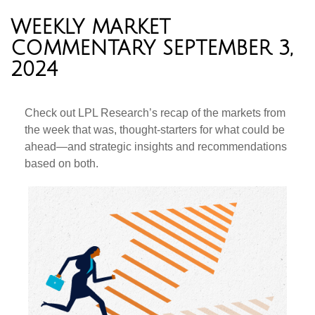
WEEKLY MARKET
COMMENTARY SEPTEMBER 3,
2024
Check out LPL Research’s recap of the markets from
the week that was, thought-starters for what could be
ahead—and strategic insights and recommendations
based on both.