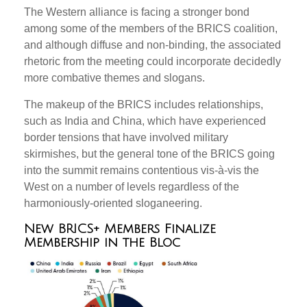
The Western alliance is facing a stronger bond
among some of the members of the BRICS coalition,
and although diffuse and non-binding, the associated
rhetoric from the meeting could incorporate decidedly
more combative themes and slogans.
The makeup of the BRICS includes relationships,
such as India and China, which have experienced
border tensions that have involved military
skirmishes, but the general tone of the BRICS going
into the summit remains contentious vis-à-vis the
West on a number of levels regardless of the
harmoniously-oriented sloganeering.
New BRICS+ Members Finalize
Membership in the Bloc