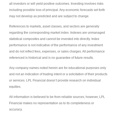
all investors or will yield positive outcomes. Investing involves risks
including possible loss of principal. Any economic forecasts set forth
may not develop as predicted and are subject to change.
References to markets, asset classes, and sectors are generally
regarding the corresponding market index. Indexes are unmanaged
statistical composites and cannot be invested into directly. Index
performance is not indicative of the performance of any investment
and do not reflect fees, expenses, or sales charges. All performance
referenced is historical and is no guarantee of future results.
Any company names noted herein are for educational purposes only
and not an indication of trading intent or a solicitation of their products
or services. LPL Financial doesn’t provide research on individual
equities.
All information is believed to be from reliable sources; however, LPL
Financial makes no representation as to its completeness or
accuracy.