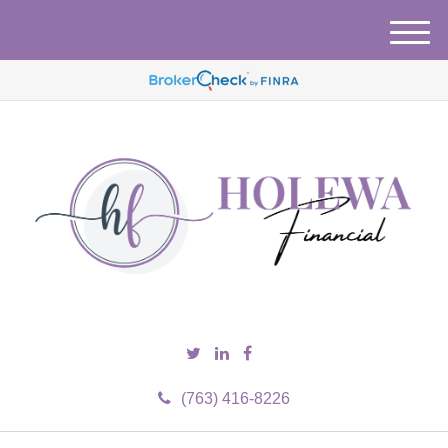
M
e
n
u
(763) 416-8226