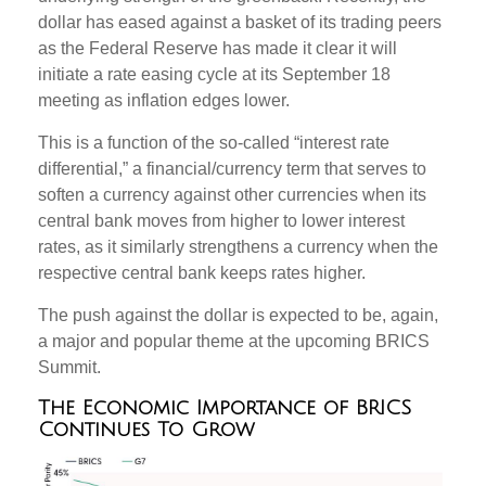
dollar has eased against a basket of its trading peers
as the Federal Reserve has made it clear it will
initiate a rate easing cycle at its September 18
meeting as inflation edges lower.
This is a function of the so-called “interest rate
differential,” a financial/currency term that serves to
soften a currency against other currencies when its
central bank moves from higher to lower interest
rates, as it similarly strengthens a currency when the
respective central bank keeps rates higher.
The push against the dollar is expected to be, again,
a major and popular theme at the upcoming BRICS
Summit.
The Economic Importance of BRICS
Continues To Grow