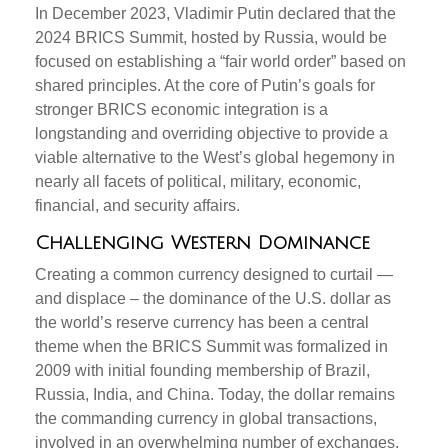
In December 2023, Vladimir Putin declared that the
2024 BRICS Summit, hosted by Russia, would be
focused on establishing a “fair world order” based on
shared principles. At the core of Putin’s goals for
stronger BRICS economic integration is a
longstanding and overriding objective to provide a
viable alternative to the West’s global hegemony in
nearly all facets of political, military, economic,
financial, and security affairs.
Challenging Western Dominance
Creating a common currency designed to curtail —
and displace – the dominance of the U.S. dollar as
the world’s reserve currency has been a central
theme when the BRICS Summit was formalized in
2009 with initial founding membership of Brazil,
Russia, India, and China. Today, the dollar remains
the commanding currency in global transactions,
involved in an overwhelming number of exchanges,