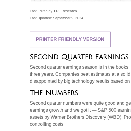
Last Edited by: LPL Research
Last Updated: September 9, 2024
PRINTER FRIENDLY VERSION
Second Quarter Earnings 
Second quarter earnings season is in the books, a
three years. Companies beat estimates at a sol
disappointed by big technology results based on 
The Numbers
Second quarter numbers were quite good and gene
earnings growth and we got it — S&P 500 earning
assets by Warner Brothers Discovery (WBD). Profi
controlling costs.