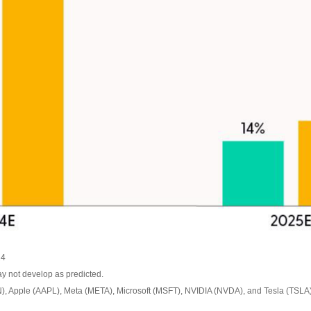
24
ay not develop as predicted.
, Apple (AAPL), Meta (META), Microsoft (MSFT), NVIDIA (NVDA), and Tesla (TSLA