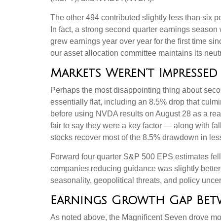
The other 494 contributed slightly less than six p
In fact, a strong second quarter earnings season 
grew earnings year over year for the first time s
our asset allocation committee maintains its neut
Markets Weren’t Impressed
Perhaps the most disappointing thing about seco
essentially flat, including an 8.5% drop that culm
before using NVDA results on August 28 as a reas
fair to say they were a key factor — along with fa
stocks recover most of the 8.5% drawdown in les
Forward four quarter S&P 500 EPS estimates fell 
companies reducing guidance was slightly better 
seasonality, geopolitical threats, and policy unc
Earnings Growth Gap Betw
As noted above, the Magnificent Seven drove more 