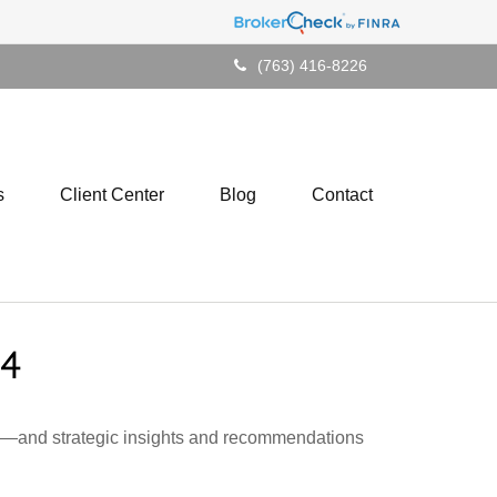
(763) 416-8226
s
Client Center
Blog
Contact
4
ad—and strategic insights and recommendations