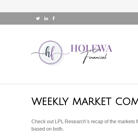
WEEKLY MARKET COM
Check out LPL Research’s recap of the markets f
based on both.