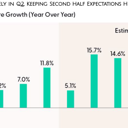
y in Q2, Keeping Second Half Expectations H