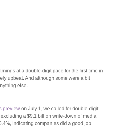
ngs at a double-digit pace for the first time in
ely upbeat. And although some were a bit
nything else.
s preview
on July 1, we called for double-digit
excluding a $9.1 billion write-down of media
 0.4%, indicating companies did a good job