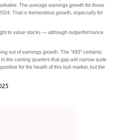
emarkable. The average earnings growth for those
 2024. That is tremendous growth, especially for
eight to value stocks — although outperformance
ning out of earnings growth. The “493” certainly
in the coming quarters that gap will narrow quite
sitive for the health of this bull market, but the
025