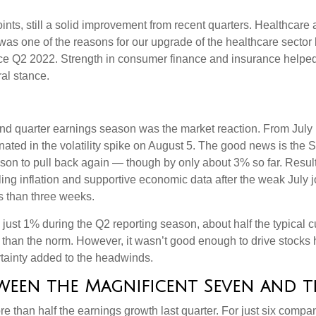
oints, still a solid improvement from recent quarters. Healthcare
was one of the reasons for our upgrade of the healthcare sector
ince Q2 2022. Strength in consumer finance and insurance helped 
ral stance.
nd quarter earnings season was the market reaction. From July
inated in the volatility spike on August 5. The good news is the S
on to pull back again — though by only about 3% so far. Results 
lling inflation and supportive economic data after the weak July
s than three weeks.
just 1% during the Q2 reporting season, about half the typical c
than the norm. However, it wasn’t good enough to drive stocks 
ertainty added to the headwinds.
een the Magnificent Seven and th
than half the earnings growth last quarter. For just six companie