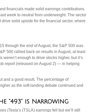
 and financials made solid earnings contributions.
 last week to neutral from underweight. The sector
drive solid upside for the financial sector, where
 15 through the end of August, the S&P 500 was
&P 500 rallied back on results in August, at least
weren’t enough to drive stocks higher, but it’s
 job report (released on August 2) — in helping
ut and a good result. The percentage of
higher as the soft-landing debate continued and
e “493” is Narrowing
s (Tesla’s (TSLA) earnings fell but we’ll still