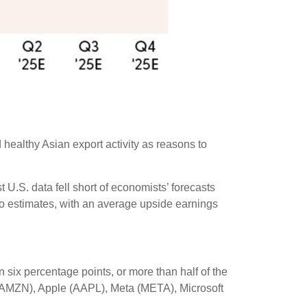
 healthy Asian export activity as reasons to
U.S. data fell short of economists’ forecasts
to estimates, with an average upside earnings
ix percentage points, or more than half of the
AMZN), Apple (AAPL), Meta (META), Microsoft