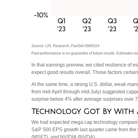
Source: LPL Research, FactSet 09/05/24
Past performance is no guarantee of future results. Estimates m
In that earnings preview, we cited resilience of 
expect good results overall. Those factors certai
At the same time, a strong U.S. dollar, weak manu
from mid-April through mid-July) suggested cappe
surprise below 4% after average surprises over 7% 
Technology Got By With a 
We had expected mega cap technology companies t
S&P 500 EPS growth last quarter came from the
(MSFT), and NVIDIA (NVDA).