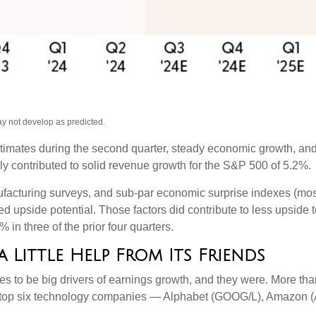
ay not develop as predicted.
estimates during the second quarter, steady economic growth, and
nly contributed to solid revenue growth for the S&P 500 of 5.2%.
facturing surveys, and sub-par economic surprise indexes (most 
d upside potential. Those factors did contribute to less upside 
in three of the prior four quarters.
Little Help From Its Friends
o be big drivers of earnings growth, and they were. More than s
 top six technology companies — Alphabet (GOOG/L), Amazon (