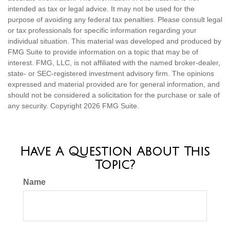
intended as tax or legal advice. It may not be used for the
purpose of avoiding any federal tax penalties. Please consult legal
or tax professionals for specific information regarding your
individual situation. This material was developed and produced by
FMG Suite to provide information on a topic that may be of
interest. FMG, LLC, is not affiliated with the named broker-dealer,
state- or SEC-registered investment advisory firm. The opinions
expressed and material provided are for general information, and
should not be considered a solicitation for the purchase or sale of
any security. Copyright
2026 FMG Suite.
Have A Question About This
Topic?
Name