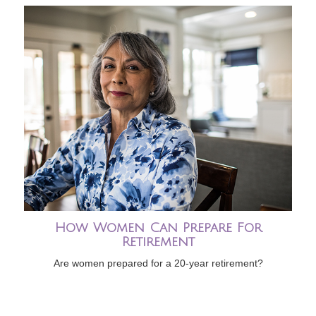
How Women Can Prepare For
Retirement
Are women prepared for a 20-year retirement?