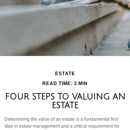
ESTATE
READ TIME: 3 MIN
FOUR STEPS TO VALUING AN
ESTATE
Determining the value of an estate is a fundamental first
step in estate management and a critical requirement for