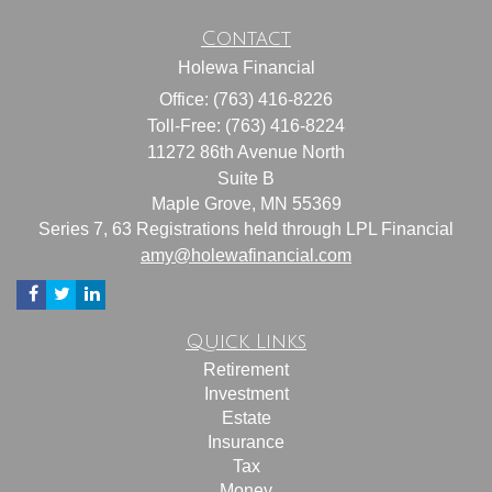
Contact
Holewa Financial
Office: (763) 416-8226
Toll-Free: (763) 416-8224
11272 86th Avenue North
Suite B
Maple Grove,
MN
55369
Series 7, 63 Registrations held through LPL Financial
amy@holewafinancial.com
Quick Links
Retirement
Investment
Estate
Insurance
Tax
Money