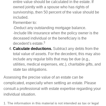
entire value should be calculated in the estate. If
owned jointly with a spouse who has rights of
survivorship, then 50 percent of the value should be
included.
Remember to:
-Deduct any outstanding mortgage balance.
-Include life insurance when the policy owner is the
deceased individual or the beneficiary is the
3
decedent’s estate.
Calculate deductions.
Subtract any debts from the
total value of assets. For the decedent, this may also
include any regular bills that may be due (e.g.,
utilities, medical expenses, etc.), charitable gifts, and
state tax obligations.
Assessing the precise value of an estate can be
complicated, especially when settling an estate. Please
consult a professional with estate expertise regarding your
individual situation.
1. The information in this material is not intended as tax or legal