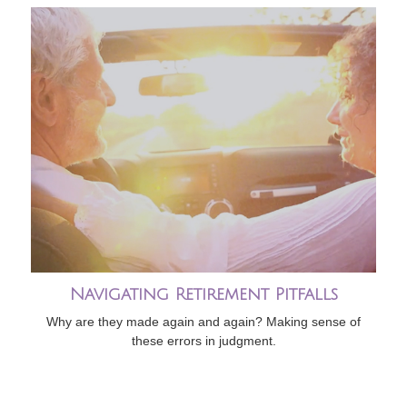
Navigating Retirement Pitfalls
Why are they made again and again? Making sense of
these errors in judgment.