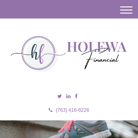
M
e
n
u
(763) 416-8226