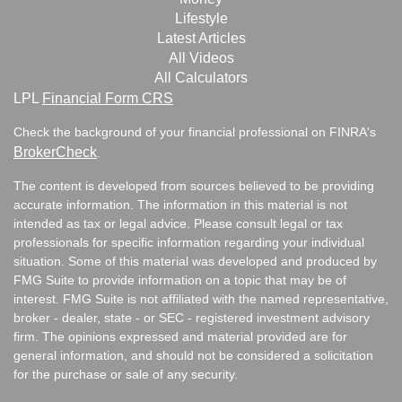
Lifestyle
Latest Articles
All Videos
All Calculators
LPL
Financial Form CRS
Check the background of your financial professional on FINRA's
BrokerCheck
.
The content is developed from sources believed to be providing
accurate information. The information in this material is not
intended as tax or legal advice. Please consult legal or tax
professionals for specific information regarding your individual
situation. Some of this material was developed and produced by
FMG Suite to provide information on a topic that may be of
interest. FMG Suite is not affiliated with the named representative,
broker - dealer, state - or SEC - registered investment advisory
firm. The opinions expressed and material provided are for
general information, and should not be considered a solicitation
for the purchase or sale of any security.