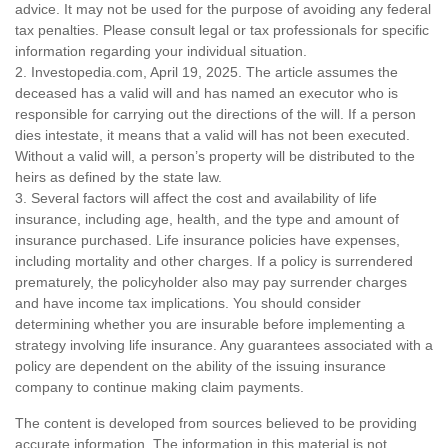
advice. It may not be used for the purpose of avoiding any federal
tax penalties. Please consult legal or tax professionals for specific
information regarding your individual situation.
2. Investopedia.com, April 19, 2025. The article assumes the
deceased has a valid will and has named an executor who is
responsible for carrying out the directions of the will. If a person
dies intestate, it means that a valid will has not been executed.
Without a valid will, a person’s property will be distributed to the
heirs as defined by the state law.
3. Several factors will affect the cost and availability of life
insurance, including age, health, and the type and amount of
insurance purchased. Life insurance policies have expenses,
including mortality and other charges. If a policy is surrendered
prematurely, the policyholder also may pay surrender charges
and have income tax implications. You should consider
determining whether you are insurable before implementing a
strategy involving life insurance. Any guarantees associated with a
policy are dependent on the ability of the issuing insurance
company to continue making claim payments.
The content is developed from sources believed to be providing
accurate information. The information in this material is not