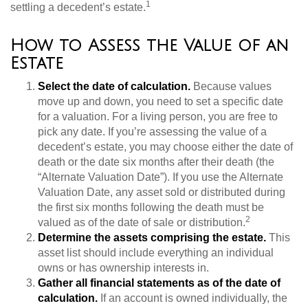
1
settling a decedent’s estate.
How to Assess the Value of an
Estate
Select the date of calculation.
Because values
move up and down, you need to set a specific date
for a valuation. For a living person, you are free to
pick any date. If you’re assessing the value of a
decedent’s estate, you may choose either the date of
death or the date six months after their death (the
“Alternate Valuation Date”). If you use the Alternate
Valuation Date, any asset sold or distributed during
the first six months following the death must be
2
valued as of the date of sale or distribution.
Determine the assets comprising the estate.
This
asset list should include everything an individual
owns or has ownership interests in.
Gather all financial statements as of the date of
calculation.
If an account is owned individually, the