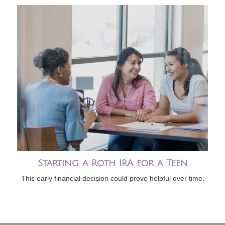
Starting a Roth IRA for a Teen
This early financial decision could prove helpful over time.