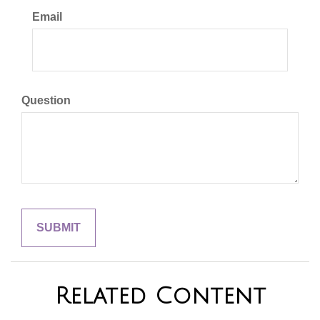
Email
Question
Related Content