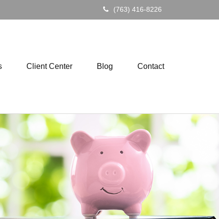
(763) 416-8226
s
Client Center
Blog
Contact