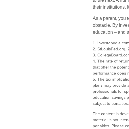
to the next. A num
their institutions
As a parent, you t
obstacle. By inves
education – and s
1. Investopedia.co
2. StLouisFed.org,
3. CollegeBoard.co
4. The rate of retur
that offer the potent
performance does no
5. The tax implicati
plans may provide ad
professionals for sp
education savings p
subject to penalties.
The content is deve
material is not inte
penalties. Please co