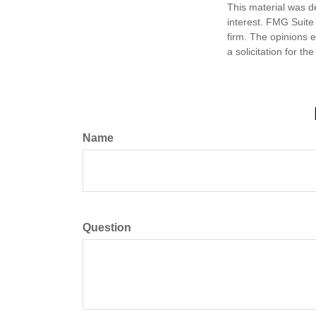
This material was d
interest. FMG Suite 
firm. The opinions 
a solicitation for t
Name
Question