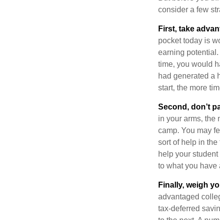
consider a few str
First, take advan
pocket today is w
earning potential.
time, you would h
had generated a hy
start, the more ti
Second, don’t p
in your arms, the 
camp. You may fee
sort of help in th
help your student
to what you have 
Finally, weigh y
advantaged colleg
tax-deferred savin