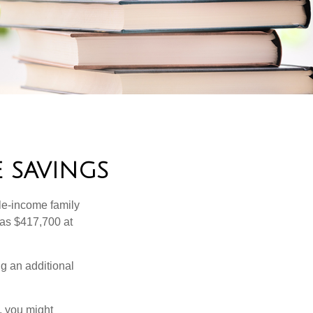
 SAVINGS
dle-income family
was $417,700 at
ng an additional
, you might