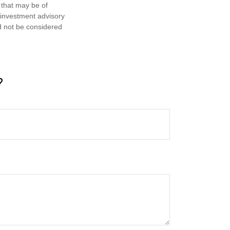
 that may be of
d investment advisory
d not be considered
?