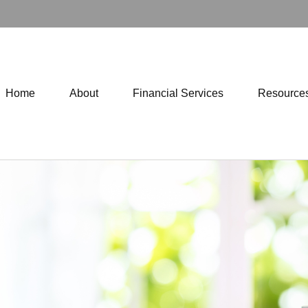
Home
About
Financial Services
Resource