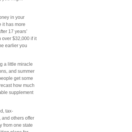
oney in your
 it has more
fter 17 years’
over $32,000 if it
he earlier you
 a little miracle
ssons, and summer
 people get some
 forecast how much
uable supplement
d, tax-
 and others offer
y from one state