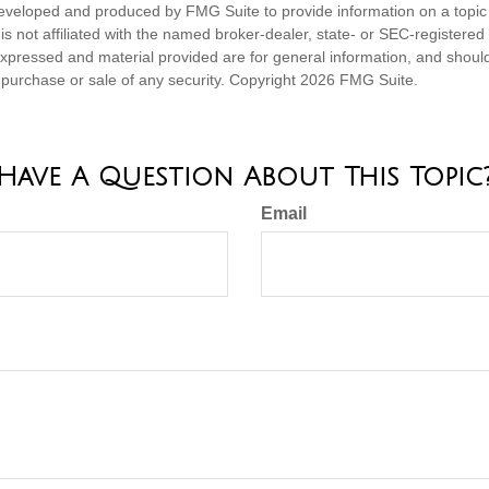
eveloped and produced by FMG Suite to provide information on a topic
is not affiliated with the named broker-dealer, state- or SEC-registere
expressed and material provided are for general information, and shoul
he purchase or sale of any security. Copyright
2026 FMG Suite.
Have A Question About This Topic
Email