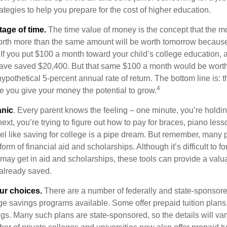
ategies to help you prepare for the cost of higher education.
tage of time.
The time value of money is the concept that the m
orth more than the same amount will be worth tomorrow because
 If you put $100 a month toward your child’s college education, a
ave saved $20,400. But that same $100 a month would be worth 
pothetical 5-percent annual rate of return. The bottom line is: t
4
me you give your money the potential to grow.
anic
. Every parent knows the feeling – one minute, you’re holding
next, you’re trying to figure out how to pay for braces, piano le
l like saving for college is a pipe dream. But remember, many
e form of financial aid and scholarships. Although it’s difficult to
 may get in aid and scholarships, these tools can provide a val
already saved.
our choices.
There are a number of federally and state-sponsore
e savings programs available. Some offer prepaid tuition plans,
gs. Many such plans are state-sponsored, so the details will var