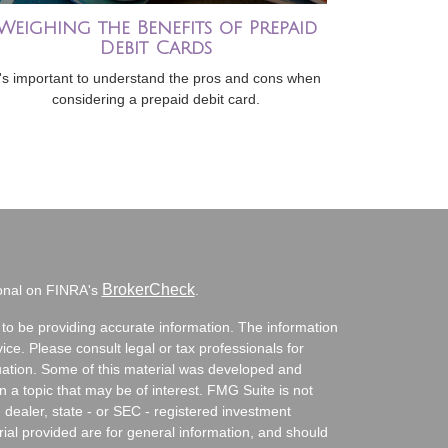
Weighing the Benefits of Prepaid
Debit Cards
t's important to understand the pros and cons when
considering a prepaid debit card.
BrokerCheck
ional on FINRA's
.
to be providing accurate information. The information
vice. Please consult legal or tax professionals for
ituation. Some of this material was developed and
a topic that may be of interest. FMG Suite is not
- dealer, state - or SEC - registered investment
ial provided are for general information, and should