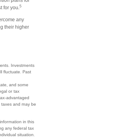
ition plans for
5
t for you.
overcome any
g their higher
tments. Investments
ll fluctuate. Past
state, and some
egal or tax
m tax-advantaged
e taxes and may be
nformation in this
ng any federal tax
dividual situation.