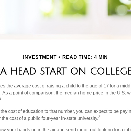
INVESTMENT
READ TIME: 4 MIN
 A HEAD START ON COLLEGE
s the average cost of raising a child to the age of 17 for a mid
. As a point of comparison, the median home price in the U.S. 
2
 the cost of education to that number, you can expect to be payi
3
the cost of a public four-year in-state university.
ow your hands up in the air and send junior out looking for a job