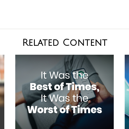
Related Content