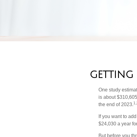
GETTING
One study estimate
is about $310,605
1,
the end of 2023.
If you want to add
$24,030 a year for 
But before you thr