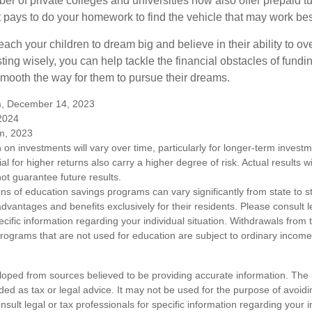
ber of private colleges and universities now also offer prepaid tu
. It pays to do your homework to find the vehicle that may work bes
each your children to dream big and believe in their ability to 
ting wisely, you can help tackle the financial obstacles of fundin
mooth the way for them to pursue their dreams.
m, December 14, 2023
 2024
m, 2023
n on investments will vary over time, particularly for longer-term inves
ial for higher returns also carry a higher degree of risk. Actual results wi
t guarantee future results.
ons of education savings programs can vary significantly from state to 
vantages and benefits exclusively for their residents. Please consult l
ecific information regarding your individual situation. Withdrawals fro
rograms that are not used for education are subject to ordinary incom
loped from sources believed to be providing accurate information. The i
nded as tax or legal advice. It may not be used for the purpose of avoidi
nsult legal or tax professionals for specific information regarding your in