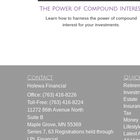
The Power of Compound Interes
Learn how to harness the power of compound
interest for your investments.
Contact
Quick
Retire
Holewa Financial
Invest
Office: (763) 416-8226
Estate
Toll-Free: (763) 416-8224
Insura
11272 86th Avenue North
Tax
Suite B
Money
Maple Grove,
MN
55369
Lifestyl
Series 7, 63 Registrations held through
Latest A
LPL Financial