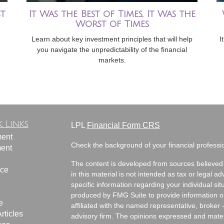
t
It Was the Best of Times, It Was the
Worst of Times
Learn about key investment principles that will help
I
you navigate the unpredictability of the financial
markets.
 Links
LPL
Financial Form CRS
ment
Check the background of your financial profess
ment
The content is developed from sources believed 
nce
in this material is not intended as tax or legal ad
specific information regarding your individual s
produced by FMG Suite to provide information on 
e
affiliated with the named representative, broker 
rticles
advisory firm. The opinions expressed and mater